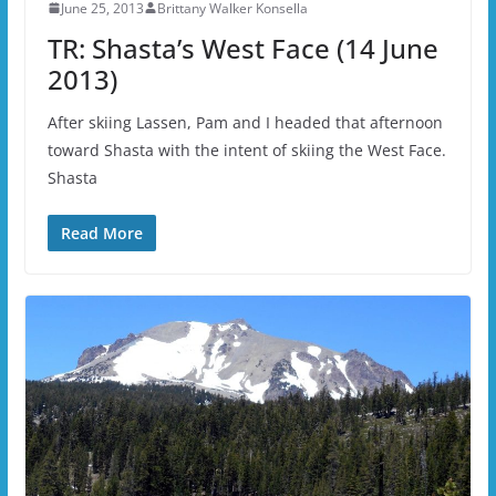
June 25, 2013
Brittany Walker Konsella
TR: Shasta’s West Face (14 June
2013)
After skiing Lassen, Pam and I headed that afternoon
toward Shasta with the intent of skiing the West Face.
Shasta
Read More