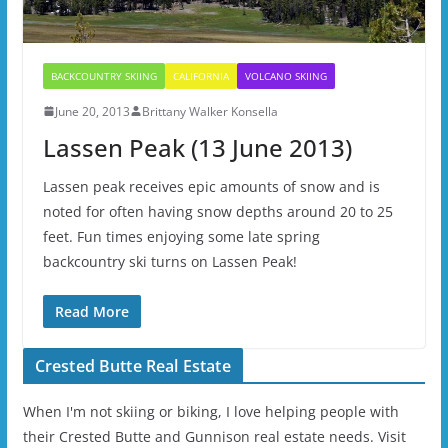
BACKCOUNTRY SKIING
CALIFORNIA
VOLCANO SKIING
June 20, 2013
Brittany Walker Konsella
Lassen Peak (13 June 2013)
Lassen peak receives epic amounts of snow and is
noted for often having snow depths around 20 to 25
feet. Fun times enjoying some late spring
backcountry ski turns on Lassen Peak!
Read More
Crested Butte Real Estate
When I'm not skiing or biking, I love helping people with
their Crested Butte and Gunnison real estate needs. Visit