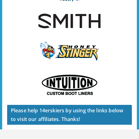
Please help 14erskiers by using the links below
to visit our affiliates. Thanks!