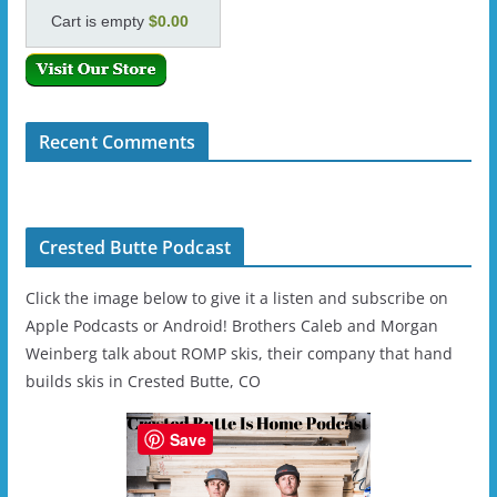
Cart is empty
$0.00
Recent Comments
Crested Butte Podcast
Click the image below to give it a listen and subscribe on
Apple Podcasts or Android! Brothers Caleb and Morgan
Weinberg talk about ROMP skis, their company that hand
builds skis in Crested Butte, CO
Save