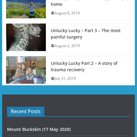
home
August 8, 2019
Unlucky Lucky – Part 3 – The most
painful surgery
August 2, 2019
Unlucky Lucky Part 2 – A story of
trauma recovery
July 31, 2019
Recent Posts
Mount Buckskin (17 May 2020)