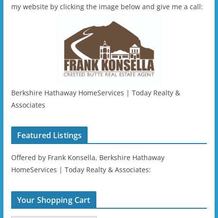
my website by clicking the image below and give me a call:
Berkshire Hathaway HomeServices | Today Realty &
Associates
Featured Listings
Offered by Frank Konsella, Berkshire Hathaway
HomeServices | Today Realty & Associates:
Your Shopping Cart