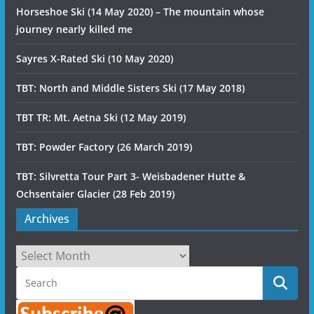
Horseshoe Ski (14 May 2020) – The mountain whose
journey nearly killed me
Sayres X-Rated Ski (10 May 2020)
TBT: North and Middle Sisters Ski (17 May 2018)
TBT TR: Mt. Aetna Ski (12 May 2019)
TBT: Powder Factory (26 March 2019)
TBT: Silvretta Tour Part 3- Weisbadener Hutte &
Ochsentaier Glacier (28 Feb 2019)
Archives
Archives