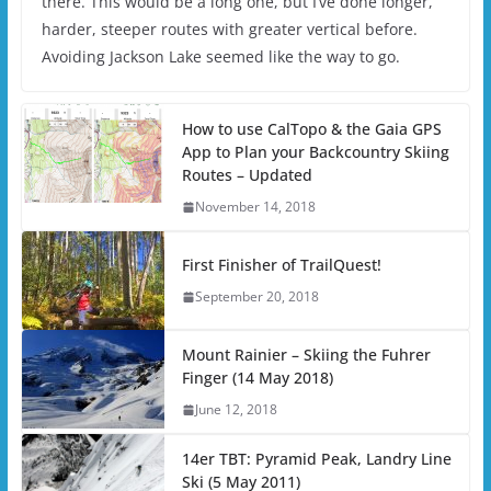
there. This would be a long one, but I’ve done longer,
harder, steeper routes with greater vertical before.
Avoiding Jackson Lake seemed like the way to go.
How to use CalTopo & the Gaia GPS
App to Plan your Backcountry Skiing
Routes – Updated
November 14, 2018
First Finisher of TrailQuest!
September 20, 2018
Mount Rainier – Skiing the Fuhrer
Finger (14 May 2018)
June 12, 2018
14er TBT: Pyramid Peak, Landry Line
Ski (5 May 2011)