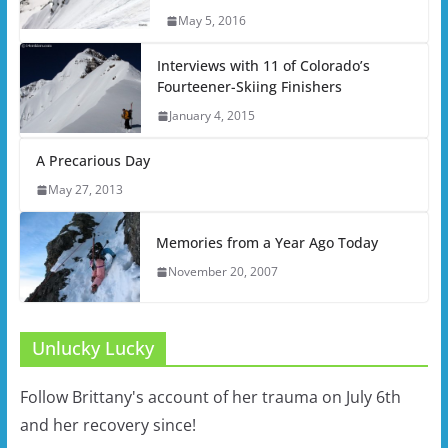
May 5, 2016
Interviews with 11 of Colorado’s
Fourteener-Skiing Finishers
January 4, 2015
A Precarious Day
May 27, 2013
Memories from a Year Ago Today
November 20, 2007
Unlucky Lucky
Follow Brittany's account of her trauma on July 6th
and her recovery since!