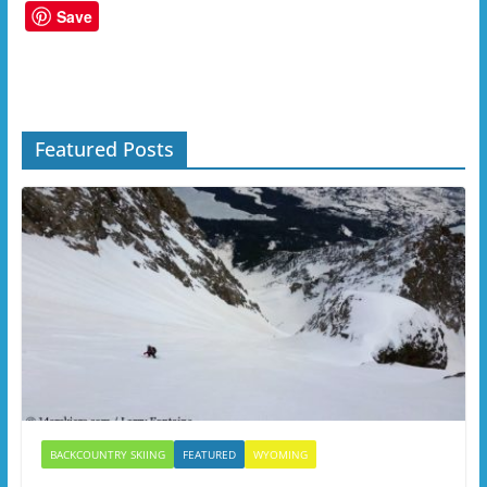
Save
Featured Posts
BACKCOUNTRY SKIING
FEATURED
WYOMING