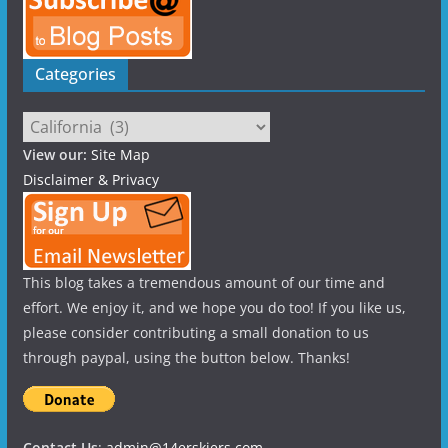
Categories
Categories
View our:
Site Map
Disclaimer & Privacy
This blog takes a tremendous amount of our time and
effort. We enjoy it, and we hope you do too! If you like us,
please consider contributing a small donation to us
through paypal, using the button below. Thanks!
Contact Us
:
admin@14erskiers.com