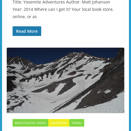
Title: Yosemite Adventures Author: Matt Johanson
Year: 2014 Where can I get it? Your local book store,
online, or as
Read More
BACKCOUNTRY SKIING
CALIFORNIA
TRAVEL