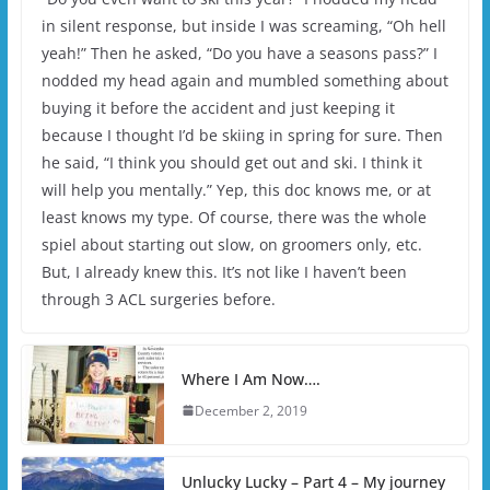
in silent response, but inside I was screaming, “Oh hell
yeah!” Then he asked, “Do you have a seasons pass?” I
nodded my head again and mumbled something about
buying it before the accident and just keeping it
because I thought I’d be skiing in spring for sure. Then
he said, “I think you should get out and ski. I think it
will help you mentally.” Yep, this doc knows me, or at
least knows my type. Of course, there was the whole
spiel about starting out slow, on groomers only, etc.
But, I already knew this. It’s not like I haven’t been
through 3 ACL surgeries before.
Where I Am Now….
December 2, 2019
Unlucky Lucky – Part 4 – My journey