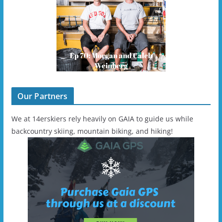
Our Partners
We at 14erskiers rely heavily on GAIA to guide us while
backcountry skiing, mountain biking, and hiking!