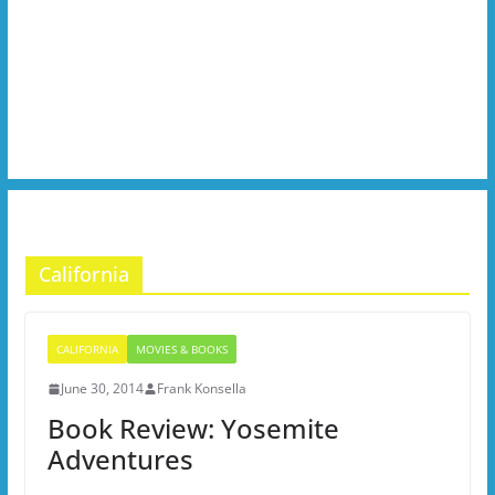
California
CALIFORNIA
MOVIES & BOOKS
June 30, 2014
Frank Konsella
Book Review: Yosemite
Adventures