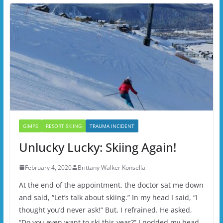
GIMPS
RESORT SKIING
TRAUMA INCIDENT
Unlucky Lucky: Skiing Again!
February 4, 2020
Brittany Walker Konsella
At the end of the appointment, the doctor sat me down
and said, “Let’s talk about skiing.” In my head I said, “I
thought you’d never ask!” But, I refrained. He asked,
“Do you even want to ski this year?” I nodded my head