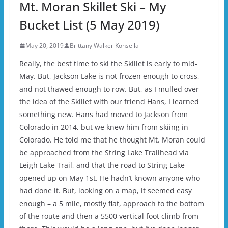
Mt. Moran Skillet Ski – My
Bucket List (5 May 2019)
May 20, 2019
Brittany Walker Konsella
Really, the best time to ski the Skillet is early to mid-
May. But, Jackson Lake is not frozen enough to cross,
and not thawed enough to row. But, as I mulled over
the idea of the Skillet with our friend Hans, I learned
something new. Hans had moved to Jackson from
Colorado in 2014, but we knew him from skiing in
Colorado. He told me that he thought Mt. Moran could
be approached from the String Lake Trailhead via
Leigh Lake Trail, and that the road to String Lake
opened up on May 1st. He hadn’t known anyone who
had done it. But, looking on a map, it seemed easy
enough – a 5 mile, mostly flat, approach to the bottom
of the route and then a 5500 vertical foot climb from