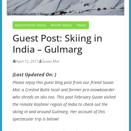
BACKCOUNTRY SKIING
RESORT SKIING
TRAVEL
Guest Post: Skiing in
India – Gulmarg
April 12, 2017
Susan Mol
(Last Updated On: )
Please enjoy this guest blog post from our friend Susan
Mol, a Crested Butte local and former pro-snowboarder
who shreds on skis too. This past February Susan visited
the remote Kashmir region of India to check out the
skiing in and around Gulmarg. Her account of this
spectacular trip is below!