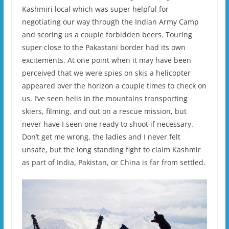
Kashmiri local which was super helpful for
negotiating our way through the Indian Army Camp
and scoring us a couple forbidden beers. Touring
super close to the Pakastani border had its own
excitements. At one point when it may have been
perceived that we were spies on skis a helicopter
appeared over the horizon a couple times to check on
us. I’ve seen helis in the mountains transporting
skiers, filming, and out on a rescue mission, but
never have I seen one ready to shoot if necessary.
Don’t get me wrong, the ladies and I never felt
unsafe, but the long standing fight to claim Kashmir
as part of India, Pakistan, or China is far from settled.