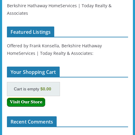
Berkshire Hathaway HomeServices | Today Realty &
Associates
Featured Listings
Offered by Frank Konsella, Berkshire Hathaway
HomeServices | Today Realty & Associates:
Your Shopping Cart
Cart is empty
$0.00
Recent Comments