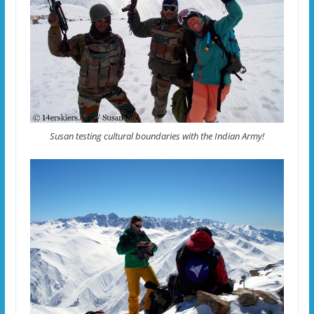
Susan testing cultural boundaries with the Indian Army!