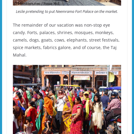
Leslie pretending to put Neemrama Fort Palace on the market.
The remainder of our vacation was non-stop eye
candy. Forts, palaces, shrines, mosques, monkeys,
camels, dogs, goats, cows, elephants, street festivals,
spice markets, fabrics galore, and of course, the Taj
Mahal.