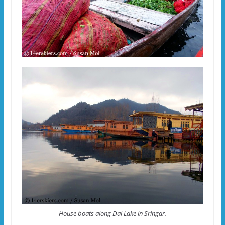
House boats along Dal Lake in Sringar.