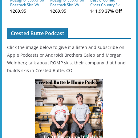
Rossignol Evo XT 60
Rossignol Evo XT 60
Best Groomed
Positrack Skis W/
Positrack Skis W/
Cross Country Ski
Tour Step In
Tour Step In
Trails In Oregon
$269.95
$269.95
$11.99
37% Off
Bindings
Bindings
Crested Butte Podcast
Click the image below to give it a listen and subscribe on
Apple Podcasts or Android! Brothers Caleb and Morgan
Weinberg talk about ROMP skis, their company that hand
builds skis in Crested Butte, CO