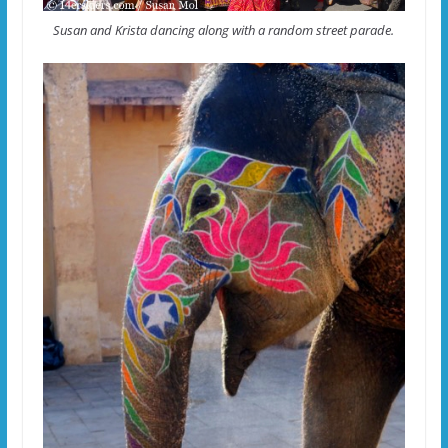
Susan and Krista dancing along with a random street parade.