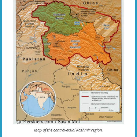
Map of the controversial Kashmir region.