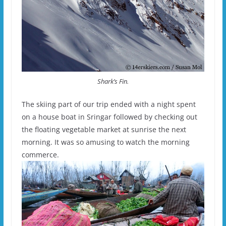
Shark’s Fin.
The skiing part of our trip ended with a night spent
on a house boat in Sringar followed by checking out
the floating vegetable market at sunrise the next
morning. It was so amusing to watch the morning
commerce.