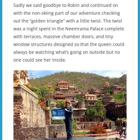
Sadly we said goodbye to Robin and continued on
with the non-skiing part of our adventure checking
out the “golden triangle” with a little twist. The twist
was a night spent in the Neemrama Palace complete
with terraces, massive chamber doors, and tiny
window structures designed so that the queen could
always be watching what’s going on outside but no
one could see her inside.