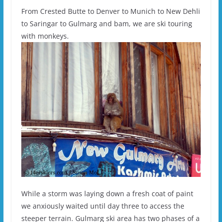
From Crested Butte to Denver to Munich to New Dehli
to Saringar to Gulmarg and bam, we are ski touring
with monkeys.
While a storm was laying down a fresh coat of paint
we anxiously waited until day three to access the
steeper terrain. Gulmarg ski area has two phases of a