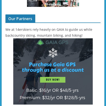
Our Partners
We at 14erskiers rely heavily on GAIA to guide us while
backcountry skiing, mountain biking, and hiking!