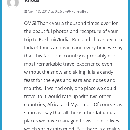
Rhoda
April 13, 2017 at 9:26 am
Permalink
OMG! Thank you a thousand times over for
the beautiful photos and recapture of your
trip to Kashmir/India. Ron and I have been to
India 4 times and each and every time we say
that this fabulous country is probably our
most remarkable travel experience even
without the snow and skiing. It is a candy
feast for the eyes and ears and noses and
mouths. If we had only one place we could
travel to it would rate up with two other
countries, Africa and Myanmar. Of course, as
soon as I say that all there other fabulous
places we have managed to visit in our lives
which spring into mind. But there is a reality