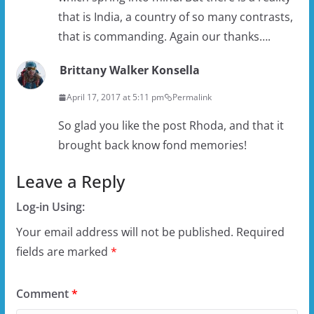
that is India, a country of so many contrasts,
that is commanding. Again our thanks….
Brittany Walker Konsella
April 17, 2017 at 5:11 pm
Permalink
So glad you like the post Rhoda, and that it
brought back know fond memories!
Leave a Reply
Log-in Using:
Your email address will not be published.
Required
fields are marked
*
Comment
*