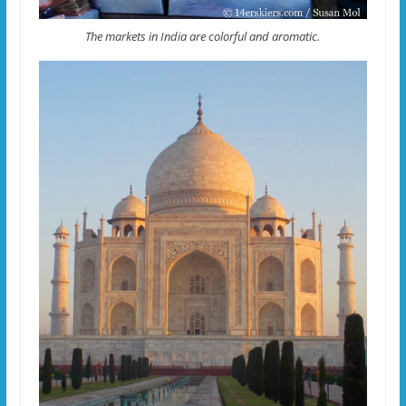
The markets in India are colorful and aromatic.