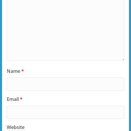
Name
*
Email
*
Website