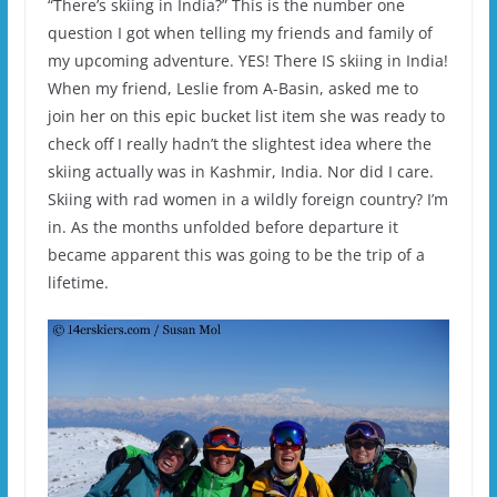
“There’s skiing in India?” This is the number one
question I got when telling my friends and family of
my upcoming adventure. YES! There IS skiing in India!
When my friend, Leslie from A-Basin, asked me to
join her on this epic bucket list item she was ready to
check off I really hadn’t the slightest idea where the
skiing actually was in Kashmir, India. Nor did I care.
Skiing with rad women in a wildly foreign country? I’m
in. As the months unfolded before departure it
became apparent this was going to be the trip of a
lifetime.