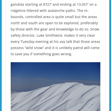
gondola starting at 8727’ and ending at 13,057′ on a
ridgeline littered with avalanche paths. The in-
bounds, controlled area is quite small but the areas
north and south are open to be explored, preferably
by those with the gear and knowledge to do so. Snow
safety director, Luke Smithwick, makes it very clear
every Tuesday evening at his avy talk that those areas
possess “wild snow” and it is unlikely patrol will come
to save you if something goes wrong.