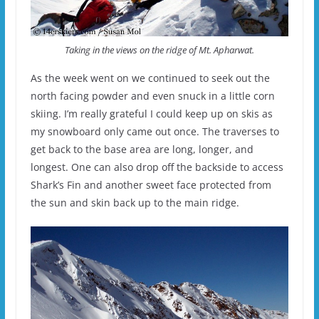
Taking in the views on the ridge of Mt. Apharwat.
As the week went on we continued to seek out the
north facing powder and even snuck in a little corn
skiing. I’m really grateful I could keep up on skis as
my snowboard only came out once. The traverses to
get back to the base area are long, longer, and
longest. One can also drop off the backside to access
Shark’s Fin and another sweet face protected from
the sun and skin back up to the main ridge.