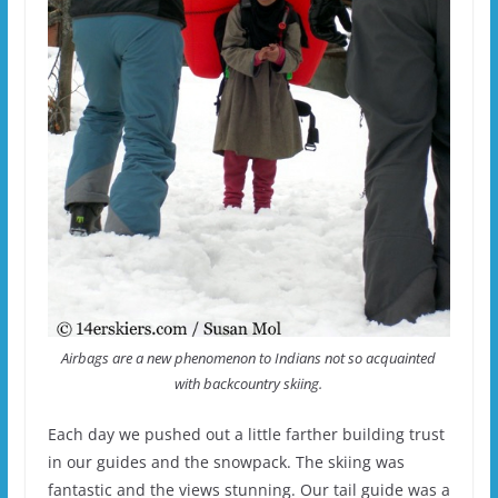
Airbags are a new phenomenon to Indians not so acquainted
with backcountry skiing.
Each day we pushed out a little farther building trust
in our guides and the snowpack. The skiing was
fantastic and the views stunning. Our tail guide was a