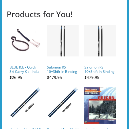
Products for You!
BLUE ICE - Quick
Salomon RS
Salomon RS
Ski Carry Kit - India
10+Shift-In Binding
10+Shift-In Binding
Ink
Ski
Ski
$26.95
$479.95
$479.95