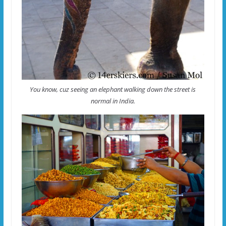
You know, cuz seeing an elephant walking down the street is
normal in India.