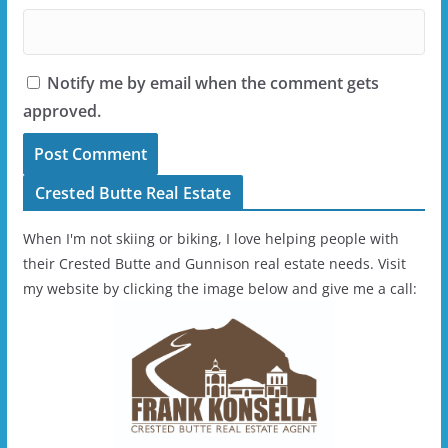
Notify me by email when the comment gets
approved.
Crested Butte Real Estate
When I'm not skiing or biking, I love helping people with
their Crested Butte and Gunnison real estate needs. Visit
my website by clicking the image below and give me a call: