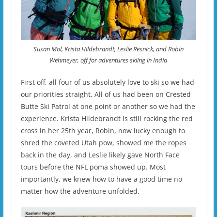
Susan Mol, Krista Hildebrandt, Leslie Resnick, and Robin
Wehmeyer, off for adventures skiing in India
First off, all four of us absolutely love to ski so we had
our priorities straight. All of us had been on Crested
Butte Ski Patrol at one point or another so we had the
experience. Krista Hildebrandt is still rocking the red
cross in her 25th year, Robin, now lucky enough to
shred the coveted Utah pow, showed me the ropes
back in the day, and Leslie likely gave North Face
tours before the NFL poma showed up. Most
importantly, we knew how to have a good time no
matter how the adventure unfolded.