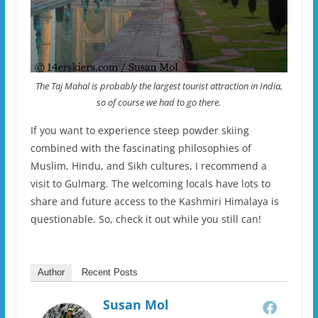
The Taj Mahal is probably the largest tourist attraction in India,
so of course we had to go there.
If you want to experience steep powder skiing
combined with the fascinating philosophies of
Muslim, Hindu, and Sikh cultures, I recommend a
visit to Gulmarg. The welcoming locals have lots to
share and future access to the Kashmiri Himalaya is
questionable. So, check it out while you still can!
Author
Recent Posts
Susan Mol