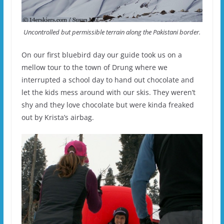
Uncontrolled but permissible terrain along the Pakistani border.
On our first bluebird day our guide took us on a
mellow tour to the town of Drung where we
interrupted a school day to hand out chocolate and
let the kids mess around with our skis. They weren’t
shy and they love chocolate but were kinda freaked
out by Krista’s airbag.