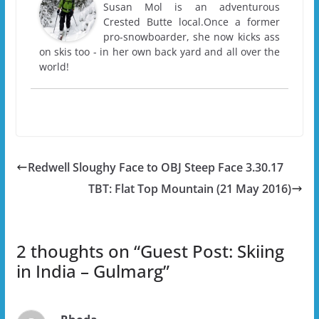
Susan Mol is an adventurous
Crested Butte local.Once a former
pro-snowboarder, she now kicks ass
on skis too - in her own back yard and all over the
world!
Redwell Sloughy Face to OBJ Steep Face 3.30.17
TBT: Flat Top Mountain (21 May 2016)
2 thoughts on “
Guest Post: Skiing
in India – Gulmarg
”