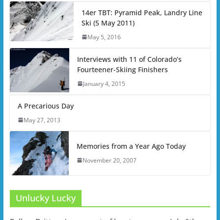
14er TBT: Pyramid Peak, Landry Line
Ski (5 May 2011)
May 5, 2016
Interviews with 11 of Colorado’s
Fourteener-Skiing Finishers
January 4, 2015
A Precarious Day
May 27, 2013
Memories from a Year Ago Today
November 20, 2007
Unlucky Lucky