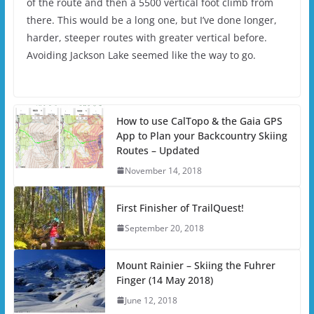
of the route and then a 5500 vertical foot climb from
there. This would be a long one, but I’ve done longer,
harder, steeper routes with greater vertical before.
Avoiding Jackson Lake seemed like the way to go.
How to use CalTopo & the Gaia GPS
App to Plan your Backcountry Skiing
Routes – Updated
November 14, 2018
First Finisher of TrailQuest!
September 20, 2018
Mount Rainier – Skiing the Fuhrer
Finger (14 May 2018)
June 12, 2018