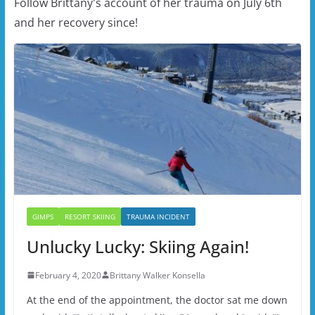
Follow Brittany's account of her trauma on July 6th
and her recovery since!
GIMPS
RESORT SKIING
TRAUMA INCIDENT
Unlucky Lucky: Skiing Again!
February 4, 2020
Brittany Walker Konsella
At the end of the appointment, the doctor sat me down