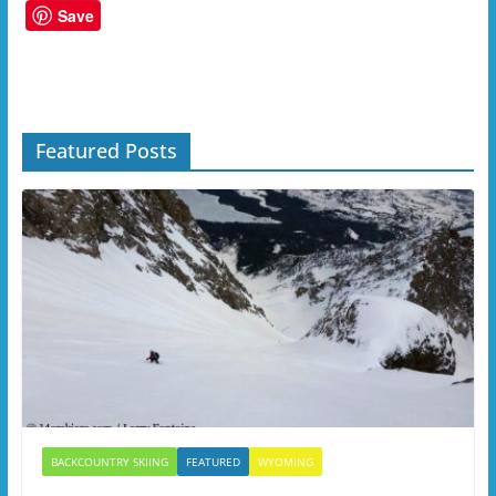
Save
Featured Posts
BACKCOUNTRY SKIING
FEATURED
WYOMING