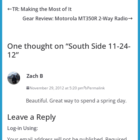
TR: Making the Most of It
Gear Review: Motorola MT350R 2-Way Radio
One thought on “
South Side 11-24-
12
”
Zach B
November 29, 2012 at 5:20 pm
Permalink
Beautiful. Great way to spend a spring day.
Leave a Reply
Log-in Using:
Your email address will not be published.
Required