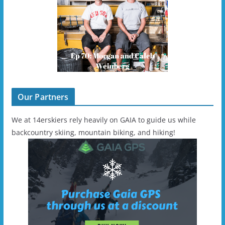
Our Partners
We at 14erskiers rely heavily on GAIA to guide us while
backcountry skiing, mountain biking, and hiking!