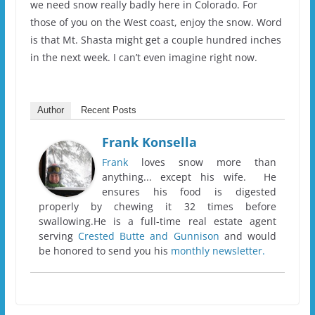
we need snow really badly here in Colorado. For
those of you on the West coast, enjoy the snow. Word
is that Mt. Shasta might get a couple hundred inches
in the next week. I can’t even imagine right now.
Author
Recent Posts
Frank Konsella
Frank
loves snow more than
anything... except his wife. He
ensures his food is digested
properly by chewing it 32 times before
swallowing.He is a full-time real estate agent
serving
Crested Butte and Gunnison
and would
be honored to send you his
monthly newsletter.