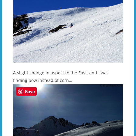
A slight change in aspect to the East, and I was
finding pow instead of corn…
Save