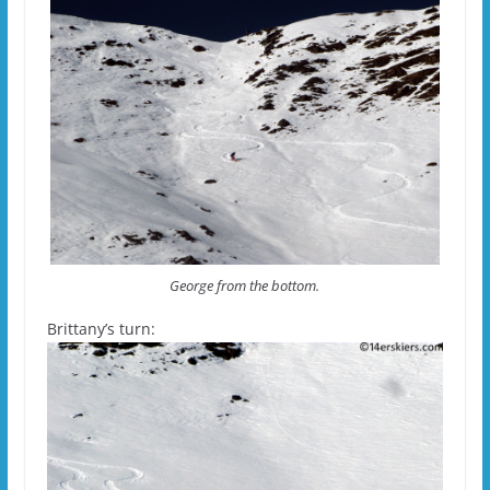
George from the bottom.
Brittany’s turn: