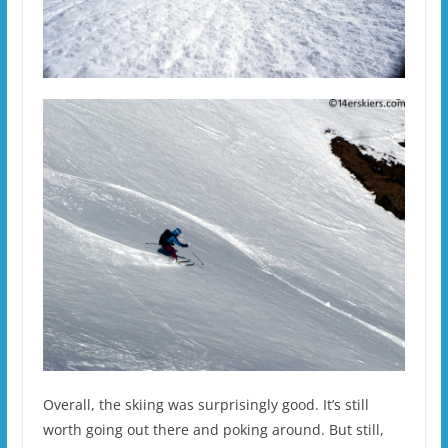
Overall, the skiing was surprisingly good. It’s still
worth going out there and poking around. But still,