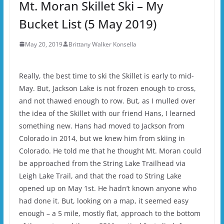
Mt. Moran Skillet Ski – My
Bucket List (5 May 2019)
May 20, 2019
Brittany Walker Konsella
Really, the best time to ski the Skillet is early to mid-
May. But, Jackson Lake is not frozen enough to cross,
and not thawed enough to row. But, as I mulled over
the idea of the Skillet with our friend Hans, I learned
something new. Hans had moved to Jackson from
Colorado in 2014, but we knew him from skiing in
Colorado. He told me that he thought Mt. Moran could
be approached from the String Lake Trailhead via
Leigh Lake Trail, and that the road to String Lake
opened up on May 1st. He hadn’t known anyone who
had done it. But, looking on a map, it seemed easy
enough – a 5 mile, mostly flat, approach to the bottom