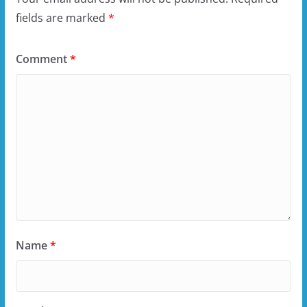
fields are marked
*
Comment
*
Name
*