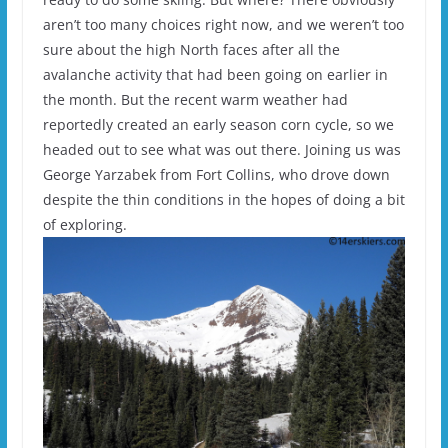
aren’t too many choices right now, and we weren’t too
sure about the high North faces after all the
avalanche activity that had been going on earlier in
the month. But the recent warm weather had
reportedly created an early season corn cycle, so we
headed out to see what was out there. Joining us was
George Yarzabek from Fort Collins, who drove down
despite the thin conditions in the hopes of doing a bit
of exploring.