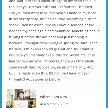
and said, “Let’s talk about skiing.” In my head I said, “I
thought you’d never ask!” But, I refrained. He asked,
“Do you even want to ski this year?” I nodded my head
in silent response, but inside I was screaming, “Oh hell
yeah!” Then he asked, “Do you have a seasons pass?” I
nodded my head again and mumbled something about
buying it before the accident and just keeping it
because I thought I’d be skiing in spring for sure. Then
he said, “I think you should get out and ski. I think it
will help you mentally.” Yep, this doc knows me, or at
least knows my type. Of course, there was the whole
spiel about starting out slow, on groomers only, etc.
But, I already knew this. It’s not like I haven’t been
through 3 ACL surgeries before.
Where I Am Now….
December 2, 2019