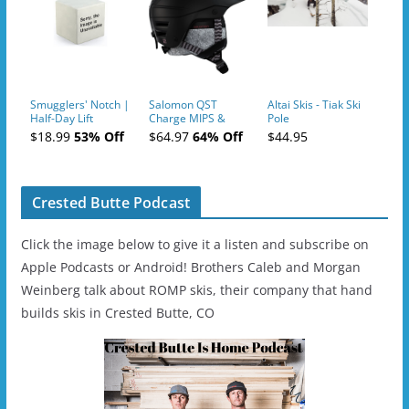
Smugglers' Notch |
Salomon QST
Altai Skis - Tiak Ski
Half-Day Lift
Charge MIPS &
Pole
Tickets (AM or PM)
Charge
$18.99
53% Off
$64.97
64% Off
$44.95
- 2019-04-11
Ski/Snowboard
Helmet - Unisex
Crested Butte Podcast
Click the image below to give it a listen and subscribe on
Apple Podcasts or Android! Brothers Caleb and Morgan
Weinberg talk about ROMP skis, their company that hand
builds skis in Crested Butte, CO