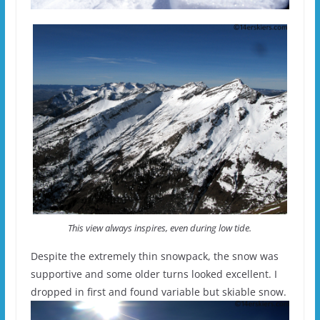
This view always inspires, even during low tide.
Despite the extremely thin snowpack, the snow was
supportive and some older turns looked excellent. I
dropped in first and found variable but skiable snow.