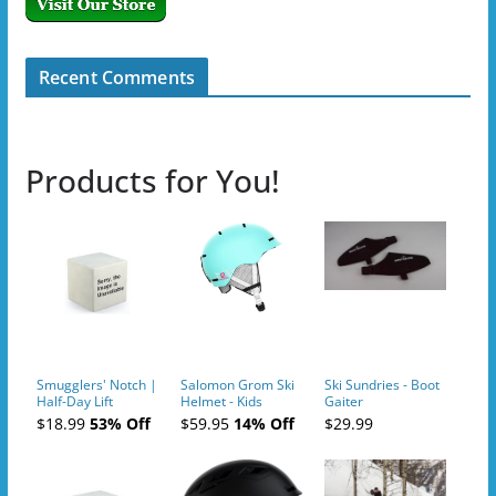
Recent Comments
Products for You!
Smugglers' Notch |
Salomon Grom Ski
Ski Sundries - Boot
Half-Day Lift
Helmet - Kids
Gaiter
Tickets (AM or PM)
$18.99
53% Off
$59.95
14% Off
$29.99
- 2019-04-10