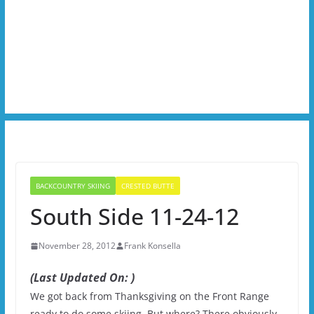
BACKCOUNTRY SKIING
CRESTED BUTTE
South Side 11-24-12
November 28, 2012
Frank Konsella
(Last Updated On: )
We got back from Thanksgiving on the Front Range
ready to do some skiing. But where? There obviously