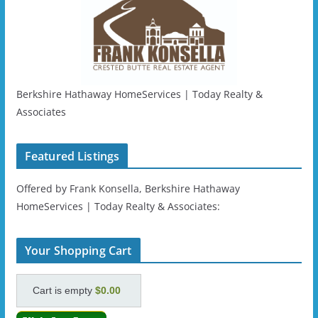
Berkshire Hathaway HomeServices | Today Realty &
Associates
Featured Listings
Offered by Frank Konsella, Berkshire Hathaway
HomeServices | Today Realty & Associates:
Your Shopping Cart
Cart is empty
$0.00