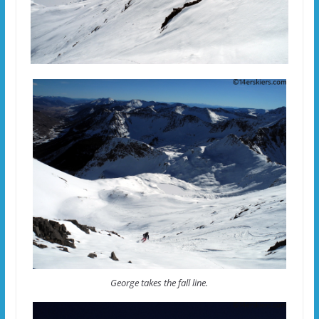
George takes the fall line.