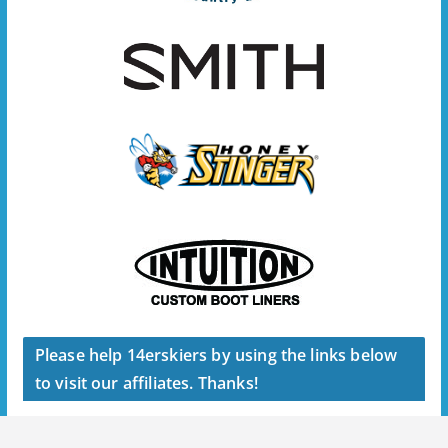
Please help 14erskiers by using the links below
to visit our affiliates. Thanks!