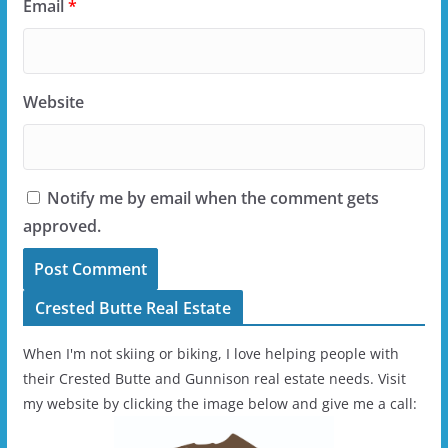
Email
*
Website
Notify me by email when the comment gets
approved.
Crested Butte Real Estate
When I'm not skiing or biking, I love helping people with
their Crested Butte and Gunnison real estate needs. Visit
my website by clicking the image below and give me a call: