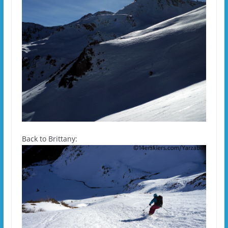
Back to Brittany: