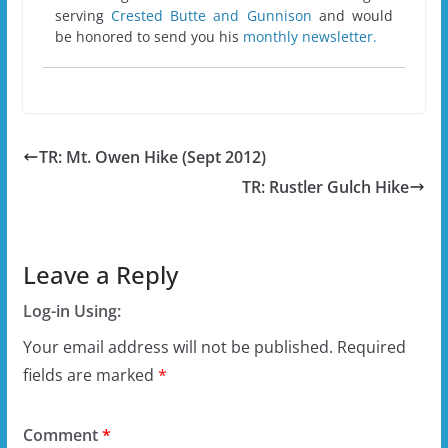
serving
Crested Butte and Gunnison
and would
be honored to send you his
monthly newsletter.
TR: Mt. Owen Hike (Sept 2012)
TR: Rustler Gulch Hike
Leave a Reply
Log-in Using:
Your email address will not be published.
Required
fields are marked
*
Comment
*