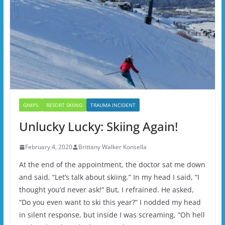
GIMPS
RESORT SKIING
TRAUMA INCIDENT
Unlucky Lucky: Skiing Again!
February 4, 2020
Brittany Walker Konsella
At the end of the appointment, the doctor sat me down
and said, “Let’s talk about skiing.” In my head I said, “I
thought you’d never ask!” But, I refrained. He asked,
“Do you even want to ski this year?” I nodded my head
in silent response, but inside I was screaming, “Oh hell