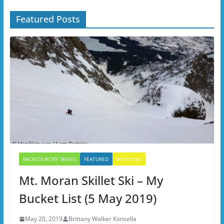
Featured Posts
BACKCOUNTRY SKIING
FEATURED
WYOMING
Mt. Moran Skillet Ski – My
Bucket List (5 May 2019)
May 20, 2019
Brittany Walker Konsella