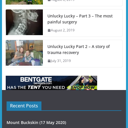
Unlucky Lucky – Part 3 – The most
painful surgery
August 2, 2019
Unlucky Lucky Part 2 – A story of
trauma recovery
July 31, 2019
Recent Posts
Mount Buckskin (17 May 2020)