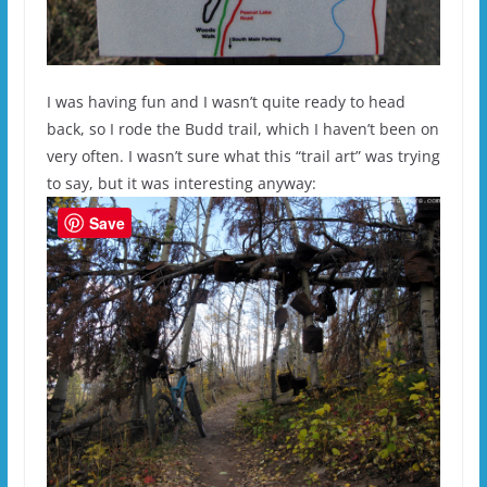
I was having fun and I wasn’t quite ready to head
back, so I rode the Budd trail, which I haven’t been on
very often. I wasn’t sure what this “trail art” was trying
to say, but it was interesting anyway:
Save