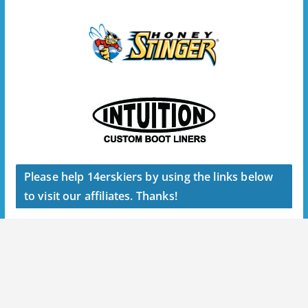
Please help 14erskiers by using the links below
to visit our affiliates. Thanks!