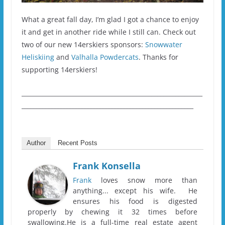
What a great fall day, I’m glad I got a chance to enjoy
it and get in another ride while I still can. Check out
two of our new 14erskiers sponsors:
Snowwater
Heliskiing
and
Valhalla Powdercats
. Thanks for
supporting 14erskiers!
____________________________________________________________
_________________________________________________________
Author
Recent Posts
Frank Konsella
Frank
loves snow more than
anything... except his wife. He
ensures his food is digested
properly by chewing it 32 times before
swallowing.He is a full-time real estate agent