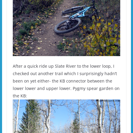
After a quick ride up Slate River to the lower loop, I
checked out another trail which I surprisingly hadn’t
been on yet either- the KB connector between the
lower lower and upper lower. Pygmy spear garden on
the KB: