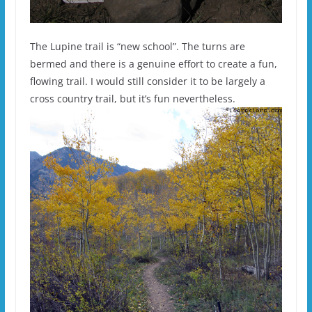
The Lupine trail is “new school”. The turns are
bermed and there is a genuine effort to create a fun,
flowing trail. I would still consider it to be largely a
cross country trail, but it’s fun nevertheless.