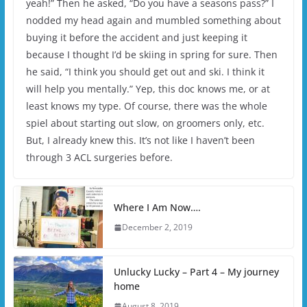
yeah!” Then he asked, “Do you have a seasons pass?” I
nodded my head again and mumbled something about
buying it before the accident and just keeping it
because I thought I’d be skiing in spring for sure. Then
he said, “I think you should get out and ski. I think it
will help you mentally.” Yep, this doc knows me, or at
least knows my type. Of course, there was the whole
spiel about starting out slow, on groomers only, etc.
But, I already knew this. It’s not like I haven’t been
through 3 ACL surgeries before.
Where I Am Now….
December 2, 2019
Unlucky Lucky – Part 4 – My journey
home
August 8, 2019