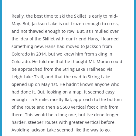
Really, the best time to ski the Skillet is early to mid-
May. But, Jackson Lake is not frozen enough to cross,
and not thawed enough to row. But, as I mulled over
the idea of the Skillet with our friend Hans, I learned
something new. Hans had moved to Jackson from
Colorado in 2014, but we knew him from skiing in
Colorado. He told me that he thought Mt. Moran could
be approached from the String Lake Trailhead via
Leigh Lake Trail, and that the road to String Lake
opened up on May 1st. He hadn’t known anyone who
had done it. But, looking on a map, it seemed easy
enough – a 5 mile, mostly flat, approach to the bottom
of the route and then a 5500 vertical foot climb from
there. This would be a long one, but I’ve done longer,
harder, steeper routes with greater vertical before.
Avoiding Jackson Lake seemed like the way to go.