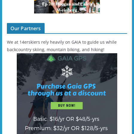
Our Partners
We at 14erskiers rely heavily on GAIA to guide us while
backcountry skiing, mountain biking, and hiking!