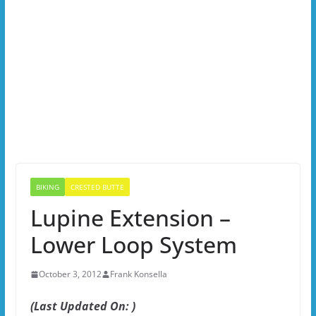
BIKING
CRESTED BUTTE
Lupine Extension –
Lower Loop System
October 3, 2012
Frank Konsella
(Last Updated On: )