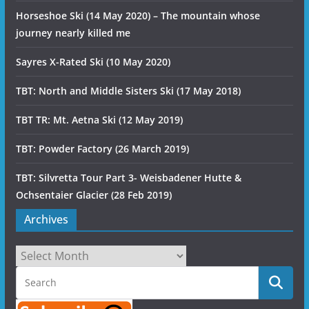
Horseshoe Ski (14 May 2020) – The mountain whose
journey nearly killed me
Sayres X-Rated Ski (10 May 2020)
TBT: North and Middle Sisters Ski (17 May 2018)
TBT TR: Mt. Aetna Ski (12 May 2019)
TBT: Powder Factory (26 March 2019)
TBT: Silvretta Tour Part 3- Weisbadener Hutte &
Ochsentaier Glacier (28 Feb 2019)
Archives
Archives