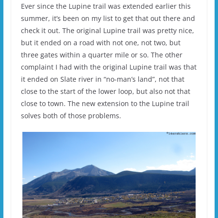
Ever since the Lupine trail was extended earlier this
summer, it’s been on my list to get that out there and
check it out. The original Lupine trail was pretty nice,
but it ended on a road with not one, not two, but
three gates within a quarter mile or so. The other
complaint I had with the original Lupine trail was that
it ended on Slate river in “no-man’s land”, not that
close to the start of the lower loop, but also not that
close to town. The new extension to the Lupine trail
solves both of those problems.