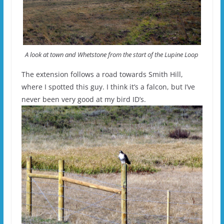
A look at town and Whetstone from the start of the Lupine Loop
The extension follows a road towards Smith Hill,
where I spotted this guy. I think it’s a falcon, but I’ve
never been very good at my bird ID’s.