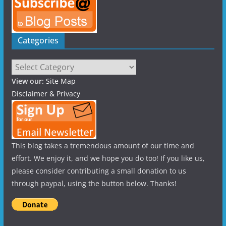
Categories
Categories
View our:
Site Map
Disclaimer & Privacy
This blog takes a tremendous amount of our time and
effort. We enjoy it, and we hope you do too! If you like us,
please consider contributing a small donation to us
through paypal, using the button below. Thanks!