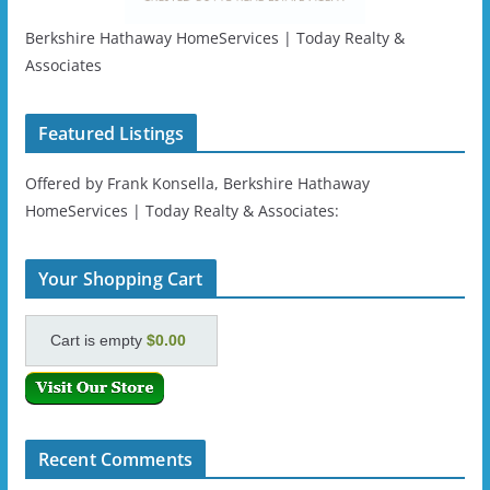
Berkshire Hathaway HomeServices | Today Realty &
Associates
Featured Listings
Offered by Frank Konsella, Berkshire Hathaway
HomeServices | Today Realty & Associates:
Your Shopping Cart
Cart is empty
$0.00
Recent Comments