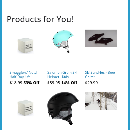
Products for You!
Smugglers' Notch |
Salomon Grom Ski
Ski Sundries - Boot
Half-Day Lift
Helmet - Kids
Gaiter
Tickets (AM or PM)
$18.99
53% Off
$59.95
14% Off
$29.99
- 2019-04-10