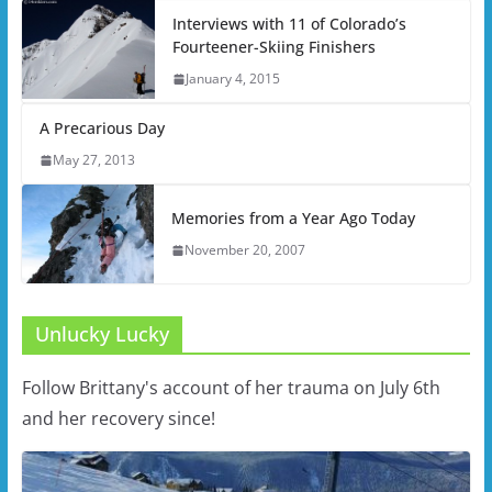
Interviews with 11 of Colorado’s
Fourteener-Skiing Finishers
January 4, 2015
A Precarious Day
May 27, 2013
Memories from a Year Ago Today
November 20, 2007
Unlucky Lucky
Follow Brittany's account of her trauma on July 6th
and her recovery since!