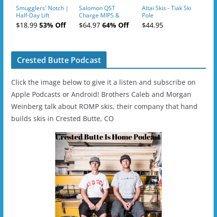
Smugglers' Notch |
Salomon QST
Altai Skis - Tiak Ski
Half-Day Lift
Charge MIPS &
Pole
Tickets (AM or PM)
Charge
$18.99
53% Off
$64.97
64% Off
$44.95
- 2019-04-11
Ski/Snowboard
Helmet - Unisex
Crested Butte Podcast
Click the image below to give it a listen and subscribe on
Apple Podcasts or Android! Brothers Caleb and Morgan
Weinberg talk about ROMP skis, their company that hand
builds skis in Crested Butte, CO