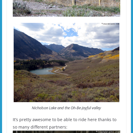
Nicholson Lake and the Oh-Be-Joyful valley
It’s pretty awesome to be able to ride here thanks to
so many different partners: