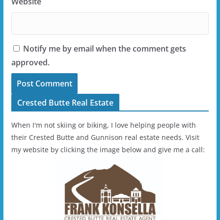
Website
Notify me by email when the comment gets
approved.
Crested Butte Real Estate
When I'm not skiing or biking, I love helping people with
their Crested Butte and Gunnison real estate needs. Visit
my website by clicking the image below and give me a call: