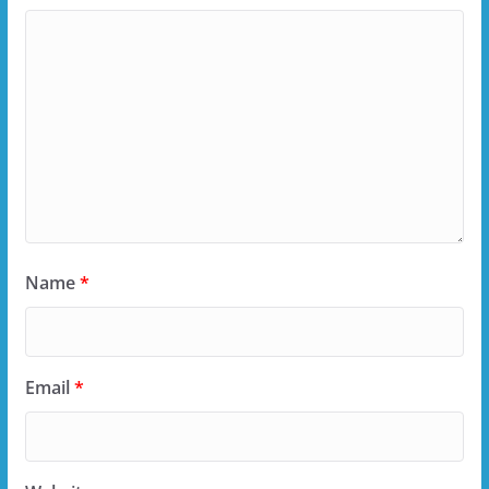
Name
*
Email
*