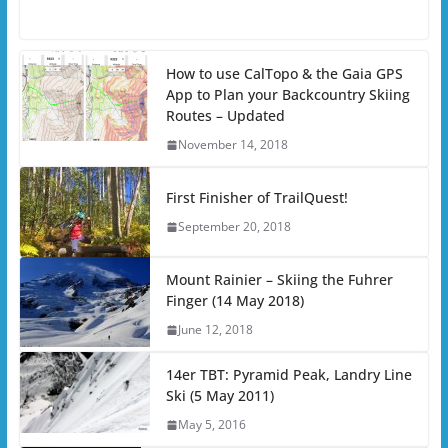
How to use CalTopo & the Gaia GPS
App to Plan your Backcountry Skiing
Routes – Updated
November 14, 2018
First Finisher of TrailQuest!
September 20, 2018
Mount Rainier – Skiing the Fuhrer
Finger (14 May 2018)
June 12, 2018
14er TBT: Pyramid Peak, Landry Line
Ski (5 May 2011)
May 5, 2016