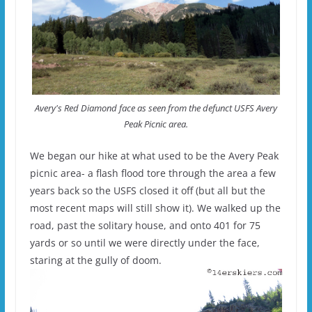
Avery's Red Diamond face as seen from the defunct USFS Avery
Peak Picnic area.
We began our hike at what used to be the Avery Peak
picnic area- a flash flood tore through the area a few
years back so the USFS closed it off (but all but the
most recent maps will still show it). We walked up the
road, past the solitary house, and onto 401 for 75
yards or so until we were directly under the face,
staring at the gully of doom.