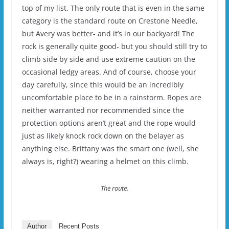
top of my list. The only route that is even in the same
category is the standard route on Crestone Needle,
but Avery was better- and it’s in our backyard! The
rock is generally quite good- but you should still try to
climb side by side and use extreme caution on the
occasional ledgy areas. And of course, choose your
day carefully, since this would be an incredibly
uncomfortable place to be in a rainstorm. Ropes are
neither warranted nor recommended since the
protection options aren’t great and the rope would
just as likely knock rock down on the belayer as
anything else. Brittany was the smart one (well, she
always is, right?) wearing a helmet on this climb.
The route.
Author
Recent Posts