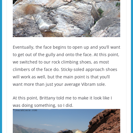
Eventually, the face begins to open up and you’ll want
to get out of the gully and onto the face. At this point,
we switched to our rock climbing shoes, as most
climbers of the face do. Sticky-soled approach shoes
will work as well, but the main point is that you’ll
want more than just your average Vibram sole.
At this point, Brittany told me to make it look like I
was doing something, so I did.