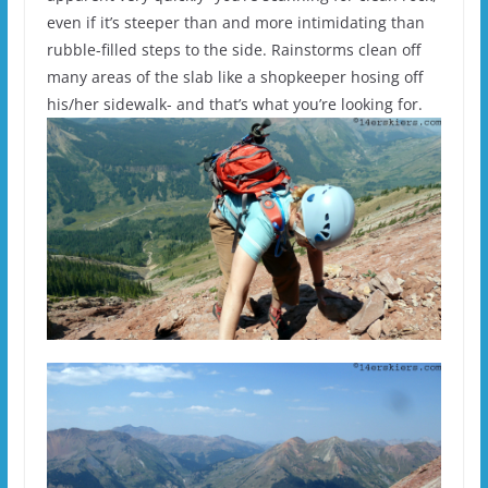
even if it’s steeper than and more intimidating than
rubble-filled steps to the side. Rainstorms clean off
many areas of the slab like a shopkeeper hosing off
his/her sidewalk- and that’s what you’re looking for.