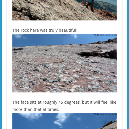
The rock here was truly beautiful:
The face sits at roughly 45 degrees, but it will feel like
more than that at times.