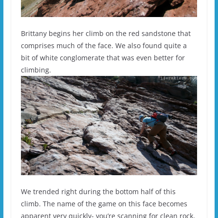
Brittany begins her climb on the red sandstone that
comprises much of the face. We also found quite a
bit of white conglomerate that was even better for
climbing.
We trended right during the bottom half of this
climb. The name of the game on this face becomes
apparent very quickly- you’re scanning for clean rock,