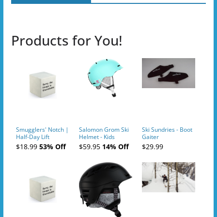
Products for You!
Smugglers' Notch |
Salomon Grom Ski
Ski Sundries - Boot
Half-Day Lift
Helmet - Kids
Gaiter
Tickets (AM or PM)
$18.99
53% Off
$59.95
14% Off
$29.99
- 2019-04-10