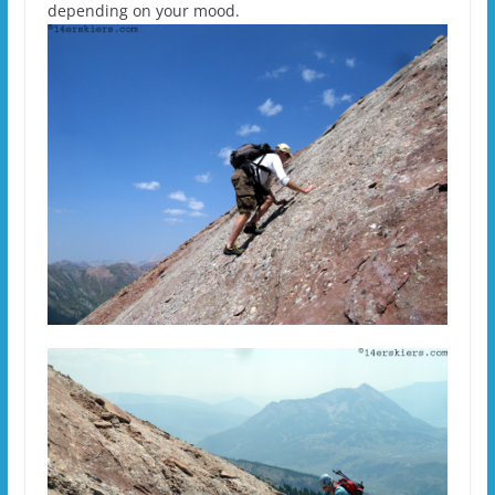
depending on your mood.