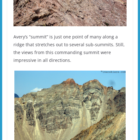
Avery’s “summit” is just one point of many along a
ridge that stretches out to several sub-summits. Still,
the views from this commanding summit were
impressive in all directions.