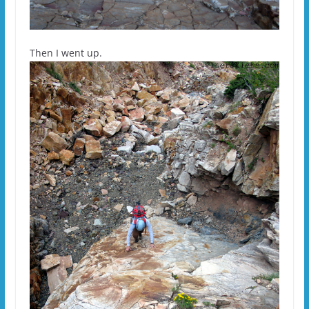
Then I went up.