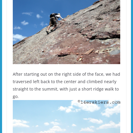
After starting out on the right side of the face, we had
traversed left back to the center and climbed nearly
straight to the summit, with just a short ridge walk to
go.