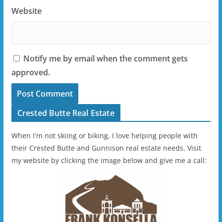
Website
Notify me by email when the comment gets
approved.
Crested Butte Real Estate
When I'm not skiing or biking, I love helping people with
their Crested Butte and Gunnison real estate needs. Visit
my website by clicking the image below and give me a call: