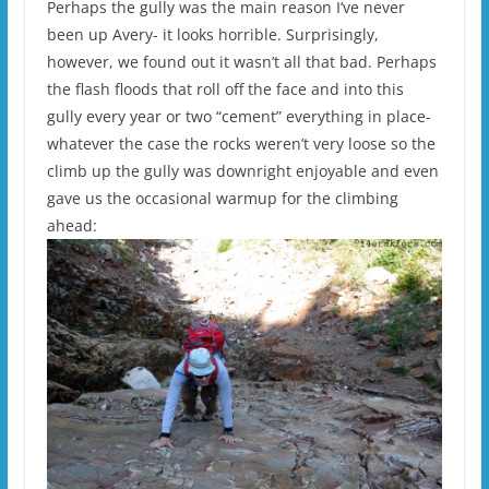
Perhaps the gully was the main reason I’ve never
been up Avery- it looks horrible. Surprisingly,
however, we found out it wasn’t all that bad. Perhaps
the flash floods that roll off the face and into this
gully every year or two “cement” everything in place-
whatever the case the rocks weren’t very loose so the
climb up the gully was downright enjoyable and even
gave us the occasional warmup for the climbing
ahead: