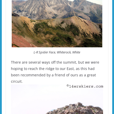
L-R Spider Face, Whiterock, White
There are several ways off the summit, but we were
hoping to reach the ridge to our East, as this had
been recommended by a friend of ours as a great
circuit.