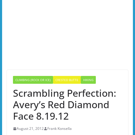
CLIMBING (ROCK OR ICE)
CRESTED BUTTE
HIKING
Scrambling Perfection:
Avery’s Red Diamond
Face 8.19.12
August 21, 2012
Frank Konsella