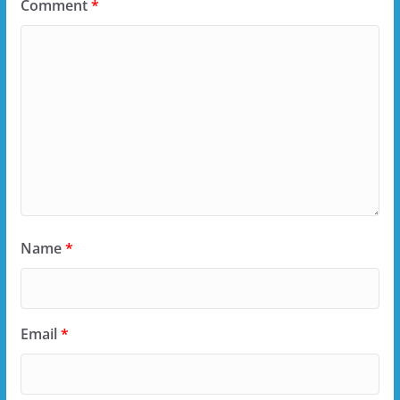
Comment
*
Name
*
Email
*