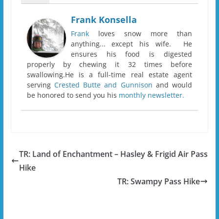
Frank Konsella
Frank
loves snow more than
anything... except his wife. He
ensures his food is digested
properly by chewing it 32 times before
swallowing.He is a full-time real estate agent
serving
Crested Butte and Gunnison
and would
be honored to send you his
monthly newsletter.
TR: Land of Enchantment – Hasley & Frigid Air Pass
Hike
TR: Swampy Pass Hike