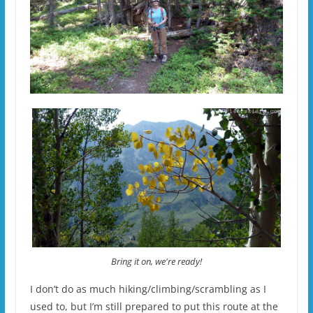
Bring it on, we're ready!
I don’t do as much hiking/climbing/scrambling as I
used to, but I’m still prepared to put this route at the