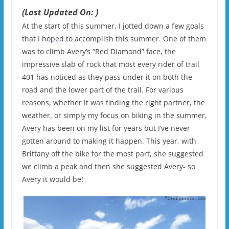
(Last Updated On: )
At the start of this summer, I jotted down a few goals
that I hoped to accomplish this summer. One of them
was to climb Avery’s “Red Diamond” face, the
impressive slab of rock that most every rider of trail
401 has noticed as they pass under it on both the
road and the lower part of the trail. For various
reasons, whether it was finding the right partner, the
weather, or simply my focus on biking in the summer,
Avery has been on my list for years but I’ve never
gotten around to making it happen. This year, with
Brittany off the bike for the most part, she suggested
we climb a peak and then she suggested Avery- so
Avery it would be!