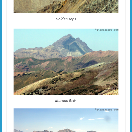
Golden Tops
Maroon Bells