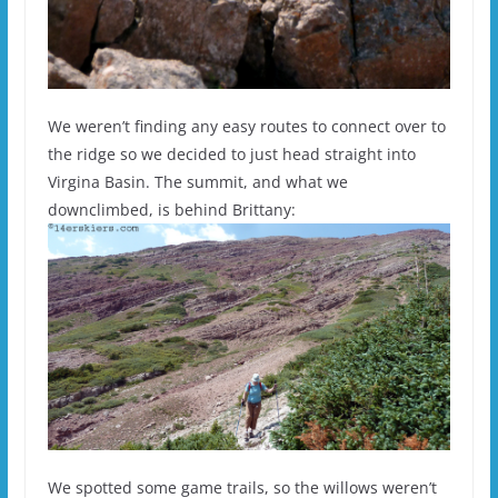
We weren’t finding any easy routes to connect over to
the ridge so we decided to just head straight into
Virgina Basin. The summit, and what we
downclimbed, is behind Brittany:
We spotted some game trails, so the willows weren’t