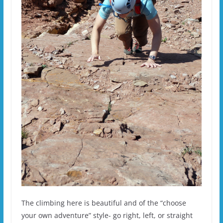
The climbing here is beautiful and of the “choose
your own adventure” style- go right, left, or straight