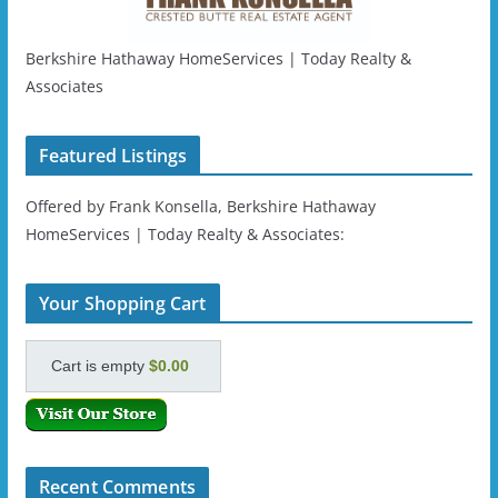
Berkshire Hathaway HomeServices | Today Realty &
Associates
Featured Listings
Offered by Frank Konsella, Berkshire Hathaway
HomeServices | Today Realty & Associates:
Your Shopping Cart
Cart is empty
$0.00
Recent Comments