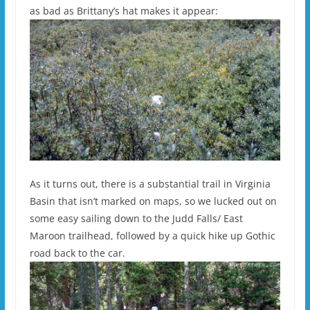
as bad as Brittany’s hat makes it appear:
As it turns out, there is a substantial trail in Virginia
Basin that isn’t marked on maps, so we lucked out on
some easy sailing down to the Judd Falls/ East
Maroon trailhead, followed by a quick hike up Gothic
road back to the car.