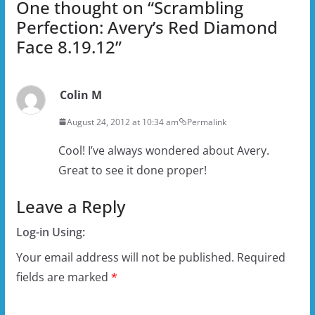
One thought on “
Scrambling
Perfection: Avery’s Red Diamond
Face 8.19.12
”
Colin M
August 24, 2012 at 10:34 am
Permalink
Cool! I’ve always wondered about Avery.
Great to see it done proper!
Leave a Reply
Log-in Using:
Your email address will not be published.
Required
fields are marked
*