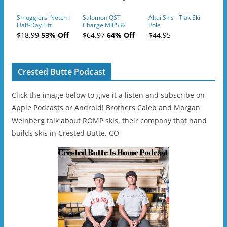
Smugglers' Notch |
Salomon QST
Altai Skis - Tiak Ski
Half-Day Lift
Charge MIPS &
Pole
Tickets (AM or PM)
Charge
$18.99
53% Off
$64.97
64% Off
$44.95
- 2019-04-11
Ski/Snowboard
Helmet - Unisex
Crested Butte Podcast
Click the image below to give it a listen and subscribe on
Apple Podcasts or Android! Brothers Caleb and Morgan
Weinberg talk about ROMP skis, their company that hand
builds skis in Crested Butte, CO