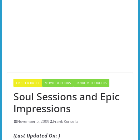
CRESTED BUTTE
MOVIES & BOOKS
RANDOM THOUGHTS
Soul Sessions and Epic
Impressions
November 5, 2009
Frank Konsella
(Last Updated On: )