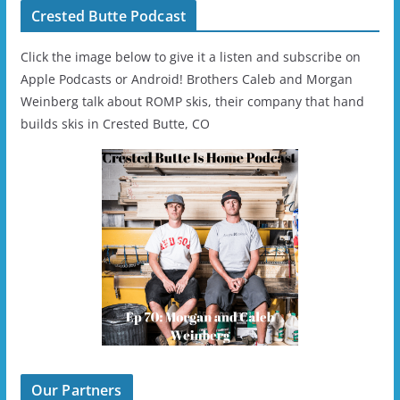
Crested Butte Podcast
Click the image below to give it a listen and subscribe on
Apple Podcasts or Android! Brothers Caleb and Morgan
Weinberg talk about ROMP skis, their company that hand
builds skis in Crested Butte, CO
Our Partners