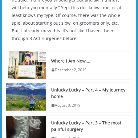
will help you mentally.” Yep, this doc knows me, or at
least knows my type. Of course, there was the whole
spiel about starting out slow, on groomers only, etc.
But, I already knew this. It’s not like I haven’t been
through 3 ACL surgeries before.
Where I Am Now….
December 2, 2019
Unlucky Lucky – Part 4 – My journey
home
August 8, 2019
Unlucky Lucky – Part 3 – The most
painful surgery