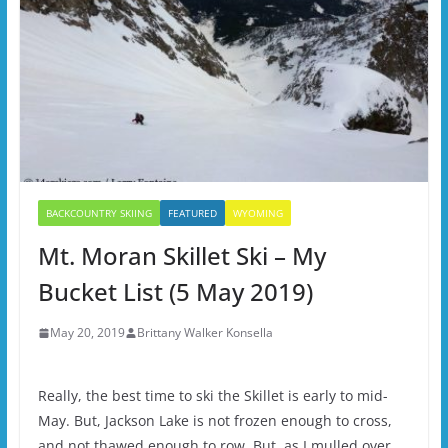
BACKCOUNTRY SKIING
FEATURED
WYOMING
Mt. Moran Skillet Ski – My
Bucket List (5 May 2019)
May 20, 2019
Brittany Walker Konsella
Really, the best time to ski the Skillet is early to mid-
May. But, Jackson Lake is not frozen enough to cross,
and not thawed enough to row. But, as I mulled over