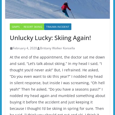
GIMPS
RESORT SKIING
TRAUMA INCIDENT
Unlucky Lucky: Skiing Again!
February 4, 2020
Brittany Walker Konsella
At the end of the appointment, the doctor sat me down
and said, “Let’s talk about skiing.” In my head I said, “I
thought you’d never ask!” But, I refrained. He asked,
“Do you even want to ski this year?” I nodded my head
in silent response, but inside I was screaming, “Oh hell
yeah!” Then he asked, “Do you have a seasons pass?” I
nodded my head again and mumbled something about
buying it before the accident and just keeping it
because I thought I’d be skiing in spring for sure. Then
he said, “I think you should get out and ski. I think it