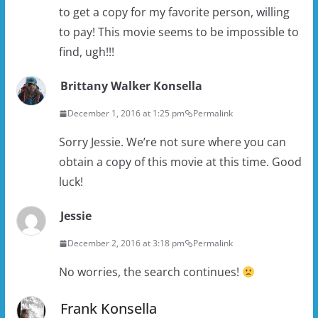
to get a copy for my favorite person, willing
to pay! This movie seems to be impossible to
find, ugh!!!
Brittany Walker Konsella
December 1, 2016 at 1:25 pm
Permalink
Sorry Jessie. We’re not sure where you can
obtain a copy of this movie at this time. Good
luck!
Jessie
December 2, 2016 at 3:18 pm
Permalink
No worries, the search continues!
Frank Konsella