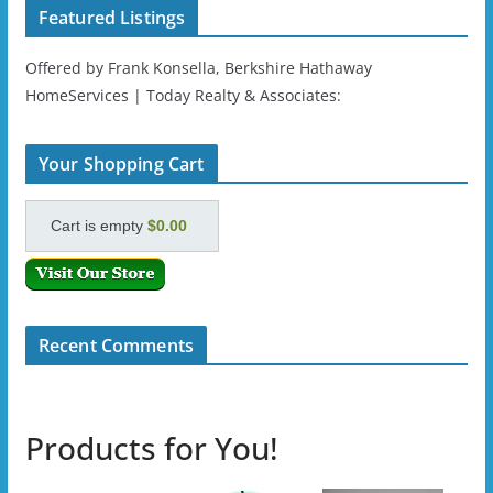
Featured Listings
Offered by Frank Konsella, Berkshire Hathaway
HomeServices | Today Realty & Associates:
Your Shopping Cart
Cart is empty
$0.00
Recent Comments
Products for You!