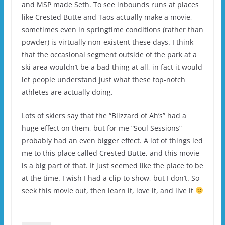
and MSP made Seth. To see inbounds runs at places
like Crested Butte and Taos actually make a movie,
sometimes even in springtime conditions (rather than
powder) is virtually non-existent these days. I think
that the occasional segment outside of the park at a
ski area wouldn’t be a bad thing at all, in fact it would
let people understand just what these top-notch
athletes are actually doing.
Lots of skiers say that the “Blizzard of Ah’s” had a
huge effect on them, but for me “Soul Sessions”
probably had an even bigger effect. A lot of things led
me to this place called Crested Butte, and this movie
is a big part of that. It just seemed like the place to be
at the time. I wish I had a clip to show, but I don’t. So
seek this movie out, then learn it, love it, and live it