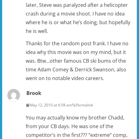
later, Steve was paralyzed after a helicopter
crash during a movie shoot. I have no idea
where he is or what he’s doing, but hopefully
he is well.
Thanks for the random post frank. I have no
idea why this movie was on my mind, but it
was. Btw…other famous CB ski bums of the
time Adam Comey & Derrick Swanson, also
went on to notable video careers.
Brook
May 12, 2010 at 6:58 am
Permalink
You may actually know my brother Chadd,
from your CB days. He was one of the
competitor’s in the first??? “extreme” comp,