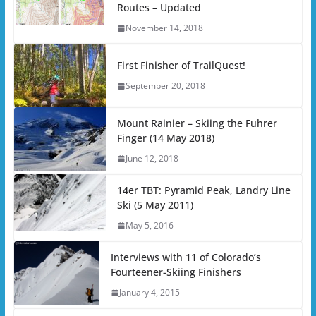
Routes – Updated
November 14, 2018
First Finisher of TrailQuest!
September 20, 2018
Mount Rainier – Skiing the Fuhrer
Finger (14 May 2018)
June 12, 2018
14er TBT: Pyramid Peak, Landry Line
Ski (5 May 2011)
May 5, 2016
Interviews with 11 of Colorado’s
Fourteener-Skiing Finishers
January 4, 2015