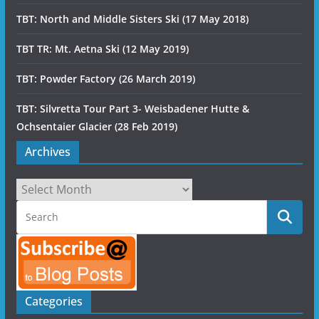
TBT: North and Middle Sisters Ski (17 May 2018)
TBT TR: Mt. Aetna Ski (12 May 2019)
TBT: Powder Factory (26 March 2019)
TBT: Silvretta Tour Part 3- Weisbadener Hutte &
Ochsentaier Glacier (28 Feb 2019)
Archives
Archives
Categories