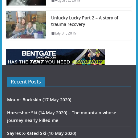
August 2, 2019
Unlucky Lucky Part 2 – A story of
trauma recovery
July 31, 2019
Recent Posts
Mount Buckskin (17 May 2020)
Horseshoe Ski (14 May 2020) – The mountain whose
journey nearly killed me
Sayres X-Rated Ski (10 May 2020)