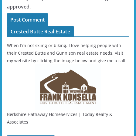
approved.
Crested Butte Real Estate
When I'm not skiing or biking, I love helping people with
their Crested Butte and Gunnison real estate needs. Visit
my website by clicking the image below and give me a call:
Berkshire Hathaway HomeServices | Today Realty &
Associates