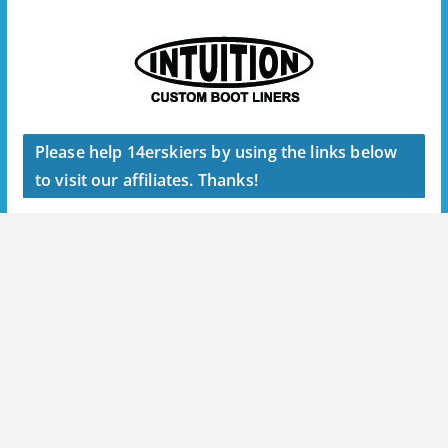
Please help 14erskiers by using the links below
to visit our affiliates. Thanks!