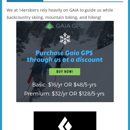
We at 14erskiers rely heavily on GAIA to guide us while
backcountry skiing, mountain biking, and hiking!