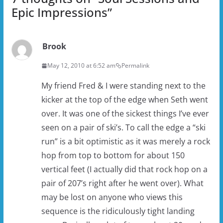
Epic Impressions
”
Brook
May 12, 2010 at 6:52 am
Permalink
My friend Fred & I were standing next to the
kicker at the top of the edge when Seth went
over. It was one of the sickest things I’ve ever
seen on a pair of ski’s. To call the edge a “ski
run” is a bit optimistic as it was merely a rock
hop from top to bottom for about 150
vertical feet (I actually did that rock hop on a
pair of 207’s right after he went over). What
may be lost on anyone who views this
sequence is the ridiculously tight landing