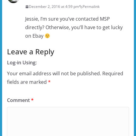
December 2, 2016 at 4:59 pm
Permalink
Jessie, I’m sure you’ve contacted MSP
directly? Otherwise, you’ll have to get lucky
on Ebay
Leave a Reply
Log-in Using:
Your email address will not be published.
Required
fields are marked
*
Comment
*