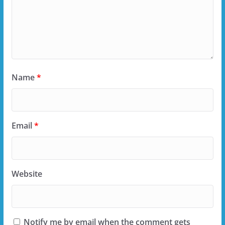
Name
*
Email
*
Website
Notify me by email when the comment gets