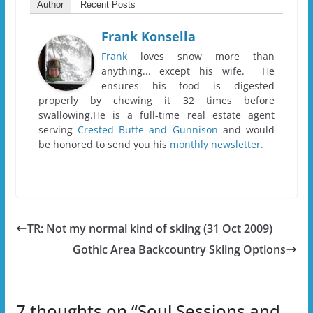
Author
Recent Posts
Frank Konsella
Frank
loves snow more than
anything... except his wife. He
ensures his food is digested
properly by chewing it 32 times before
swallowing.He is a full-time real estate agent
serving
Crested Butte and Gunnison
and would
be honored to send you his
monthly newsletter.
TR: Not my normal kind of skiing (31 Oct 2009)
Gothic Area Backcountry Skiing Options
7 thoughts on “
Soul Sessions and