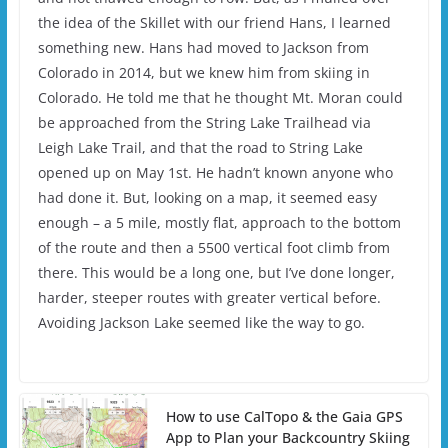
the idea of the Skillet with our friend Hans, I learned
something new. Hans had moved to Jackson from
Colorado in 2014, but we knew him from skiing in
Colorado. He told me that he thought Mt. Moran could
be approached from the String Lake Trailhead via
Leigh Lake Trail, and that the road to String Lake
opened up on May 1st. He hadn’t known anyone who
had done it. But, looking on a map, it seemed easy
enough – a 5 mile, mostly flat, approach to the bottom
of the route and then a 5500 vertical foot climb from
there. This would be a long one, but I’ve done longer,
harder, steeper routes with greater vertical before.
Avoiding Jackson Lake seemed like the way to go.
How to use CalTopo & the Gaia GPS
App to Plan your Backcountry Skiing