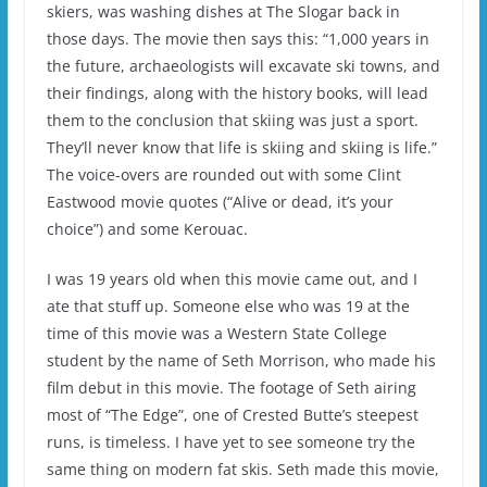
skiers, was washing dishes at The Slogar back in
those days. The movie then says this: “1,000 years in
the future, archaeologists will excavate ski towns, and
their findings, along with the history books, will lead
them to the conclusion that skiing was just a sport.
They’ll never know that life is skiing and skiing is life.”
The voice-overs are rounded out with some Clint
Eastwood movie quotes (“Alive or dead, it’s your
choice”) and some Kerouac.
I was 19 years old when this movie came out, and I
ate that stuff up. Someone else who was 19 at the
time of this movie was a Western State College
student by the name of Seth Morrison, who made his
film debut in this movie. The footage of Seth airing
most of “The Edge”, one of Crested Butte’s steepest
runs, is timeless. I have yet to see someone try the
same thing on modern fat skis. Seth made this movie,