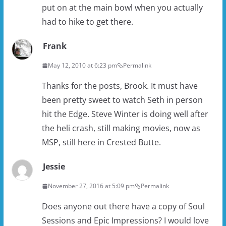
put on at the main bowl when you actually
had to hike to get there.
Frank
May 12, 2010 at 6:23 pm
Permalink
Thanks for the posts, Brook. It must have
been pretty sweet to watch Seth in person
hit the Edge. Steve Winter is doing well after
the heli crash, still making movies, now as
MSP, still here in Crested Butte.
Jessie
November 27, 2016 at 5:09 pm
Permalink
Does anyone out there have a copy of Soul
Sessions and Epic Impressions? I would love