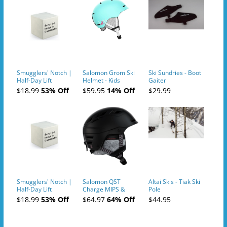
Smugglers' Notch |
Salomon Grom Ski
Ski Sundries - Boot
Half-Day Lift
Helmet - Kids
Gaiter
Tickets (AM or PM)
$18.99
53% Off
$59.95
14% Off
$29.99
- 2019-04-10
Smugglers' Notch |
Salomon QST
Altai Skis - Tiak Ski
Half-Day Lift
Charge MIPS &
Pole
Tickets (AM or PM)
Charge
$18.99
53% Off
$64.97
64% Off
$44.95
- 2019-04-11
Ski/Snowboard
Helmet - Unisex