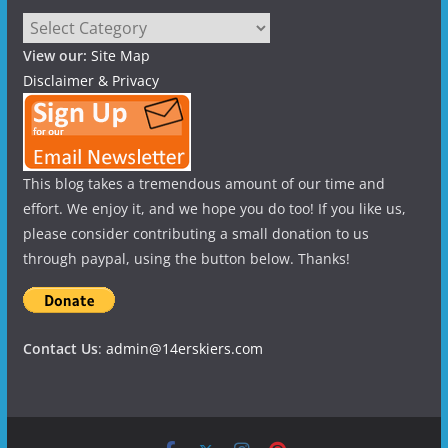
Categories
View our:
Site Map
Disclaimer & Privacy
This blog takes a tremendous amount of our time and
effort. We enjoy it, and we hope you do too! If you like us,
please consider contributing a small donation to us
through paypal, using the button below. Thanks!
Contact Us
:
admin@14erskiers.com