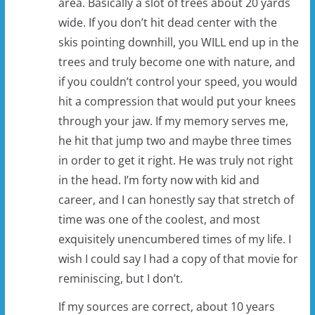
area. Basically a slot of trees about 20 yards
wide. If you don’t hit dead center with the
skis pointing downhill, you WILL end up in the
trees and truly become one with nature, and
if you couldn’t control your speed, you would
hit a compression that would put your knees
through your jaw. If my memory serves me,
he hit that jump two and maybe three times
in order to get it right. He was truly not right
in the head. I’m forty now with kid and
career, and I can honestly say that stretch of
time was one of the coolest, and most
exquisitely unencumbered times of my life. I
wish I could say I had a copy of that movie for
reminiscing, but I don’t.
If my sources are correct, about 10 years