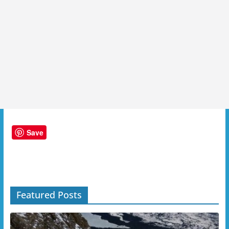
Save
Featured Posts