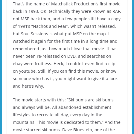
That’s the name of Matchstick Production’s first movie
back in 1993. OK, technically they were known as RAF,
not MSP back then, and a few people still have a copy
of 1991’s “Nachos and Fear”, which wasn’t released,
but Soul Sessions is what put MSP on the map. I
watched it again for the first time in a long time and
remembered just how much I love that movie. It has
never been re-released on DVD, and searches on
ebay were fruitless. Heck, I couldn’t even find a clip
on youtube. Still, if you can find this movie, or know
someone who has it, you might want to give it a look
and here’s why.
The movie starts with this: “Ski bums are ski bums
and always will be. All abandoned establishment
lifestyles to recreate all day, every day in the
mountains. This movie is dedicated to them.” And the
movie starred ski bums. Dave Bluestein, one of the