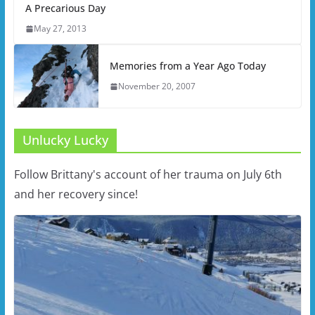
A Precarious Day
May 27, 2013
Memories from a Year Ago Today
November 20, 2007
Unlucky Lucky
Follow Brittany's account of her trauma on July 6th
and her recovery since!