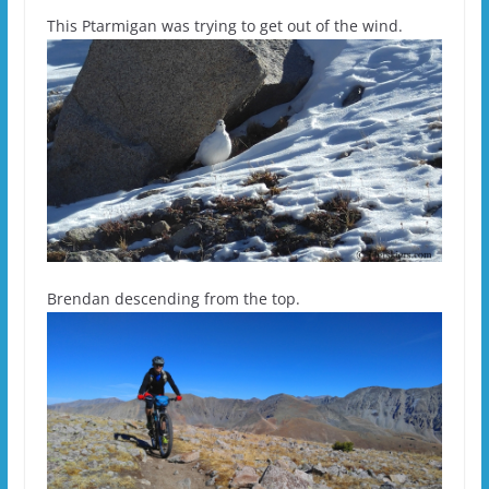
This Ptarmigan was trying to get out of the wind.
Brendan descending from the top.