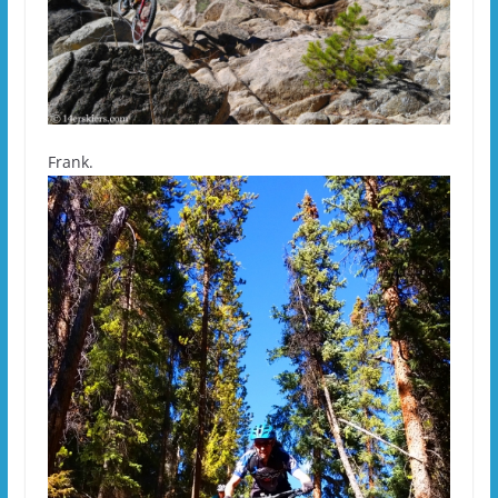
Frank.