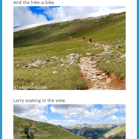
And the hike-a-bike.
Larry soaking in the view.