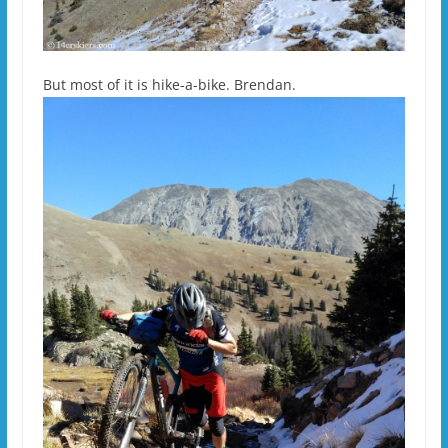
But most of it is hike-a-bike. Brendan.