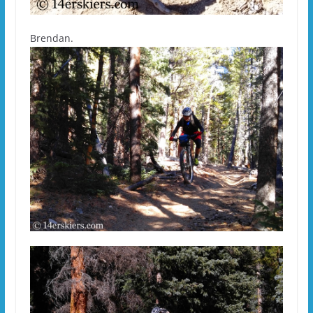
Brendan.