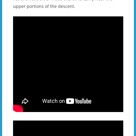
upper portions of the descent.