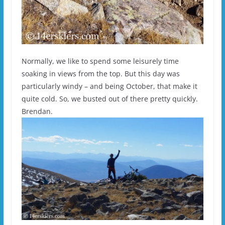
Normally, we like to spend some leisurely time
soaking in views from the top. But this day was
particularly windy – and being October, that make it
quite cold. So, we busted out of there pretty quickly.
Brendan.