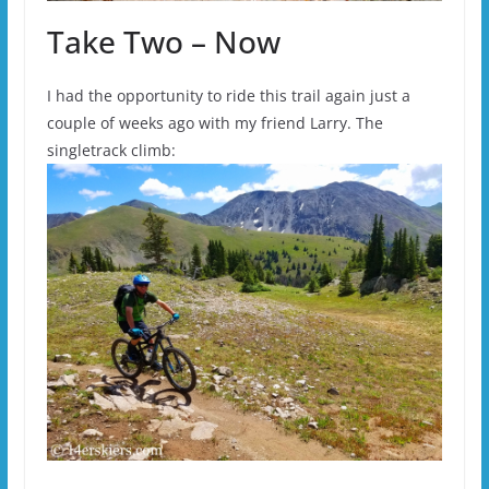
Take Two – Now
I had the opportunity to ride this trail again just a
couple of weeks ago with my friend Larry. The
singletrack climb: