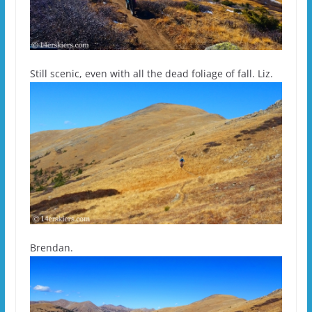
Still scenic, even with all the dead foliage of fall. Liz.
Brendan.