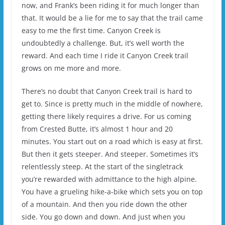
now, and Frank’s been riding it for much longer than
that. It would be a lie for me to say that the trail came
easy to me the first time. Canyon Creek is
undoubtedly a challenge. But, it’s well worth the
reward. And each time I ride it Canyon Creek trail
grows on me more and more.
There’s no doubt that Canyon Creek trail is hard to
get to. Since is pretty much in the middle of nowhere,
getting there likely requires a drive. For us coming
from Crested Butte, it’s almost 1 hour and 20
minutes. You start out on a road which is easy at first.
But then it gets steeper. And steeper. Sometimes it’s
relentlessly steep. At the start of the singletrack
you’re rewarded with admittance to the high alpine.
You have a grueling hike-a-bike which sets you on top
of a mountain. And then you ride down the other
side. You go down and down. And just when you