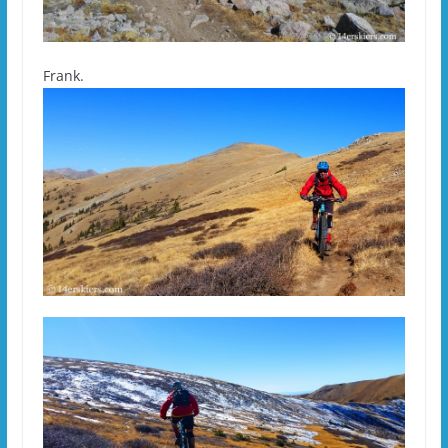
Frank.