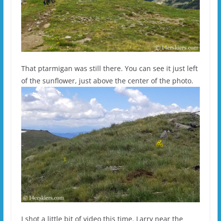
That ptarmigan was still there. You can see it just left
of the sunflower, just above the center of the photo.
I shot a little bit of video this time. Larry near the