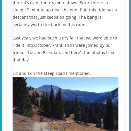
think it’s over, there’s more down. Sure, there’s a
steep 15 minute up near the end. But, this ride has a
descent that just keeps on going. The bang is
certainly worth the buck on this ride.
Last year, we had such a dry fall that we were able to
ride it into October. Frank and I were joined by our
friends Liz and Brendan, and here’s the photos from
that day.
Liz and I on the steep road I mentioned.