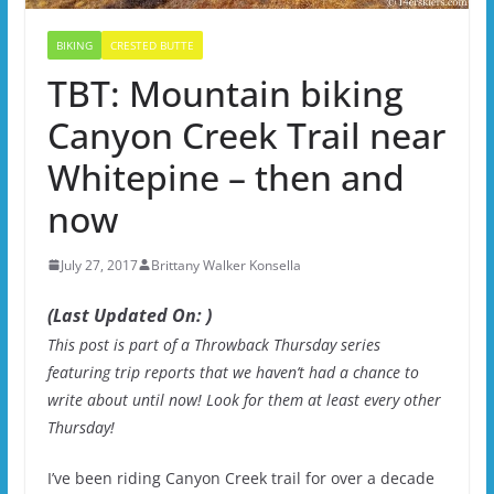
BIKING
CRESTED BUTTE
TBT: Mountain biking
Canyon Creek Trail near
Whitepine – then and
now
July 27, 2017
Brittany Walker Konsella
(Last Updated On: )
This post is part of a Throwback Thursday series
featuring trip reports that we haven’t had a chance to
write about until now! Look for them at least every other
Thursday!
I’ve been riding Canyon Creek trail for over a decade