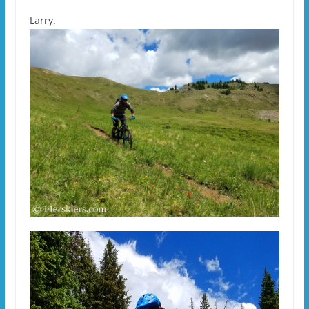
Larry.