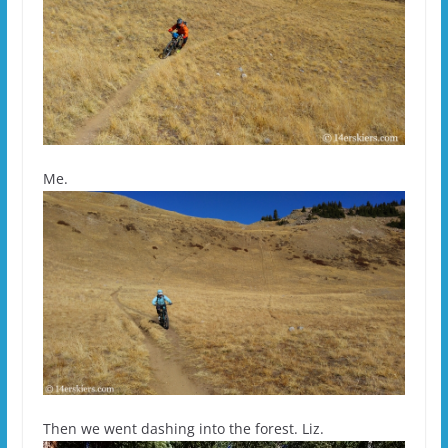
Me.
Then we went dashing into the forest. Liz.