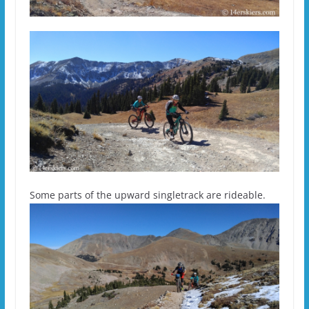
Some parts of the upward singletrack are rideable.