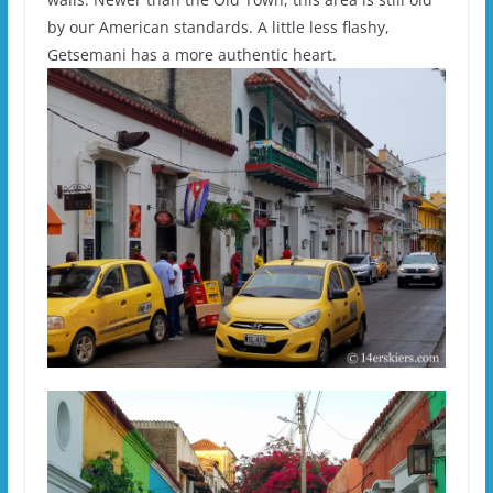
by our American standards. A little less flashy,
Getsemani has a more authentic heart.