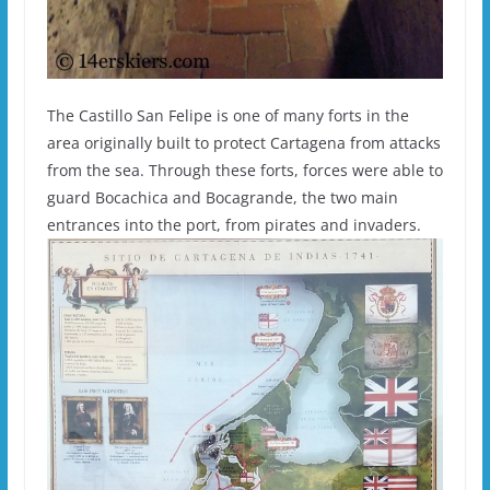
The Castillo San Felipe is one of many forts in the
area originally built to protect Cartagena from attacks
from the sea. Through these forts, forces were able to
guard Bocachica and Bocagrande, the two main
entrances into the port, from pirates and invaders.