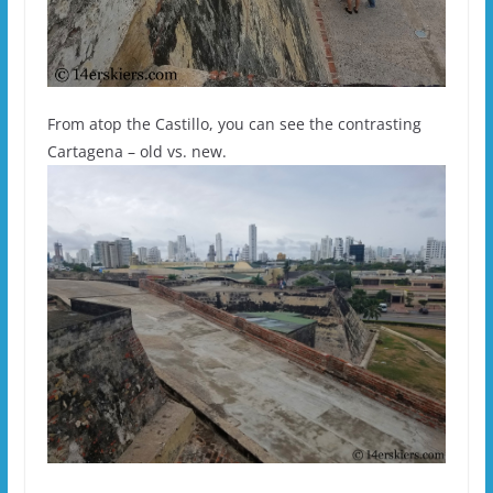
From atop the Castillo, you can see the contrasting
Cartagena – old vs. new.