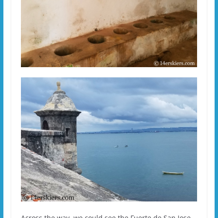
Across the way, we could see the Fuerte de San Jose.