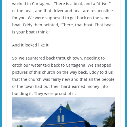
worked in Cartagena. There is a boat, and a “driver”
of the boat, and that driver and boat are responsible
for you. We were supposed to get back on the same
boat. Eddy then pointed, “There, that boat. That boat
is your boat I think.”
And it looked like it.
So, we sauntered back through town, needing to
catch our water taxi back to Cartagena. We snapped
pictures of this church on the way back. Eddy told us
that the church was fairly new and that all the people
of the town had put their hard-earned money into
building it. They were proud of it.