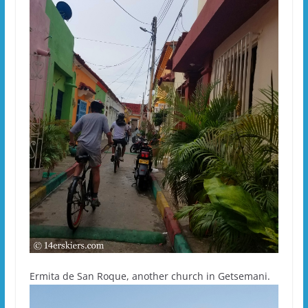
Ermita de San Roque, another church in Getsemani.