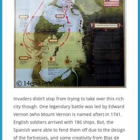
Invaders didn’t stop from trying to take over this rich
city though. One legendary battle was led by Edward
Vernon (who Mount Vernon is named after) in 1741.
English soldiers arrived with 186 ships. But, the
Spanish were able to fend them off due to the design
of the fortresses, and some creativity from Blas de