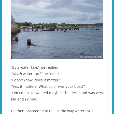
“By a water taxi,” we replied.
“
Which
water taxi?” he asked.
“I don’t know. does it matter?”
“Yes, it matters. What color was your boat?”
“Um I don’t know. Red maybe? The deckhand was very
tall and skinny.”
He then proceeded to tell us the way water taxis