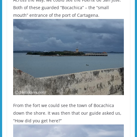
Both of these guarded “Bocachica” – the “small
mouth” entrance of the port of Cartagena.
From the fort we could see the town of Bocachica
down the shore. It was then that our guide asked us,
“How did you get here?”