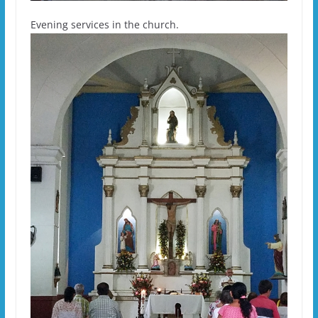
Evening services in the church.