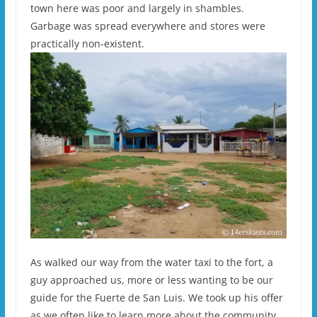
town here was poor and largely in shambles.
Garbage was spread everywhere and stores were
practically non-existent.
As walked our way from the water taxi to the fort, a
guy approached us, more or less wanting to be our
guide for the Fuerte de San Luis. We took up his offer
as we often like to learn more about the community