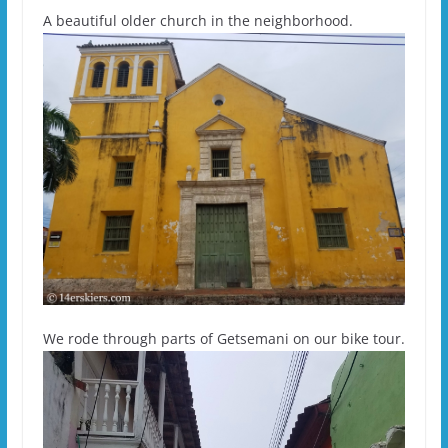
A beautiful older church in the neighborhood.
We rode through parts of Getsemani on our bike tour.