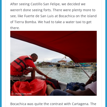
After seeing Castillo San Felipe, we decided we
weren’t done seeing forts. There were plenty more to
see, like Fuerte de San Luis at Bocachica on the island
of Tierra Bomba. We had to take a water taxi to get
there.
Bocachica was quite the contrast with Cartagena. The