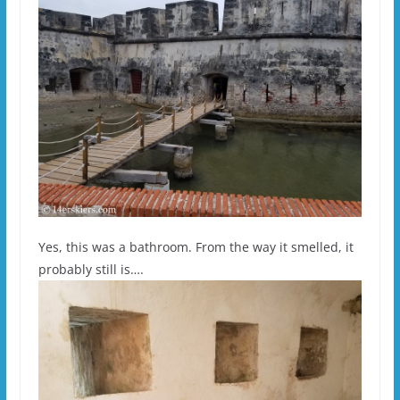
Yes, this was a bathroom. From the way it smelled, it
probably still is….