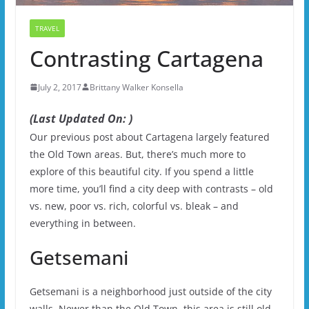
TRAVEL
Contrasting Cartagena
July 2, 2017
Brittany Walker Konsella
(Last Updated On: )
Our previous post about Cartagena largely featured
the Old Town areas. But, there’s much more to
explore of this beautiful city. If you spend a little
more time, you’ll find a city deep with contrasts – old
vs. new, poor vs. rich, colorful vs. bleak – and
everything in between.
Getsemani
Getsemani is a neighborhood just outside of the city
walls. Newer than the Old Town, this area is still old