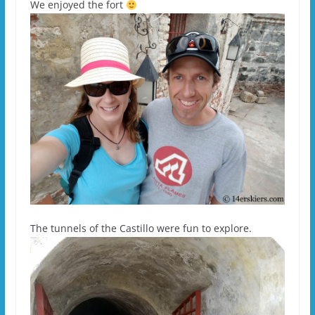
We enjoyed the fort
The tunnels of the Castillo were fun to explore.