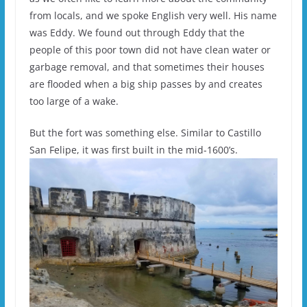
from locals, and we spoke English very well. His name
was Eddy. We found out through Eddy that the
people of this poor town did not have clean water or
garbage removal, and that sometimes their houses
are flooded when a big ship passes by and creates
too large of a wake.
But the fort was something else. Similar to Castillo
San Felipe, it was first built in the mid-1600’s.