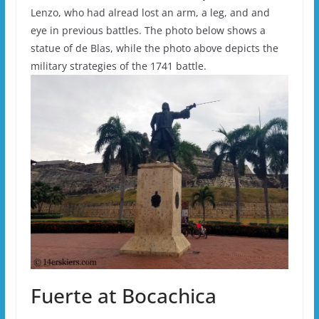
Lenzo, who had alread lost an arm, a leg, and and
eye in previous battles. The photo below shows a
statue of de Blas, while the photo above depicts the
military strategies of the 1741 battle.
Fuerte at Bocachica