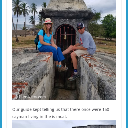
Our guide kept telling us that there once were 150
cayman living in the is moat.