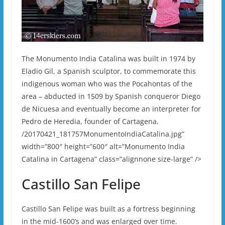
The Monumento India Catalina was built in 1974 by
Eladio Gil, a Spanish sculptor, to commemorate this
indigenous woman who was the Pocahontas of the
area – abducted in 1509 by Spanish conqueror Diego
de Nicuesa and eventually become an interpreter for
Pedro de Heredia, founder of Cartagena.
/20170421_181757MonumentoIndiaCatalina.jpg”
width=”800″ height=”600″ alt=”Monumento India
Catalina in Cartagena” class=”alignnone size-large” />
Castillo San Felipe
Castillo San Felipe was built as a fortress beginning
in the mid-1600’s and was enlarged over time.