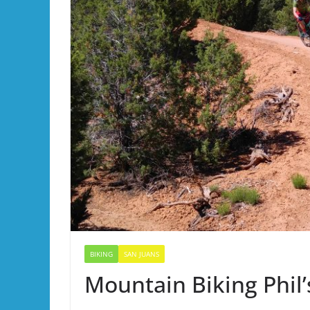
BIKING
SAN JUANS
Mountain Biking Phil’