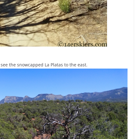
 see the snowcapped La Platas to the east.