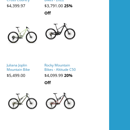
Mountain Bike
Altitude Alloy 50 -
$4,399.97
$3,791.00
25%
MD 29
Off
Green/Green -
Green/Green
Juliana Joplin
Rocky Mountain
Mountain Bike
Bikes - Altitude C50
Shimano -
$5,499.00
$4,099.99
20%
Black/Carbon/Black
Off