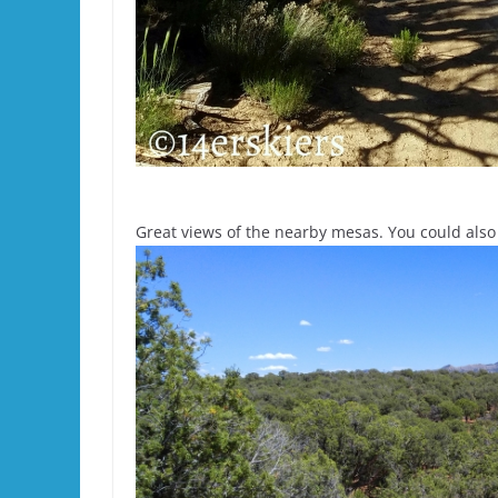
Great views of the nearby mesas. You could also