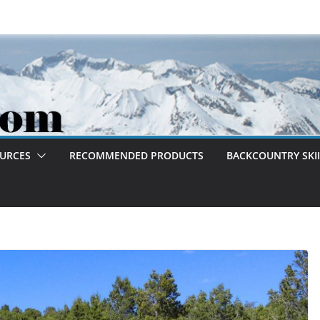
OURCES
RECOMMENDED PRODUCTS
BACKCOUNTRY SKII