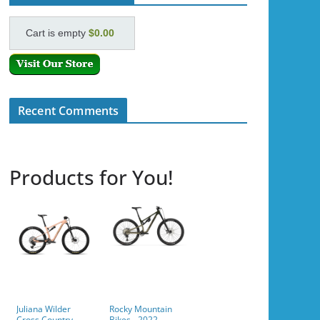
Cart is empty
$0.00
Recent Comments
Products for You!
Juliana Wilder
Rocky Mountain
Cross Country
Bikes - 2022