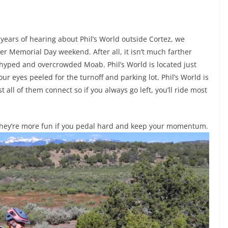
ears of hearing about Phil’s World outside Cortez, we
er Memorial Day weekend. After all, it isn’t much farther
verhyped and overcrowded Moab. Phil’s World is located just
your eyes peeled for the turnoff and parking lot. Phil’s World is
st all of them connect so if you always go left, you’ll ride most
 they’re more fun if you pedal hard and keep your momentum.