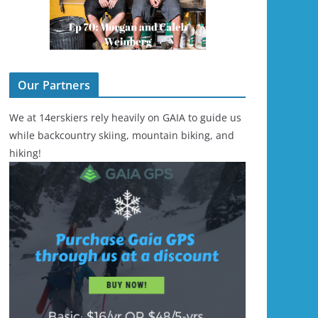
Our Partners
We at 14erskiers rely heavily on GAIA to guide us
while backcountry skiing, mountain biking, and
hiking!