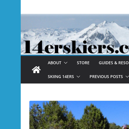
Skip
to
content
ABOUT
STORE
GUIDES & RES
SKIING 14ERS
PREVIOUS POSTS