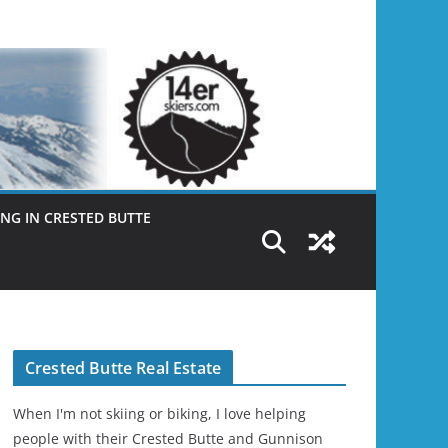
NG IN CRESTED BUTTE
Crested Butte Real Estate
When I'm not skiing or biking, I love helping
people with their Crested Butte and Gunnison