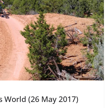
s World (26 May 2017)