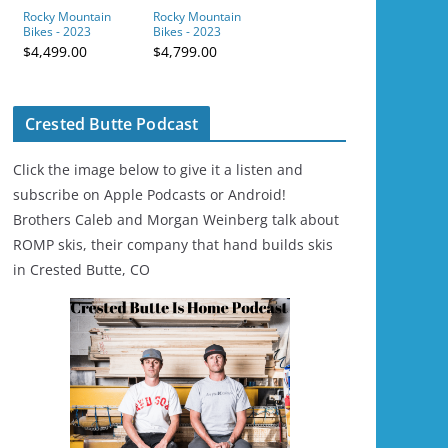
Rocky Mountain
Rocky Mountain
Bikes - 2023
Bikes - 2023
Element Carbon 30
Altitude Alloy 50 -
$4,499.00
$4,799.00
- Green/Blue
Red/Grey
Crested Butte Podcast
Click the image below to give it a listen and
subscribe on Apple Podcasts or Android!
Brothers Caleb and Morgan Weinberg talk about
ROMP skis, their company that hand builds skis
in Crested Butte, CO