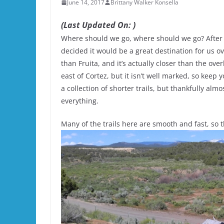
June 14, 2017
Brittany Walker Konsella
(Last Updated On: )
Where should we go, where should we go? After y
decided it would be a great destination for us ov
than Fruita, and it’s actually closer than the o
east of Cortez, but it isn’t well marked, so keep 
a collection of shorter trails, but thankfully almo
everything.
Many of the trails here are smooth and fast, so