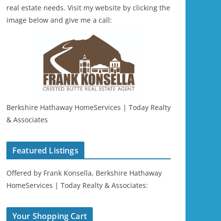
real estate needs. Visit my website by clicking the
image below and give me a call:
Berkshire Hathaway HomeServices | Today Realty
& Associates
Featured Listings
Offered by Frank Konsella, Berkshire Hathaway
HomeServices | Today Realty & Associates:
Your Shopping Cart