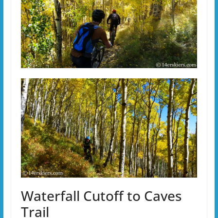
Waterfall Cutoff to Caves
Trail