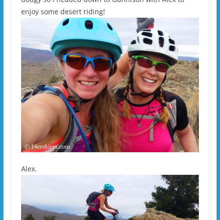
enjoy some desert riding!
Alex.