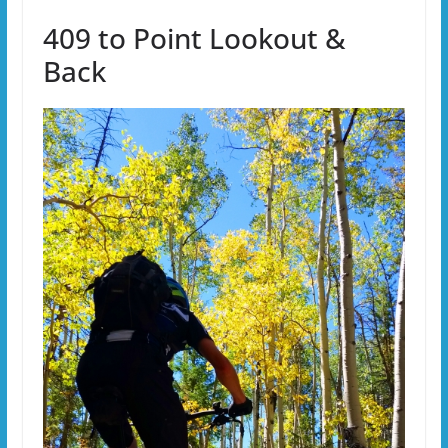
409 to Point Lookout &
Back