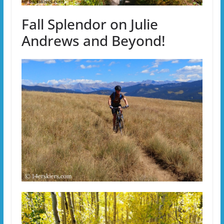
Fall Splendor on Julie
Andrews and Beyond!