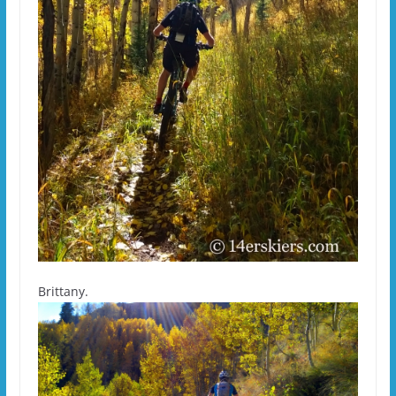
Brittany.