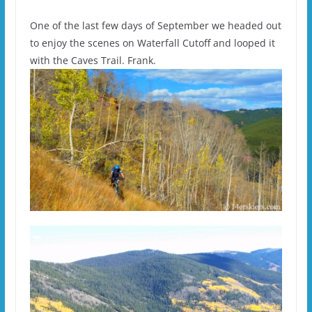
One of the last few days of September we headed out
to enjoy the scenes on Waterfall Cutoff and looped it
with the Caves Trail. Frank.