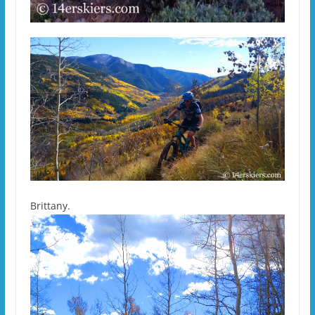
Brittany.