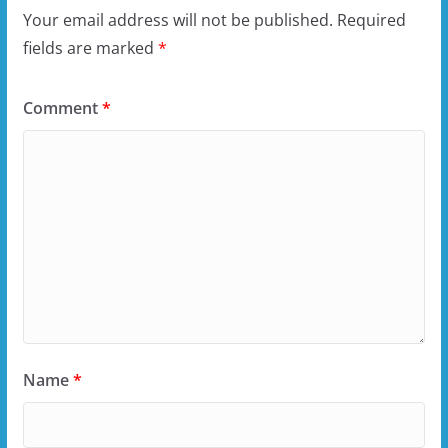
Your email address will not be published.
Required
fields are marked
*
Comment
*
Name
*