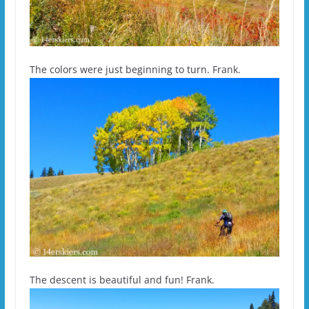
The colors were just beginning to turn. Frank.
The descent is beautiful and fun! Frank.