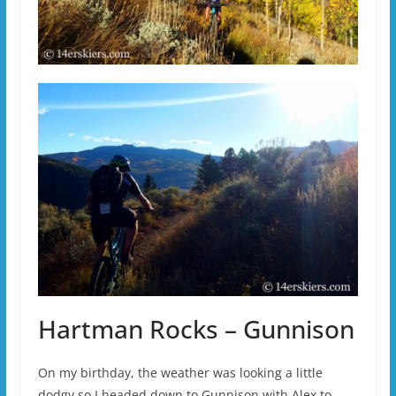
Hartman Rocks – Gunnison
On my birthday, the weather was looking a little
dodgy so I headed down to Gunnison with Alex to