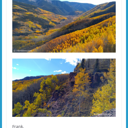
Frank.