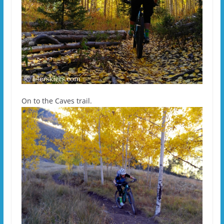
On to the Caves trail.