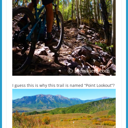
I guess this is why this trail is named “Point Lookout”?