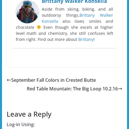
Brittany Walker Konsella
Aside from skiing, biking, and all
outdoorsy things,
Brittany Walker
Konsella
also loves smiles and
chocolate
Even though she excels at higher
level math and chemistry, she still confuses left
from right. Find out more about
Brittany
!
September Fall Colors in Crested Butte
Red Table Mountain: The Big Loop 10.2.16
Leave a Reply
Log-in Using: