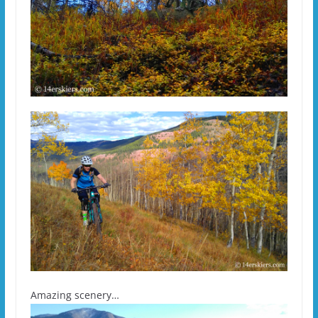
Amazing scenery…