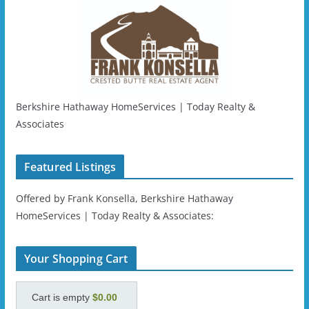
Berkshire Hathaway HomeServices | Today Realty &
Associates
Featured Listings
Offered by Frank Konsella, Berkshire Hathaway
HomeServices | Today Realty & Associates:
Your Shopping Cart
Cart is empty
$0.00