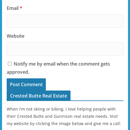
Email
*
Website
Notify me by email when the comment gets
approved.
Crested Butte Real Estate
When I'm not skiing or biking, I love helping people with
their Crested Butte and Gunnison real estate needs. Visit
my website by clicking the image below and give me a call: