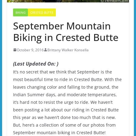
BIKING
CRESTED BUTTE
September Mountain
Biking in Crested Butte
October 9, 2016
Brittany Walker Konsella
(Last Updated On: )
It’s no secret that we think that September is the
most beautiful time to ride in Crested Butte. With the
leaves changing color and falling to the ground, the
Indian Summer days, and moderate temperatures,
it’s hard not to resist the urge to ride. We haven’t
been posting a lot about our riding in Crested Butte
this year as we haven’t done too much that is new.
But, here’s a collection of some of our photos from
September mountain biking in Crested Butte!