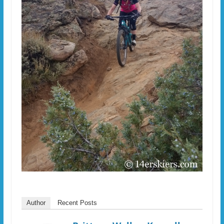
Author
Recent Posts