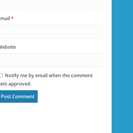
Email
*
Website
Notify me by email when the comment
gets approved.