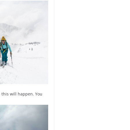
 this will happen. You