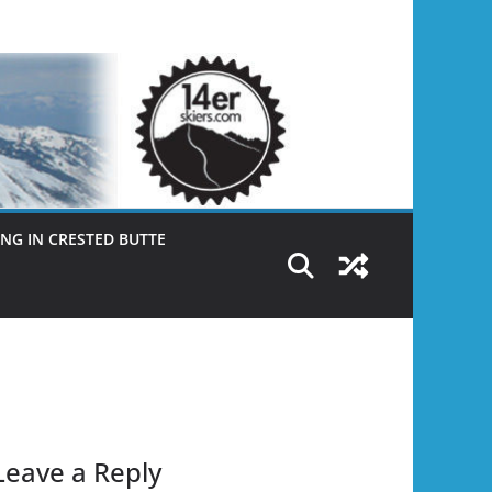
NG IN CRESTED BUTTE
Leave a Reply