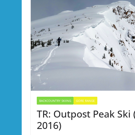
BACKCOUNTRY SKIING
GORE RANGE
TR: Outpost Peak Ski (
2016)