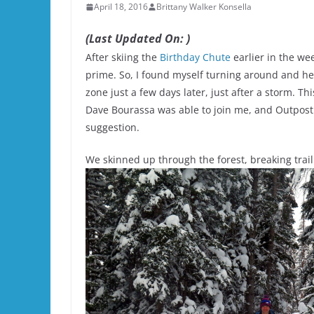
April 18, 2016
Brittany Walker Konsella
(Last Updated On: )
After skiing the
Birthday Chute
earlier in the we
prime. So, I found myself turning around and h
zone just a few days later, just after a storm. Th
Dave Bourassa was able to join me, and Outpost
suggestion.
We skinned up through the forest, breaking trai