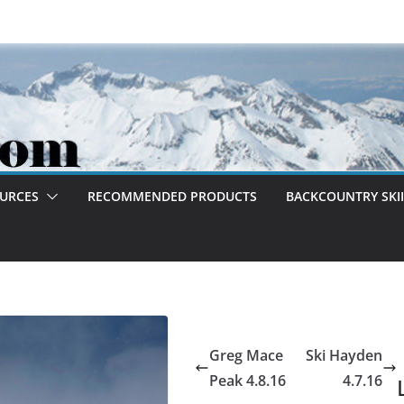
OURCES
RECOMMENDED PRODUCTS
BACKCOUNTRY SKII
Greg Mace
Ski Hayden
Peak 4.8.16
4.7.16