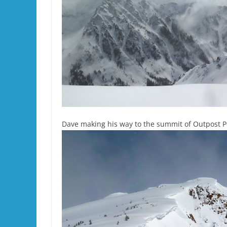
Dave making his way to the summit of Outpost P