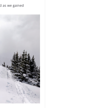
nd as we gained