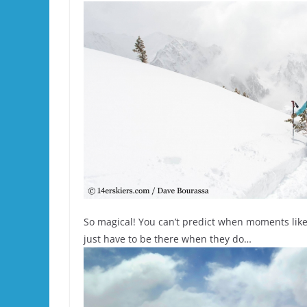
So magical! You can’t predict when moments like
just have to be there when they do…