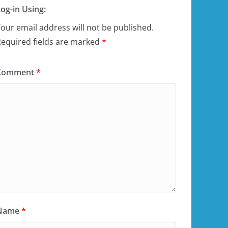
og-in Using:
our email address will not be published.
equired fields are marked
*
Comment
*
Name
*