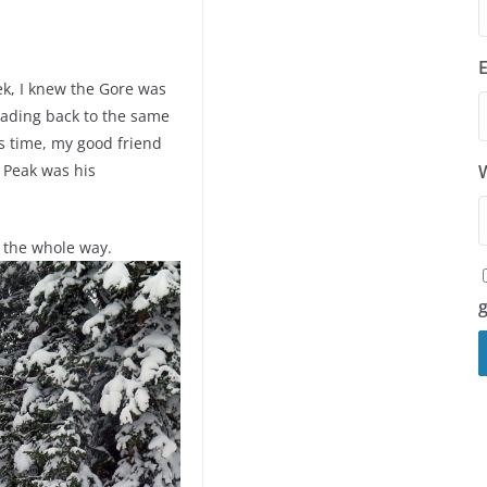
ek, I knew the Gore was
eading back to the same
is time, my good friend
 Peak was his
l the whole way.