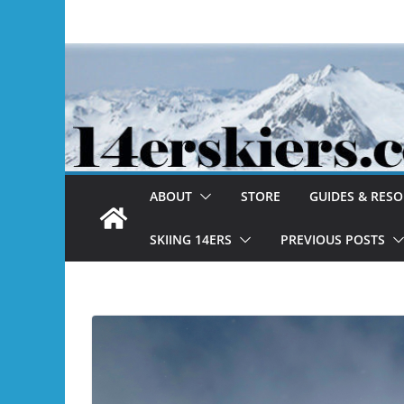
Skip
to
content
ABOUT
STORE
GUIDES & RES
SKIING 14ERS
PREVIOUS POSTS