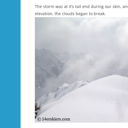
The storm was at it’s tail end during our skin, a
elevation, the clouds began to break.