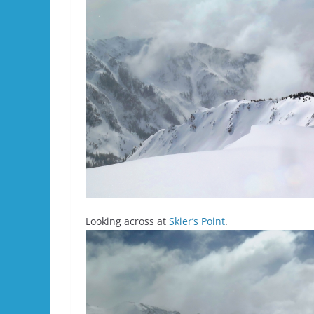
Looking across at
Skier’s Point
.