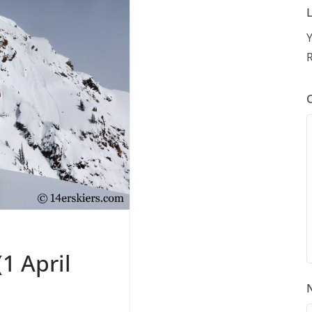
L
Y
R
1 April