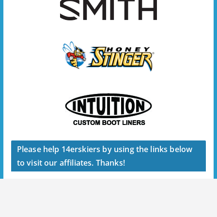
Please help 14erskiers by using the links below
to visit our affiliates. Thanks!