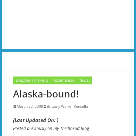
BACKCOUNTRY SKIING
RESORT SKIING
TRAVEL
Alaska-bound!
March 22, 2008
Brittany Walker Konsella
(Last Updated On: )
Posted previously on my Thrillhead Blog