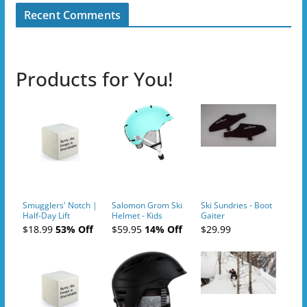
Recent Comments
Products for You!
Smugglers' Notch |
Salomon Grom Ski
Ski Sundries - Boot
Half-Day Lift
Helmet - Kids
Gaiter
Tickets (AM or PM)
$18.99
53% Off
$59.95
14% Off
$29.99
- 2019-04-10