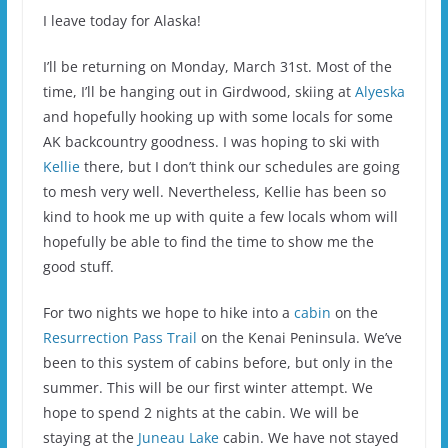
I leave today for Alaska!
I’ll be returning on Monday, March 31st. Most of the
time, I’ll be hanging out in Girdwood, skiing at
Alyeska
and hopefully hooking up with some locals for some
AK backcountry goodness. I was hoping to ski with
Kellie
there, but I don’t think our schedules are going
to mesh very well. Nevertheless, Kellie has been so
kind to hook me up with quite a few locals whom will
hopefully be able to find the time to show me the
good stuff.
For two nights we hope to hike into a
cabin
on the
Resurrection Pass Trail
on the Kenai Peninsula. We’ve
been to this system of cabins before, but only in the
summer. This will be our first winter attempt. We
hope to spend 2 nights at the cabin. We will be
staying at the
Juneau Lake
cabin. We have not stayed