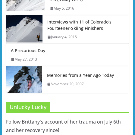
May 5, 2016
Interviews with 11 of Colorado’s
Fourteener-Skiing Finishers
January 4, 2015
A Precarious Day
May 27, 2013
Memories from a Year Ago Today
November 20, 2007
Unlucky Lucky
Follow Brittany's account of her trauma on July 6th
and her recovery since!