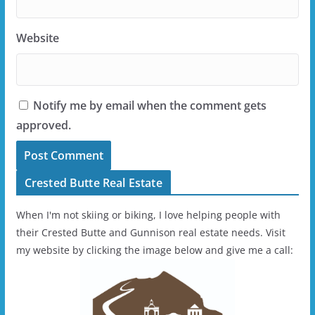
Website
Notify me by email when the comment gets
approved.
Crested Butte Real Estate
When I'm not skiing or biking, I love helping people with
their Crested Butte and Gunnison real estate needs. Visit
my website by clicking the image below and give me a call: