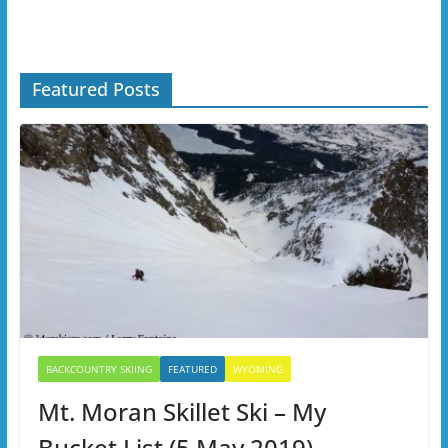
Featured Posts
BACKCOUNTRY SKIING
FEATURED
WYOMING
Mt. Moran Skillet Ski – My
Bucket List (5 May 2019)