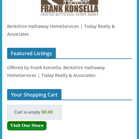
Berkshire Hathaway HomeServices | Today Realty &
Associates
Featured Listings
Offered by Frank Konsella, Berkshire Hathaway
HomeServices | Today Realty & Associates:
Your Shopping Cart
Cart is empty
$0.00