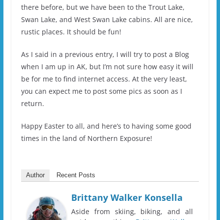
there before, but we have been to the Trout Lake,
Swan Lake, and West Swan Lake cabins. All are nice,
rustic places. It should be fun!
As I said in a previous entry, I will try to post a Blog
when I am up in AK, but I’m not sure how easy it will
be for me to find internet access. At the very least,
you can expect me to post some pics as soon as I
return.
Happy Easter to all, and here’s to having some good
times in the land of Northern Exposure!
Author
Recent Posts
Brittany Walker Konsella
Aside from skiing, biking, and all