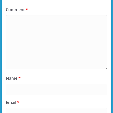
Comment
*
Name
*
Email
*