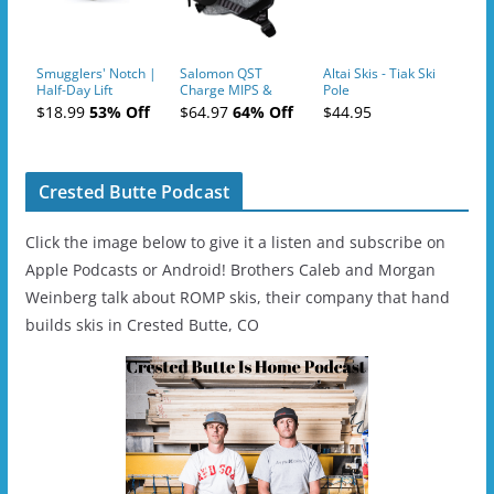
Smugglers' Notch |
Salomon QST
Altai Skis - Tiak Ski
Half-Day Lift
Charge MIPS &
Pole
Tickets (AM or PM)
Charge
$18.99
53% Off
$64.97
64% Off
$44.95
- 2019-04-11
Ski/Snowboard
Helmet - Unisex
Crested Butte Podcast
Click the image below to give it a listen and subscribe on
Apple Podcasts or Android! Brothers Caleb and Morgan
Weinberg talk about ROMP skis, their company that hand
builds skis in Crested Butte, CO