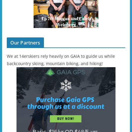
Our Partners
We at 14erskiers rely heavily on GAIA to guide us while
backcountry skiing, mountain biking, and hiking!