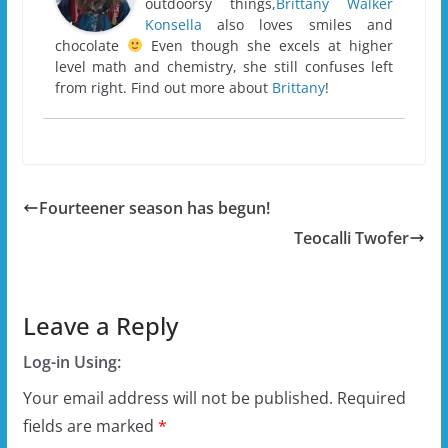
outdoorsy things,
Brittany Walker
Konsella
also loves smiles and
chocolate
Even though she excels at higher
level math and chemistry, she still confuses left
from right. Find out more about
Brittany
!
Fourteener season has begun!
Teocalli Twofer
Leave a Reply
Log-in Using:
Your email address will not be published.
Required
fields are marked
*