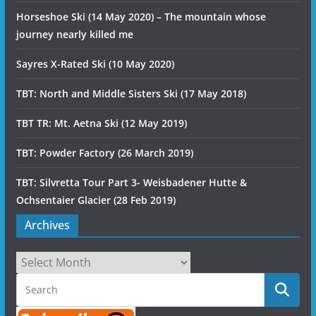
Horseshoe Ski (14 May 2020) – The mountain whose
journey nearly killed me
Sayres X-Rated Ski (10 May 2020)
TBT: North and Middle Sisters Ski (17 May 2018)
TBT TR: Mt. Aetna Ski (12 May 2019)
TBT: Powder Factory (26 March 2019)
TBT: Silvretta Tour Part 3- Weisbadener Hutte &
Ochsentaier Glacier (28 Feb 2019)
Archives
Archives