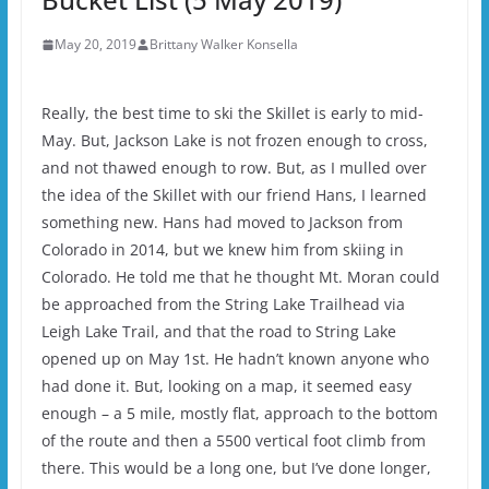
May 20, 2019
Brittany Walker Konsella
Really, the best time to ski the Skillet is early to mid-
May. But, Jackson Lake is not frozen enough to cross,
and not thawed enough to row. But, as I mulled over
the idea of the Skillet with our friend Hans, I learned
something new. Hans had moved to Jackson from
Colorado in 2014, but we knew him from skiing in
Colorado. He told me that he thought Mt. Moran could
be approached from the String Lake Trailhead via
Leigh Lake Trail, and that the road to String Lake
opened up on May 1st. He hadn’t known anyone who
had done it. But, looking on a map, it seemed easy
enough – a 5 mile, mostly flat, approach to the bottom
of the route and then a 5500 vertical foot climb from
there. This would be a long one, but I’ve done longer,