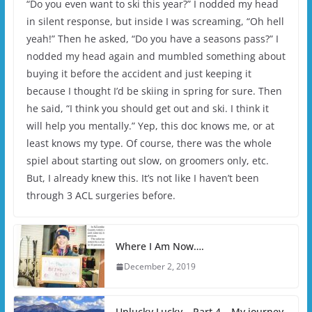
“Do you even want to ski this year?” I nodded my head
in silent response, but inside I was screaming, “Oh hell
yeah!” Then he asked, “Do you have a seasons pass?” I
nodded my head again and mumbled something about
buying it before the accident and just keeping it
because I thought I’d be skiing in spring for sure. Then
he said, “I think you should get out and ski. I think it
will help you mentally.” Yep, this doc knows me, or at
least knows my type. Of course, there was the whole
spiel about starting out slow, on groomers only, etc.
But, I already knew this. It’s not like I haven’t been
through 3 ACL surgeries before.
Where I Am Now….
December 2, 2019
Unlucky Lucky – Part 4 – My journey