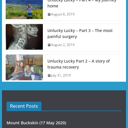
home
August 8, 2019
Unlucky Lucky – Part 3 – The most
painful surgery
August 2, 2019
Unlucky Lucky Part 2 – A story of
trauma recovery
July 31, 2019
Recent Posts
Mount Buckskin (17 May 2020)