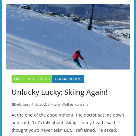
GIMPS
RESORT SKIING
TRAUMA INCIDENT
Unlucky Lucky: Skiing Again!
February 4, 2020
Brittany Walker Konsella
At the end of the appointment, the doctor sat me down
and said, “Let’s talk about skiing.” In my head I said, “I
thought you’d never ask!” But, I refrained. He asked,