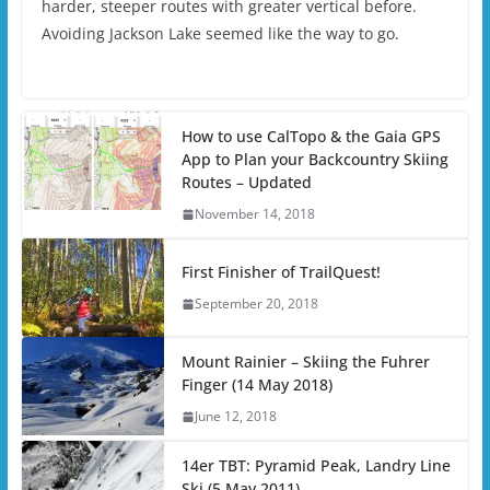
harder, steeper routes with greater vertical before.
Avoiding Jackson Lake seemed like the way to go.
How to use CalTopo & the Gaia GPS
App to Plan your Backcountry Skiing
Routes – Updated
November 14, 2018
First Finisher of TrailQuest!
September 20, 2018
Mount Rainier – Skiing the Fuhrer
Finger (14 May 2018)
June 12, 2018
14er TBT: Pyramid Peak, Landry Line
Ski (5 May 2011)