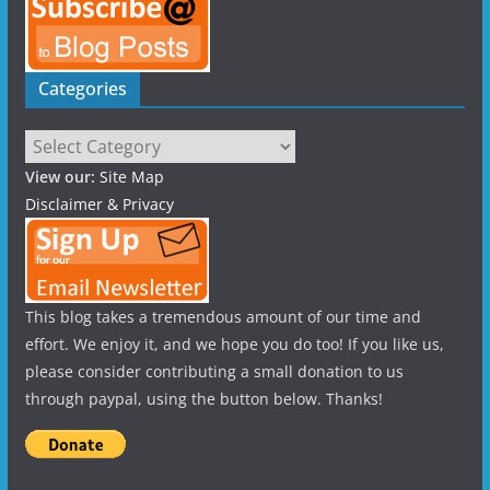
Categories
Categories
View our:
Site Map
Disclaimer & Privacy
This blog takes a tremendous amount of our time and
effort. We enjoy it, and we hope you do too! If you like us,
please consider contributing a small donation to us
through paypal, using the button below. Thanks!