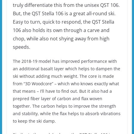
truly differentiate this from the unisex QST 106.
But, the QST Stella 106 is a great all-round ski.
Easy to turn, quick to respond, the QST Stella
106 also holds its own through a carve and
chop, while also not shying away from high
speeds.
The 2018-19 model has improved performance with
an additional basalt layer which helps to dampen the
ski without adding much weight. The core is made
from “3D Woodcore” – which who knows exactly what
that means – I’ll have to find out. But it also had a
prepred fiber layer of carbon and flax woven
together. The carbon helps to improve the strength
and stability, while the flax helps to absorb vibrations
to keep the ski damp.