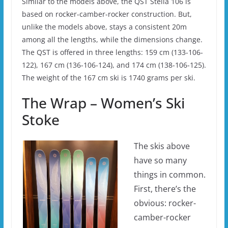
Similar to the models above, the QST Stella 106 is
based on rocker-camber-rocker construction. But,
unlike the models above, stays a consistent 20m
among all the lengths, while the dimensions change.
The QST is offered in three lengths: 159 cm (133-106-
122), 167 cm (136-106-124), and 174 cm (138-106-125).
The weight of the 167 cm ski is 1740 grams per ski.
The Wrap – Women’s Ski
Stoke
The skis above
have so many
things in common.
First, there’s the
obvious: rocker-
camber-rocker