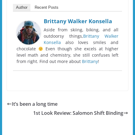
Author
Recent Posts
Brittany Walker Konsella
Aside from skiing, biking, and all
outdoorsy things,
Brittany Walker
Konsella
also loves smiles and
chocolate
Even though she excels at higher
level math and chemistry, she still confuses left
from right. Find out more about
Brittany
!
It’s been a long time
1st Look Review: Salomon Shift Binding