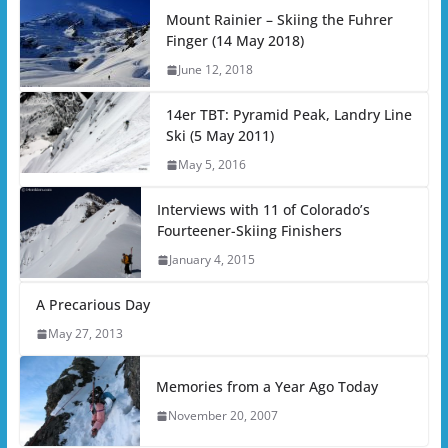
Mount Rainier – Skiing the Fuhrer
Finger (14 May 2018)
June 12, 2018
14er TBT: Pyramid Peak, Landry Line
Ski (5 May 2011)
May 5, 2016
Interviews with 11 of Colorado’s
Fourteener-Skiing Finishers
January 4, 2015
A Precarious Day
May 27, 2013
Memories from a Year Ago Today
November 20, 2007