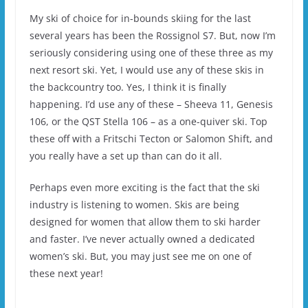
My ski of choice for in-bounds skiing for the last
several years has been the Rossignol S7. But, now I’m
seriously considering using one of these three as my
next resort ski. Yet, I would use any of these skis in
the backcountry too. Yes, I think it is finally
happening. I’d use any of these – Sheeva 11, Genesis
106, or the QST Stella 106 – as a one-quiver ski. Top
these off with a Fritschi Tecton or Salomon Shift, and
you really have a set up than can do it all.
Perhaps even more exciting is the fact that the ski
industry is listening to women. Skis are being
designed for women that allow them to ski harder
and faster. I’ve never actually owned a dedicated
women’s ski. But, you may just see me on one of
these next year!