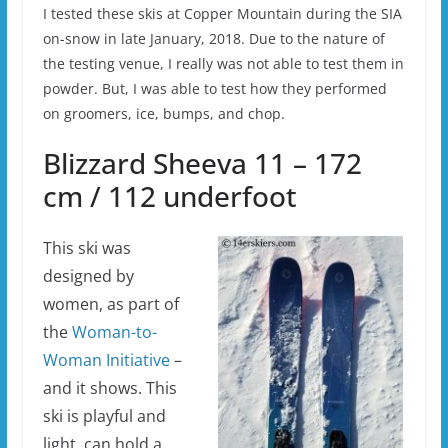
I tested these skis at Copper Mountain during the SIA
on-snow in late January, 2018. Due to the nature of
the testing venue, I really was not able to test them in
powder. But, I was able to test how they performed
on groomers, ice, bumps, and chop.
Blizzard Sheeva 11 – 172
cm / 112 underfoot
This ski was
designed by
women, as part of
the
Woman-to-
Woman Initiative
–
and it shows. This
ski is playful and
light, can hold a