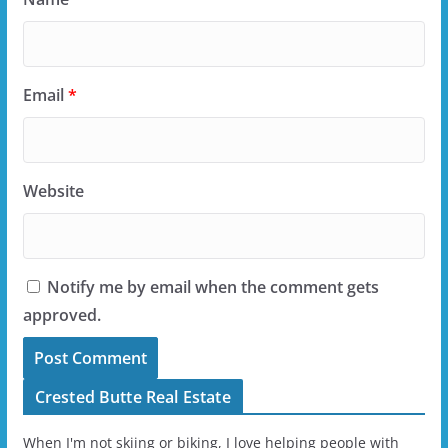
Email
*
Website
Notify me by email when the comment gets
approved.
Crested Butte Real Estate
When I'm not skiing or biking, I love helping people with