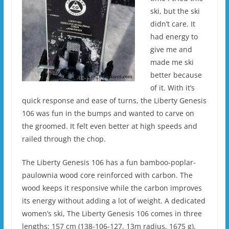
ski, but the ski
didn’t care. It
had energy to
give me and
made me ski
better because
of it. With it’s
quick response and ease of turns, the Liberty Genesis
106 was fun in the bumps and wanted to carve on
the groomed. It felt even better at high speeds and
railed through the chop.
The Liberty Genesis 106 has a fun bamboo-poplar-
paulownia wood core reinforced with carbon. The
wood keeps it responsive while the carbon improves
its energy without adding a lot of weight. A dedicated
women’s ski, The Liberty Genesis 106 comes in three
lengths: 157 cm (138-106-127, 13m radius, 1675 g),