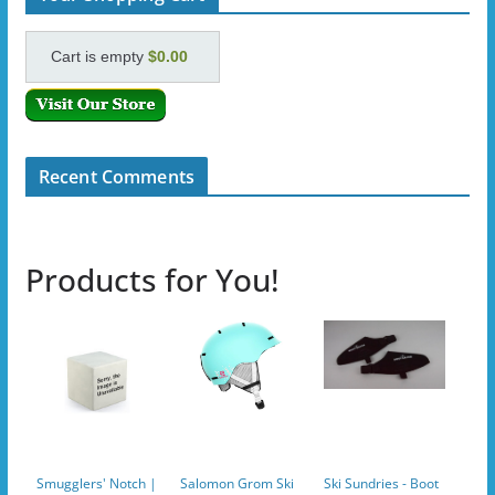
Cart is empty
$0.00
Recent Comments
Products for You!
Smugglers' Notch |
Salomon Grom Ski
Ski Sundries - Boot