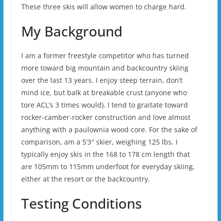
These three skis will allow women to charge hard.
My Background
I am a former freestyle competitor who has turned
more toward big mountain and backcountry skiing
over the last 13 years. I enjoy steep terrain, don’t
mind ice, but balk at breakable crust (anyone who
tore ACL’s 3 times would). I tend to graitate toward
rocker-camber-rocker construction and love almost
anything with a paulownia wood core. For the sake of
comparison, am a 5’3″ skier, weighing 125 lbs. I
typically enjoy skis in the 168 to 178 cm length that
are 105mm to 115mm underfoot for everyday skiing,
either at the resort or the backcountry.
Testing Conditions