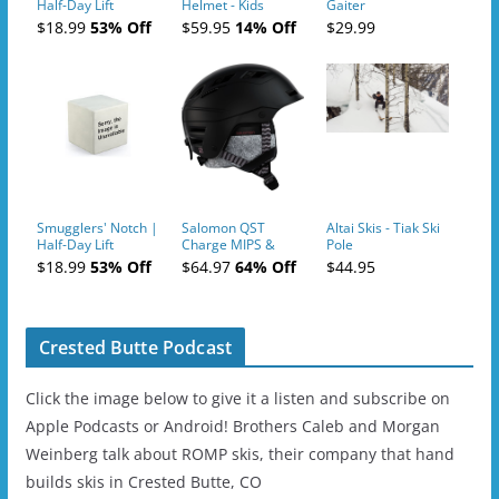
Half-Day Lift
Helmet - Kids
Gaiter
Tickets (AM or PM)
$18.99
53% Off
$59.95
14% Off
$29.99
- 2019-04-10
Smugglers' Notch |
Salomon QST
Altai Skis - Tiak Ski
Half-Day Lift
Charge MIPS &
Pole
Tickets (AM or PM)
Charge
$18.99
53% Off
$64.97
64% Off
$44.95
- 2019-04-11
Ski/Snowboard
Helmet - Unisex
Crested Butte Podcast
Click the image below to give it a listen and subscribe on
Apple Podcasts or Android! Brothers Caleb and Morgan
Weinberg talk about ROMP skis, their company that hand
builds skis in Crested Butte, CO