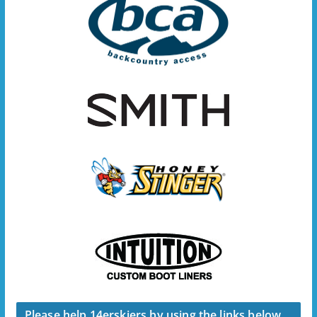
Please help 14erskiers by using the links below