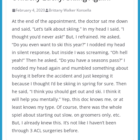
February 4, 2020
Brittany Walker Konsella
At the end of the appointment, the doctor sat me down
and said, “Let’s talk about skiing.” In my head I said, “I
thought you’d never ask!” But, I refrained. He asked,
“Do you even want to ski this year?” I nodded my head
in silent response, but inside I was screaming, “Oh hell
yeah!” Then he asked, “Do you have a seasons pass?” I
nodded my head again and mumbled something about
buying it before the accident and just keeping it
because I thought I’d be skiing in spring for sure. Then
he said, “I think you should get out and ski. I think it
will help you mentally.” Yep, this doc knows me, or at
least knows my type. Of course, there was the whole
spiel about starting out slow, on groomers only, etc.
But, I already knew this. It’s not like I haven’t been
through 3 ACL surgeries before.