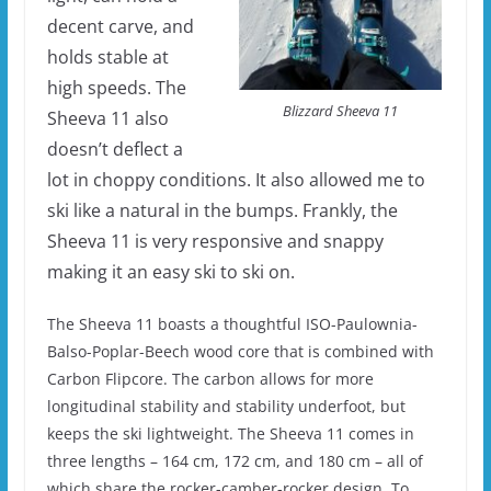
decent carve, and
holds stable at
high speeds. The
Blizzard Sheeva 11
Sheeva 11 also
doesn’t deflect a
lot in choppy conditions. It also allowed me to
ski like a natural in the bumps. Frankly, the
Sheeva 11 is very responsive and snappy
making it an easy ski to ski on.
The Sheeva 11 boasts a thoughtful ISO-Paulownia-
Balso-Poplar-Beech wood core that is combined with
Carbon Flipcore. The carbon allows for more
longitudinal stability and stability underfoot, but
keeps the ski lightweight. The Sheeva 11 comes in
three lengths – 164 cm, 172 cm, and 180 cm – all of
which share the rocker-camber-rocker design. To