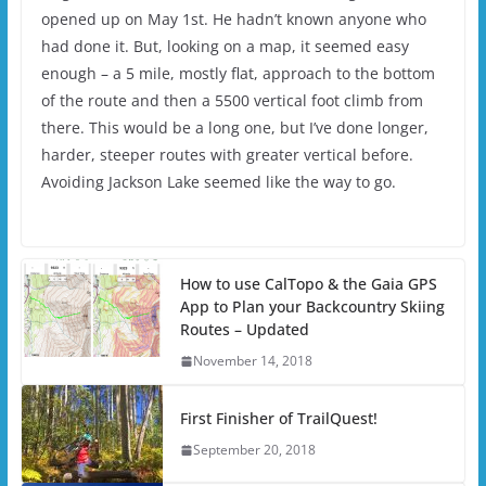
opened up on May 1st. He hadn’t known anyone who
had done it. But, looking on a map, it seemed easy
enough – a 5 mile, mostly flat, approach to the bottom
of the route and then a 5500 vertical foot climb from
there. This would be a long one, but I’ve done longer,
harder, steeper routes with greater vertical before.
Avoiding Jackson Lake seemed like the way to go.
How to use CalTopo & the Gaia GPS
App to Plan your Backcountry Skiing
Routes – Updated
November 14, 2018
First Finisher of TrailQuest!
September 20, 2018