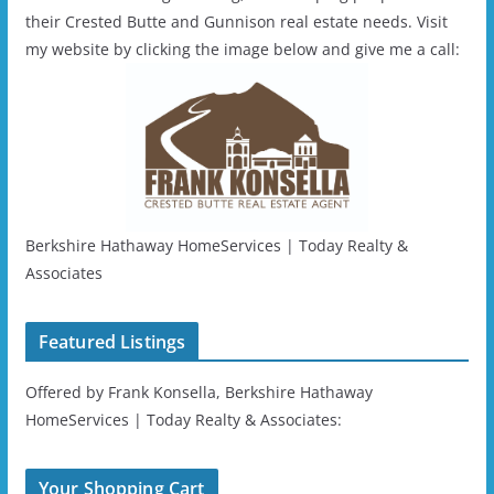
their Crested Butte and Gunnison real estate needs. Visit
my website by clicking the image below and give me a call:
Berkshire Hathaway HomeServices | Today Realty &
Associates
Featured Listings
Offered by Frank Konsella, Berkshire Hathaway
HomeServices | Today Realty & Associates:
Your Shopping Cart