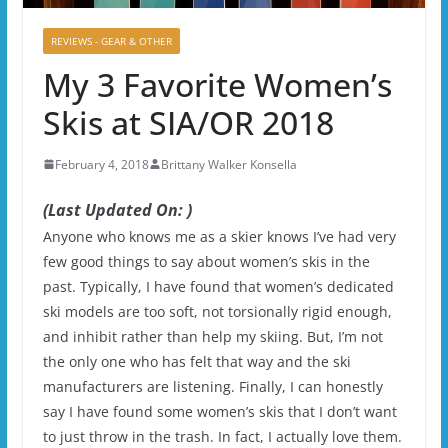
REVIEWS - GEAR & OTHER
My 3 Favorite Women’s
Skis at SIA/OR 2018
February 4, 2018
Brittany Walker Konsella
(Last Updated On: )
Anyone who knows me as a skier knows I’ve had very
few good things to say about women’s skis in the
past. Typically, I have found that women’s dedicated
ski models are too soft, not torsionally rigid enough,
and inhibit rather than help my skiing. But, I’m not
the only one who has felt that way and the ski
manufacturers are listening. Finally, I can honestly
say I have found some women’s skis that I don’t want
to just throw in the trash. In fact, I actually love them.