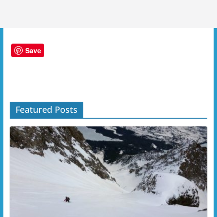
Save
Featured Posts