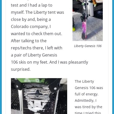
test and I had a lap to
myself. The Liberty tent was
close by and, being a
Colorado company, I
wanted to check them out.
After talking to the
Liberty Genesis 106
reps/techs there, I left with
a pair of Liberty Genesis
106 skis on my feet. And I was pleasantly
surprised.
The Liberty
Genesis 106 was
full of energy.
Admittedly, I
was tired by the
time I tried this