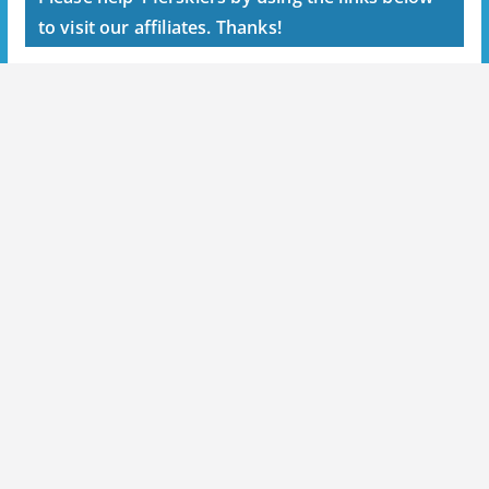
to visit our affiliates. Thanks!