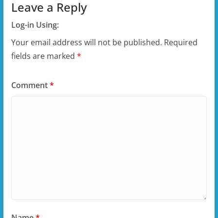
Leave a Reply
Log-in Using:
Your email address will not be published.
Required
fields are marked
*
Comment
*
Name
*