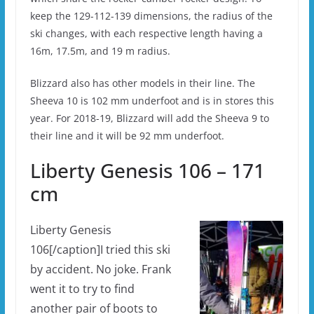
keep the 129-112-139 dimensions, the radius of the
ski changes, with each respective length having a
16m, 17.5m, and 19 m radius.
Blizzard also has other models in their line. The
Sheeva 10 is 102 mm underfoot and is in stores this
year. For 2018-19, Blizzard will add the Sheeva 9 to
their line and it will be 92 mm underfoot.
Liberty Genesis 106 – 171
cm
Liberty Genesis
106[/caption]I tried this ski
by accident. No joke. Frank
went it to try to find
another pair of boots to