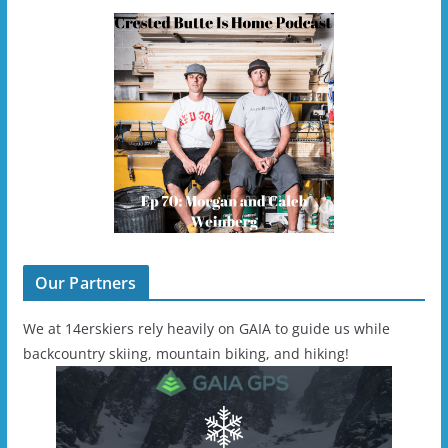
Our Partners
We at 14erskiers rely heavily on GAIA to guide us while
backcountry skiing, mountain biking, and hiking!