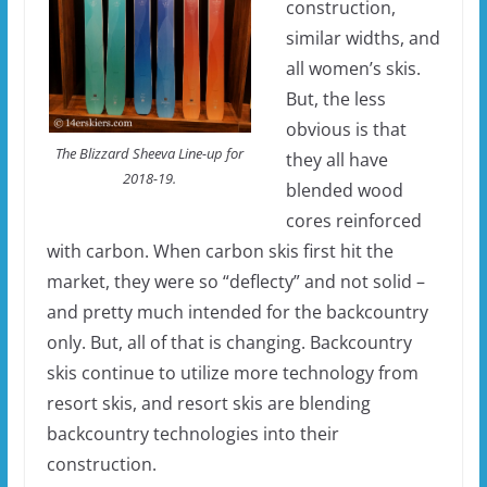
construction,
similar widths, and
all women’s skis.
But, the less
obvious is that
The Blizzard Sheeva Line-up for
they all have
2018-19.
blended wood
cores reinforced
with carbon. When carbon skis first hit the
market, they were so “deflecty” and not solid –
and pretty much intended for the backcountry
only. But, all of that is changing. Backcountry
skis continue to utilize more technology from
resort skis, and resort skis are blending
backcountry technologies into their
construction.