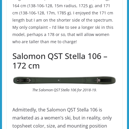
164 cm (138-106-128, 15m radius, 1725 g), and 171
cm (138-106-128, 17m, 1785 g). I enjoyed the 171 cm
length but I am on the shorter side of the spectrum.
My only complaint – I’d like to see a longer ski in this
model, perhaps a 178 or so, that will allow women
who are taller than me to charge!
Salomon QST Stella 106 –
172 cm
The Salomon QST Stella 106 for 2018-19.
Admittedly, the Salomon QST Stella 106 is
marketed as a women’s ski, but in reality, only
topsheet color, size, and mounting position