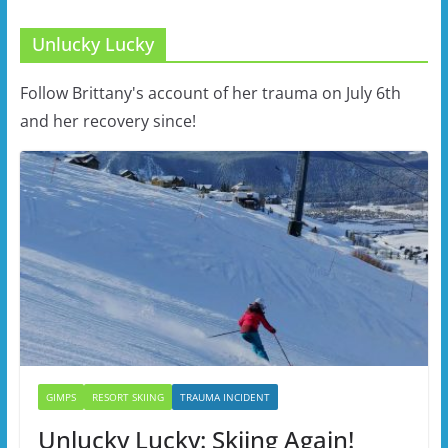
Unlucky Lucky
Follow Brittany's account of her trauma on July 6th
and her recovery since!
GIMPS
RESORT SKIING
TRAUMA INCIDENT
Unlucky Lucky: Skiing Again!