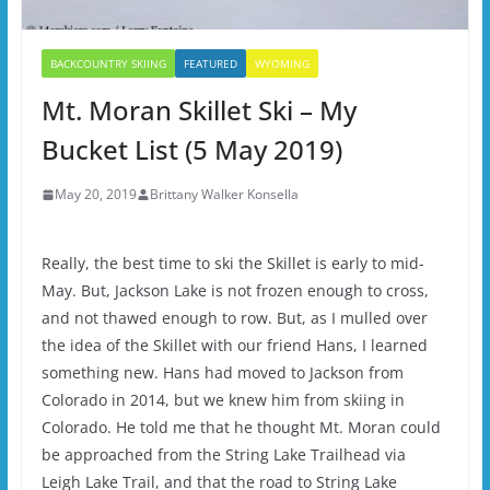
BACKCOUNTRY SKIING
FEATURED
WYOMING
Mt. Moran Skillet Ski – My
Bucket List (5 May 2019)
May 20, 2019
Brittany Walker Konsella
Really, the best time to ski the Skillet is early to mid-
May. But, Jackson Lake is not frozen enough to cross,
and not thawed enough to row. But, as I mulled over
the idea of the Skillet with our friend Hans, I learned
something new. Hans had moved to Jackson from
Colorado in 2014, but we knew him from skiing in
Colorado. He told me that he thought Mt. Moran could
be approached from the String Lake Trailhead via
Leigh Lake Trail, and that the road to String Lake