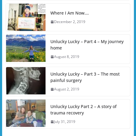
Where I Am Now….
December 2, 2019
Unlucky Lucky – Part 4 – My journey
home
August 8, 2019
Unlucky Lucky – Part 3 – The most
painful surgery
August 2, 2019
Unlucky Lucky Part 2 – A story of
trauma recovery
July 31, 2019