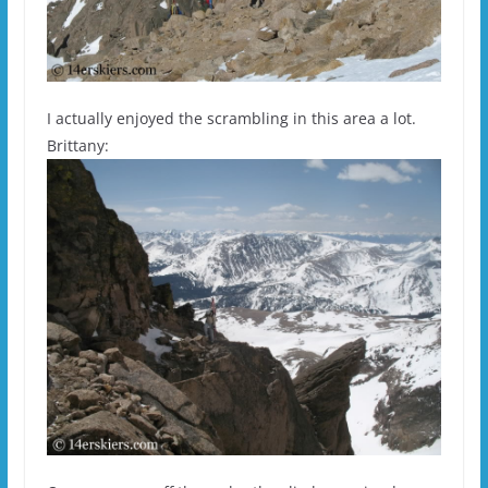
I actually enjoyed the scrambling in this area a lot.
Brittany: