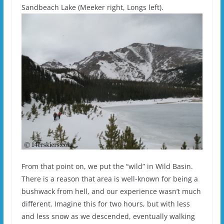
Sandbeach Lake (Meeker right, Longs left).
From that point on, we put the “wild” in Wild Basin.
There is a reason that area is well-known for being a
bushwack from hell, and our experience wasn’t much
different. Imagine this for two hours, but with less
and less snow as we descended, eventually walking