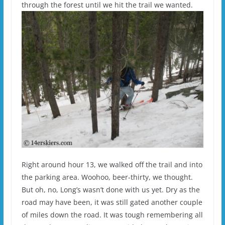
through the forest until we hit the trail we wanted.
Right around hour 13, we walked off the trail and into
the parking area. Woohoo, beer-thirty, we thought.
But oh, no, Long’s wasn’t done with us yet. Dry as the
road may have been, it was still gated another couple
of miles down the road. It was tough remembering all