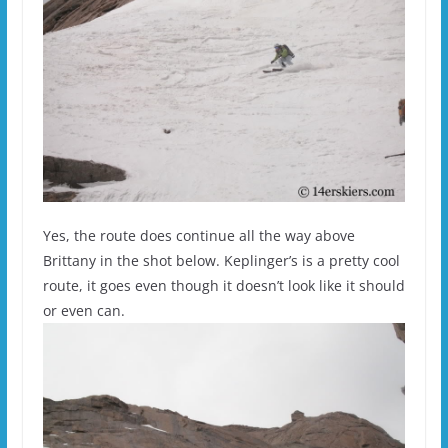
Yes, the route does continue all the way above
Brittany in the shot below. Keplinger’s is a pretty cool
route, it goes even though it doesn’t look like it should
or even can.