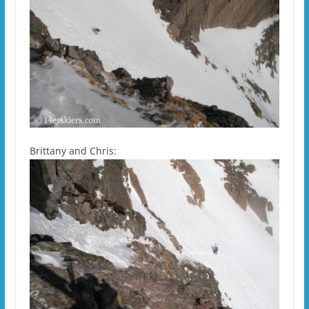
Brittany and Chris: