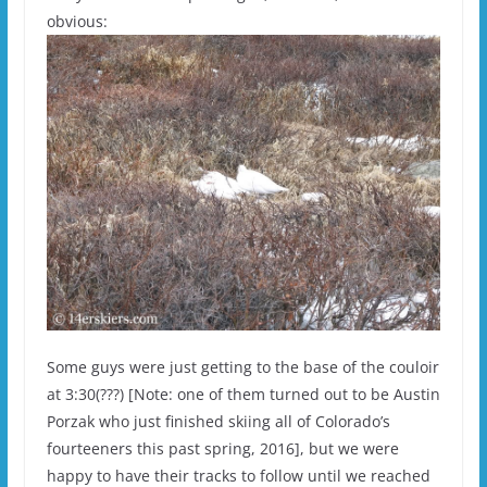
obvious:
Some guys were just getting to the base of the couloir
at 3:30(???) [Note: one of them turned out to be Austin
Porzak who just finished skiing all of Colorado’s
fourteeners this past spring, 2016], but we were
happy to have their tracks to follow until we reached