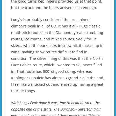
the good turns Keplinger’s provided us at that point,
but the truck and the beers arrived soon enough.
Long’s is probably considered the preeminent
climber’s peak in all of CO. It has it all- Huge classic
multi-pitch routes on the Diamond, great scrambling
routes, ice routes, and mixed routes. Sadly for us
skiers, what the park lacks in snowfall, it makes up in
wind, making snow routes difficult to find in
condition. The silver lining of this was that the North
Face Cables route, which I wanted to ski, never filled
in. That route has 800′ of good skiing, whereas
Keplinger’s Couloir has almost 3 grand. So in the end,
I feel like we lucked out and ended up having a great
tour de Longs.
With Longs Peak done it was time to head down to the
opposite end of the state. The Durango – Silverton train
was open for the season, and there were three Chicago