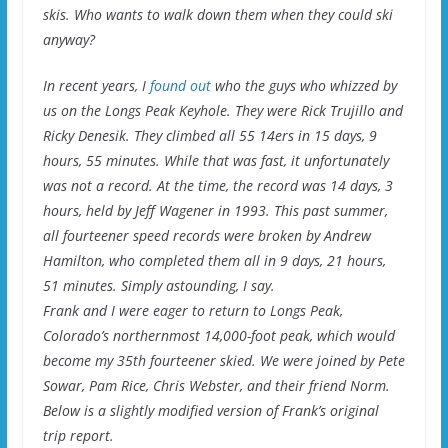
skis. Who wants to walk down them when they could ski
anyway?
In recent years, I
found out
who the guys who whizzed by
us on the Longs Peak Keyhole. They were Rick Trujillo and
Ricky Denesik. They climbed all 55 14ers in 15 days, 9
hours, 55 minutes. While that was fast, it unfortunately
was not a record. At the time, the record was 14 days, 3
hours, held by Jeff Wagener in 1993. This past summer,
all fourteener speed records were broken by Andrew
Hamilton, who completed them all in 9 days, 21 hours,
51 minutes. Simply astounding, I say.
Frank and I were eager to return to Longs Peak,
Colorado’s northernmost 14,000-foot peak, which would
become my 35th fourteener skied. We were joined by Pete
Sowar, Pam Rice, Chris Webster, and their friend Norm.
Below is a slightly modified version of Frank’s original
trip report.