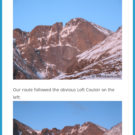
Our route followed the obvious Loft Couloir on the
left: