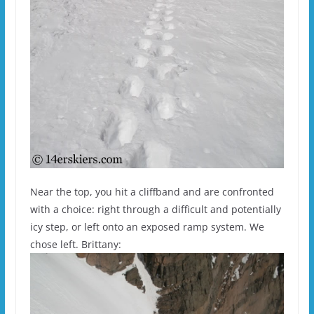
Near the top, you hit a cliffband and are confronted
with a choice: right through a difficult and potentially
icy step, or left onto an exposed ramp system. We
chose left. Brittany: