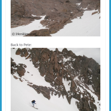
Back to Pete: