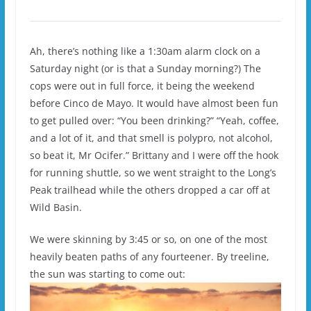
Ah, there’s nothing like a 1:30am alarm clock on a
Saturday night (or is that a Sunday morning?) The
cops were out in full force, it being the weekend
before Cinco de Mayo. It would have almost been fun
to get pulled over: “You been drinking?” “Yeah, coffee,
and a lot of it, and that smell is polypro, not alcohol,
so beat it, Mr Ocifer.” Brittany and I were off the hook
for running shuttle, so we went straight to the Long’s
Peak trailhead while the others dropped a car off at
Wild Basin.
We were skinning by 3:45 or so, on one of the most
heavily beaten paths of any fourteener. By treeline,
the sun was starting to come out: