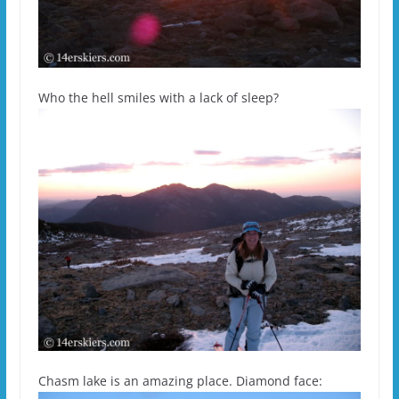
Who the hell smiles with a lack of sleep?
Chasm lake is an amazing place. Diamond face: