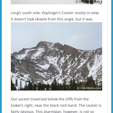
Long’s south side, Keplinger’s Couloir mostly in view.
It doesn’t look skiable from this angle, but it was.
Our ascent traversed below the cliffs from the
looker’s right, near the black rock band. The couloir is
fairly obvious. This ptarmigan, however, is not so