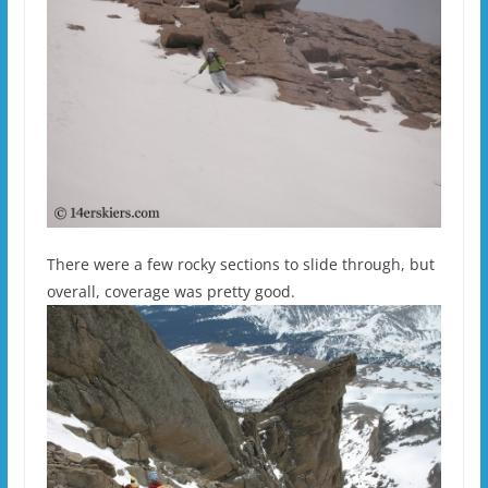
There were a few rocky sections to slide through, but
overall, coverage was pretty good.