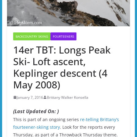
BACKCOUNTRY SKIING
FOURTEENERS
14er TBT: Longs Peak
Ski- Loft ascent,
Keplinger descent (4
May 2008)
January 7, 2016
Brittany Walker Konsella
(Last Updated On: )
This is part of an ongoing series
re-telling Brittany’s
fourteener-skiing story
. Look for the reports every
Thursday, as part of a Throwback Thursday theme.