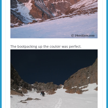
The bootpacking up the couloir was perfect.