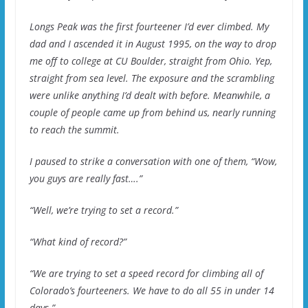
Longs Peak was the first fourteener I’d ever climbed. My
dad and I ascended it in August 1995, on the way to drop
me off to college at CU Boulder, straight from Ohio. Yep,
straight from sea level. The exposure and the scrambling
were unlike anything I’d dealt with before. Meanwhile, a
couple of people came up from behind us, nearly running
to reach the summit.
I paused to strike a conversation with one of them, “Wow,
you guys are really fast….”
“Well, we’re trying to set a record.”
“What kind of record?”
“We are trying to set a speed record for climbing all of
Colorado’s fourteeners. We have to do all 55 in under 14
days.”