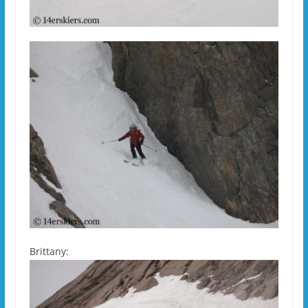
Brittany: