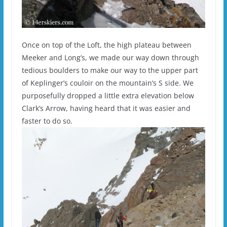
Once on top of the Loft, the high plateau between
Meeker and Long’s, we made our way down through
tedious boulders to make our way to the upper part
of Keplinger’s couloir on the mountain’s S side. We
purposefully dropped a little extra elevation below
Clark’s Arrow, having heard that it was easier and
faster to do so.