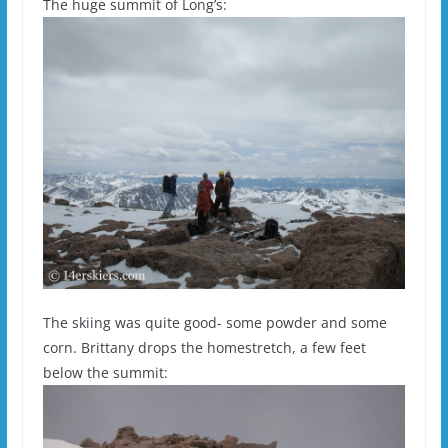
The huge summit of Long’s:
The skiing was quite good- some powder and some
corn. Brittany drops the homestretch, a few feet
below the summit: