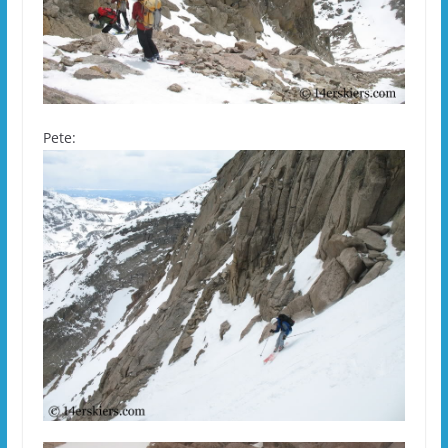
Pete: