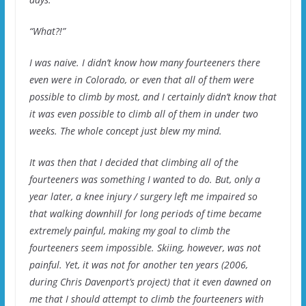
“What?!”
I was naive. I didn’t know how many fourteeners there
even were in Colorado, or even that all of them were
possible to climb by most, and I certainly didn’t know that
it was even possible to climb all of them in under two
weeks. The whole concept just blew my mind.
It was then that I decided that climbing all of the
fourteeners was something I wanted to do. But, only a
year later, a knee injury / surgery left me impaired so
that walking downhill for long periods of time became
extremely painful, making my goal to climb the
fourteeners seem impossible. Skiing, however, was not
painful. Yet, it was not for another ten years (2006,
during Chris Davenport’s project) that it even dawned on
me that I should attempt to climb the fourteeners with