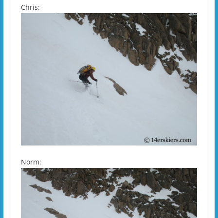
Chris:
Norm: