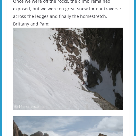
Once we were off the rocks, the climb remained
exposed, but we were on great snow for our traverse
across the ledges and finally the homestretch.
Brittany and Pam: