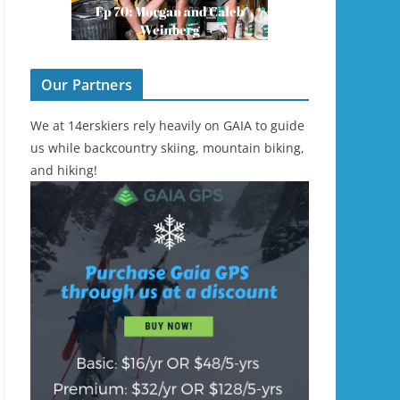
Our Partners
We at 14erskiers rely heavily on GAIA to guide
us while backcountry skiing, mountain biking,
and hiking!