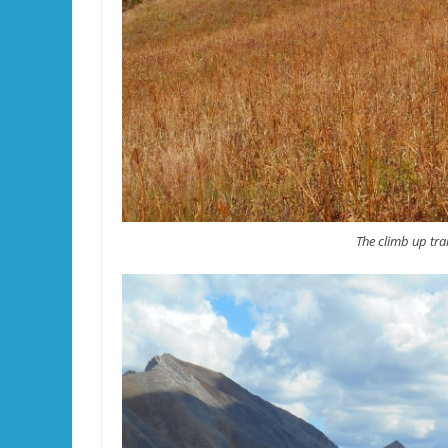
The climb up trai