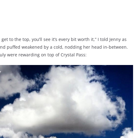
t to the top, you’ll see it’s every bit worth it,” I told Jenny as
 and puffed weakened by a cold, nodding her head in-between.
ruly were rewarding on top of Crystal Pass: