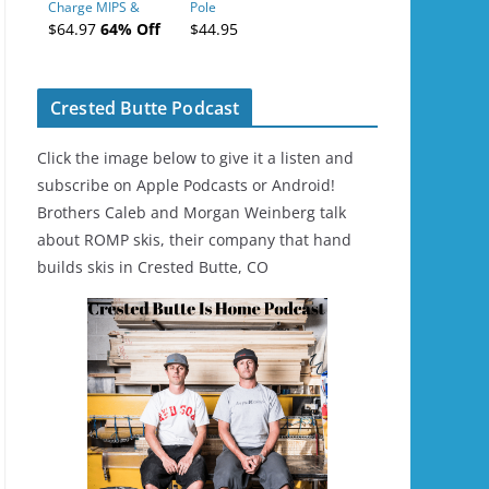
Charge MIPS &
Pole
Charge
$64.97
64% Off
$44.95
Ski/Snowboard
Helmet - Unisex
Crested Butte Podcast
Click the image below to give it a listen and
subscribe on Apple Podcasts or Android!
Brothers Caleb and Morgan Weinberg talk
about ROMP skis, their company that hand
builds skis in Crested Butte, CO