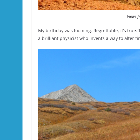
Views f
My birthday was looming. Regrettable, it’s true. T
a brilliant physicist who invents a way to alter