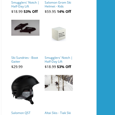
Smugglers' Notch |
Salomon Grom Ski
Half-Day Lift
Helmet - Kids
Tickets (AM or PM)
$18.99
53% Off
$59.95
14% Off
- 2019-04-10
Ski Sundries - Boot
Smugglers' Notch |
Gaiter
Half-Day Lift
Tickets (AM or PM)
$29.99
$18.99
53% Off
- 2019-04-11
Salomon QST
Altai Skis - Tiak Ski