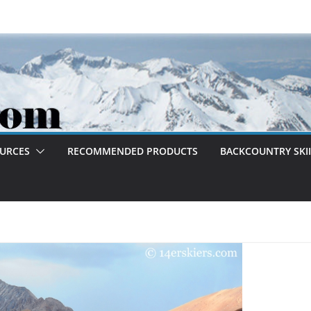
OURCES
RECOMMENDED PRODUCTS
BACKCOUNTRY SKII