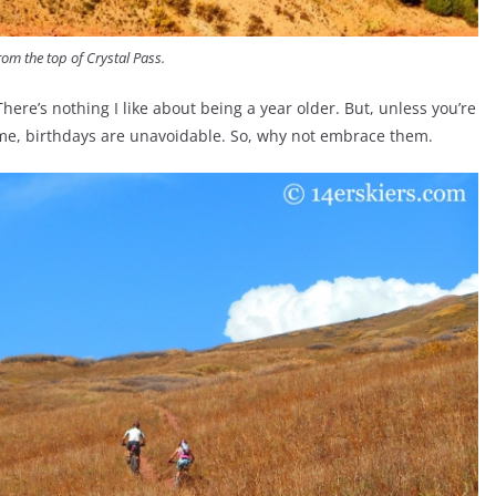
rom the top of Crystal Pass.
here’s nothing I like about being a year older. But, unless you’re
 time, birthdays are unavoidable. So, why not embrace them.