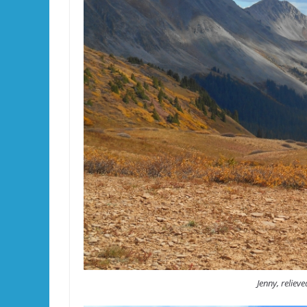
Jenny, relieve