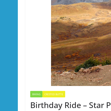
BIKING
CRESTED BUTTE
Birthday Ride – Star 