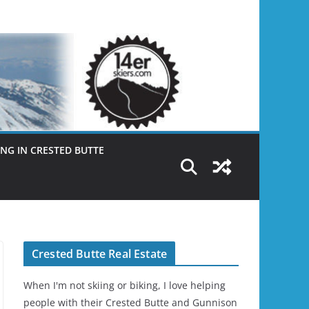
NG IN CRESTED BUTTE
Crested Butte Real Estate
When I'm not skiing or biking, I love helping
people with their Crested Butte and Gunnison