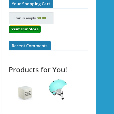
Your Shopping Cart
Cart is empty
$0.00
Recent Comments
Products for You!