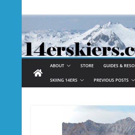
Skip
to
content
ABOUT
STORE
GUIDES & RES
SKIING 14ERS
PREVIOUS POSTS