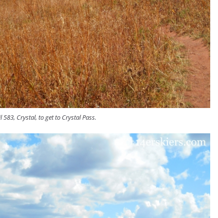
l 583, Crystal, to get to Crystal Pass.