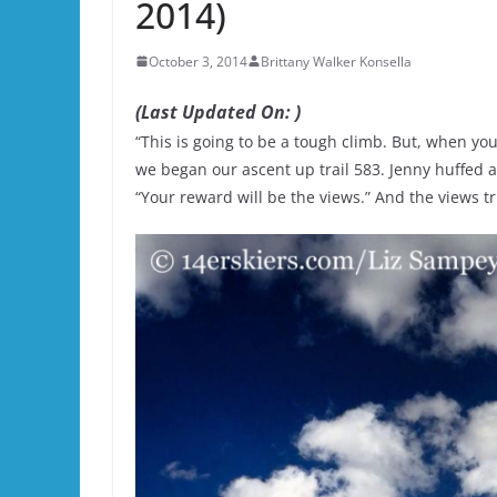
2014)
October 3, 2014
Brittany Walker Konsella
(Last Updated On: )
“This is going to be a tough climb. But, when you ge
we began our ascent up trail 583. Jenny huffed
“Your reward will be the views.” And the views t