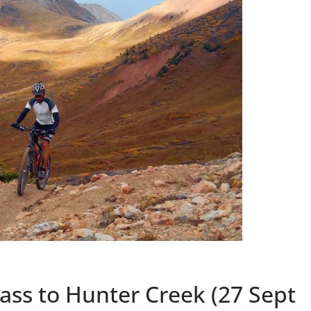
Pass to Hunter Creek (27 Sept