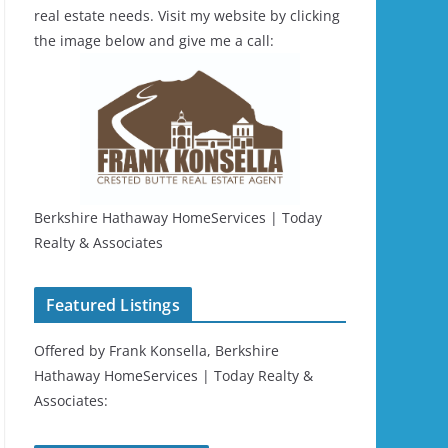
real estate needs. Visit my website by clicking
the image below and give me a call:
Berkshire Hathaway HomeServices | Today
Realty & Associates
Featured Listings
Offered by Frank Konsella, Berkshire
Hathaway HomeServices | Today Realty &
Associates: