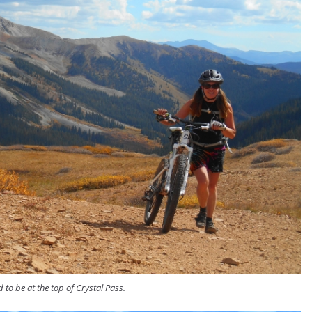
d to be at the top of Crystal Pass.