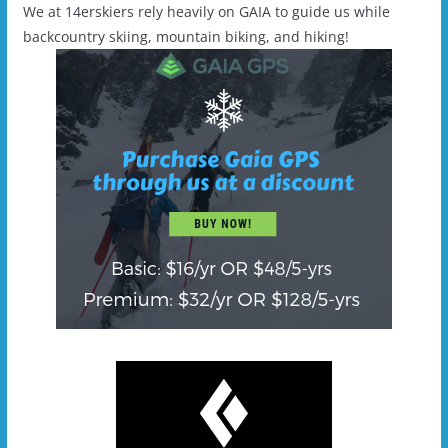
We at 14erskiers rely heavily on GAIA to guide us while
backcountry skiing, mountain biking, and hiking!