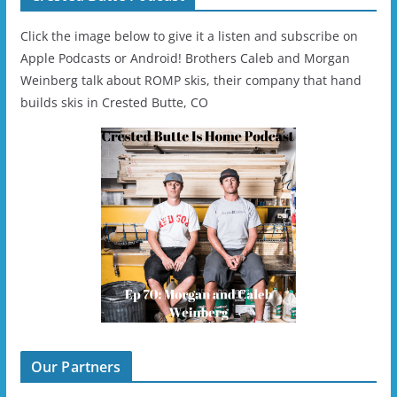
Click the image below to give it a listen and subscribe on
Apple Podcasts or Android! Brothers Caleb and Morgan
Weinberg talk about ROMP skis, their company that hand
builds skis in Crested Butte, CO
Our Partners