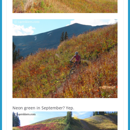
Neon green in September? Yep.