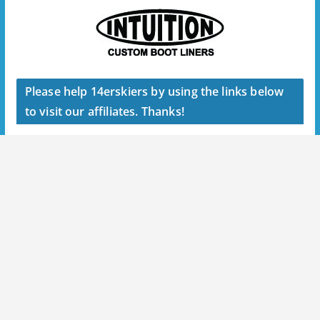
Please help 14erskiers by using the links below
to visit our affiliates. Thanks!