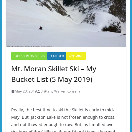
BACKCOUNTRY SKIING
FEATURED
WYOMING
Mt. Moran Skillet Ski – My
Bucket List (5 May 2019)
May 20, 2019
Brittany Walker Konsella
Really, the best time to ski the Skillet is early to mid-
May. But, Jackson Lake is not frozen enough to cross,
and not thawed enough to row. But, as I mulled over
the idea of the Skillet with our friend Hans, I learned