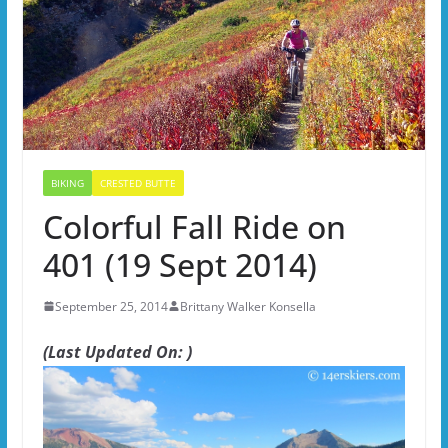
BIKING
CRESTED BUTTE
Colorful Fall Ride on
401 (19 Sept 2014)
September 25, 2014
Brittany Walker Konsella
(Last Updated On: )