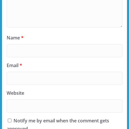
Name
*
Email
*
Website
Notify me by email when the comment gets
approved.