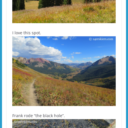
I love this spot.
Frank rode “the black hole”.