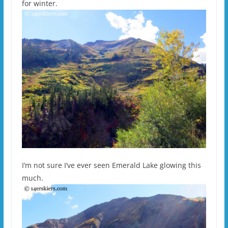
for winter.
I’m not sure I’ve ever seen Emerald Lake glowing this
much.