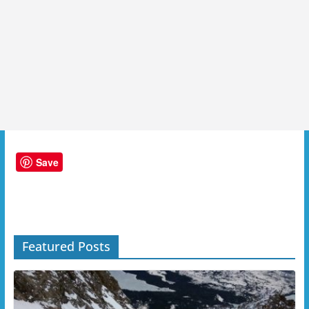
Save
Featured Posts