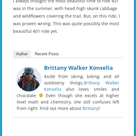
I always thought the most beautiful time to ride 401
was in the summer, with head-high skunk cabbage
and wildflowers covering the trail. But, on this ride, I
was proven wrong. This was quite possibly the most
beautiful 401 ride yet.
Author
Recent Posts
Brittany Walker Konsella
Aside from skiing, biking, and all
outdoorsy things,
Brittany Walker
Konsella
also loves smiles and
chocolate
Even though she excels at higher
level math and chemistry, she still confuses left
from right. Find out more about
Brittany
!