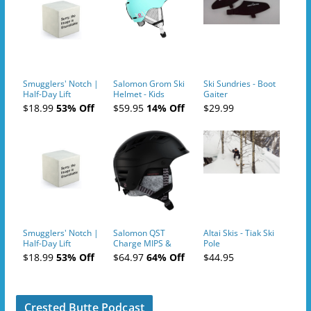
Smugglers' Notch |
Salomon Grom Ski
Ski Sundries - Boot
Half-Day Lift
Helmet - Kids
Gaiter
Tickets (AM or PM)
$18.99
53% Off
$59.95
14% Off
$29.99
- 2019-04-10
Smugglers' Notch |
Salomon QST
Altai Skis - Tiak Ski
Half-Day Lift
Charge MIPS &
Pole
Tickets (AM or PM)
Charge
$18.99
53% Off
$64.97
64% Off
$44.95
- 2019-04-11
Ski/Snowboard
Helmet - Unisex
Crested Butte Podcast