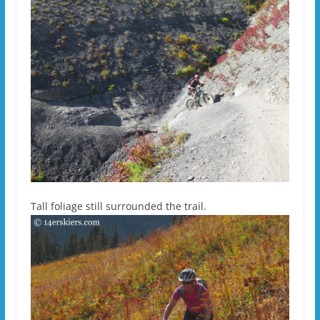
Tall foliage still surrounded the trail.