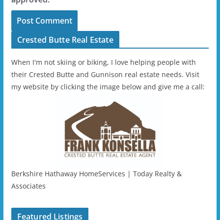
Crested Butte Real Estate
When I'm not skiing or biking, I love helping people with
their Crested Butte and Gunnison real estate needs. Visit
my website by clicking the image below and give me a call:
Berkshire Hathaway HomeServices | Today Realty &
Associates
Featured Listings