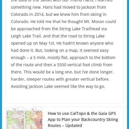
something new. Hans had moved to Jackson from
Colorado in 2014, but we knew him from skiing in
Colorado. He told me that he thought Mt. Moran could
be approached from the String Lake Trailhead via
Leigh Lake Trail, and that the road to String Lake
opened up on May 1st. He hadn’t known anyone who
had done it. But, looking on a map, it seemed easy
enough – a 5 mile, mostly flat, approach to the bottom
of the route and then a 5500 vertical foot climb from
there. This would be a long one, but I’ve done longer,
harder, steeper routes with greater vertical before.
Avoiding Jackson Lake seemed like the way to go.
How to use CalTopo & the Gaia GPS
App to Plan your Backcountry Skiing
Routes – Updated