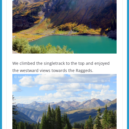
We climbed the singletrack to the top and enjoyed
the westward views towards the Raggeds.