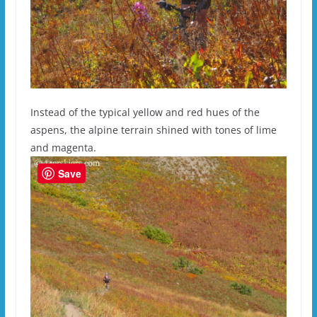
Instead of the typical yellow and red hues of the
aspens, the alpine terrain shined with tones of lime
and magenta.
Save