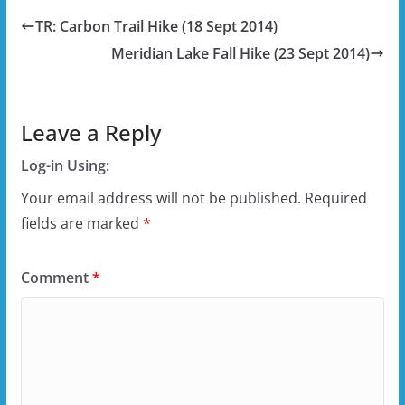
TR: Carbon Trail Hike (18 Sept 2014)
Meridian Lake Fall Hike (23 Sept 2014)
Leave a Reply
Log-in Using:
Your email address will not be published.
Required
fields are marked
*
Comment
*