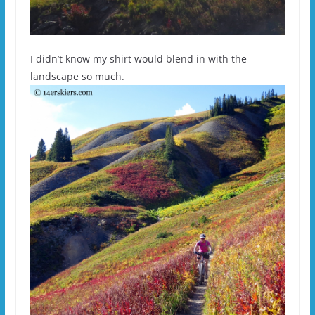
I didn’t know my shirt would blend in with the
landscape so much.