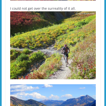
I could not get over the surreality of it all.