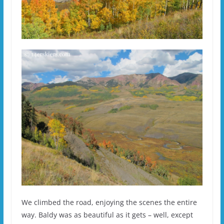
We climbed the road, enjoying the scenes the entire
way. Baldy was as beautiful as it gets – well, except