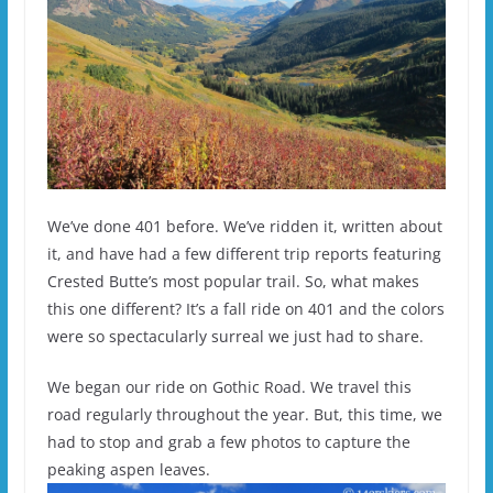
We’ve done 401 before. We’ve ridden it, written about
it, and have had a few different trip reports featuring
Crested Butte’s most popular trail. So, what makes
this one different? It’s a fall ride on 401 and the colors
were so spectacularly surreal we just had to share.
We began our ride on Gothic Road. We travel this
road regularly throughout the year. But, this time, we
had to stop and grab a few photos to capture the
peaking aspen leaves.