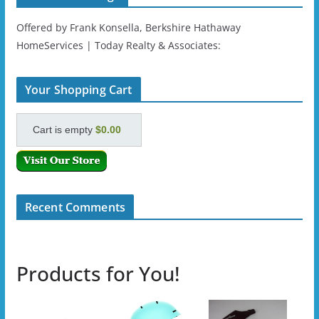
Offered by Frank Konsella, Berkshire Hathaway
HomeServices | Today Realty & Associates:
Your Shopping Cart
Cart is empty
$0.00
Recent Comments
Products for You!