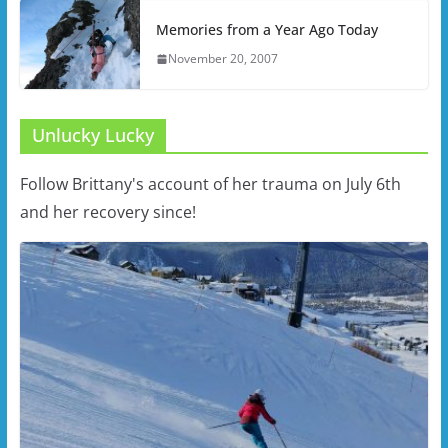
Memories from a Year Ago Today
November 20, 2007
Unlucky Lucky
Follow Brittany's account of her trauma on July 6th
and her recovery since!