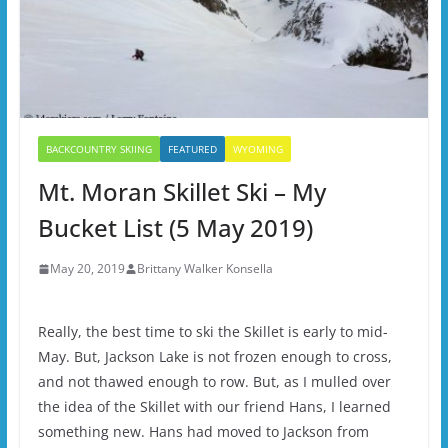
BACKCOUNTRY SKIING
FEATURED
WYOMING
Mt. Moran Skillet Ski – My
Bucket List (5 May 2019)
May 20, 2019
Brittany Walker Konsella
Really, the best time to ski the Skillet is early to mid-
May. But, Jackson Lake is not frozen enough to cross,
and not thawed enough to row. But, as I mulled over
the idea of the Skillet with our friend Hans, I learned
something new. Hans had moved to Jackson from