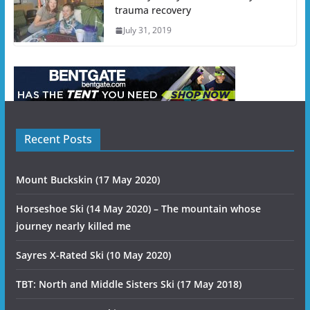
trauma recovery
July 31, 2019
Recent Posts
Mount Buckskin (17 May 2020)
Horseshoe Ski (14 May 2020) – The mountain whose
journey nearly killed me
Sayres X-Rated Ski (10 May 2020)
TBT: North and Middle Sisters Ski (17 May 2018)