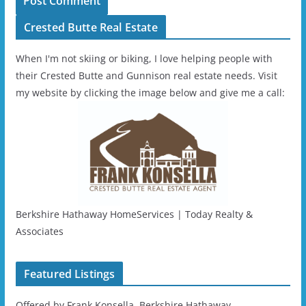
Crested Butte Real Estate
When I'm not skiing or biking, I love helping people with
their Crested Butte and Gunnison real estate needs. Visit
my website by clicking the image below and give me a call:
Berkshire Hathaway HomeServices | Today Realty &
Associates
Featured Listings
Offered by Frank Konsella, Berkshire Hathaway