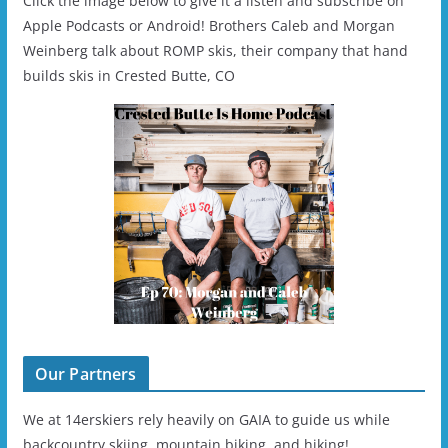
Click the image below to give it a listen and subscribe on
Apple Podcasts or Android! Brothers Caleb and Morgan
Weinberg talk about ROMP skis, their company that hand
builds skis in Crested Butte, CO
Our Partners
We at 14erskiers rely heavily on GAIA to guide us while
backcountry skiing, mountain biking, and hiking!