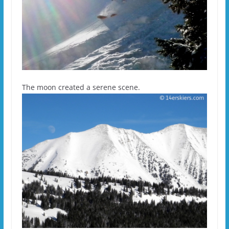
The moon created a serene scene.