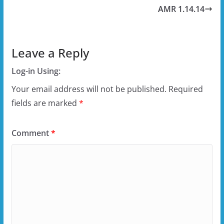
AMR 1.14.14
Leave a Reply
Log-in Using:
Your email address will not be published.
Required
fields are marked
*
Comment
*