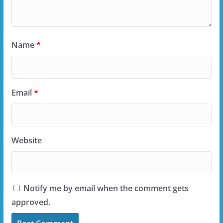
Name
*
Email
*
Website
Notify me by email when the comment gets
approved.