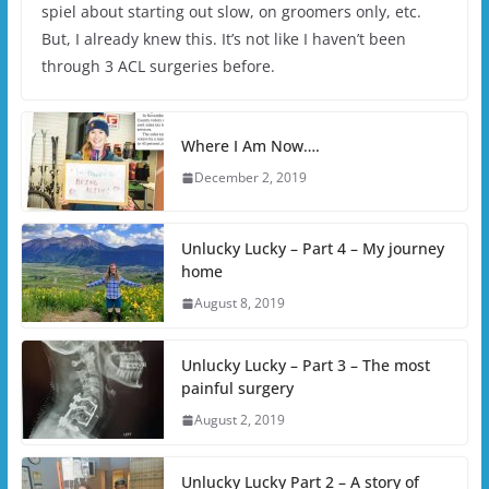
spiel about starting out slow, on groomers only, etc.
But, I already knew this. It’s not like I haven’t been
through 3 ACL surgeries before.
Where I Am Now….
December 2, 2019
Unlucky Lucky – Part 4 – My journey
home
August 8, 2019
Unlucky Lucky – Part 3 – The most
painful surgery
August 2, 2019
Unlucky Lucky Part 2 – A story of