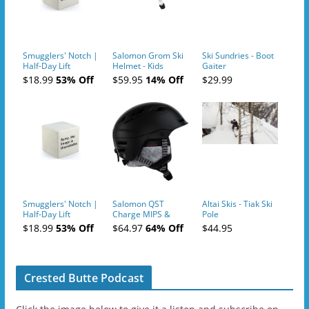
Smugglers' Notch |
Salomon Grom Ski
Ski Sundries - Boot
Half-Day Lift
Helmet - Kids
Gaiter
Tickets (AM or PM)
$18.99
53% Off
$59.95
14% Off
$29.99
- 2019-04-10
Smugglers' Notch |
Salomon QST
Altai Skis - Tiak Ski
Half-Day Lift
Charge MIPS &
Pole
Tickets (AM or PM)
Charge
$18.99
53% Off
$64.97
64% Off
$44.95
- 2019-04-11
Ski/Snowboard
Helmet - Unisex
Crested Butte Podcast