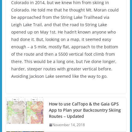
Colorado in 2014, but we knew him from skiing in
Colorado. He told me that he thought Mt. Moran could
be approached from the String Lake Trailhead via
Leigh Lake Trail, and that the road to String Lake
opened up on May 1st. He hadn’t known anyone who
had done it. But, looking on a map, it seemed easy
enough – a 5 mile, mostly flat, approach to the bottom
of the route and then a 5500 vertical foot climb from
there. This would be a long one, but I’ve done longer,
harder, steeper routes with greater vertical before.
Avoiding Jackson Lake seemed like the way to go.
How to use CalTopo & the Gaia GPS
App to Plan your Backcountry Skiing
Routes – Updated
November 14, 2018