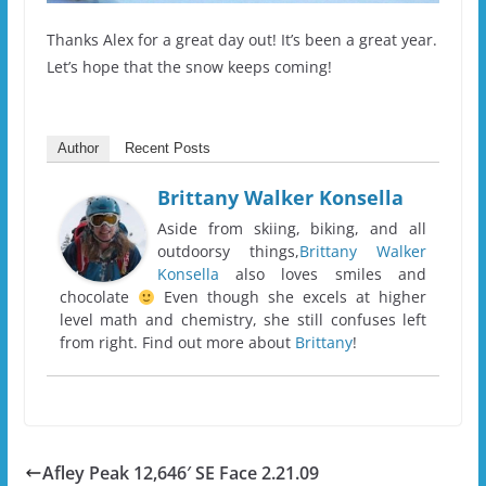
Thanks Alex for a great day out! It’s been a great year.
Let’s hope that the snow keeps coming!
Author
Recent Posts
Brittany Walker Konsella
Aside from skiing, biking, and all
outdoorsy things,
Brittany Walker
Konsella
also loves smiles and
chocolate
Even though she excels at higher
level math and chemistry, she still confuses left
from right. Find out more about
Brittany
!
Afley Peak 12,646′ SE Face 2.21.09