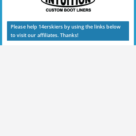
Please help 14erskiers by using the links below
to visit our affiliates. Thanks!