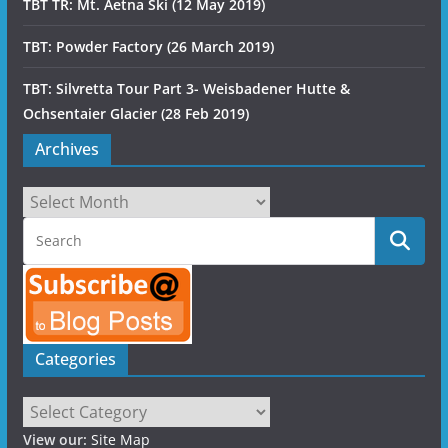
TBT TR: Mt. Aetna Ski (12 May 2019)
TBT: Powder Factory (26 March 2019)
TBT: Silvretta Tour Part 3- Weisbadener Hutte &
Ochsentaier Glacier (28 Feb 2019)
Archives
Archives
Categories
Categories
View our:
Site Map