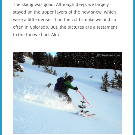
The skiing was good. Although deep, we largely
stayed on the upper layers of the new snow, which
were a little denser than the cold smoke we find so
often in Colorado. But, the pictures are a testament
to the fun we had. Alex: