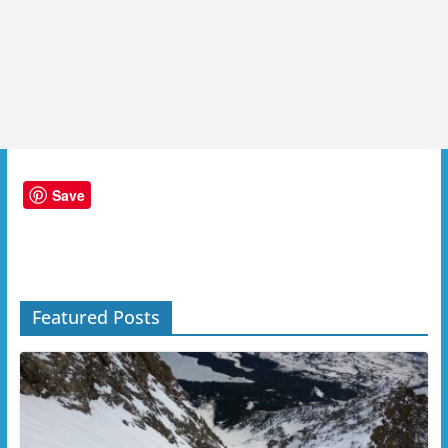
Save
Featured Posts