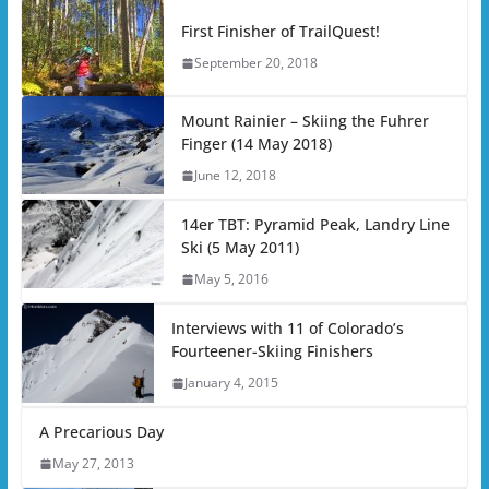
First Finisher of TrailQuest!
September 20, 2018
Mount Rainier – Skiing the Fuhrer
Finger (14 May 2018)
June 12, 2018
14er TBT: Pyramid Peak, Landry Line
Ski (5 May 2011)
May 5, 2016
Interviews with 11 of Colorado’s
Fourteener-Skiing Finishers
January 4, 2015
A Precarious Day
May 27, 2013