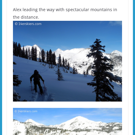
Alex leading the way with spectacular mountains in
the distance.