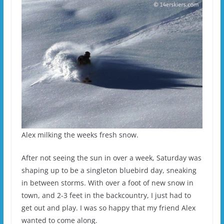
Alex milking the weeks fresh snow.
After not seeing the sun in over a week, Saturday was
shaping up to be a singleton bluebird day, sneaking
in between storms. With over a foot of new snow in
town, and 2-3 feet in the backcountry, I just had to
get out and play. I was so happy that my friend Alex
wanted to come along.