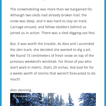
The snowmobiling was more than we bargained for.
Although two sleds had already broken trail, the
snow was deep, and it was hard to stay on track.
Carnage ensued, and fellow sledders behind us
joined us in action. There was a sled-digging-out fest.
But, it was worth the trouble. As Alex and I ascended
the skin track, she decided she wanted to dig a pit.
We found 73 centimeters of fresh snow on top of the
previous weekend’s windslab. For those of you who
don’t work in metric, that’s 29 inches. Not bad for for
a weeks worth of storms that weren’t forecasted to do
much!
Alex skinning.