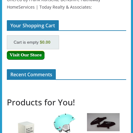
HomeServices | Today Realty & Associates:
Your Shopping Cart
Cart is empty
$0.00
Recent Comments
Products for You!