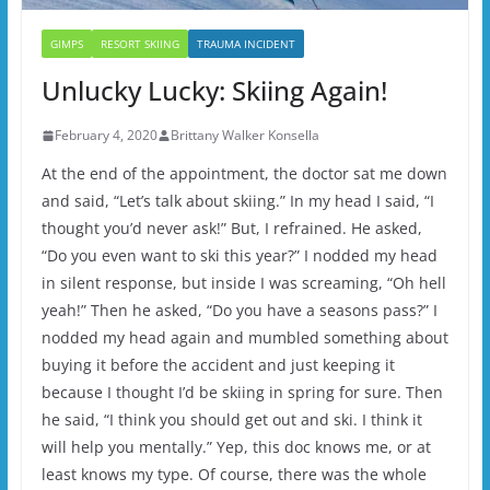
GIMPS
RESORT SKIING
TRAUMA INCIDENT
Unlucky Lucky: Skiing Again!
February 4, 2020
Brittany Walker Konsella
At the end of the appointment, the doctor sat me down
and said, “Let’s talk about skiing.” In my head I said, “I
thought you’d never ask!” But, I refrained. He asked,
“Do you even want to ski this year?” I nodded my head
in silent response, but inside I was screaming, “Oh hell
yeah!” Then he asked, “Do you have a seasons pass?” I
nodded my head again and mumbled something about
buying it before the accident and just keeping it
because I thought I’d be skiing in spring for sure. Then
he said, “I think you should get out and ski. I think it
will help you mentally.” Yep, this doc knows me, or at
least knows my type. Of course, there was the whole