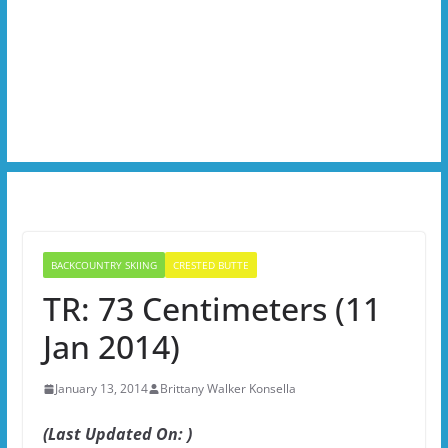
BACKCOUNTRY SKIING
CRESTED BUTTE
TR: 73 Centimeters (11
Jan 2014)
January 13, 2014
Brittany Walker Konsella
(Last Updated On: )