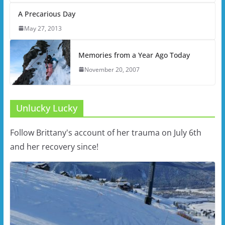
A Precarious Day
May 27, 2013
Memories from a Year Ago Today
November 20, 2007
Unlucky Lucky
Follow Brittany's account of her trauma on July 6th
and her recovery since!