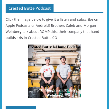
Crested Butte Podcast
Click the image below to give it a listen and subscribe on
Apple Podcasts or Android! Brothers Caleb and Morgan
Weinberg talk about ROMP skis, their company that hand
builds skis in Crested Butte, CO