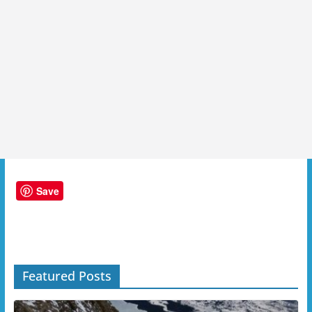
Save
Featured Posts