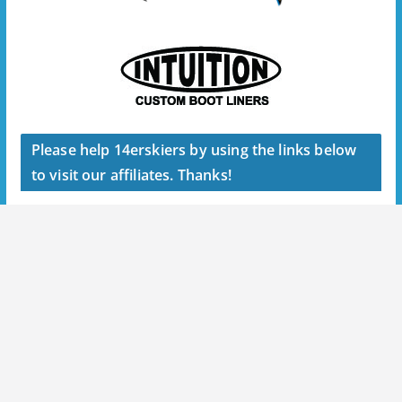
Please help 14erskiers by using the links below
to visit our affiliates. Thanks!