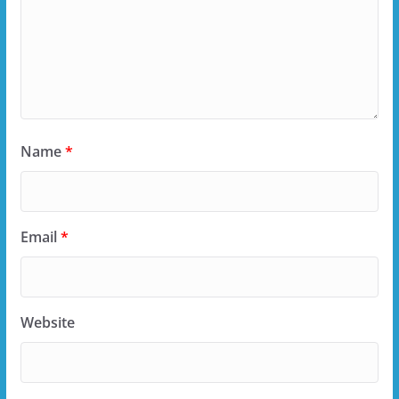
Name
*
Email
*
Website