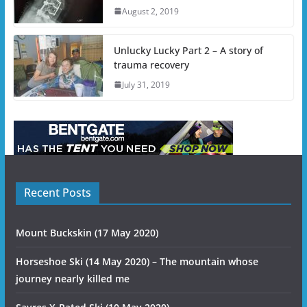
August 2, 2019
Unlucky Lucky Part 2 – A story of
trauma recovery
July 31, 2019
Recent Posts
Mount Buckskin (17 May 2020)
Horseshoe Ski (14 May 2020) – The mountain whose
journey nearly killed me