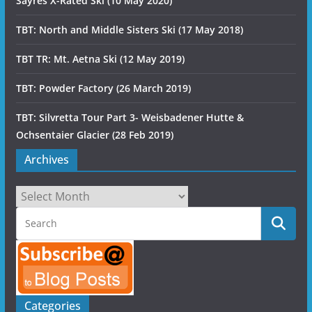
Sayres X-Rated Ski (10 May 2020)
TBT: North and Middle Sisters Ski (17 May 2018)
TBT TR: Mt. Aetna Ski (12 May 2019)
TBT: Powder Factory (26 March 2019)
TBT: Silvretta Tour Part 3- Weisbadener Hutte &
Ochsentaier Glacier (28 Feb 2019)
Archives
Archives
Categories