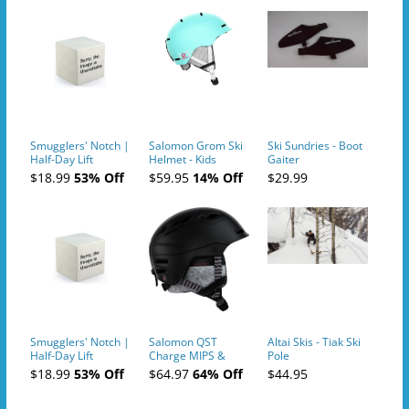
Smugglers' Notch |
Salomon Grom Ski
Ski Sundries - Boot
Half-Day Lift
Helmet - Kids
Gaiter
Tickets (AM or PM)
$18.99
53% Off
$59.95
14% Off
$29.99
- 2019-04-10
Smugglers' Notch |
Salomon QST
Altai Skis - Tiak Ski
Half-Day Lift
Charge MIPS &
Pole
Tickets (AM or PM)
Charge
$18.99
53% Off
$64.97
64% Off
$44.95
- 2019-04-11
Ski/Snowboard
Helmet - Unisex