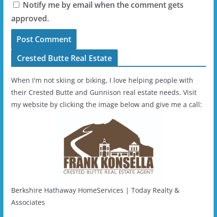
Notify me by email when the comment gets
approved.
Crested Butte Real Estate
When I'm not skiing or biking, I love helping people with
their Crested Butte and Gunnison real estate needs. Visit
my website by clicking the image below and give me a call:
Berkshire Hathaway HomeServices | Today Realty &
Associates