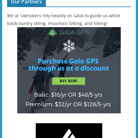
Our Partners
We at 14erskiers rely heavily on GAIA to guide us while
backcountry skiing, mountain biking, and hiking!