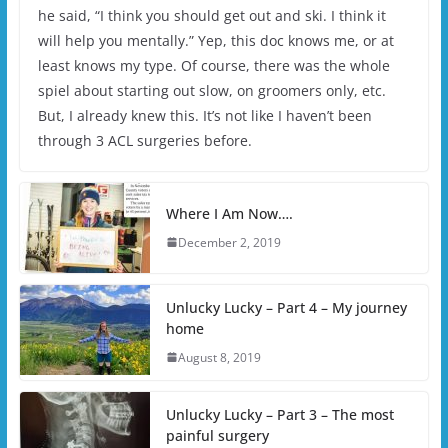
he said, “I think you should get out and ski. I think it
will help you mentally.” Yep, this doc knows me, or at
least knows my type. Of course, there was the whole
spiel about starting out slow, on groomers only, etc.
But, I already knew this. It’s not like I haven’t been
through 3 ACL surgeries before.
Where I Am Now….
December 2, 2019
Unlucky Lucky – Part 4 – My journey
home
August 8, 2019
Unlucky Lucky – Part 3 – The most
painful surgery