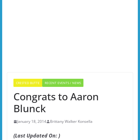
CRESTED BUTTE
RECENT EVENTS / NEWS
Congrats to Aaron
Blunck
January 18, 2014
Brittany Walker Konsella
(Last Updated On: )