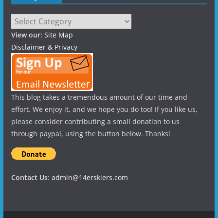
Categories
View our:
Site Map
Disclaimer & Privacy
This blog takes a tremendous amount of our time and
effort. We enjoy it, and we hope you do too! If you like us,
please consider contributing a small donation to us
through paypal, using the button below. Thanks!
Contact Us
:
admin@14erskiers.com