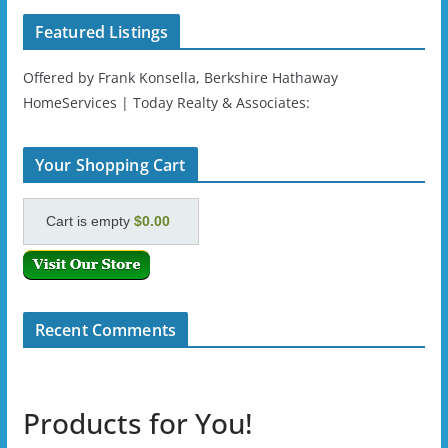
Featured Listings
Offered by Frank Konsella, Berkshire Hathaway
HomeServices | Today Realty & Associates:
Your Shopping Cart
Cart is empty
$0.00
Recent Comments
Products for You!