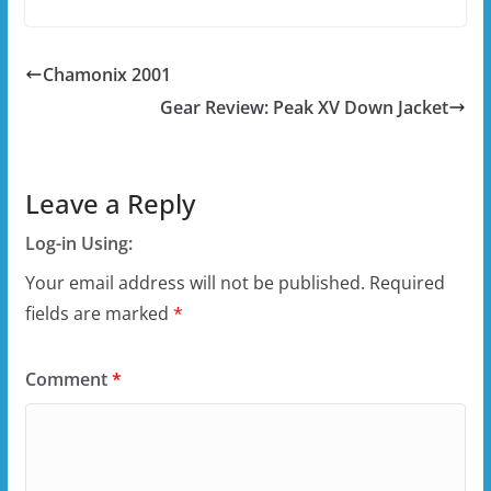
Chamonix 2001
Gear Review: Peak XV Down Jacket
Leave a Reply
Log-in Using:
Your email address will not be published.
Required
fields are marked
*
Comment
*