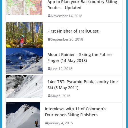
App to Plan your Backcountry Skiing
Routes – Updated
November 14, 2018
First Finisher of TrailQuest!
September 20, 2018
Mount Rainier – Skiing the Fuhrer
Finger (14 May 2018)
June 12, 2018
14er TBT: Pyramid Peak, Landry Line
Ski (5 May 2011)
May 5, 2016
Interviews with 11 of Colorado’s
Fourteener-Skiing Finishers
January 4, 2015