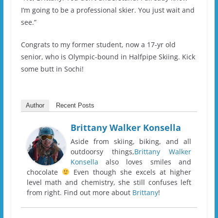
I’m going to be a professional skier. You just wait and
see.”
Congrats to my former student, now a 17-yr old
senior, who is Olympic-bound in Halfpipe Skiing. Kick
some butt in Sochi!
Author
Recent Posts
Brittany Walker Konsella
Aside from skiing, biking, and all
outdoorsy things,
Brittany Walker
Konsella
also loves smiles and
chocolate
Even though she excels at higher
level math and chemistry, she still confuses left
from right. Find out more about
Brittany
!