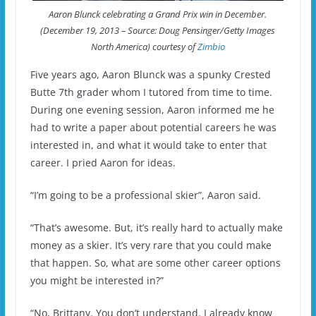
Aaron Blunck celebrating a Grand Prix win in December.
(December 19, 2013 – Source: Doug Pensinger/Getty Images
North America) courtesy of
Zimbio
Five years ago, Aaron Blunck was a spunky Crested
Butte 7th grader whom I tutored from time to time.
During one evening session, Aaron informed me he
had to write a paper about potential careers he was
interested in, and what it would take to enter that
career. I pried Aaron for ideas.
“I’m going to be a professional skier”, Aaron said.
“That’s awesome. But, it’s really hard to actually make
money as a skier. It’s very rare that you could make
that happen. So, what are some other career options
you might be interested in?”
“No, Brittany. You don’t understand. I already know