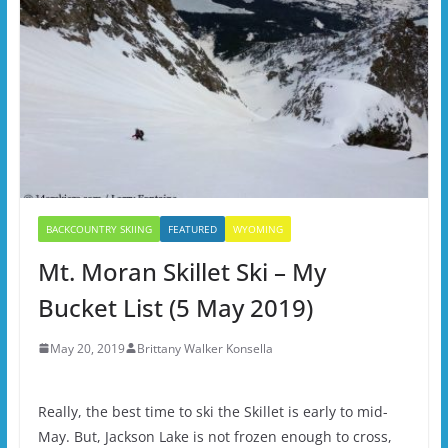
BACKCOUNTRY SKIING
FEATURED
WYOMING
Mt. Moran Skillet Ski – My
Bucket List (5 May 2019)
May 20, 2019
Brittany Walker Konsella
Really, the best time to ski the Skillet is early to mid-
May. But, Jackson Lake is not frozen enough to cross,