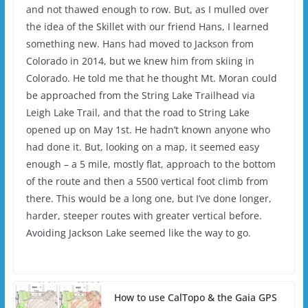
and not thawed enough to row. But, as I mulled over
the idea of the Skillet with our friend Hans, I learned
something new. Hans had moved to Jackson from
Colorado in 2014, but we knew him from skiing in
Colorado. He told me that he thought Mt. Moran could
be approached from the String Lake Trailhead via
Leigh Lake Trail, and that the road to String Lake
opened up on May 1st. He hadn’t known anyone who
had done it. But, looking on a map, it seemed easy
enough – a 5 mile, mostly flat, approach to the bottom
of the route and then a 5500 vertical foot climb from
there. This would be a long one, but I’ve done longer,
harder, steeper routes with greater vertical before.
Avoiding Jackson Lake seemed like the way to go.
How to use CalTopo & the Gaia GPS