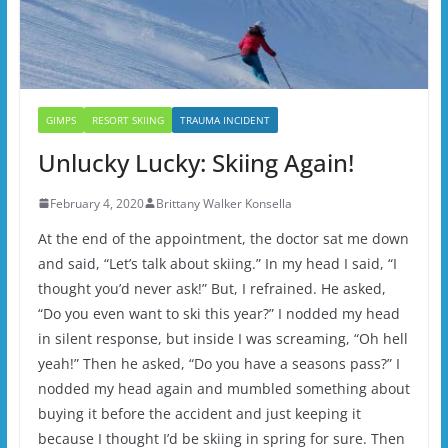
GIMPS
RESORT SKIING
TRAUMA INCIDENT
Unlucky Lucky: Skiing Again!
February 4, 2020
Brittany Walker Konsella
At the end of the appointment, the doctor sat me down
and said, “Let’s talk about skiing.” In my head I said, “I
thought you’d never ask!” But, I refrained. He asked,
“Do you even want to ski this year?” I nodded my head
in silent response, but inside I was screaming, “Oh hell
yeah!” Then he asked, “Do you have a seasons pass?” I
nodded my head again and mumbled something about
buying it before the accident and just keeping it
because I thought I’d be skiing in spring for sure. Then