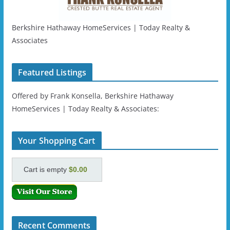
Berkshire Hathaway HomeServices | Today Realty &
Associates
Featured Listings
Offered by Frank Konsella, Berkshire Hathaway
HomeServices | Today Realty & Associates:
Your Shopping Cart
Cart is empty
$0.00
Recent Comments