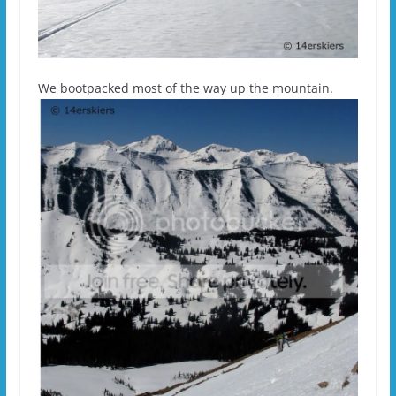
We bootpacked most of the way up the mountain.