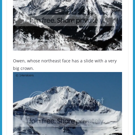
Owen, whose northeast face has a slide with a very
big crown.