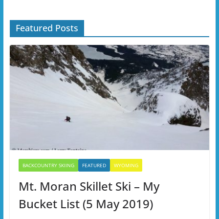
Featured Posts
BACKCOUNTRY SKIING
FEATURED
WYOMING
Mt. Moran Skillet Ski – My
Bucket List (5 May 2019)