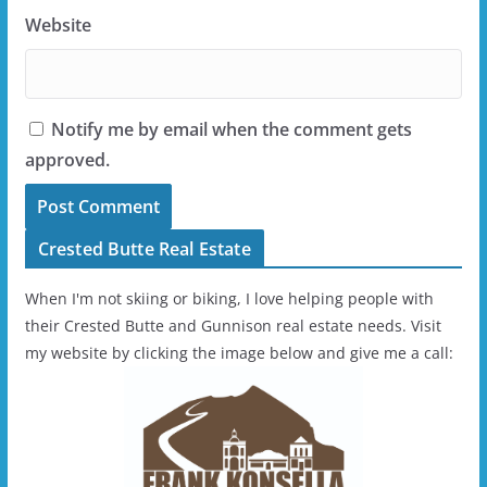
Website
Notify me by email when the comment gets
approved.
Crested Butte Real Estate
When I'm not skiing or biking, I love helping people with
their Crested Butte and Gunnison real estate needs. Visit
my website by clicking the image below and give me a call: