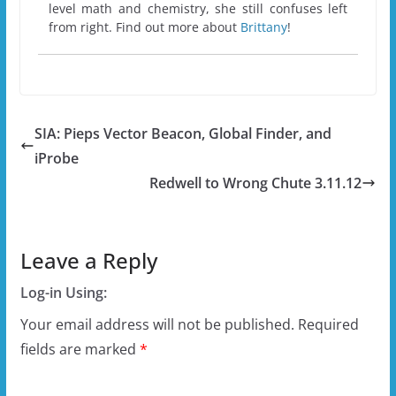
level math and chemistry, she still confuses left
from right. Find out more about
Brittany
!
SIA: Pieps Vector Beacon, Global Finder, and
iProbe
Redwell to Wrong Chute 3.11.12
Leave a Reply
Log-in Using:
Your email address will not be published.
Required
fields are marked
*