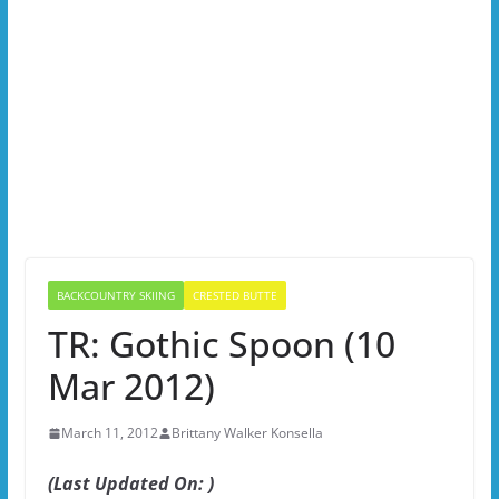
BACKCOUNTRY SKIING
CRESTED BUTTE
TR: Gothic Spoon (10
Mar 2012)
March 11, 2012
Brittany Walker Konsella
(Last Updated On: )