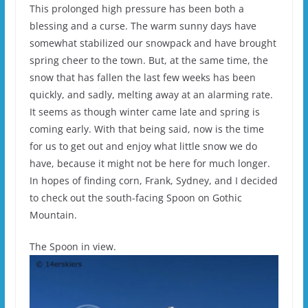
This prolonged high pressure has been both a
blessing and a curse. The warm sunny days have
somewhat stabilized our snowpack and have brought
spring cheer to the town. But, at the same time, the
snow that has fallen the last few weeks has been
quickly, and sadly, melting away at an alarming rate.
It seems as though winter came late and spring is
coming early. With that being said, now is the time
for us to get out and enjoy what little snow we do
have, because it might not be here for much longer.
In hopes of finding corn, Frank, Sydney, and I decided
to check out the south-facing Spoon on Gothic
Mountain.
The Spoon in view.