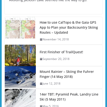
How to use CalTopo & the Gaia GPS
App to Plan your Backcountry Skiing
Routes – Updated
November 14, 2018
First Finisher of TrailQuest!
September 20, 2018
Mount Rainier – Skiing the Fuhrer
Finger (14 May 2018)
June 12, 2018
14er TBT: Pyramid Peak, Landry Line
Ski (5 May 2011)
May 5, 2016