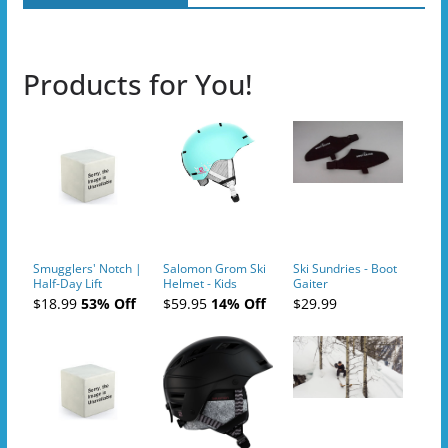
Products for You!
Smugglers' Notch |
Salomon Grom Ski
Ski Sundries - Boot
Half-Day Lift
Helmet - Kids
Gaiter
Tickets (AM or PM)
$18.99
53% Off
$59.95
14% Off
$29.99
- 2019-04-10