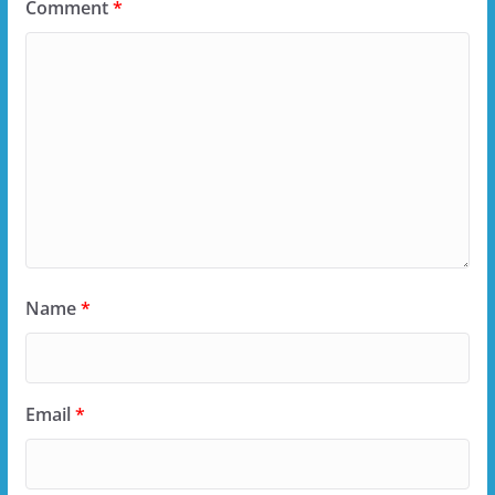
Comment
*
Name
*
Email
*