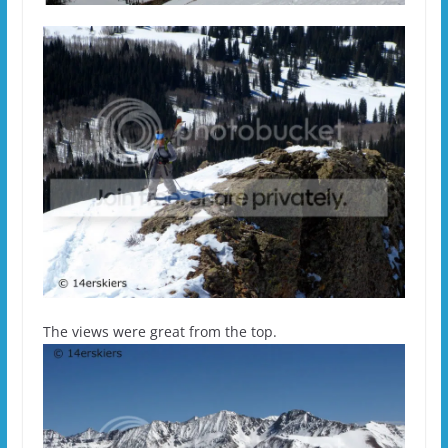
The views were great from the top.