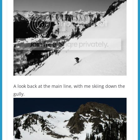
A look back at the main line, with me skiing down the
gully.