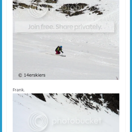
Frank.