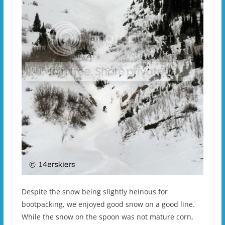
Despite the snow being slightly heinous for
bootpacking, we enjoyed good snow on a good line.
While the snow on the spoon was not mature corn,