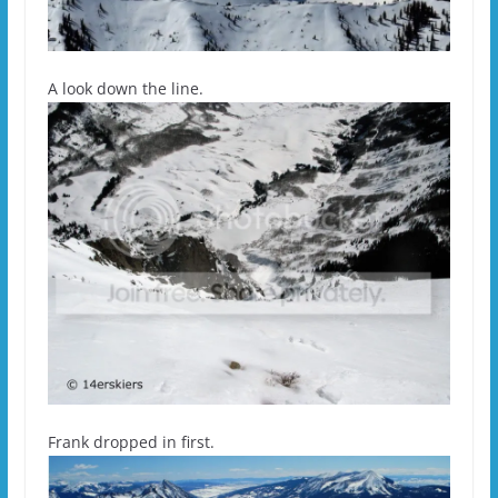
A look down the line.
Frank dropped in first.