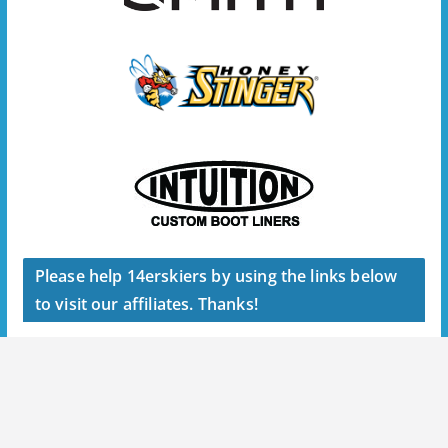
Please help 14erskiers by using the links below
to visit our affiliates. Thanks!