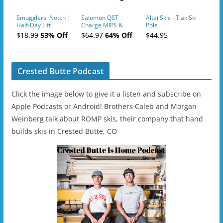
Smugglers' Notch |
Salomon QST
Altai Skis - Tiak Ski
Half-Day Lift
Charge MIPS &
Pole
Tickets (AM or PM)
Charge
$18.99
53% Off
$64.97
64% Off
$44.95
- 2019-04-11
Ski/Snowboard
Helmet - Unisex
Crested Butte Podcast
Click the image below to give it a listen and subscribe on
Apple Podcasts or Android! Brothers Caleb and Morgan
Weinberg talk about ROMP skis, their company that hand
builds skis in Crested Butte, CO