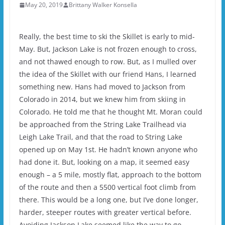
May 20, 2019
Brittany Walker Konsella
Really, the best time to ski the Skillet is early to mid-
May. But, Jackson Lake is not frozen enough to cross,
and not thawed enough to row. But, as I mulled over
the idea of the Skillet with our friend Hans, I learned
something new. Hans had moved to Jackson from
Colorado in 2014, but we knew him from skiing in
Colorado. He told me that he thought Mt. Moran could
be approached from the String Lake Trailhead via
Leigh Lake Trail, and that the road to String Lake
opened up on May 1st. He hadn’t known anyone who
had done it. But, looking on a map, it seemed easy
enough – a 5 mile, mostly flat, approach to the bottom
of the route and then a 5500 vertical foot climb from
there. This would be a long one, but I’ve done longer,
harder, steeper routes with greater vertical before.
Avoiding Jackson Lake seemed like the way to go.