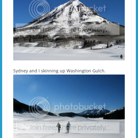
Sydney and I skinning up Washington Gulch.