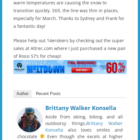
warm temperatures are causing the snow to
transition quickly. Still, the line was thin in places,
especially for March. Thanks to Sydney and Frank for
a fantastic day!
Please help out 14erskiers by checking out the super
sales at Altrec.com where I just purchased a new pair
of Rossi S7’s for cheap!
Author
Recent Posts
Brittany Walker Konsella
Aside from skiing, biking, and all
outdoorsy things,
Brittany Walker
Konsella
also loves smiles and
chocolate
Even though she excels at higher