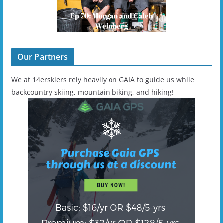
Our Partners
We at 14erskiers rely heavily on GAIA to guide us while
backcountry skiing, mountain biking, and hiking!