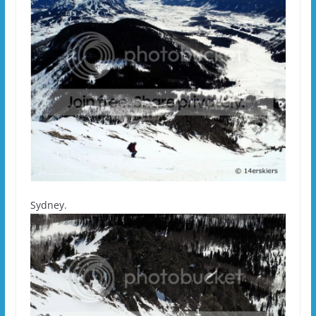
Sydney.