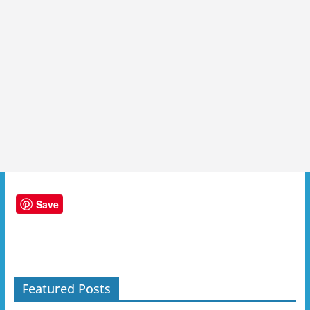
Save
Featured Posts