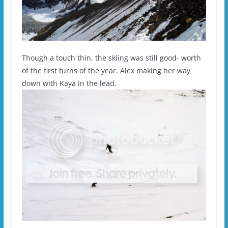
Though a touch thin, the skiing was still good- worth
of the first turns of the year. Alex making her way
down with Kaya in the lead.