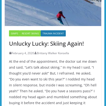
GIMPS
RESORT SKIING
TRAUMA INCIDENT
Unlucky Lucky: Skiing Again!
February 4, 2020
Brittany Walker Konsella
At the end of the appointment, the doctor sat me down
and said, “Let’s talk about skiing.” In my head I said, “I
thought you’d never ask!” But, I refrained. He asked,
“Do you even want to ski this year?” I nodded my head
in silent response, but inside I was screaming, “Oh hell
yeah!” Then he asked, “Do you have a seasons pass?” I
nodded my head again and mumbled something about
buying it before the accident and just keeping it