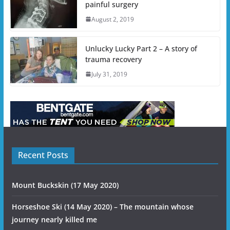
painful surgery
August 2, 2019
Unlucky Lucky Part 2 – A story of
trauma recovery
July 31, 2019
Recent Posts
Mount Buckskin (17 May 2020)
Horseshoe Ski (14 May 2020) – The mountain whose
journey nearly killed me