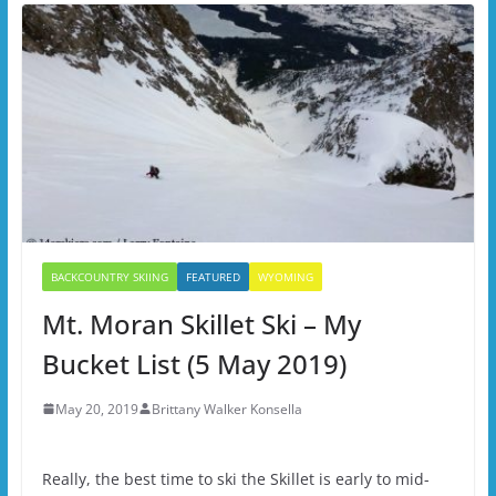
BACKCOUNTRY SKIING
FEATURED
WYOMING
Mt. Moran Skillet Ski – My
Bucket List (5 May 2019)
May 20, 2019
Brittany Walker Konsella
Really, the best time to ski the Skillet is early to mid-