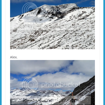
Alex.