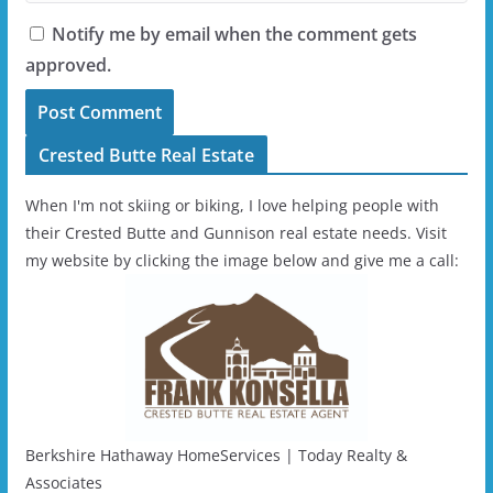
Notify me by email when the comment gets
approved.
Crested Butte Real Estate
When I'm not skiing or biking, I love helping people with
their Crested Butte and Gunnison real estate needs. Visit
my website by clicking the image below and give me a call:
Berkshire Hathaway HomeServices | Today Realty &
Associates