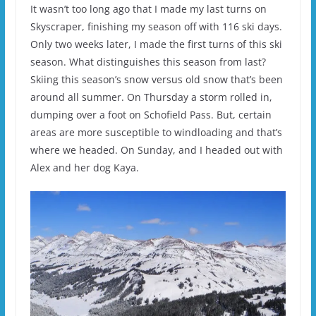
It wasn’t too long ago that I made my last turns on
Skyscraper, finishing my season off with 116 ski days.
Only two weeks later, I made the first turns of this ski
season. What distinguishes this season from last?
Skiing this season’s snow versus old snow that’s been
around all summer. On Thursday a storm rolled in,
dumping over a foot on Schofield Pass. But, certain
areas are more susceptible to windloading and that’s
where we headed. On Sunday, and I headed out with
Alex and her dog Kaya.