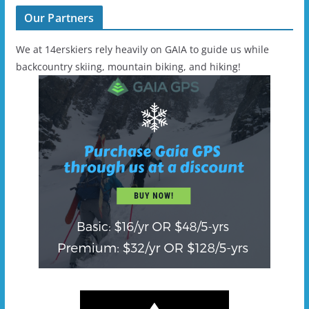
Our Partners
We at 14erskiers rely heavily on GAIA to guide us while
backcountry skiing, mountain biking, and hiking!