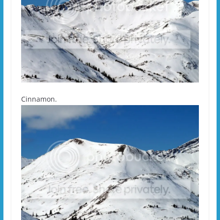
Cinnamon.