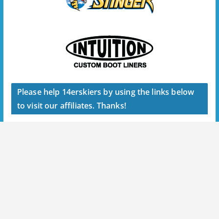
Please help 14erskiers by using the links below
to visit our affiliates. Thanks!