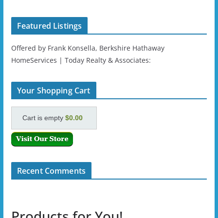
Featured Listings
Offered by Frank Konsella, Berkshire Hathaway
HomeServices | Today Realty & Associates:
Your Shopping Cart
Cart is empty
$0.00
Recent Comments
Products for You!