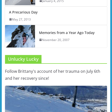
January 4, 2015
A Precarious Day
May 27, 2013
Memories from a Year Ago Today
November 20, 2007
Unlucky Lucky
Follow Brittany's account of her trauma on July 6th
and her recovery since!