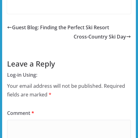
Guest Blog: Finding the Perfect Ski Resort
Cross-Country Ski Day
Leave a Reply
Log-in Using:
Your email address will not be published.
Required
fields are marked
*
Comment
*