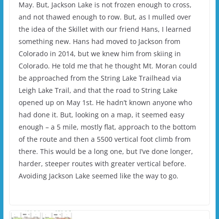
May. But, Jackson Lake is not frozen enough to cross,
and not thawed enough to row. But, as I mulled over
the idea of the Skillet with our friend Hans, I learned
something new. Hans had moved to Jackson from
Colorado in 2014, but we knew him from skiing in
Colorado. He told me that he thought Mt. Moran could
be approached from the String Lake Trailhead via
Leigh Lake Trail, and that the road to String Lake
opened up on May 1st. He hadn’t known anyone who
had done it. But, looking on a map, it seemed easy
enough – a 5 mile, mostly flat, approach to the bottom
of the route and then a 5500 vertical foot climb from
there. This would be a long one, but I’ve done longer,
harder, steeper routes with greater vertical before.
Avoiding Jackson Lake seemed like the way to go.