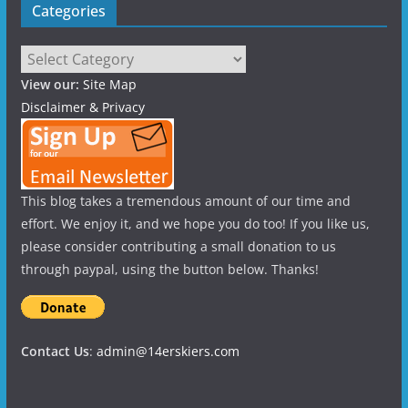
Categories
Categories
View our:
Site Map
Disclaimer & Privacy
This blog takes a tremendous amount of our time and
effort. We enjoy it, and we hope you do too! If you like us,
please consider contributing a small donation to us
through paypal, using the button below. Thanks!
Contact Us
:
admin@14erskiers.com