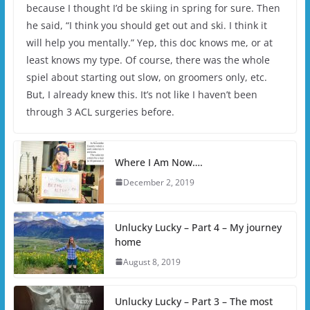
because I thought I’d be skiing in spring for sure. Then
he said, “I think you should get out and ski. I think it
will help you mentally.” Yep, this doc knows me, or at
least knows my type. Of course, there was the whole
spiel about starting out slow, on groomers only, etc.
But, I already knew this. It’s not like I haven’t been
through 3 ACL surgeries before.
Where I Am Now….
December 2, 2019
Unlucky Lucky – Part 4 – My journey
home
August 8, 2019
Unlucky Lucky – Part 3 – The most