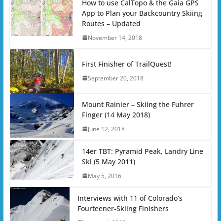
How to use CalTopo & the Gaia GPS
App to Plan your Backcountry Skiing
Routes – Updated
November 14, 2018
First Finisher of TrailQuest!
September 20, 2018
Mount Rainier – Skiing the Fuhrer
Finger (14 May 2018)
June 12, 2018
14er TBT: Pyramid Peak, Landry Line
Ski (5 May 2011)
May 5, 2016
Interviews with 11 of Colorado’s
Fourteener-Skiing Finishers