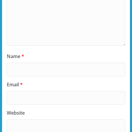
Name
*
Email
*
Website