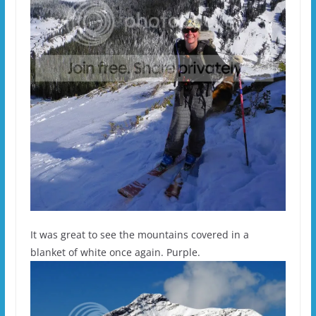
It was great to see the mountains covered in a
blanket of white once again. Purple.