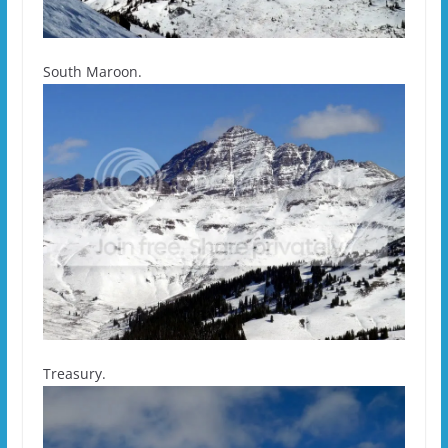
South Maroon.
Treasury.