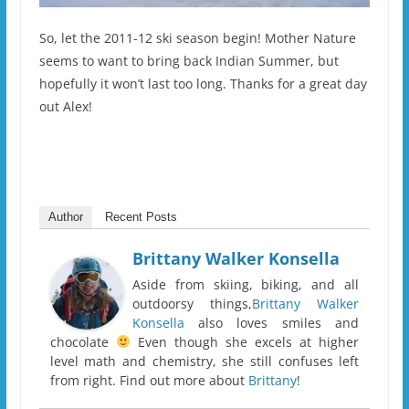
So, let the 2011-12 ski season begin! Mother Nature
seems to want to bring back Indian Summer, but
hopefully it won’t last too long. Thanks for a great day
out Alex!
Author
Recent Posts
Brittany Walker Konsella
Aside from skiing, biking, and all
outdoorsy things,
Brittany Walker
Konsella
also loves smiles and
chocolate
Even though she excels at higher
level math and chemistry, she still confuses left
from right. Find out more about
Brittany
!