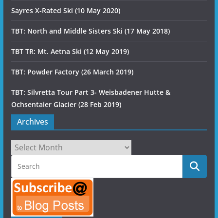
Sayres X-Rated Ski (10 May 2020)
TBT: North and Middle Sisters Ski (17 May 2018)
TBT TR: Mt. Aetna Ski (12 May 2019)
TBT: Powder Factory (26 March 2019)
TBT: Silvretta Tour Part 3- Weisbadener Hutte &
Ochsentaier Glacier (28 Feb 2019)
Archives
Archives