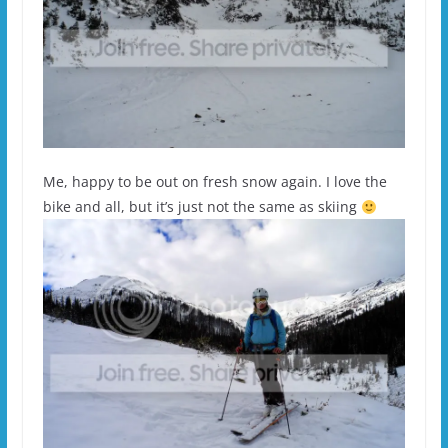
Me, happy to be out on fresh snow again. I love the
bike and all, but it’s just not the same as skiing