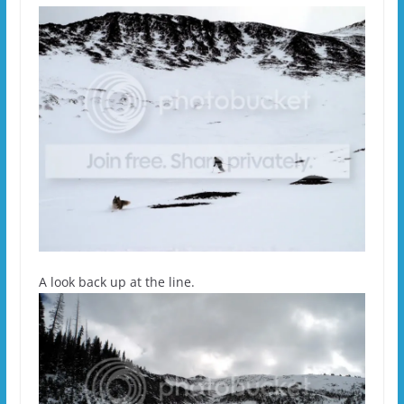
A look back up at the line.