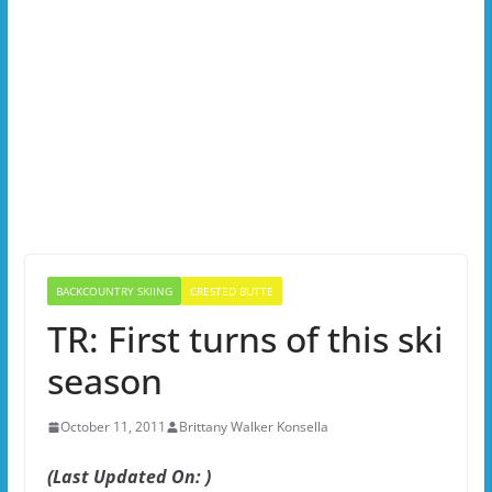
BACKCOUNTRY SKIING
CRESTED BUTTE
TR: First turns of this ski
season
October 11, 2011
Brittany Walker Konsella
(Last Updated On: )