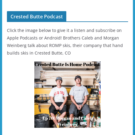
Helmet - Unisex
Crested Butte Podcast
Click the image below to give it a listen and subscribe on
Apple Podcasts or Android! Brothers Caleb and Morgan
Weinberg talk about ROMP skis, their company that hand
builds skis in Crested Butte, CO