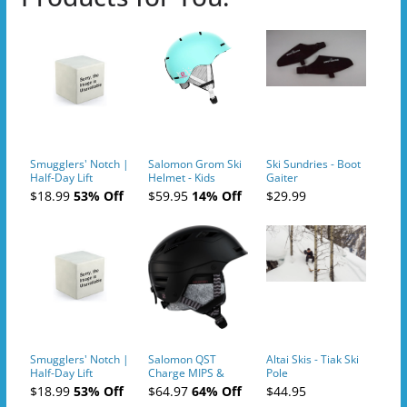
Smugglers' Notch |
Salomon Grom Ski
Ski Sundries - Boot
Half-Day Lift
Helmet - Kids
Gaiter
Tickets (AM or PM)
$18.99
53% Off
$59.95
14% Off
$29.99
- 2019-04-10
Smugglers' Notch |
Salomon QST
Altai Skis - Tiak Ski
Half-Day Lift
Charge MIPS &
Pole
Tickets (AM or PM)
Charge
$18.99
53% Off
$64.97
64% Off
$44.95
- 2019-04-11
Ski/Snowboard