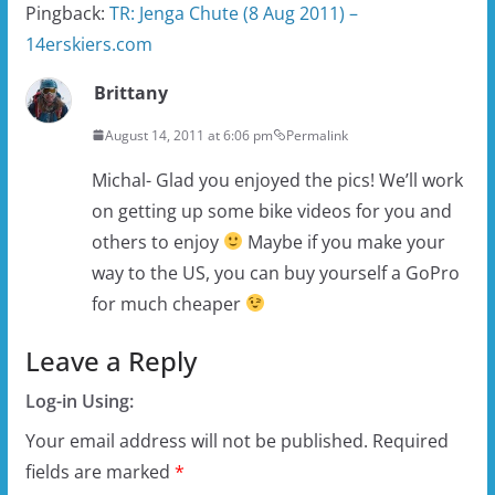
Pingback:
TR: Jenga Chute (8 Aug 2011) –
14erskiers.com
Brittany
August 14, 2011 at 6:06 pm
Permalink
Michal- Glad you enjoyed the pics! We’ll work
on getting up some bike videos for you and
others to enjoy
Maybe if you make your
way to the US, you can buy yourself a GoPro
for much cheaper
Leave a Reply
Log-in Using:
Your email address will not be published.
Required
fields are marked
*