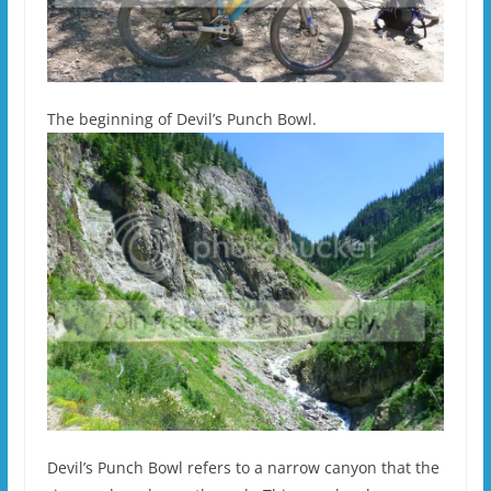
The beginning of Devil’s Punch Bowl.
Devil’s Punch Bowl refers to a narrow canyon that the