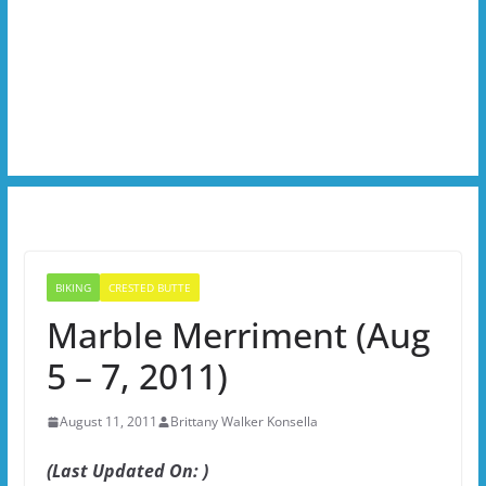
BIKING
CRESTED BUTTE
Marble Merriment (Aug
5 – 7, 2011)
August 11, 2011
Brittany Walker Konsella
(Last Updated On: )