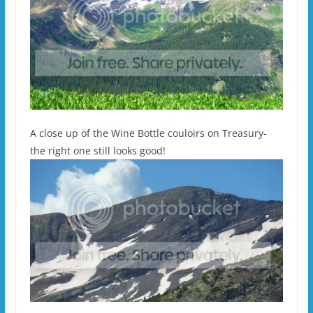
A close up of the Wine Bottle couloirs on Treasury-
the right one still looks good!