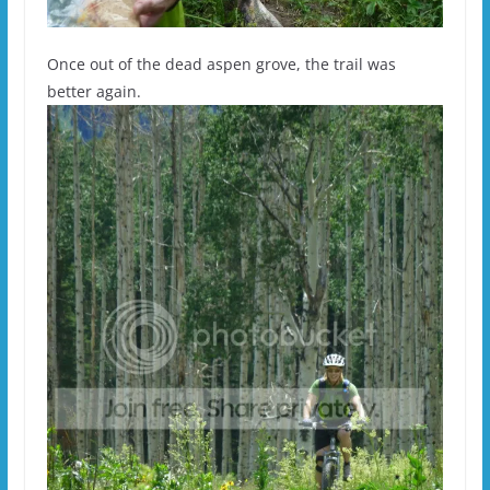
Once out of the dead aspen grove, the trail was
better again.