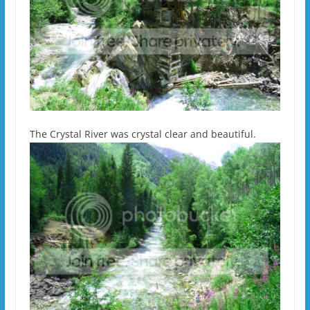
The Crystal River was crystal clear and beautiful.