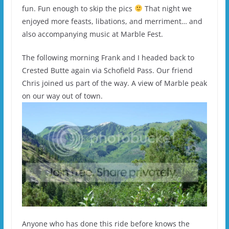
fun. Fun enough to skip the pics
That night we
enjoyed more feasts, libations, and merriment… and
also accompanying music at Marble Fest.
The following morning Frank and I headed back to
Crested Butte again via Schofield Pass. Our friend
Chris joined us part of the way. A view of Marble peak
on our way out of town.
Anyone who has done this ride before knows the