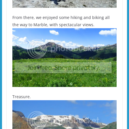
From there, we enjoyed some hiking and biking all
the way to Marble, with spectacular views.
Treasure.