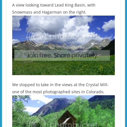
A view looking toward Lead King Basin, with
Snowmass and Hagarman on the right.
We stopped to take in the views at the Crystal Mill-
one of the most photographed sites in Colorado.