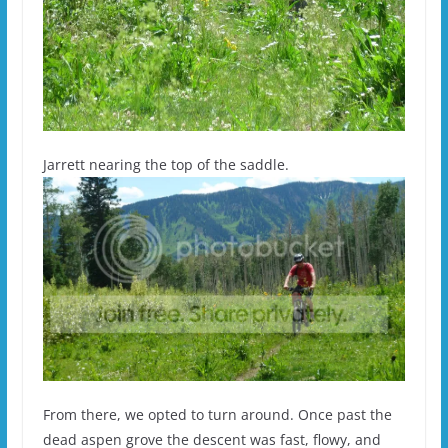
Jarrett nearing the top of the saddle.
From there, we opted to turn around. Once past the
dead aspen grove the descent was fast, flowy, and