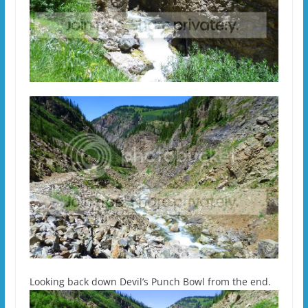
Looking back down Devil’s Punch Bowl from the end.