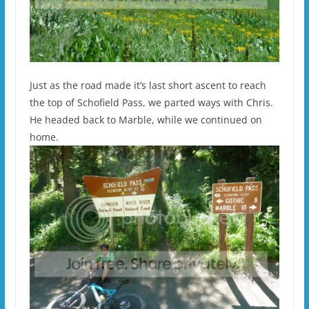
Just as the road made it’s last short ascent to reach
the top of Schofield Pass, we parted ways with Chris.
He headed back to Marble, while we continued on
home.