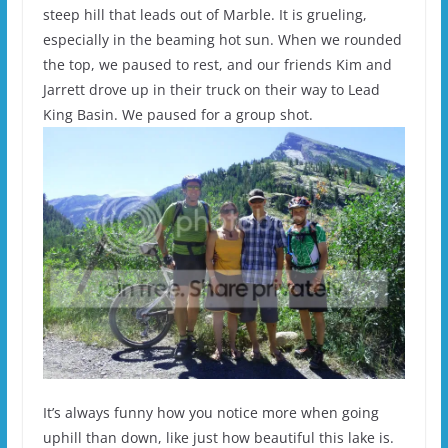
steep hill that leads out of Marble. It is grueling,
especially in the beaming hot sun. When we rounded
the top, we paused to rest, and our friends Kim and
Jarrett drove up in their truck on their way to Lead
King Basin. We paused for a group shot.
It’s always funny how you notice more when going
uphill than down, like just how beautiful this lake is.