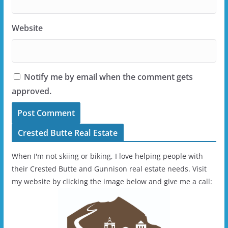
Website
Notify me by email when the comment gets
approved.
Crested Butte Real Estate
When I'm not skiing or biking, I love helping people with
their Crested Butte and Gunnison real estate needs. Visit
my website by clicking the image below and give me a call: