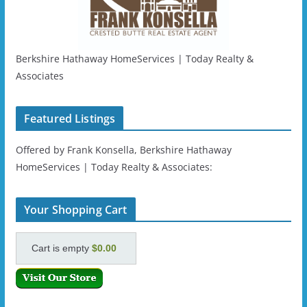
Berkshire Hathaway HomeServices | Today Realty &
Associates
Featured Listings
Offered by Frank Konsella, Berkshire Hathaway
HomeServices | Today Realty & Associates:
Your Shopping Cart
Cart is empty
$0.00