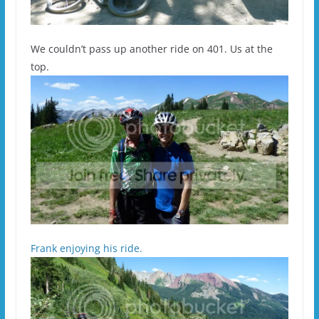
We couldn’t pass up another ride on 401. Us at the
top.
Frank enjoying his ride.