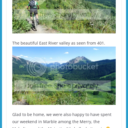
The beautiful East River valley as seen from 401.
Glad to be home, we were also happy to have spent
our weekend in Marble among the Merry, the