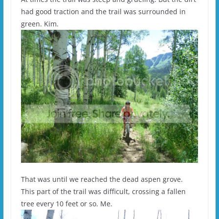
had good traction and the trail was surrounded in
green. Kim.
That was until we reached the dead aspen grove.
This part of the trail was difficult, crossing a fallen
tree every 10 feet or so. Me.