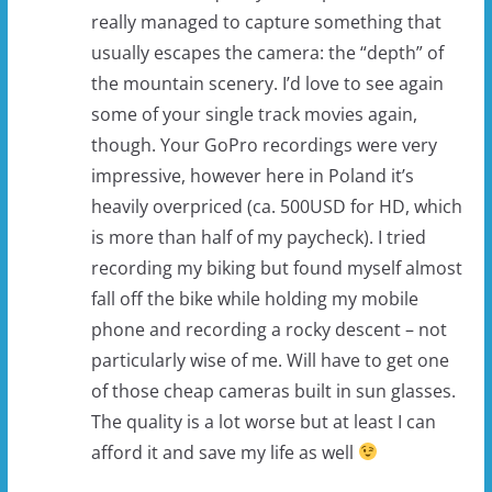
really managed to capture something that
usually escapes the camera: the “depth” of
the mountain scenery. I’d love to see again
some of your single track movies again,
though. Your GoPro recordings were very
impressive, however here in Poland it’s
heavily overpriced (ca. 500USD for HD, which
is more than half of my paycheck). I tried
recording my biking but found myself almost
fall off the bike while holding my mobile
phone and recording a rocky descent – not
particularly wise of me. Will have to get one
of those cheap cameras built in sun glasses.
The quality is a lot worse but at least I can
afford it and save my life as well