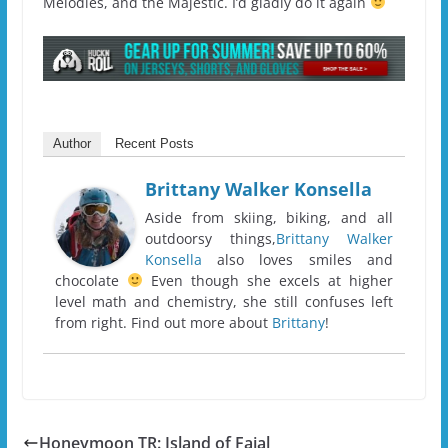
Melodies, and the Majestic. I’d gladly do it again
Author
Recent Posts
Brittany Walker Konsella
Aside from skiing, biking, and all
outdoorsy things,
Brittany Walker
Konsella
also loves smiles and
chocolate
Even though she excels at higher
level math and chemistry, she still confuses left
from right. Find out more about
Brittany
!
Honeymoon TR: Island of Faial