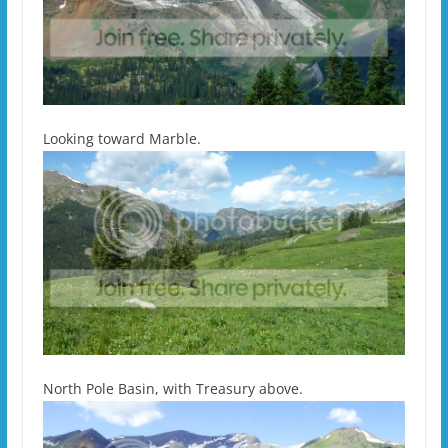
Looking toward Marble.
North Pole Basin, with Treasury above.