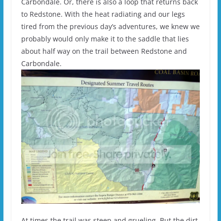
Carbondale. Or, there is also a loop that returns back
to Redstone. With the heat radiating and our legs
tired from the previous day’s adventures, we knew we
probably would only make it to the saddle that lies
about half way on the trail between Redstone and
Carbondale.
At times the trail was steep and grueling. But the dirt