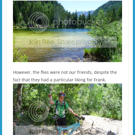
However, the flies were not our friends, despite the
fact that they had a particular liking for Frank.