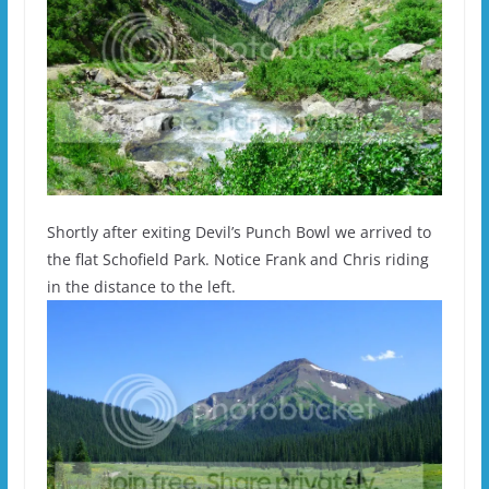
Shortly after exiting Devil’s Punch Bowl we arrived to
the flat Schofield Park. Notice Frank and Chris riding
in the distance to the left.