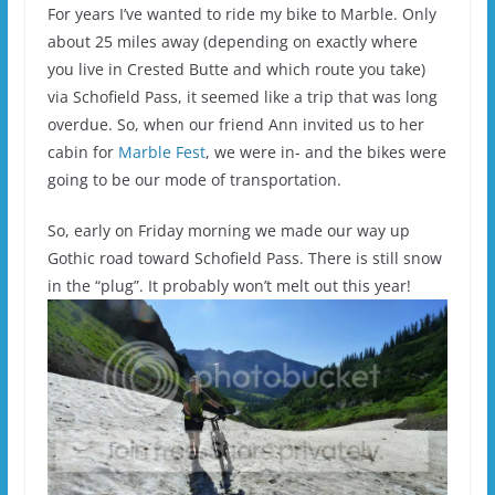
For years I’ve wanted to ride my bike to Marble. Only
about 25 miles away (depending on exactly where
you live in Crested Butte and which route you take)
via Schofield Pass, it seemed like a trip that was long
overdue. So, when our friend Ann invited us to her
cabin for
Marble Fest
, we were in- and the bikes were
going to be our mode of transportation.
So, early on Friday morning we made our way up
Gothic road toward Schofield Pass. There is still snow
in the “plug”. It probably won’t melt out this year!