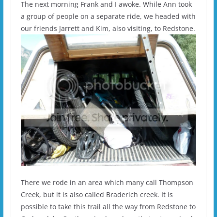
The next morning Frank and I awoke. While Ann took
a group of people on a separate ride, we headed with
our friends Jarrett and Kim, also visiting, to Redstone.
There we rode in an area which many call Thompson
Creek, but it is also called Braderich creek. It is
possible to take this trail all the way from Redstone to