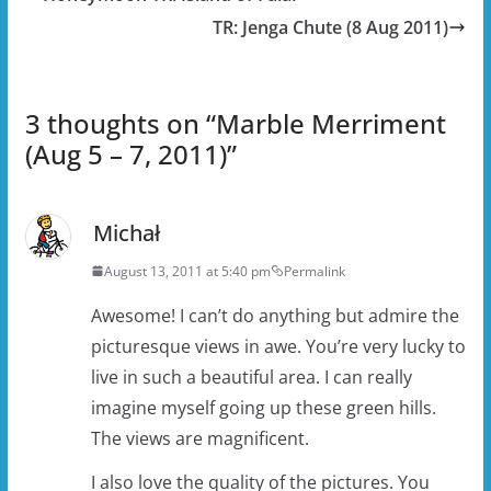
TR: Jenga Chute (8 Aug 2011)
3 thoughts on “
Marble Merriment
(Aug 5 – 7, 2011)
”
Michał
August 13, 2011 at 5:40 pm
Permalink
Awesome! I can’t do anything but admire the
picturesque views in awe. You’re very lucky to
live in such a beautiful area. I can really
imagine myself going up these green hills.
The views are magnificent.
I also love the quality of the pictures. You