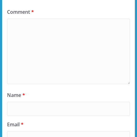
Comment
*
Name
*
Email
*