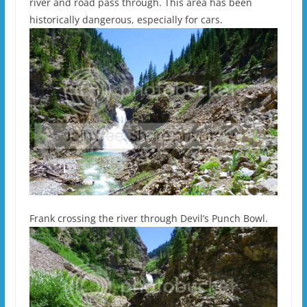
river and road pass through. This area has been
historically dangerous, especially for cars.
Frank crossing the river through Devil’s Punch Bowl.