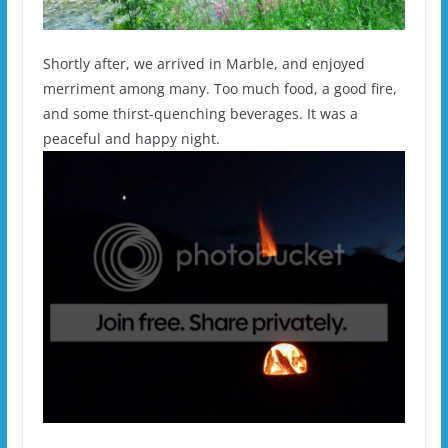
Shortly after, we arrived in Marble, and enjoyed
merriment among many. Too much food, a good fire,
and some thirst-quenching beverages. It was a
peaceful and happy night.