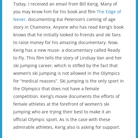
Today, I received an email from Bill Kerig. Many of
you may know him for his book and film
The Edge of
Never
, documenting Kai Peterson’s coming of age
story in Chamonix. Anyone who has read Kerig’s book
knows that he initially looked to friends and ski fans
to raise money for his amazing documentary. Now,
Kerig has a new muse- a documentary called Ready
to Fly. This film tells the story of Lindsay Van and her
ski jumping career, which is stifled by the fact that
women’s ski jumping is not allowed in the Olympics
for “medical reasons”. Ski jumping is the only sport in
the Olympics that does not have a female
competition. Kerig’s movie documents the efforts of
female athletes at the forefront of women’s ski
jumping who are trying their best to make it an
official Olympic sport. As is the case with these
admirable athletes, Kerig also is asking for support.