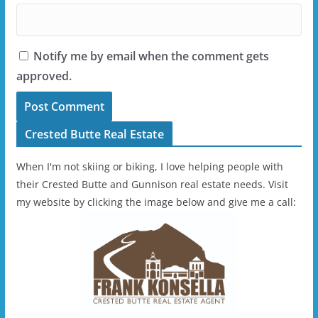
Notify me by email when the comment gets
approved.
Crested Butte Real Estate
When I'm not skiing or biking, I love helping people with
their Crested Butte and Gunnison real estate needs. Visit
my website by clicking the image below and give me a call: