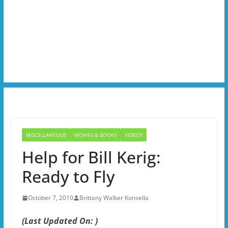
MISCELLANEOUS
MOVIES & BOOKS
VIDEOS
Help for Bill Kerig:
Ready to Fly
October 7, 2010
Brittany Walker Konsella
(Last Updated On: )