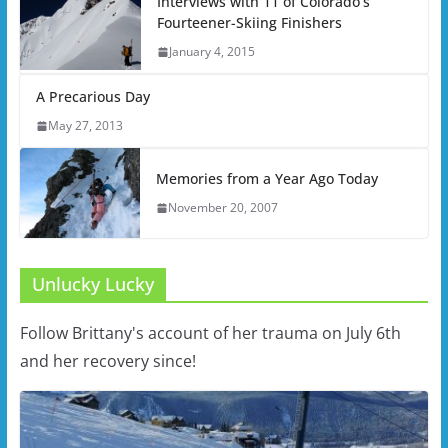
Interviews with 11 of Colorado’s
Fourteener-Skiing Finishers
January 4, 2015
A Precarious Day
May 27, 2013
Memories from a Year Ago Today
November 20, 2007
Unlucky Lucky
Follow Brittany's account of her trauma on July 6th
and her recovery since!