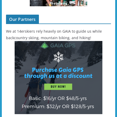
Our Partners
We at 14erskiers rely heavily on GAIA to guide us while
backcountry skiing, mountain biking, and hiking!