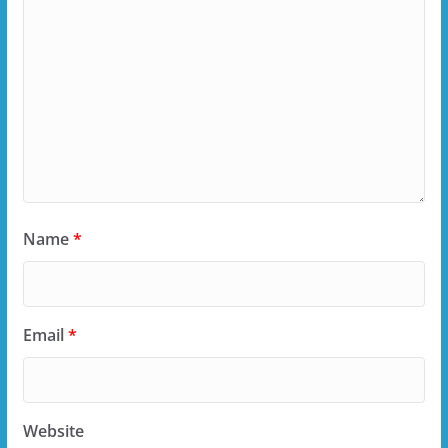
Name
*
Email
*
Website