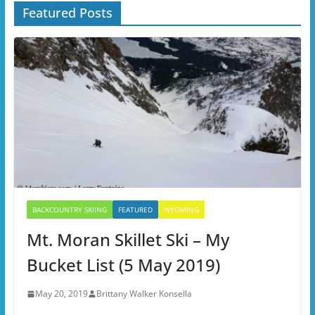
Featured Posts
BACKCOUNTRY SKIING
FEATURED
WYOMING
Mt. Moran Skillet Ski – My
Bucket List (5 May 2019)
May 20, 2019
Brittany Walker Konsella