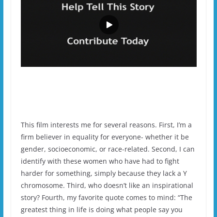
This film interests me for several reasons. First, I’m a
firm believer in equality for everyone- whether it be
gender, socioeconomic, or race-related. Second, I can
identify with these women who have had to fight
harder for something, simply because they lack a Y
chromosome. Third, who doesn’t like an inspirational
story? Fourth, my favorite quote comes to mind: “The
greatest thing in life is doing what people say you