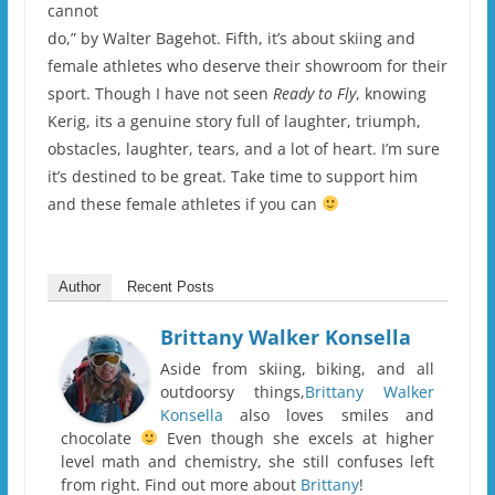
cannot
do,” by Walter Bagehot. Fifth, it’s about skiing and
female athletes who deserve their showroom for their
sport. Though I have not seen
Ready to Fly
, knowing
Kerig, its a genuine story full of laughter, triumph,
obstacles, laughter, tears, and a lot of heart. I’m sure
it’s destined to be great. Take time to support him
and these female athletes if you can
Author
Recent Posts
Brittany Walker Konsella
Aside from skiing, biking, and all
outdoorsy things,
Brittany Walker
Konsella
also loves smiles and
chocolate
Even though she excels at higher
level math and chemistry, she still confuses left
from right. Find out more about
Brittany
!