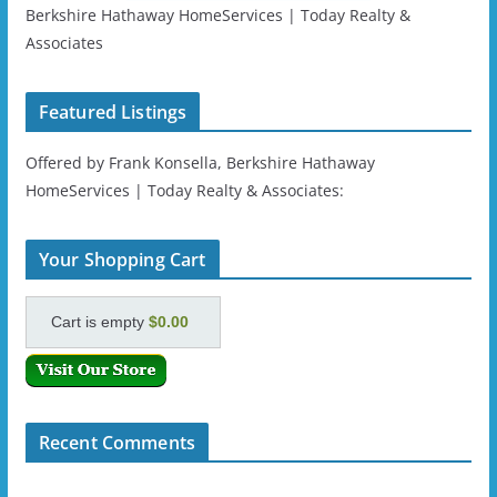
Berkshire Hathaway HomeServices | Today Realty &
Associates
Featured Listings
Offered by Frank Konsella, Berkshire Hathaway
HomeServices | Today Realty & Associates:
Your Shopping Cart
Cart is empty
$0.00
Recent Comments