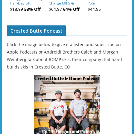
Half-Day Lift
Charge MIPS &
Pole
Tickets (AM or PM)
Charge
$18.99
53% Off
$64.97
64% Off
$44.95
- 2019-04-11
Ski/Snowboard
Helmet - Unisex
Crested Butte Podcast
Click the image below to give it a listen and subscribe on
Apple Podcasts or Android! Brothers Caleb and Morgan
Weinberg talk about ROMP skis, their company that hand
builds skis in Crested Butte, CO