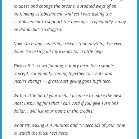
to upset and change the arcane, outdated ways of an
unthinking establishment. And yet I was asking the
establishment to support the message – repeatedly. I may
be dumb, but I’m dogged.
Now, I’m trying something riskier than anything I’ve ever
done: I’m asking all my friends for a little help.
They call it crowd funding, a fancy term for a simple
concept: community coming together to create and
inspire change — grassroots giving gone high-tech.
With a little bit of your help, I promise to make the best,
most inspiring film that I can. And if you give even one
dollar, I will list your name in the credits.
What I’m asking is 4 minutes and 13 seconds of your time
to watch the pitch reel here: