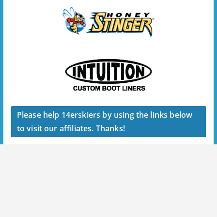
Please help 14erskiers by using the links below
to visit our affiliates. Thanks!