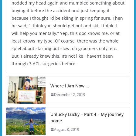
nodded my head again and mumbled something about
buying it before the accident and just keeping it
because I thought I’d be skiing in spring for sure. Then
he said, “I think you should get out and ski. I think it
will help you mentally.” Yep, this doc knows me, or at
least knows my type. Of course, there was the whole
spiel about starting out slow, on groomers only, etc.
But, I already knew this. It’s not like I haven’t been
through 3 ACL surgeries before.
Where I Am Now….
December 2, 2019
Unlucky Lucky – Part 4 – My journey
home
August 8, 2019