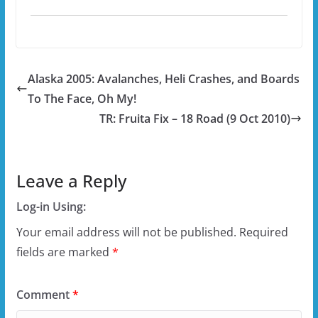
Alaska 2005: Avalanches, Heli Crashes, and Boards
To The Face, Oh My!
TR: Fruita Fix – 18 Road (9 Oct 2010)
Leave a Reply
Log-in Using:
Your email address will not be published.
Required
fields are marked
*
Comment
*