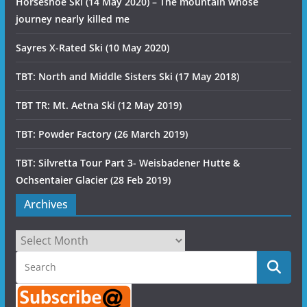
Horseshoe Ski (14 May 2020) – The mountain whose
journey nearly killed me
Sayres X-Rated Ski (10 May 2020)
TBT: North and Middle Sisters Ski (17 May 2018)
TBT TR: Mt. Aetna Ski (12 May 2019)
TBT: Powder Factory (26 March 2019)
TBT: Silvretta Tour Part 3- Weisbadener Hutte &
Ochsentaier Glacier (28 Feb 2019)
Archives
Archives