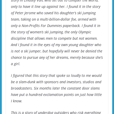
story in Lindsey Van, who set out to conquer the world,
only to have it line up against her. I found it in the story
of Peter Jerome who saved his daughter’s ski jumping
team, taking on a multi-billion-dollar foe, armed with
only a Non-Profits For Dummies paperback. I found it in
the story of women’s ski jumping, the only Olympic
discipline that allows men to compete but not women.
And I found it in the eyes of my own young daughter who
is not a ski jumper, but hopefully will never be denied the
chance to pursue any of her dreams, merely because she’s
a girl.
I figured that this story that spoke so loudly to me would
be a slam-dunk with sponsors and investors, studios and
broadcasters. Six months later the constant door slams
have put a hundred exclamation points on just how little
I know.
This is a story of underdog outsiders who risk everything