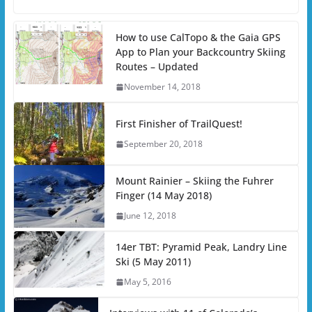
How to use CalTopo & the Gaia GPS
App to Plan your Backcountry Skiing
Routes – Updated
November 14, 2018
First Finisher of TrailQuest!
September 20, 2018
Mount Rainier – Skiing the Fuhrer
Finger (14 May 2018)
June 12, 2018
14er TBT: Pyramid Peak, Landry Line
Ski (5 May 2011)
May 5, 2016