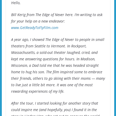
Hello,
Bill Kerig from The Edge of Never here. I’m writing to ask
for your help on a new endeavor:
www.GetReadyToFlyFilm.com
A year ago, I showed The Edge of Never to people in small
theaters from Seattle to Vermont. In Rockport,
Massachusetts, a sold-out theater laughed, cried, and
kept me answering questions for hours. In Madison,
Wisconsin, a Dad told me that he was headed straight
home to hug his son. The film inspired some to embrace
their friends, others to go skiing with their moms — many
to live just a little bit more. It was one of the most
rewarding experiences of my life.
After the tour, I started looking for another story that
could inspire me (and hopefully, you) I found it in the