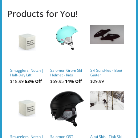
Products for You!
Smugglers' Notch |
Salomon Grom Ski
Ski Sundries - Boot
Half-Day Lift
Helmet - Kids
Gaiter
Tickets (AM or PM)
$18.99
53% Off
$59.95
14% Off
$29.99
- 2019-04-10
Smugglers' Notch |
Salomon QST
Altai Skis - Tiak Ski