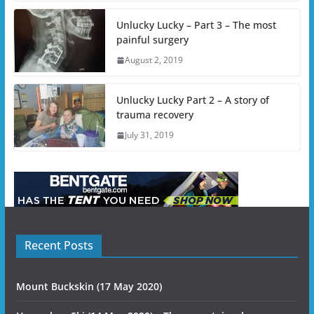
Unlucky Lucky – Part 3 – The most
painful surgery
August 2, 2019
Unlucky Lucky Part 2 – A story of
trauma recovery
July 31, 2019
Recent Posts
Mount Buckskin (17 May 2020)