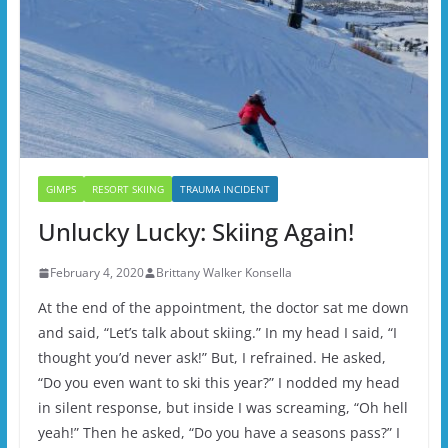
GIMPS
RESORT SKIING
TRAUMA INCIDENT
Unlucky Lucky: Skiing Again!
February 4, 2020
Brittany Walker Konsella
At the end of the appointment, the doctor sat me down
and said, “Let’s talk about skiing.” In my head I said, “I
thought you’d never ask!” But, I refrained. He asked,
“Do you even want to ski this year?” I nodded my head
in silent response, but inside I was screaming, “Oh hell
yeah!” Then he asked, “Do you have a seasons pass?” I