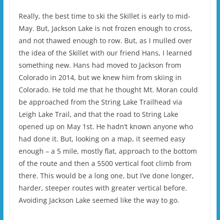
Really, the best time to ski the Skillet is early to mid-
May. But, Jackson Lake is not frozen enough to cross,
and not thawed enough to row. But, as I mulled over
the idea of the Skillet with our friend Hans, I learned
something new. Hans had moved to Jackson from
Colorado in 2014, but we knew him from skiing in
Colorado. He told me that he thought Mt. Moran could
be approached from the String Lake Trailhead via
Leigh Lake Trail, and that the road to String Lake
opened up on May 1st. He hadn’t known anyone who
had done it. But, looking on a map, it seemed easy
enough – a 5 mile, mostly flat, approach to the bottom
of the route and then a 5500 vertical foot climb from
there. This would be a long one, but I’ve done longer,
harder, steeper routes with greater vertical before.
Avoiding Jackson Lake seemed like the way to go.