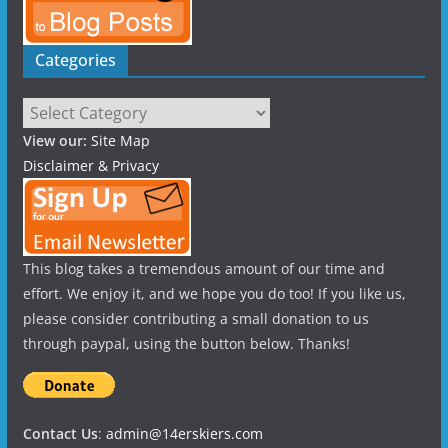
Categories
Categories
View our:
Site Map
Disclaimer & Privacy
This blog takes a tremendous amount of our time and
effort. We enjoy it, and we hope you do too! If you like us,
please consider contributing a small donation to us
through paypal, using the button below. Thanks!
Contact Us
:
admin@14erskiers.com