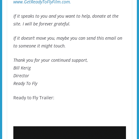
www.GetReadyToFlyFilm.com.
If it speaks to you and you want to help, donate at the
site. I will be forever grateful.
If it doesn’t move you, maybe you can send this email on
to someone it might touch.
Thank you for your continued support,
Bill Kerig
Director
Ready To Fly
Ready to Fly Trailer: