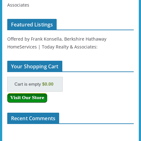
Associates
Featured Listings
Offered by Frank Konsella, Berkshire Hathaway
HomeServices | Today Realty & Associates:
Your Shopping Cart
Cart is empty
$0.00
Recent Comments