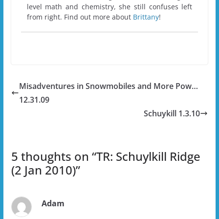
level math and chemistry, she still confuses left
from right. Find out more about
Brittany
!
Misadventures in Snowmobiles and More Pow…
12.31.09
Schuykill 1.3.10
5 thoughts on “
TR: Schuylkill Ridge
(2 Jan 2010)
”
Adam