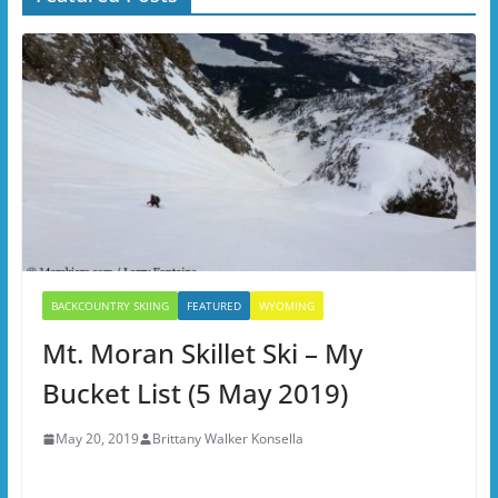
BACKCOUNTRY SKIING
FEATURED
WYOMING
Mt. Moran Skillet Ski – My
Bucket List (5 May 2019)
May 20, 2019
Brittany Walker Konsella