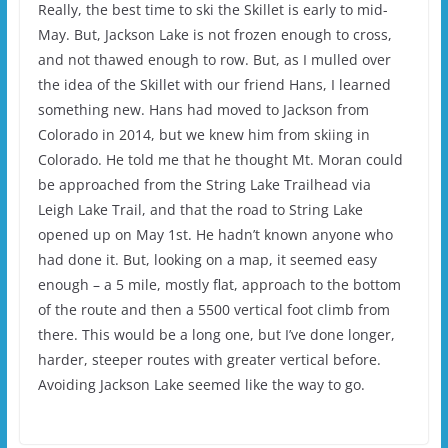
Really, the best time to ski the Skillet is early to mid-
May. But, Jackson Lake is not frozen enough to cross,
and not thawed enough to row. But, as I mulled over
the idea of the Skillet with our friend Hans, I learned
something new. Hans had moved to Jackson from
Colorado in 2014, but we knew him from skiing in
Colorado. He told me that he thought Mt. Moran could
be approached from the String Lake Trailhead via
Leigh Lake Trail, and that the road to String Lake
opened up on May 1st. He hadn’t known anyone who
had done it. But, looking on a map, it seemed easy
enough – a 5 mile, mostly flat, approach to the bottom
of the route and then a 5500 vertical foot climb from
there. This would be a long one, but I’ve done longer,
harder, steeper routes with greater vertical before.
Avoiding Jackson Lake seemed like the way to go.