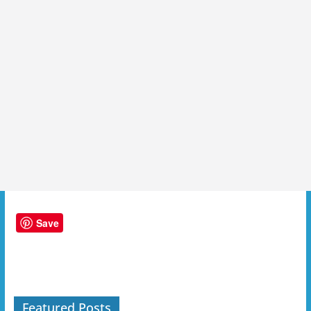
Save
Featured Posts