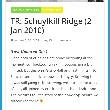
BACKCOUNTRY SKIING
CRESTED BUTTE
TR: Schuylkill Ridge (2
Jan 2010)
January 2, 2010
Brittany Walker Konsella
(Last Updated On: )
Since both of our sleds are non-functioning at the
moment, our backcountry skiing options are a bit
limited. But this week’s snowfall and last nights 4-to-
6-inch storm made us powder hungry. Knowing that
it was still going to be snowing, we stuck to the trees
of Skuykill, joined by our friends Zach and Adrienne.
The pictures tell the story of the powder-pleasure we
discovered there