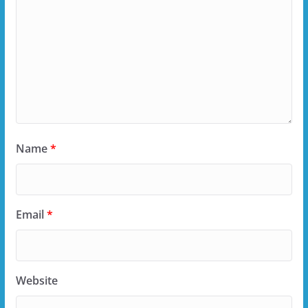
Name
*
Email
*
Website