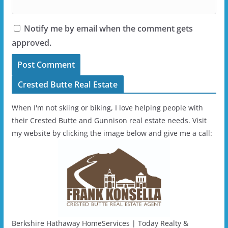
Notify me by email when the comment gets
approved.
Crested Butte Real Estate
When I'm not skiing or biking, I love helping people with
their Crested Butte and Gunnison real estate needs. Visit
my website by clicking the image below and give me a call:
Berkshire Hathaway HomeServices | Today Realty &