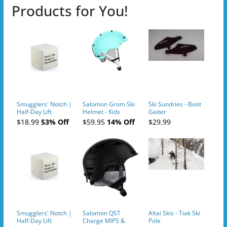
Products for You!
Smugglers' Notch |
Salomon Grom Ski
Ski Sundries - Boot
Half-Day Lift
Helmet - Kids
Gaiter
Tickets (AM or PM)
$18.99
53% Off
$59.95
14% Off
$29.99
- 2019-04-10
Smugglers' Notch |
Salomon QST
Altai Skis - Tiak Ski
Half-Day Lift
Charge MIPS &
Pole