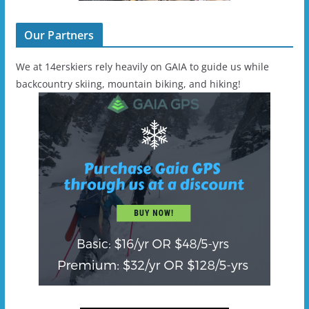
Our Partners
We at 14erskiers rely heavily on GAIA to guide us while
backcountry skiing, mountain biking, and hiking!