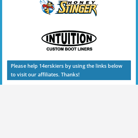
Please help 14erskiers by using the links below
to visit our affiliates. Thanks!