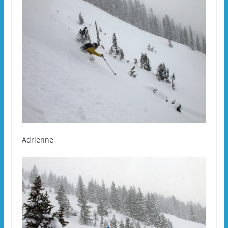
Adrienne