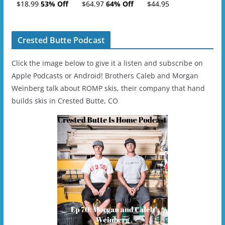
Tickets (AM or PM)
Charge
$18.99
53% Off
$64.97
64% Off
$44.95
- 2019-04-11
Ski/Snowboard
Helmet - Unisex
Crested Butte Podcast
Click the image below to give it a listen and subscribe on
Apple Podcasts or Android! Brothers Caleb and Morgan
Weinberg talk about ROMP skis, their company that hand
builds skis in Crested Butte, CO