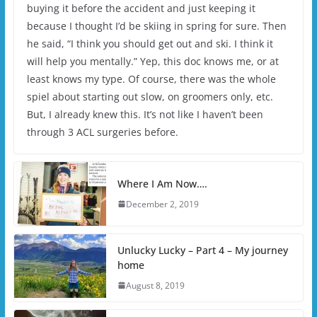
buying it before the accident and just keeping it
because I thought I’d be skiing in spring for sure. Then
he said, “I think you should get out and ski. I think it
will help you mentally.” Yep, this doc knows me, or at
least knows my type. Of course, there was the whole
spiel about starting out slow, on groomers only, etc.
But, I already knew this. It’s not like I haven’t been
through 3 ACL surgeries before.
Where I Am Now….
December 2, 2019
Unlucky Lucky – Part 4 – My journey
home
August 8, 2019