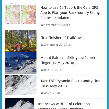
How to use CalTopo & the Gaia GPS
App to Plan your Backcountry Skiing
Routes – Updated
November 14, 2018
First Finisher of TrailQuest!
September 20, 2018
Mount Rainier – Skiing the Fuhrer
Finger (14 May 2018)
June 12, 2018
14er TBT: Pyramid Peak, Landry Line
Ski (5 May 2011)
May 5, 2016
Interviews with 11 of Colorado’s
Fourteener-Skiing Finishers