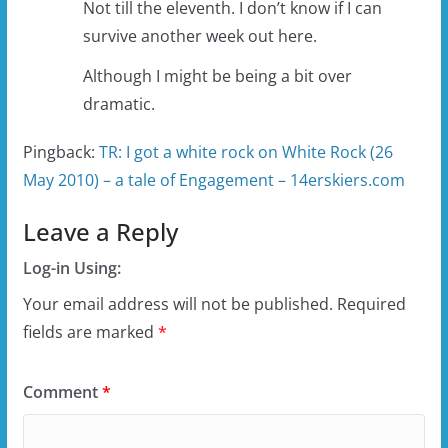
Not till the eleventh. I don’t know if I can
survive another week out here.
Although I might be being a bit over
dramatic.
Pingback:
TR: I got a white rock on White Rock (26
May 2010) – a tale of Engagement – 14erskiers.com
Leave a Reply
Log-in Using:
Your email address will not be published.
Required
fields are marked
*
Comment
*