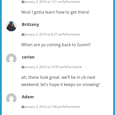
January 3, 2010 at 1:21 am
Permalink
Nice! I gotta learn how to get there!
Brittany
January 3, 2010 at 8:27 am
Permalink
When are ya coming back to Gunni?
corien
January 3, 2010 at 10:55 am
Permalink
ah, these look great. we’ll be in cb next
weekend. let’s hope it keeps on snowing!
Adam
January 3, 2010 at 7:46 pm
Permalink