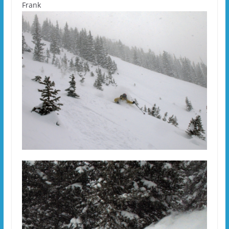
Frank