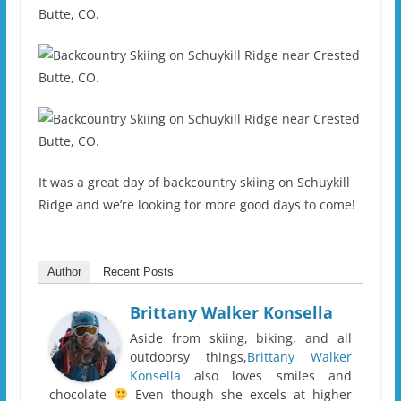
It was a great day of backcountry skiing on Schuykill
Ridge and we’re looking for more good days to come!
Author
Recent Posts
Brittany Walker Konsella
Aside from skiing, biking, and all
outdoorsy things,
Brittany Walker
Konsella
also loves smiles and
chocolate
Even though she excels at higher