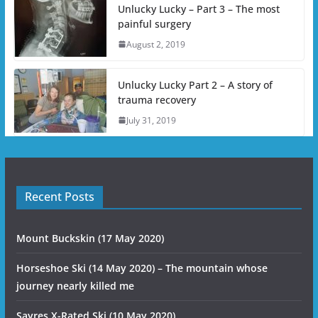
Unlucky Lucky – Part 3 – The most
painful surgery
August 2, 2019
Unlucky Lucky Part 2 – A story of
trauma recovery
July 31, 2019
Recent Posts
Mount Buckskin (17 May 2020)
Horseshoe Ski (14 May 2020) – The mountain whose
journey nearly killed me
Sayres X-Rated Ski (10 May 2020)