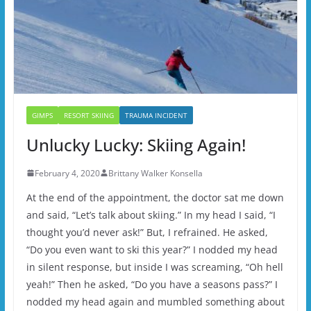
GIMPS
RESORT SKIING
TRAUMA INCIDENT
Unlucky Lucky: Skiing Again!
February 4, 2020
Brittany Walker Konsella
At the end of the appointment, the doctor sat me down
and said, “Let’s talk about skiing.” In my head I said, “I
thought you’d never ask!” But, I refrained. He asked,
“Do you even want to ski this year?” I nodded my head
in silent response, but inside I was screaming, “Oh hell
yeah!” Then he asked, “Do you have a seasons pass?” I
nodded my head again and mumbled something about