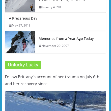
January 4, 2015
A Precarious Day
May 27, 2013
Memories from a Year Ago Today
November 20, 2007
Unlucky Lucky
Follow Brittany's account of her trauma on July 6th
and her recovery since!