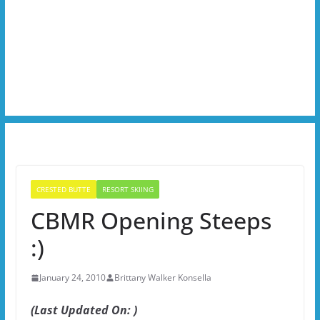
CRESTED BUTTE
RESORT SKIING
CBMR Opening Steeps
:)
January 24, 2010
Brittany Walker Konsella
(Last Updated On: )