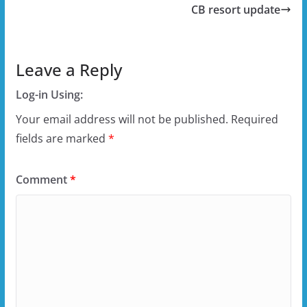
CB resort update
Leave a Reply
Log-in Using:
Your email address will not be published.
Required
fields are marked
*
Comment
*