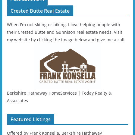
Crested Butte Real Estate
When I'm not skiing or biking, I love helping people with
their Crested Butte and Gunnison real estate needs. Visit
my website by clicking the image below and give me a call:
Berkshire Hathaway HomeServices | Today Realty &
Associates
Featured Listings
Offered by Frank Konsella, Berkshire Hathaway