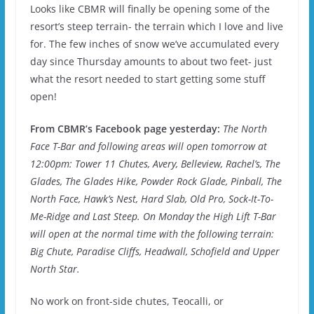
Looks like CBMR will finally be opening some of the
resort’s steep terrain- the terrain which I love and live
for. The few inches of snow we’ve accumulated every
day since Thursday amounts to about two feet- just
what the resort needed to start getting some stuff
open!
From CBMR’s Facebook page yesterday:
The North
Face T-Bar and following areas will open tomorrow at
12:00pm: Tower 11 Chutes, Avery, Belleview, Rachel’s, The
Glades, The Glades Hike, Powder Rock Glade, Pinball, The
North Face, Hawk’s Nest, Hard Slab, Old Pro, Sock-It-To-
Me-Ridge and Last Steep. On Monday the High Lift T-Bar
will open at the normal time with the following terrain:
Big Chute, Paradise Cliffs, Headwall, Schofield and Upper
North Star.
No work on front-side chutes, Teocalli, or