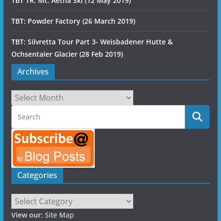
TBT TR: Mt. Aetna Ski (12 May 2019)
TBT: Powder Factory (26 March 2019)
TBT: Silvretta Tour Part 3- Weisbadener Hutte &
Ochsentaier Glacier (28 Feb 2019)
Archives
Archives
Categories
Categories
View our:
Site Map