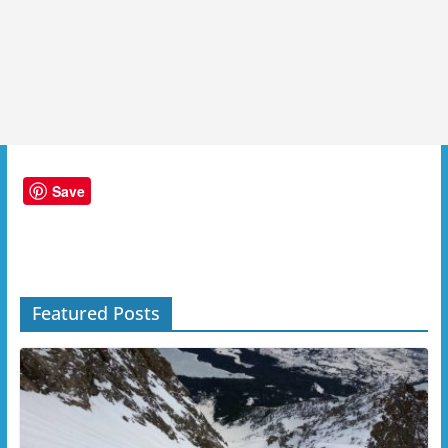
Save
Featured Posts