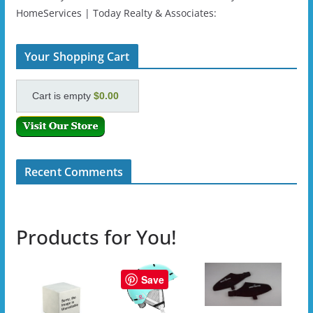
HomeServices | Today Realty & Associates:
Your Shopping Cart
Cart is empty
$0.00
Recent Comments
Products for You!
Save