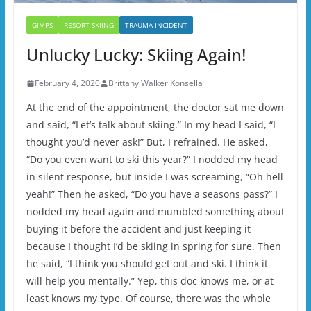
GIMPS
RESORT SKIING
TRAUMA INCIDENT
Unlucky Lucky: Skiing Again!
February 4, 2020
Brittany Walker Konsella
At the end of the appointment, the doctor sat me down
and said, “Let’s talk about skiing.” In my head I said, “I
thought you’d never ask!” But, I refrained. He asked,
“Do you even want to ski this year?” I nodded my head
in silent response, but inside I was screaming, “Oh hell
yeah!” Then he asked, “Do you have a seasons pass?” I
nodded my head again and mumbled something about
buying it before the accident and just keeping it
because I thought I’d be skiing in spring for sure. Then
he said, “I think you should get out and ski. I think it
will help you mentally.” Yep, this doc knows me, or at
least knows my type. Of course, there was the whole