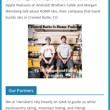
Apple Podcasts or Android! Brothers Caleb and Morgan
Weinberg talk about ROMP skis, their company that hand
builds skis in Crested Butte, CO
Our Partners
We at 14erskiers rely heavily on GAIA to guide us while
backcountry skiing, mountain biking, and hiking!