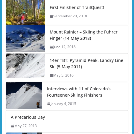
First Finisher of TrailQuest!
September 20, 2018
Mount Rainier – Skiing the Fuhrer
Finger (14 May 2018)
June 12, 2018
14er TBT: Pyramid Peak, Landry Line
Ski (5 May 2011)
May 5, 2016
Interviews with 11 of Colorado’s
Fourteener-Skiing Finishers
January 4, 2015
A Precarious Day
May 27, 2013