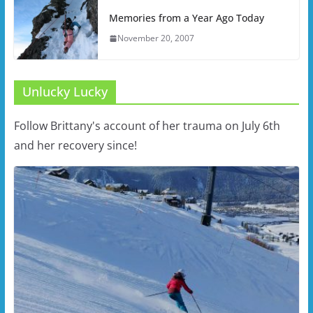
Memories from a Year Ago Today
November 20, 2007
Unlucky Lucky
Follow Brittany's account of her trauma on July 6th
and her recovery since!