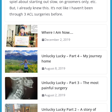
spiel about starting out slow, on groomers only, etc.
But, I already knew this. It’s not like I haven’t been
through 3 ACL surgeries before.
Where I Am Now….
December 2, 2019
Unlucky Lucky – Part 4 – My journey
home
August 8, 2019
Unlucky Lucky – Part 3 – The most
painful surgery
August 2, 2019
Unlucky Lucky Part 2 – A story of