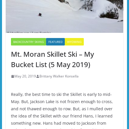
BACKCOUNTRY SKIING
FEATURED
WYOMING
Mt. Moran Skillet Ski – My
Bucket List (5 May 2019)
May 20, 2019
Brittany Walker Konsella
Really, the best time to ski the Skillet is early to mid-
May. But, Jackson Lake is not frozen enough to cross,
and not thawed enough to row. But, as I mulled over
the idea of the Skillet with our friend Hans, I learned
something new. Hans had moved to Jackson from