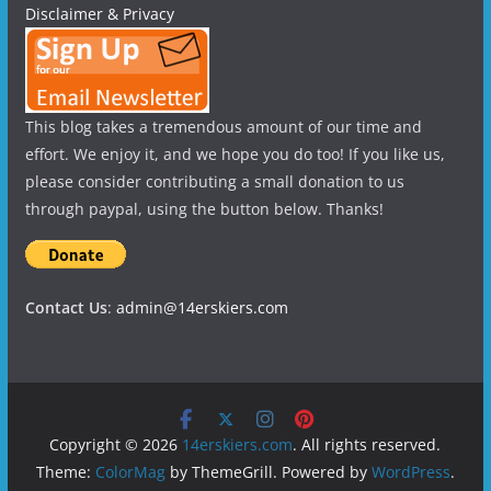
Disclaimer & Privacy
This blog takes a tremendous amount of our time and
effort. We enjoy it, and we hope you do too! If you like us,
please consider contributing a small donation to us
through paypal, using the button below. Thanks!
Contact Us
:
admin@14erskiers.com
Copyright © 2026
14erskiers.com
. All rights reserved.
Theme:
ColorMag
by ThemeGrill. Powered by
WordPress
.