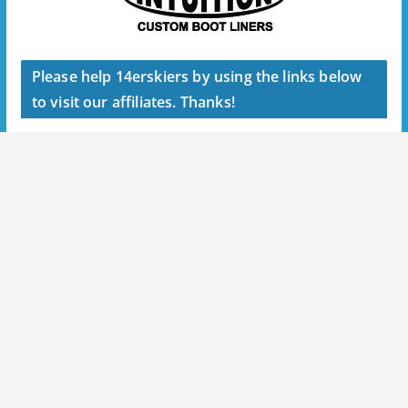
Please help 14erskiers by using the links below
to visit our affiliates. Thanks!