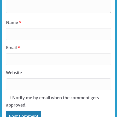
Name
*
Email
*
Website
Notify me by email when the comment gets
approved.