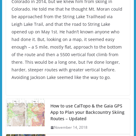
Colorado in 2014, but we knew him from skiing in
Colorado. He told me that he thought Mt. Moran could
be approached from the String Lake Trailhead via
Leigh Lake Trail, and that the road to String Lake
opened up on May 1st. He hadn’t known anyone who
had done it. But, looking on a map, it seemed easy
enough – a 5 mile, mostly flat, approach to the bottom
of the route and then a 5500 vertical foot climb from
there. This would be a long one, but I’ve done longer,
harder, steeper routes with greater vertical before.
Avoiding Jackson Lake seemed like the way to go.
How to use CalTopo & the Gaia GPS
App to Plan your Backcountry Skiing
Routes – Updated
November 14, 2018