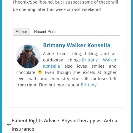
Phoenix/Spellbound, but I suspect some of these will
be opening later this week or next weekend!
Author
Recent Posts
Brittany Walker Konsella
Aside from skiing, biking, and all
outdoorsy things,
Brittany Walker
Konsella
also loves smiles and
chocolate
Even though she excels at higher
level math and chemistry, she still confuses left
from right. Find out more about
Brittany
!
Patient Rights Advice: PhysioTherapy vs. Aetna
Insurance