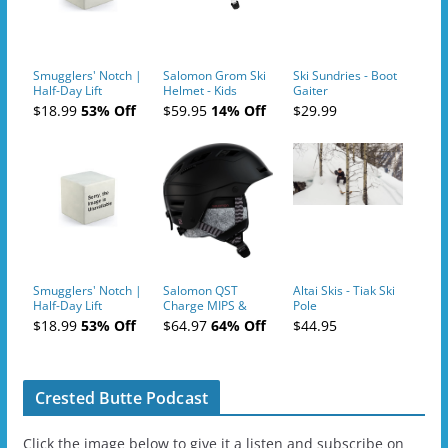
Smugglers' Notch |
Salomon Grom Ski
Ski Sundries - Boot
Half-Day Lift
Helmet - Kids
Gaiter
Tickets (AM or PM)
$18.99
53% Off
$59.95
14% Off
$29.99
- 2019-04-10
Smugglers' Notch |
Salomon QST
Altai Skis - Tiak Ski
Half-Day Lift
Charge MIPS &
Pole
Tickets (AM or PM)
Charge
$18.99
53% Off
$64.97
64% Off
$44.95
- 2019-04-11
Ski/Snowboard
Helmet - Unisex
Crested Butte Podcast
Click the image below to give it a listen and subscribe on