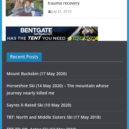
trauma recovery
July 31, 2019
Recent Posts
Mount Buckskin (17 May 2020)
Horseshoe Ski (14 May 2020) – The mountain whose
journey nearly killed me
Sayres X-Rated Ski (10 May 2020)
TBT: North and Middle Sisters Ski (17 May 2018)