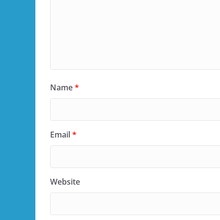
Name
*
Email
*
Website