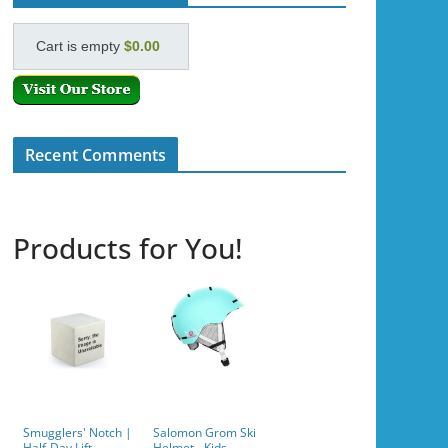
Cart is empty
$0.00
Recent Comments
Products for You!
Smugglers' Notch |
Salomon Grom Ski
Half-Day Lift
Helmet - Kids