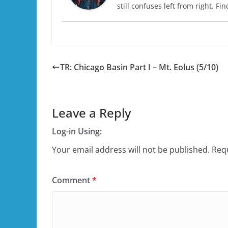
still confuses left from right. F
TR: Chicago Basin Part I – Mt. Eolus (5/10)
Leave a Reply
Log-in Using:
Your email address will not be published.
Requ
Comment
*