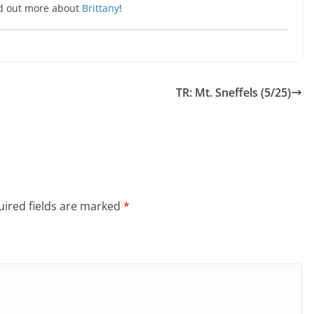
ind out more about
Brittany
!
TR: Mt. Sneffels (5/25)
ired fields are marked
*