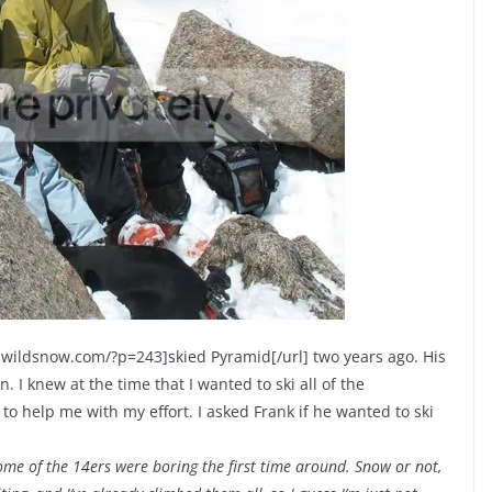
ww.wildsnow.com/?p=243]skied Pyramid[/url] two years ago. His
. I knew at the time that I wanted to ski all of the
to help me with my effort. I asked Frank if he wanted to ski
Some of the 14ers were boring the first time around. Snow or not,