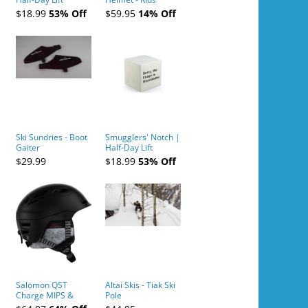
Tickets (AM or PM)
$18.99
53% Off
$59.95
14% Off
- 2019-04-10
Ski Sundries - Boot
Smugglers' Notch |
Gaiter
Half-Day Lift
Tickets (AM or PM)
$29.99
$18.99
53% Off
- 2019-04-11
Salomon QST
Altai Skis - Tiak Ski
Charge MIPS &
Pole
Charge