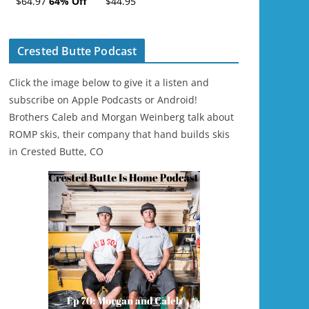
$64.97
64% Off
$44.95
Ski/Snowboard
Helmet - Unisex
Crested Butte Podcast
Click the image below to give it a listen and
subscribe on Apple Podcasts or Android!
Brothers Caleb and Morgan Weinberg talk about
ROMP skis, their company that hand builds skis
in Crested Butte, CO