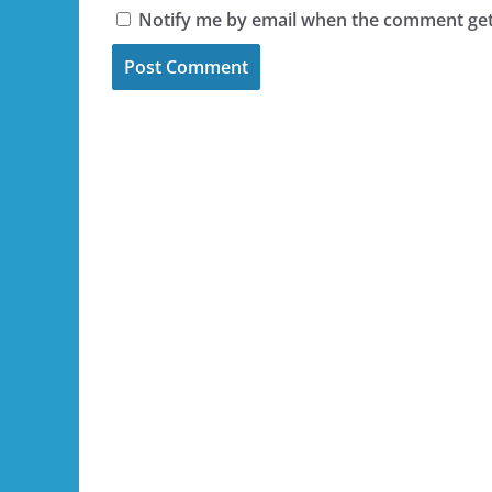
Notify me by email when the comment ge