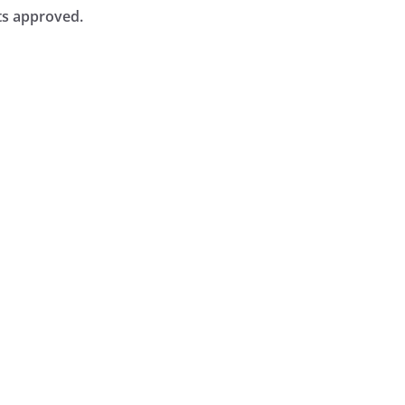
ts approved.