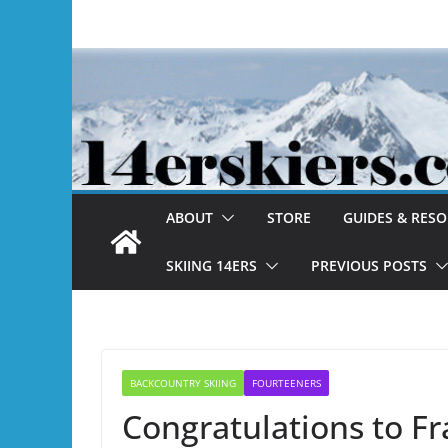
Skip
to
content
ABOUT
STORE
GUIDES & RES
SKIING 14ERS
PREVIOUS POSTS
BACKCOUNTRY SKIING
FOURTEENERS
Congratulations to Fr