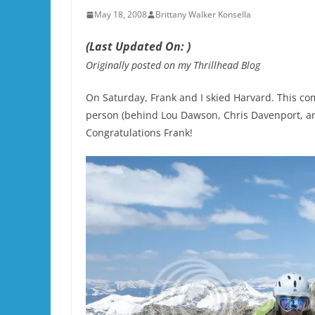
May 18, 2008
Brittany Walker Konsella
(Last Updated On: )
Originally posted on my Thrillhead Blog
On Saturday, Frank and I skied Harvard. This co
person (behind Lou Dawson, Chris Davenport, and
Congratulations Frank!