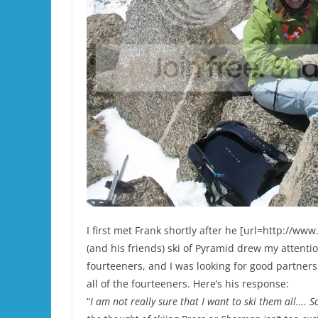
I first met Frank shortly after he [url=http://w
(and his friends) ski of Pyramid drew my attention
fourteeners, and I was looking for good partners 
all of the fourteeners. Here’s his response:
“
I am not really sure that I want to ski them all…. 