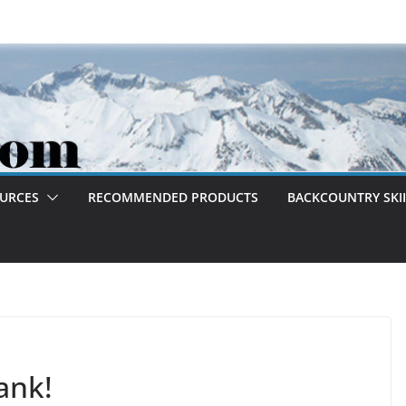
OURCES
RECOMMENDED PRODUCTS
BACKCOUNTRY SKII
ank!