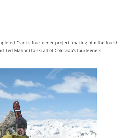
mpleted Frank’s fourteener project, making him the fourth
 Ted Mahon) to ski all of Colorado’s fourteeners.