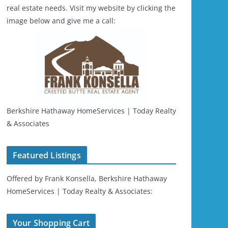
real estate needs. Visit my website by clicking the
image below and give me a call:
Berkshire Hathaway HomeServices | Today Realty
& Associates
Featured Listings
Offered by Frank Konsella, Berkshire Hathaway
HomeServices | Today Realty & Associates:
Your Shopping Cart