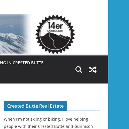
NG IN CRESTED BUTTE
Crested Butte Real Estate
When I'm not skiing or biking, I love helping
people with their Crested Butte and Gunnison