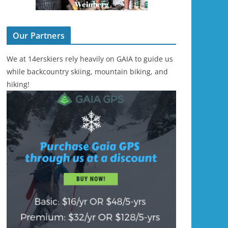
Our Partners
We at 14erskiers rely heavily on GAIA to guide us
while backcountry skiing, mountain biking, and
hiking!