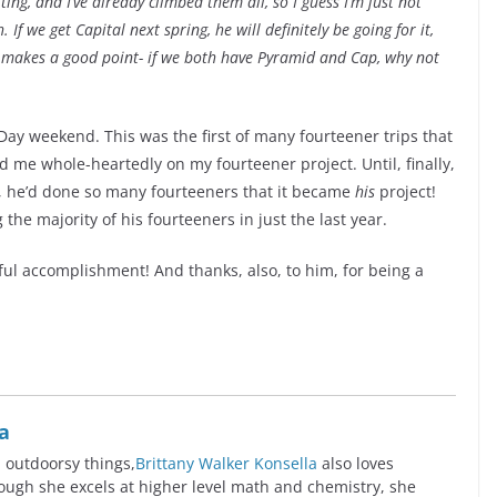
ing, and I’ve already climbed them all, so I guess I’m just not
If we get Capital next spring, he will definitely be going for it,
He makes a good point- if we both have Pyramid and Cap, why not
 Day weekend. This was the first of many fourteener trips that
 me whole-heartedly on my fourteener project. Until, finally,
, he’d done so many fourteeners that it became
his
project!
the majority of his fourteeners in just the last year.
ful accomplishment! And thanks, also, to him, for being a
a
l outdoorsy things,
Brittany Walker Konsella
also loves
ugh she excels at higher level math and chemistry, she