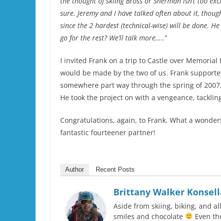
the thought of skiing Bross or Sherman isn’t too excit
sure. Jeremy and I have talked often about it, though. 
since the 2 hardest (technical-wise) will be done. 
go for the rest? We’ll talk more…..
”
I invited Frank on a trip to Castle over Memorial
would be made by the two of us. Frank supported
somewhere part way through the spring of 2007
He took the project on with a vengeance, tackling 
Congratulations, again, to Frank. What a wonder
fantastic fourteener partner!
Author
Recent Posts
Brittany Walker Konsell
Aside from skiing, biking, and al
smiles and chocolate
Even tho