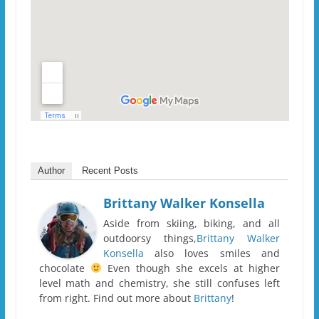
Author
Recent Posts
Brittany Walker Konsella
Aside from skiing, biking, and all
outdoorsy things,
Brittany Walker
Konsella
also loves smiles and
chocolate
Even though she excels at higher
level math and chemistry, she still confuses left
from right. Find out more about
Brittany
!