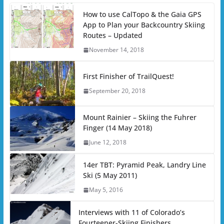
How to use CalTopo & the Gaia GPS
App to Plan your Backcountry Skiing
Routes – Updated
November 14, 2018
First Finisher of TrailQuest!
September 20, 2018
Mount Rainier – Skiing the Fuhrer
Finger (14 May 2018)
June 12, 2018
14er TBT: Pyramid Peak, Landry Line
Ski (5 May 2011)
May 5, 2016
Interviews with 11 of Colorado’s
Fourteener-Skiing Finishers