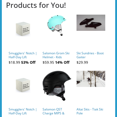
Products for You!
Smugglers' Notch |
Salomon Grom Ski
Ski Sundries - Boot
Half-Day Lift
Helmet - Kids
Gaiter
Tickets (AM or PM)
$18.99
53% Off
$59.95
14% Off
$29.99
- 2019-04-10
Smugglers' Notch |
Salomon QST
Altai Skis - Tiak Ski
Half-Day Lift
Charge MIPS &
Pole