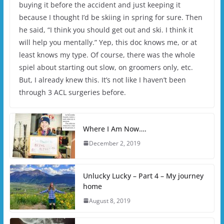
buying it before the accident and just keeping it
because I thought I’d be skiing in spring for sure. Then
he said, “I think you should get out and ski. I think it
will help you mentally.” Yep, this doc knows me, or at
least knows my type. Of course, there was the whole
spiel about starting out slow, on groomers only, etc.
But, I already knew this. It’s not like I haven’t been
through 3 ACL surgeries before.
Where I Am Now….
December 2, 2019
Unlucky Lucky – Part 4 – My journey
home
August 8, 2019