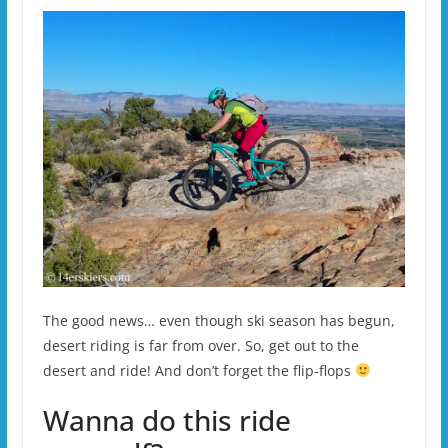
The good news… even though ski season has begun,
desert riding is far from over. So, get out to the
desert and ride! And don’t forget the flip-flops
Wanna do this ride