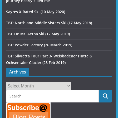
journey nearly killed me
Sayres X-Rated Ski (10 May 2020)
TBT: North and Middle Sisters Ski (17 May 2018)
TBT TR: Mt. Aetna Ski (12 May 2019)
TBT: Powder Factory (26 March 2019)
TBT: Silvretta Tour Part 3- Weisbadener Hutte &
Ochsentaier Glacier (28 Feb 2019)
Archives
Archives