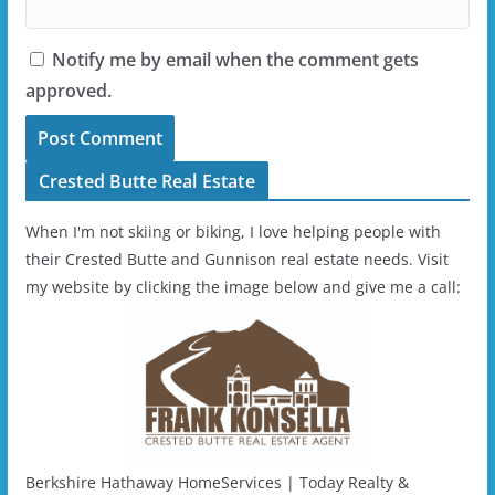
Notify me by email when the comment gets
approved.
Crested Butte Real Estate
When I'm not skiing or biking, I love helping people with
their Crested Butte and Gunnison real estate needs. Visit
my website by clicking the image below and give me a call:
Berkshire Hathaway HomeServices | Today Realty &