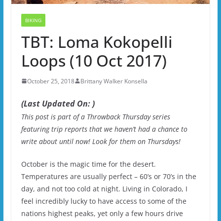
BIKING
TBT: Loma Kokopelli
Loops (10 Oct 2017)
October 25, 2018
Brittany Walker Konsella
(Last Updated On: )
This post is part of a Throwback Thursday series
featuring trip reports that we haven’t had a chance to
write about until now! Look for them on Thursdays!
October is the magic time for the desert.
Temperatures are usually perfect – 60’s or 70’s in the
day, and not too cold at night. Living in Colorado, I
feel incredibly lucky to have access to some of the
nations highest peaks, yet only a few hours drive