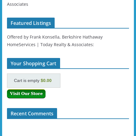
Associates
Featured Listings
Offered by Frank Konsella, Berkshire Hathaway
HomeServices | Today Realty & Associates:
Your Shopping Cart
Cart is empty
$0.00
Recent Comments