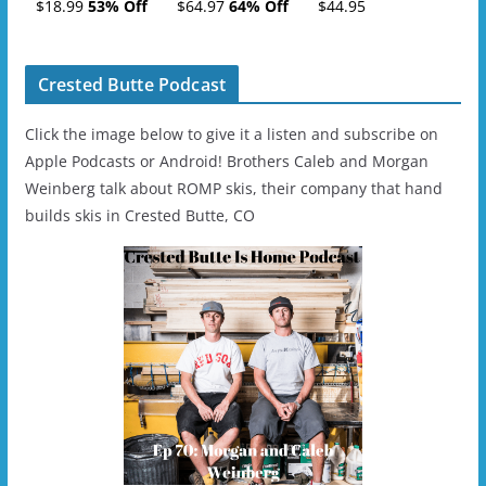
Tickets (AM or PM)
Charge
$18.99
53% Off
$64.97
64% Off
$44.95
- 2019-04-11
Ski/Snowboard
Helmet - Unisex
Crested Butte Podcast
Click the image below to give it a listen and subscribe on
Apple Podcasts or Android! Brothers Caleb and Morgan
Weinberg talk about ROMP skis, their company that hand
builds skis in Crested Butte, CO