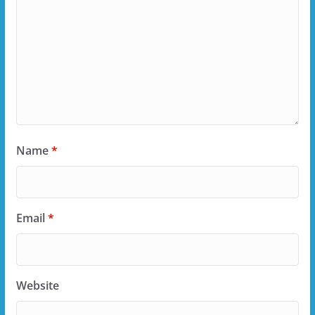
Name
*
Email
*
Website