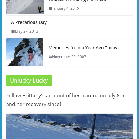
January 4, 2015
A Precarious Day
May 27, 2013
Memories from a Year Ago Today
November 20, 2007
Unlucky Lucky
Follow Brittany's account of her trauma on July 6th
and her recovery since!