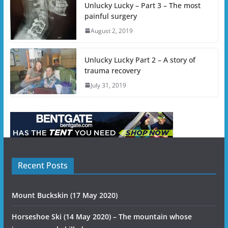
Unlucky Lucky – Part 3 – The most
painful surgery
August 2, 2019
Unlucky Lucky Part 2 – A story of
trauma recovery
July 31, 2019
Recent Posts
Mount Buckskin (17 May 2020)
Horseshoe Ski (14 May 2020) – The mountain whose