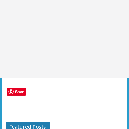
Save
Featured Posts