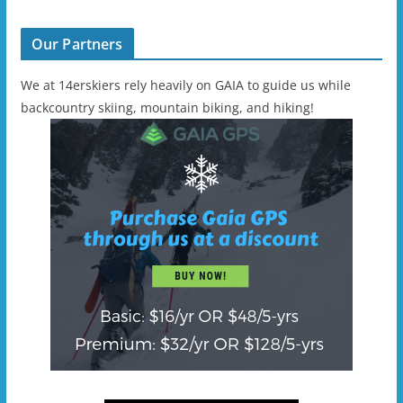
Our Partners
We at 14erskiers rely heavily on GAIA to guide us while
backcountry skiing, mountain biking, and hiking!