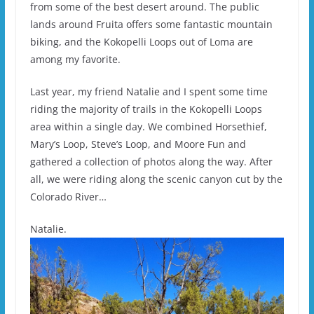
from some of the best desert around. The public
lands around Fruita offers some fantastic mountain
biking, and the Kokopelli Loops out of Loma are
among my favorite.
Last year, my friend Natalie and I spent some time
riding the majority of trails in the Kokopelli Loops
area within a single day. We combined Horsethief,
Mary’s Loop, Steve’s Loop, and Moore Fun and
gathered a collection of photos along the way. After
all, we were riding along the scenic canyon cut by the
Colorado River…
Natalie.