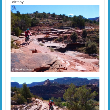
Brittany.