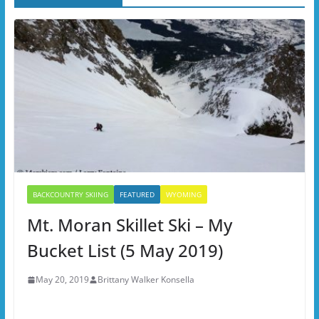
BACKCOUNTRY SKIING
FEATURED
WYOMING
Mt. Moran Skillet Ski – My
Bucket List (5 May 2019)
May 20, 2019
Brittany Walker Konsella