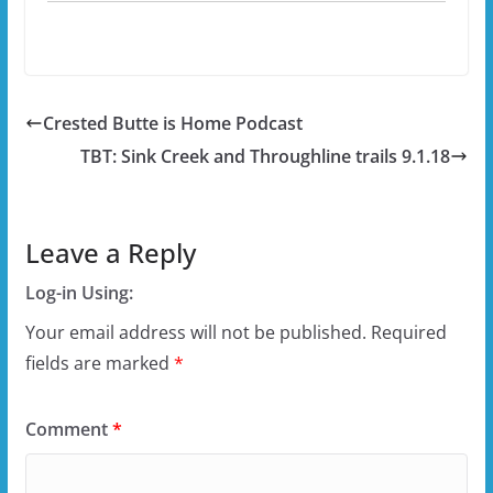
Crested Butte is Home Podcast
TBT: Sink Creek and Throughline trails 9.1.18
Leave a Reply
Log-in Using:
Your email address will not be published.
Required
fields are marked
*
Comment
*