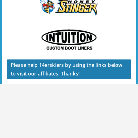
Please help 14erskiers by using the links below
to visit our affiliates. Thanks!