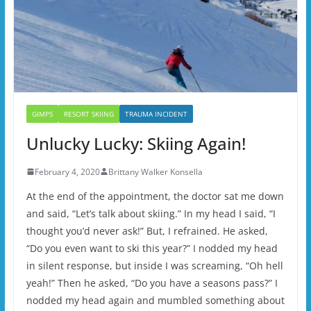
GIMPS
RESORT SKIING
TRAUMA INCIDENT
Unlucky Lucky: Skiing Again!
February 4, 2020
Brittany Walker Konsella
At the end of the appointment, the doctor sat me down
and said, “Let’s talk about skiing.” In my head I said, “I
thought you’d never ask!” But, I refrained. He asked,
“Do you even want to ski this year?” I nodded my head
in silent response, but inside I was screaming, “Oh hell
yeah!” Then he asked, “Do you have a seasons pass?” I
nodded my head again and mumbled something about