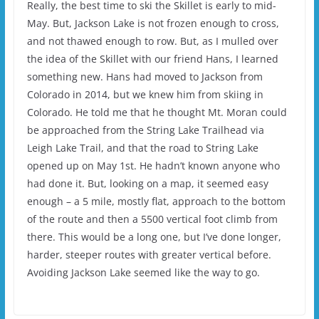
Really, the best time to ski the Skillet is early to mid-
May. But, Jackson Lake is not frozen enough to cross,
and not thawed enough to row. But, as I mulled over
the idea of the Skillet with our friend Hans, I learned
something new. Hans had moved to Jackson from
Colorado in 2014, but we knew him from skiing in
Colorado. He told me that he thought Mt. Moran could
be approached from the String Lake Trailhead via
Leigh Lake Trail, and that the road to String Lake
opened up on May 1st. He hadn’t known anyone who
had done it. But, looking on a map, it seemed easy
enough – a 5 mile, mostly flat, approach to the bottom
of the route and then a 5500 vertical foot climb from
there. This would be a long one, but I’ve done longer,
harder, steeper routes with greater vertical before.
Avoiding Jackson Lake seemed like the way to go.