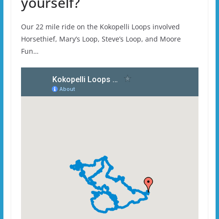
yourself?
Our 22 mile ride on the Kokopelli Loops involved
Horsethief, Mary’s Loop, Steve’s Loop, and Moore
Fun…