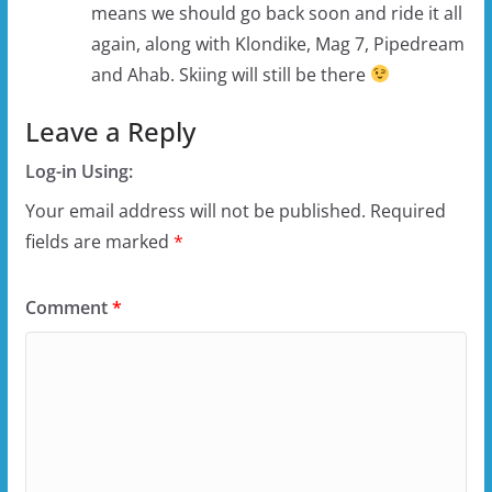
means we should go back soon and ride it all
again, along with Klondike, Mag 7, Pipedream
and Ahab. Skiing will still be there
Leave a Reply
Log-in Using:
Your email address will not be published.
Required
fields are marked
*
Comment
*