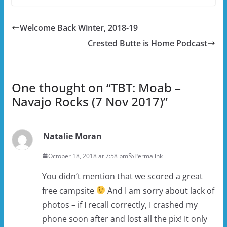
Welcome Back Winter, 2018-19
Crested Butte is Home Podcast
One thought on “
TBT: Moab –
Navajo Rocks (7 Nov 2017)
”
Natalie Moran
October 18, 2018 at 7:58 pm
Permalink
You didn’t mention that we scored a great
free campsite
And I am sorry about lack of
photos – if I recall correctly, I crashed my
phone soon after and lost all the pix! It only