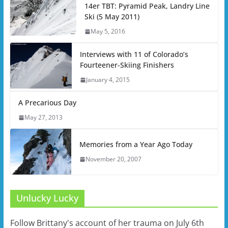
14er TBT: Pyramid Peak, Landry Line
Ski (5 May 2011)
May 5, 2016
Interviews with 11 of Colorado’s
Fourteener-Skiing Finishers
January 4, 2015
A Precarious Day
May 27, 2013
Memories from a Year Ago Today
November 20, 2007
Unlucky Lucky
Follow Brittany's account of her trauma on July 6th