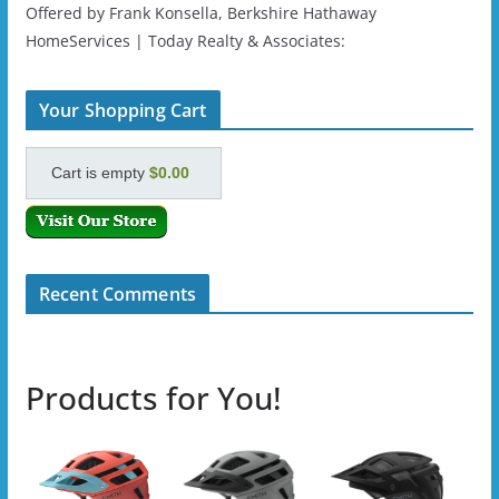
Offered by Frank Konsella, Berkshire Hathaway
HomeServices | Today Realty & Associates:
Your Shopping Cart
Cart is empty
$0.00
Recent Comments
Products for You!