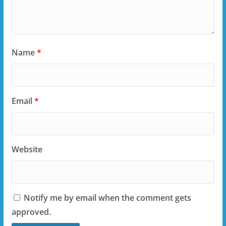
Name
*
Email
*
Website
Notify me by email when the comment gets
approved.