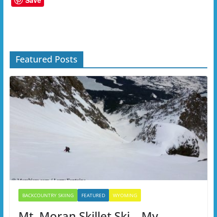
Save
Featured Posts
BACKCOUNTRY SKIING
FEATURED
WYOMING
Mt. Moran Skillet Ski – My