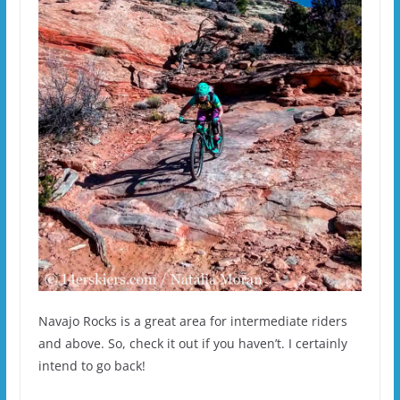
Navajo Rocks is a great area for intermediate riders
and above. So, check it out if you haven’t. I certainly
intend to go back!