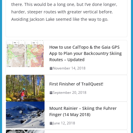
there. This would be a long one, but I’ve done longer,
harder, steeper routes with greater vertical before.
Avoiding Jackson Lake seemed like the way to go.
How to use CalTopo & the Gaia GPS
App to Plan your Backcountry Skiing
Routes – Updated
November 14, 2018
First Finisher of TrailQuest!
September 20, 2018
Mount Rainier – Skiing the Fuhrer
Finger (14 May 2018)
June 12, 2018