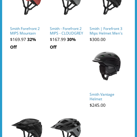
Smith Forefront 2
Smith - Forefront 2
Smith | Forefront 3
MIPS Mountain
MIPS - CLOUDGREY
Mips Helmet Men's
Bike Helmet
| Size Medium In
$169.97
32%
$167.99
30%
$300.00
Matte Black
Off
Off
Smith Vantage
Helmet
$245.00