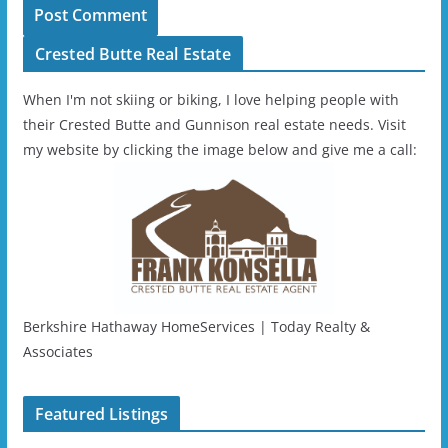
Crested Butte Real Estate
When I'm not skiing or biking, I love helping people with
their Crested Butte and Gunnison real estate needs. Visit
my website by clicking the image below and give me a call:
Berkshire Hathaway HomeServices | Today Realty &
Associates
Featured Listings