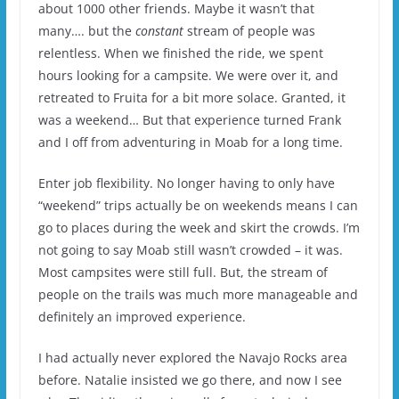
about 1000 other friends. Maybe it wasn’t that
many…. but the
constant
stream of people was
relentless. When we finished the ride, we spent
hours looking for a campsite. We were over it, and
retreated to Fruita for a bit more solace. Granted, it
was a weekend… But that experience turned Frank
and I off from adventuring in Moab for a long time.
Enter job flexibility. No longer having to only have
“weekend” trips actually be on weekends means I can
go to places during the week and skirt the crowds. I’m
not going to say Moab still wasn’t crowded – it was.
Most campsites were still full. But, the stream of
people on the trails was much more manageable and
definitely an improved experience.
I had actually never explored the Navajo Rocks area
before. Natalie insisted we go there, and now I see