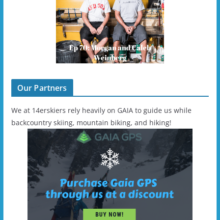
Our Partners
We at 14erskiers rely heavily on GAIA to guide us while
backcountry skiing, mountain biking, and hiking!