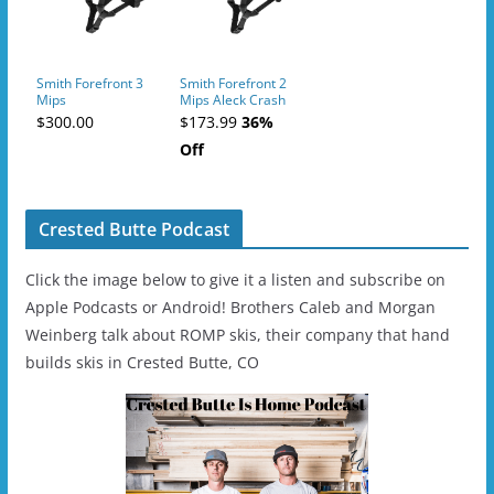
Smith Forefront 3
Smith Forefront 2
Mips
Mips Aleck Crash
Sensor
$300.00
$173.99
36%
Off
Crested Butte Podcast
Click the image below to give it a listen and subscribe on
Apple Podcasts or Android! Brothers Caleb and Morgan
Weinberg talk about ROMP skis, their company that hand
builds skis in Crested Butte, CO