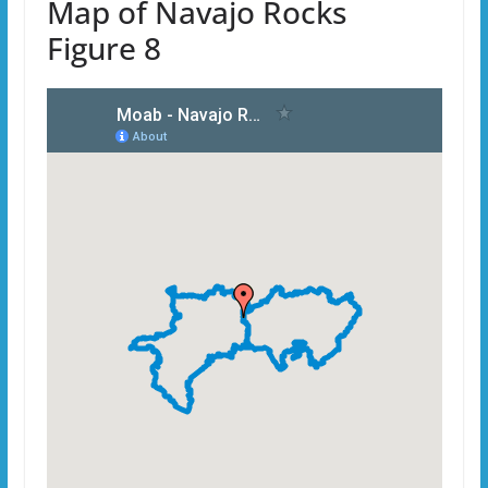
Map of Navajo Rocks
Figure 8