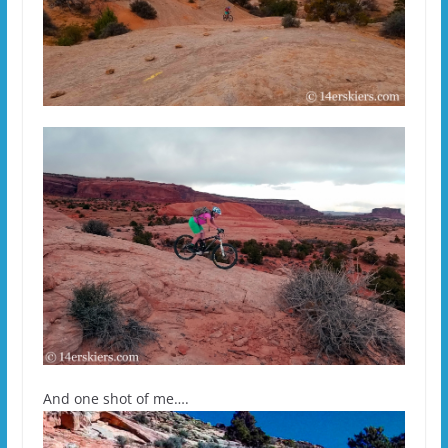
And one shot of me….