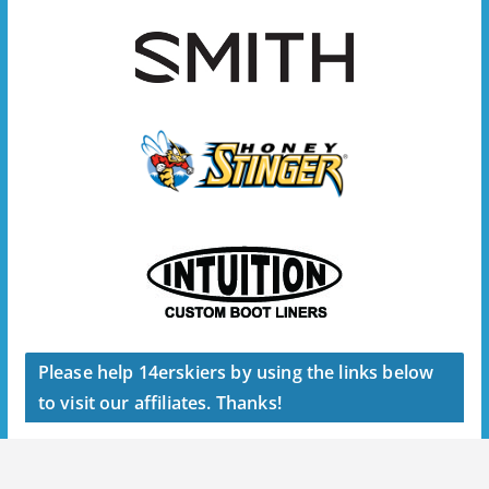
Please help 14erskiers by using the links below
to visit our affiliates. Thanks!