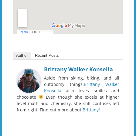
Author
Recent Posts
Brittany Walker Konsella
Aside from skiing, biking, and all
outdoorsy things,
Brittany Walker
Konsella
also loves smiles and
chocolate
Even though she excels at higher
level math and chemistry, she still confuses left
from right. Find out more about
Brittany
!