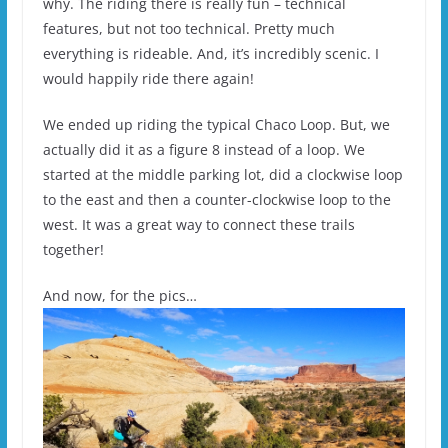
why. The riding there is really fun – technical
features, but not too technical. Pretty much
everything is rideable. And, it’s incredibly scenic. I
would happily ride there again!
We ended up riding the typical Chaco Loop. But, we
actually did it as a figure 8 instead of a loop. We
started at the middle parking lot, did a clockwise loop
to the east and then a counter-clockwise loop to the
west. It was a great way to connect these trails
together!
And now, for the pics…