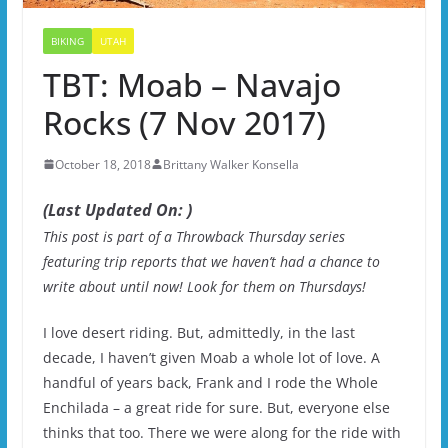
BIKING
UTAH
TBT: Moab – Navajo
Rocks (7 Nov 2017)
October 18, 2018
Brittany Walker Konsella
(Last Updated On: )
This post is part of a Throwback Thursday series
featuring trip reports that we haven’t had a chance to
write about until now! Look for them on Thursdays!
I love desert riding. But, admittedly, in the last
decade, I haven’t given Moab a whole lot of love. A
handful of years back, Frank and I rode the Whole
Enchilada – a great ride for sure. But, everyone else
thinks that too. There we were along for the ride with