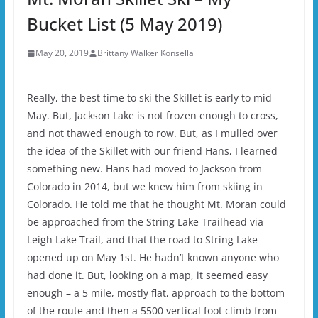
Bucket List (5 May 2019)
May 20, 2019
Brittany Walker Konsella
Really, the best time to ski the Skillet is early to mid-
May. But, Jackson Lake is not frozen enough to cross,
and not thawed enough to row. But, as I mulled over
the idea of the Skillet with our friend Hans, I learned
something new. Hans had moved to Jackson from
Colorado in 2014, but we knew him from skiing in
Colorado. He told me that he thought Mt. Moran could
be approached from the String Lake Trailhead via
Leigh Lake Trail, and that the road to String Lake
opened up on May 1st. He hadn’t known anyone who
had done it. But, looking on a map, it seemed easy
enough – a 5 mile, mostly flat, approach to the bottom
of the route and then a 5500 vertical foot climb from