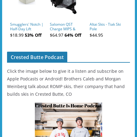
Smugglers' Notch |
Salomon QST
Altai Skis - Tiak Ski
Half-Day Lift
Charge MIPS &
Pole
Tickets (AM or PM)
Charge
$18.99
53% Off
$64.97
64% Off
$44.95
- 2019-04-11
Ski/Snowboard
Helmet - Unisex
Crested Butte Podcast
Click the image below to give it a listen and subscribe on
Apple Podcasts or Android! Brothers Caleb and Morgan
Weinberg talk about ROMP skis, their company that hand
builds skis in Crested Butte, CO