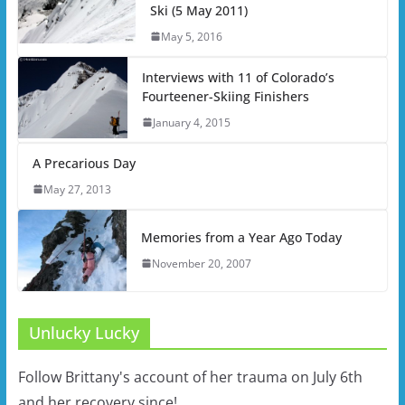
Ski (5 May 2011)
May 5, 2016
Interviews with 11 of Colorado’s
Fourteener-Skiing Finishers
January 4, 2015
A Precarious Day
May 27, 2013
Memories from a Year Ago Today
November 20, 2007
Unlucky Lucky
Follow Brittany's account of her trauma on July 6th
and her recovery since!