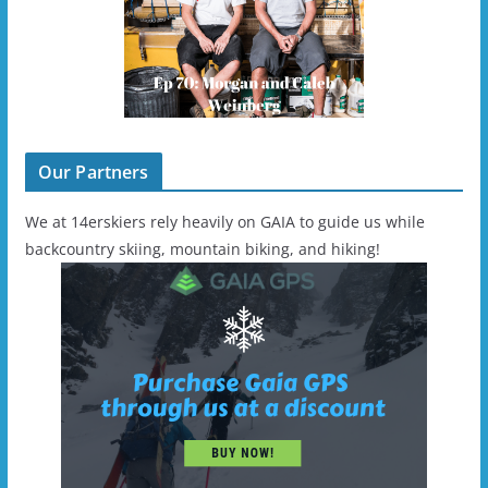
Our Partners
We at 14erskiers rely heavily on GAIA to guide us while
backcountry skiing, mountain biking, and hiking!