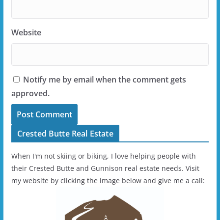
Website
Notify me by email when the comment gets
approved.
Crested Butte Real Estate
When I'm not skiing or biking, I love helping people with
their Crested Butte and Gunnison real estate needs. Visit
my website by clicking the image below and give me a call: