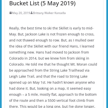
Bucket List (5 May 2019)
May 20, 2019
Brittany Walker Konsella
Really, the best time to ski the Skillet is early to mid-
May. But, Jackson Lake is not frozen enough to cross,
and not thawed enough to row. But, as I mulled over
the idea of the Skillet with our friend Hans, I learned
something new. Hans had moved to Jackson from
Colorado in 2014, but we knew him from skiing in
Colorado. He told me that he thought Mt. Moran could
be approached from the String Lake Trailhead via
Leigh Lake Trail, and that the road to String Lake
opened up on May 1st. He hadn’t known anyone who
had done it. But, looking on a map, it seemed easy
enough – a 5 mile, mostly flat, approach to the bottom
of the route and then a 5500 vertical foot climb from
there. This would be a long one, but I’ve done longer,