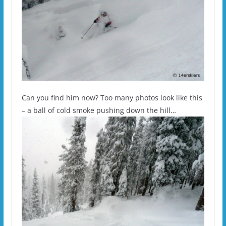
Can you find him now? Too many photos look like this
– a ball of cold smoke pushing down the hill…