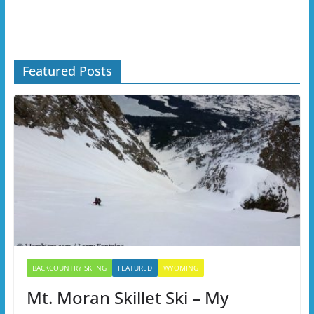
Featured Posts
BACKCOUNTRY SKIING
FEATURED
WYOMING
Mt. Moran Skillet Ski – My