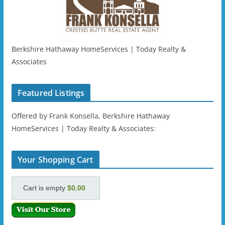
Berkshire Hathaway HomeServices | Today Realty &
Associates
Featured Listings
Offered by Frank Konsella, Berkshire Hathaway
HomeServices | Today Realty & Associates:
Your Shopping Cart
Cart is empty
$0.00