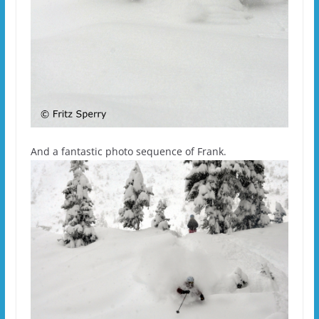
And a fantastic photo sequence of Frank.