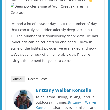
taken at 3:20 pm. He’s under there somewhere
I’ve had a lot of powder days. But the number of days
that I can truly call “ridonkulously deep” are less than
10. The number of “ridonkulously deep” days I’ve had
in-bounds can be counted on one hand. Throw in
some of the lightest powder I’ve ever skied and now
we’ve got one heck of a memorable day. I’ll be re-
living this moment for years to come.
Author
Recent Posts
Brittany Walker Konsella
Aside from skiing, biking, and all
outdoorsy things,
Brittany Walker
Konsella
also loves smiles and