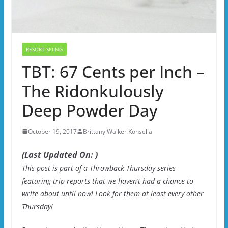
RESORT SKIING
TBT: 67 Cents per Inch –
The Ridonkulously
Deep Powder Day
October 19, 2017
Brittany Walker Konsella
(Last Updated On: )
This post is part of a Throwback Thursday series
featuring trip reports that we haven’t had a chance to
write about until now! Look for them at least every other
Thursday!