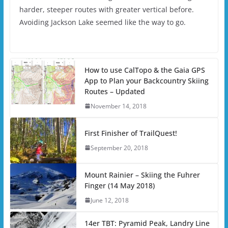
harder, steeper routes with greater vertical before.
Avoiding Jackson Lake seemed like the way to go.
How to use CalTopo & the Gaia GPS
App to Plan your Backcountry Skiing
Routes – Updated
November 14, 2018
First Finisher of TrailQuest!
September 20, 2018
Mount Rainier – Skiing the Fuhrer
Finger (14 May 2018)
June 12, 2018
14er TBT: Pyramid Peak, Landry Line