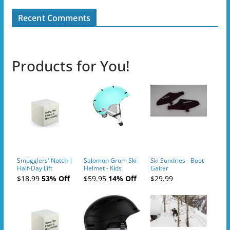
Recent Comments
Products for You!
Smugglers' Notch |
Salomon Grom Ski
Ski Sundries - Boot
Half-Day Lift
Helmet - Kids
Gaiter
Tickets (AM or PM)
$18.99
53% Off
$59.95
14% Off
$29.99
- 2019-04-10