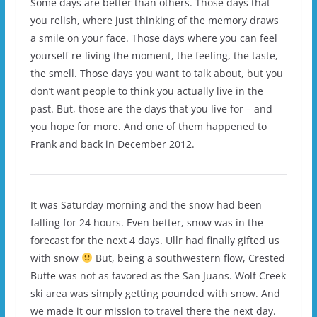
Some days are better than others. Those days that
you relish, where just thinking of the memory draws
a smile on your face. Those days where you can feel
yourself re-living the moment, the feeling, the taste,
the smell. Those days you want to talk about, but you
don’t want people to think you actually live in the
past. But, those are the days that you live for – and
you hope for more. And one of them happened to
Frank and back in December 2012.
It was Saturday morning and the snow had been
falling for 24 hours. Even better, snow was in the
forecast for the next 4 days. Ullr had finally gifted us
with snow
But, being a southwestern flow, Crested
Butte was not as favored as the San Juans. Wolf Creek
ski area was simply getting pounded with snow. And
we made it our mission to travel there the next day.