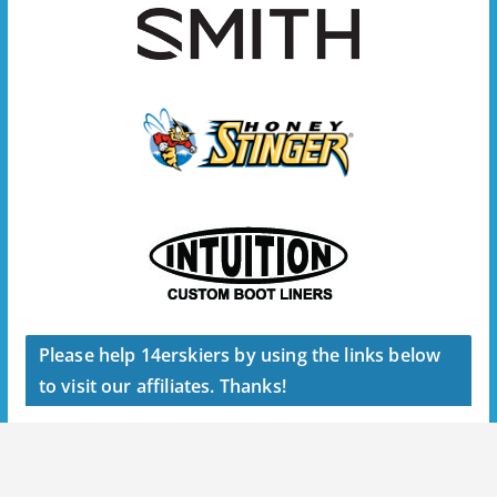
Please help 14erskiers by using the links below
to visit our affiliates. Thanks!