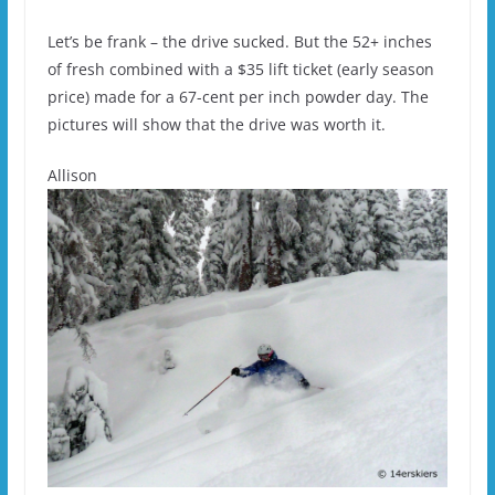
Let’s be frank – the drive sucked. But the 52+ inches
of fresh combined with a $35 lift ticket (early season
price) made for a 67-cent per inch powder day. The
pictures will show that the drive was worth it.
Allison