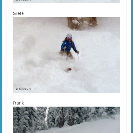
Grete
Frank