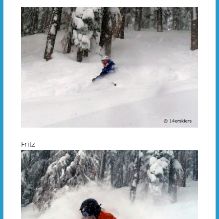
Fritz