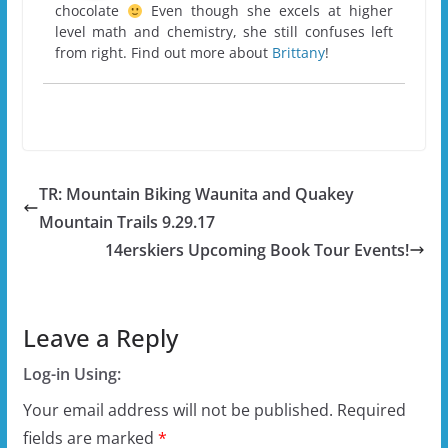
chocolate
Even though she excels at higher
level math and chemistry, she still confuses left
from right. Find out more about
Brittany
!
TR: Mountain Biking Waunita and Quakey
Mountain Trails 9.29.17
14erskiers Upcoming Book Tour Events!
Leave a Reply
Log-in Using:
Your email address will not be published.
Required
fields are marked
*