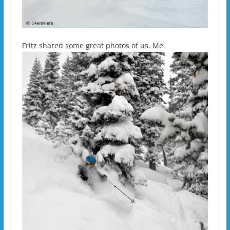
Fritz shared some great photos of us. Me.