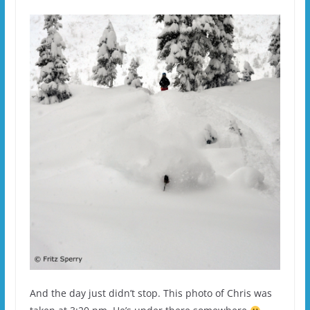
And the day just didn’t stop. This photo of Chris was