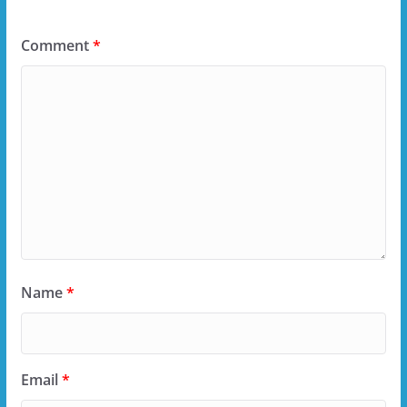
Comment
*
Name
*
Email
*