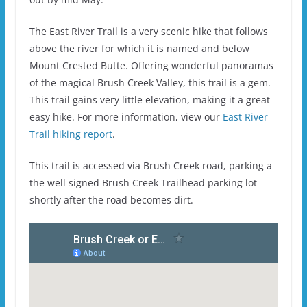
The East River Trail is a very scenic hike that follows
above the river for which it is named and below
Mount Crested Butte. Offering wonderful panoramas
of the magical Brush Creek Valley, this trail is a gem.
This trail gains very little elevation, making it a great
easy hike. For more information, view our
East River
Trail hiking report
.
This trail is accessed via Brush Creek road, parking a
the well signed Brush Creek Trailhead parking lot
shortly after the road becomes dirt.