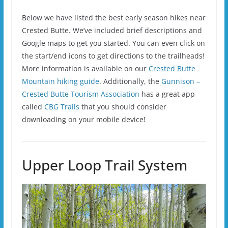
Below we have listed the best early season hikes near
Crested Butte. We’ve included brief descriptions and
Google maps to get you started. You can even click on
the start/end icons to get directions to the trailheads!
More information is available on our
Crested Butte
Mountain hiking guide
. Additionally, the
Gunnison –
Crested Butte Tourism Association
has a great app
called
CBG Trails
that you should consider
downloading on your mobile device!
Upper Loop Trail System