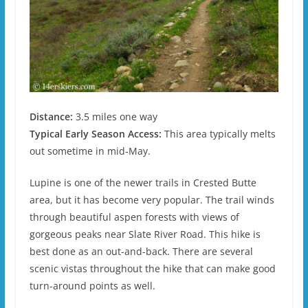
Distance:
3.5 miles one way
Typical Early Season Access:
This area typically melts
out sometime in mid-May.
Lupine is one of the newer trails in Crested Butte
area, but it has become very popular. The trail winds
through beautiful aspen forests with views of
gorgeous peaks near Slate River Road. This hike is
best done as an out-and-back. There are several
scenic vistas throughout the hike that can make good
turn-around points as well.