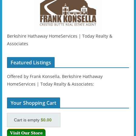
Berkshire Hathaway HomeServices | Today Realty &
Associates
Featured Listings
Offered by Frank Konsella, Berkshire Hathaway
HomeServices | Today Realty & Associates:
Your Shopping Cart
Cart is empty
$0.00