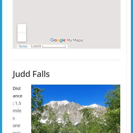
Judd Falls
Dist
ance
:
1.5
mile
s
one
way.