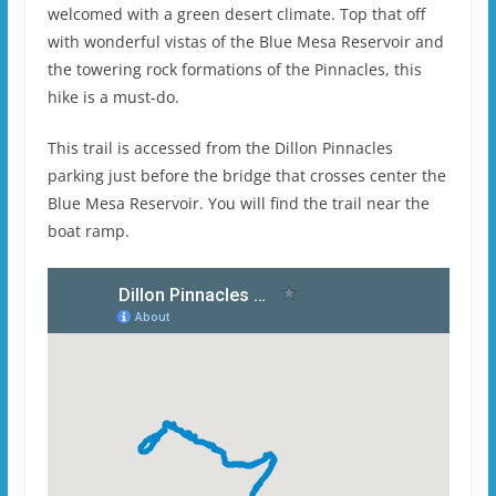
welcomed with a green desert climate. Top that off
with wonderful vistas of the Blue Mesa Reservoir and
the towering rock formations of the Pinnacles, this
hike is a must-do.
This trail is accessed from the Dillon Pinnacles
parking just before the bridge that crosses center the
Blue Mesa Reservoir. You will find the trail near the
boat ramp.