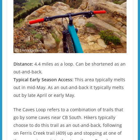
Distance:
4.4 miles as a loop. Can be shortened as an
out-and-back.
Typical Early Season Access:
This area typically melts
out in mid-May. As an out-and-back it typically melts
out by late April or early May.
The Caves Loop refers to a combination of trails that
go by some caves near CB South. Hikers typically
choose to do this trail as an out-and-back, following
on Ferris Creek trail (409) up and stopping at one of