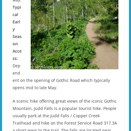
Typi
cal
Earl
y
Seas
on
Acce
ss:
Dep
end
ent on the opening of Gothic Road which typically
opens mid to late May.
A scenic hike offering great views of the iconic Gothic
Mountain, Judd Falls is a popular tourist hike. People
usually park at the Judd Falls / Copper Creek
Trailhead and hike on the Forest Service Road 317.3A
a short ways to the trail. The falls are located near