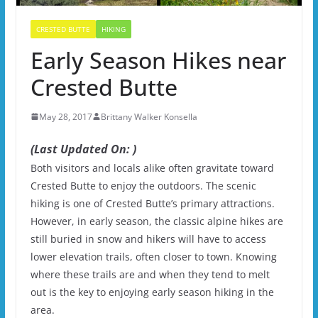
CRESTED BUTTE
HIKING
Early Season Hikes near
Crested Butte
May 28, 2017
Brittany Walker Konsella
(Last Updated On: )
Both visitors and locals alike often gravitate toward
Crested Butte to enjoy the outdoors. The scenic
hiking is one of Crested Butte’s primary attractions.
However, in early season, the classic alpine hikes are
still buried in snow and hikers will have to access
lower elevation trails, often closer to town. Knowing
where these trails are and when they tend to melt
out is the key to enjoying early season hiking in the
area.