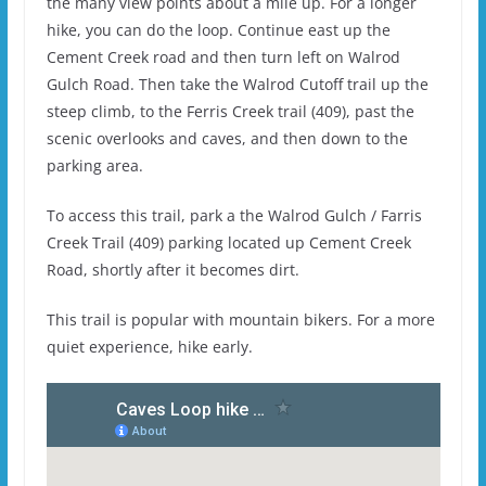
the many view points about a mile up. For a longer
hike, you can do the loop. Continue east up the
Cement Creek road and then turn left on Walrod
Gulch Road. Then take the Walrod Cutoff trail up the
steep climb, to the Ferris Creek trail (409), past the
scenic overlooks and caves, and then down to the
parking area.
To access this trail, park a the Walrod Gulch / Farris
Creek Trail (409) parking located up Cement Creek
Road, shortly after it becomes dirt.
This trail is popular with mountain bikers. For a more
quiet experience, hike early.