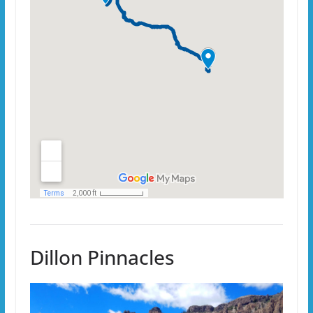
Dillon Pinnacles