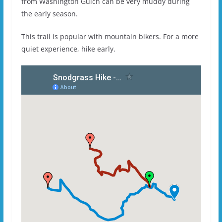
from Washington Gulch can be very muddy during
the early season.
This trail is popular with mountain bikers. For a more
quiet experience, hike early.