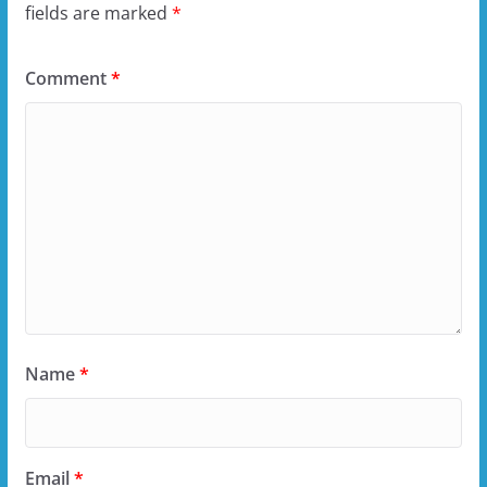
fields are marked
*
Comment
*
Name
*
Email
*