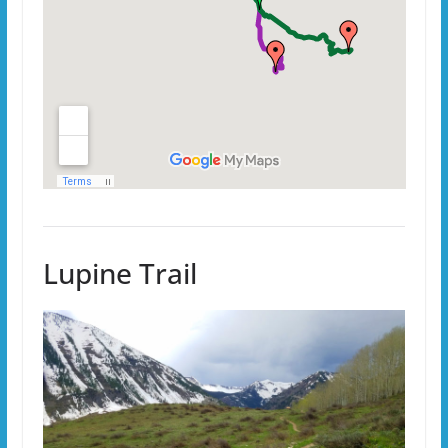
Lupine Trail