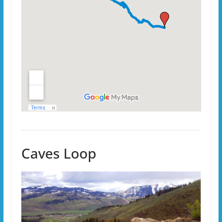
Caves Loop