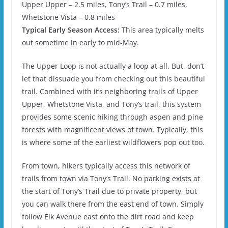
Upper Upper – 2.5 miles, Tony’s Trail – 0.7 miles,
Whetstone Vista – 0.8 miles
Typical Early Season Access:
This area typically melts
out sometime in early to mid-May.
The Upper Loop is not actually a loop at all. But, don’t
let that dissuade you from checking out this beautiful
trail. Combined with it’s neighboring trails of Upper
Upper, Whetstone Vista, and Tony’s trail, this system
provides some scenic hiking through aspen and pine
forests with magnificent views of town. Typically, this
is where some of the earliest wildflowers pop out too.
From town, hikers typically access this network of
trails from town via Tony’s Trail. No parking exists at
the start of Tony’s Trail due to private property, but
you can walk there from the east end of town. Simply
follow Elk Avenue east onto the dirt road and keep