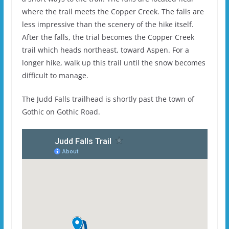
where the trail meets the Copper Creek. The falls are
less impressive than the scenery of the hike itself.
After the falls, the trial becomes the Copper Creek
trail which heads northeast, toward Aspen. For a
longer hike, walk up this trail until the snow becomes
difficult to manage.
The Judd Falls trailhead is shortly past the town of
Gothic on Gothic Road.