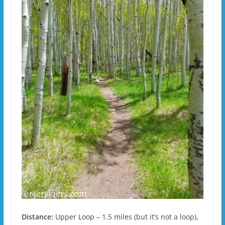
Distance:
Upper Loop – 1.5 miles (but it’s not a loop),