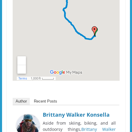
Author
Recent Posts
Brittany Walker Konsella
Aside from skiing, biking, and all
outdoorsy things,
Brittany Walker