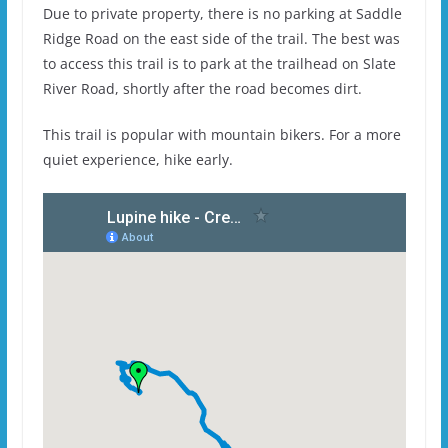
Due to private property, there is no parking at Saddle
Ridge Road on the east side of the trail. The best was
to access this trail is to park at the trailhead on Slate
River Road, shortly after the road becomes dirt.
This trail is popular with mountain bikers. For a more
quiet experience, hike early.