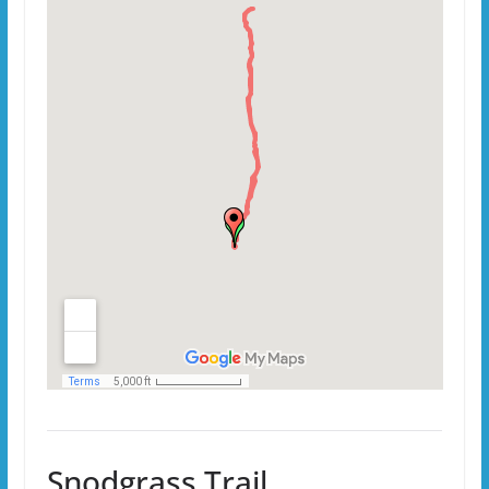
Snodgrass Trail