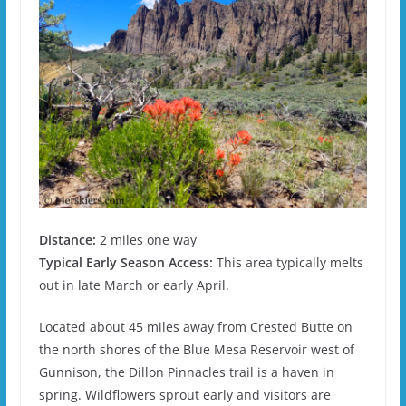
Distance:
2 miles one way
Typical Early Season Access:
This area typically melts
out in late March or early April.
Located about 45 miles away from Crested Butte on
the north shores of the Blue Mesa Reservoir west of
Gunnison, the Dillon Pinnacles trail is a haven in
spring. Wildflowers sprout early and visitors are