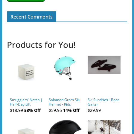
Recent Comments
Products for You!
Smugglers' Notch |
Salomon Grom Ski
Ski Sundries - Boot
Half-Day Lift
Helmet - Kids
Gaiter
Tickets (AM or PM)
$18.99
53% Off
$59.95
14% Off
$29.99
- 2019-04-10