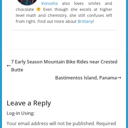
Konsella
also loves smiles and
chocolate
Even though she excels at higher
level math and chemistry, she still confuses left
from right. Find out more about
Brittany
!
7 Early Season Mountain Bike Rides near Crested
Butte
Bastimentos Island, Panama
Leave a Reply
Log-in Using:
Your email address will not be published.
Required