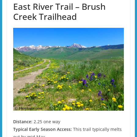
East River Trail – Brush
Creek Trailhead
Distance:
2.25 one way
Typical Early Season Access:
This trail typically melts
out by mid May.