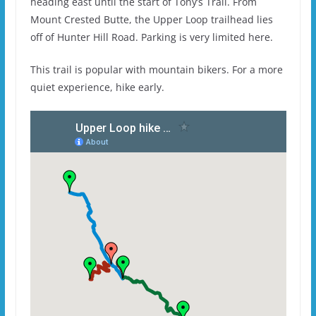
heading east until the start of Tony’s Trail. From
Mount Crested Butte, the Upper Loop trailhead lies
off of Hunter Hill Road. Parking is very limited here.
This trail is popular with mountain bikers. For a more
quiet experience, hike early.