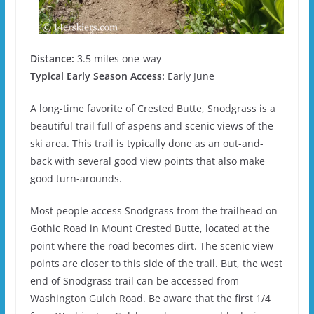
Distance:
3.5 miles one-way
Typical Early Season Access:
Early June
A long-time favorite of Crested Butte, Snodgrass is a
beautiful trail full of aspens and scenic views of the
ski area. This trail is typically done as an out-and-
back with several good view points that also make
good turn-arounds.
Most people access Snodgrass from the trailhead on
Gothic Road in Mount Crested Butte, located at the
point where the road becomes dirt. The scenic view
points are closer to this side of the trail. But, the west
end of Snodgrass trail can be accessed from
Washington Gulch Road. Be aware that the first 1/4