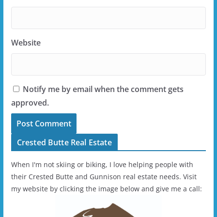
Website
Notify me by email when the comment gets
approved.
Crested Butte Real Estate
When I'm not skiing or biking, I love helping people with
their Crested Butte and Gunnison real estate needs. Visit
my website by clicking the image below and give me a call: