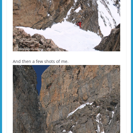
And then a few shots of me.