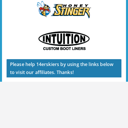
Please help 14erskiers by using the links below
to visit our affiliates. Thanks!