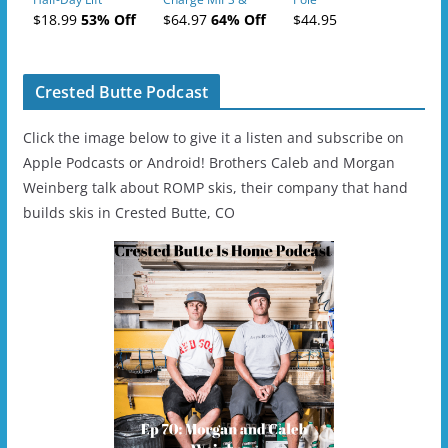
Tickets (AM or PM)
Charge
$18.99
53% Off
$64.97
64% Off
$44.95
- 2019-04-11
Ski/Snowboard
Helmet - Unisex
Crested Butte Podcast
Click the image below to give it a listen and subscribe on
Apple Podcasts or Android! Brothers Caleb and Morgan
Weinberg talk about ROMP skis, their company that hand
builds skis in Crested Butte, CO