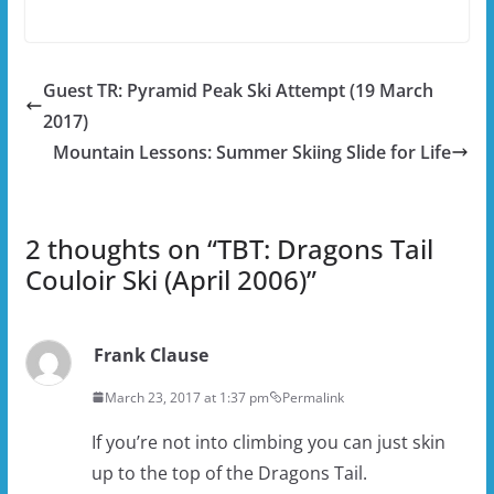
Guest TR: Pyramid Peak Ski Attempt (19 March
2017)
Mountain Lessons: Summer Skiing Slide for Life
2 thoughts on “
TBT: Dragons Tail
Couloir Ski (April 2006)
”
Frank Clause
March 23, 2017 at 1:37 pm
Permalink
If you’re not into climbing you can just skin
up to the top of the Dragons Tail.