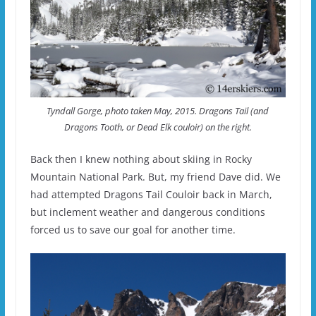
Tyndall Gorge, photo taken May, 2015. Dragons Tail (and
Dragons Tooth, or Dead Elk couloir) on the right.
Back then I knew nothing about skiing in Rocky
Mountain National Park. But, my friend Dave did. We
had attempted Dragons Tail Couloir back in March,
but inclement weather and dangerous conditions
forced us to save our goal for another time.