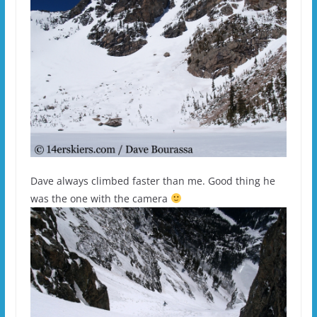
Dave always climbed faster than me. Good thing he
was the one with the camera