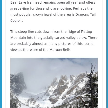
Bear Lake trailhead remains open all year and offers
great skiing for those who are looking. Perhaps the
most popular crown jewel of the area is Dragons Tail
Couloir.
This steep line cuts down from the ridge of Flattop
Mountain into the glacially carved valley below. There
are probably almost as many pictures of this iconic
view as there are of the Maroon Bells.