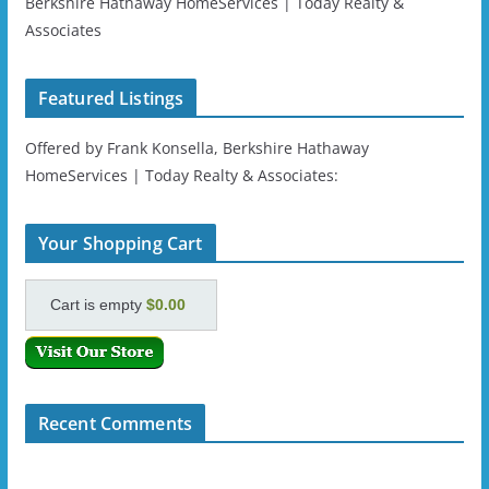
Berkshire Hathaway HomeServices | Today Realty &
Associates
Featured Listings
Offered by Frank Konsella, Berkshire Hathaway
HomeServices | Today Realty & Associates:
Your Shopping Cart
Cart is empty
$0.00
Recent Comments