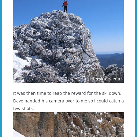
It was then time to reap the reward for the ski down.
Dave handed his camera over to me so I could catch a
few shots.