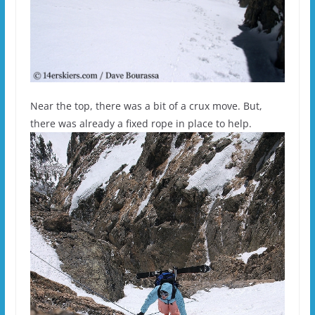
Near the top, there was a bit of a crux move. But,
there was already a fixed rope in place to help.