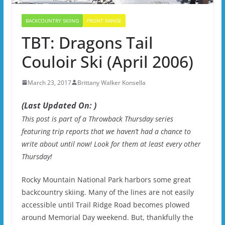
BACKCOUNTRY SKIING
FRONT RANGE
TBT: Dragons Tail
Couloir Ski (April 2006)
March 23, 2017
Brittany Walker Konsella
(Last Updated On: )
This post is part of a Throwback Thursday series
featuring trip reports that we haven’t had a chance to
write about until now! Look for them at least every other
Thursday!
Rocky Mountain National Park harbors some great
backcountry skiing. Many of the lines are not easily
accessible until Trail Ridge Road becomes plowed
around Memorial Day weekend. But, thankfully the