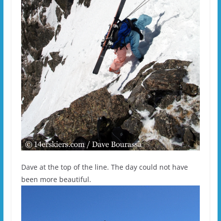
Dave at the top of the line. The day could not have
been more beautiful.