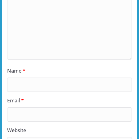
Name
*
Email
*
Website