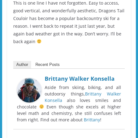
This is one line I have not forgotten. Easy to access,
good vertical, and wonderfully aesthetic, Dragons Tail
Couloir has become a popular backcountry ski for a
reason. I went back to repeat it just last year, but
again bad weather got in the way. Don’t worry. I’ll be
back again
Author
Recent Posts
Brittany Walker Konsella
Aside from skiing, biking, and all
outdoorsy things,
Brittany Walker
Konsella
also loves smiles and
chocolate
Even though she excels at higher
level math and chemistry, she still confuses left
from right. Find out more about
Brittany
!