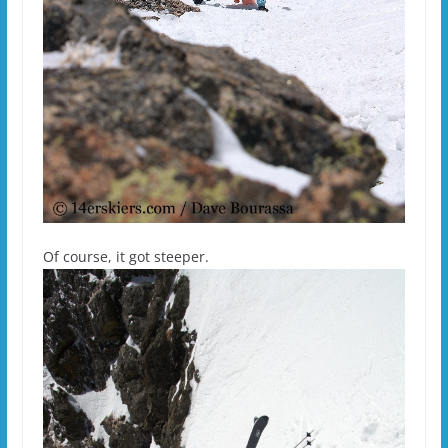
Of course, it got steeper.