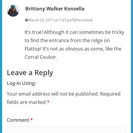
Brittany Walker Konsella
March 23, 2017 at 1:47 pm
Permalink
It’s true! Although it can sometimes be tricky
to find the entrance from the ridge on
Flattop! It’s not as obvious as some, like the
Corral Couloir.
Leave a Reply
Log-in Using:
Your email address will not be published.
Required
fields are marked
*
Comment
*