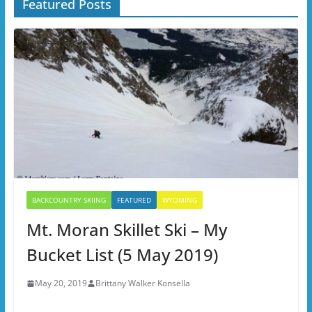
Featured Posts
BACKCOUNTRY SKIING
FEATURED
WYOMING
Mt. Moran Skillet Ski – My
Bucket List (5 May 2019)
May 20, 2019
Brittany Walker Konsella