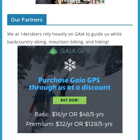
Our Partners
We at 14erskiers rely heavily on GAIA to guide us while
backcountry skiing, mountain biking, and hiking!