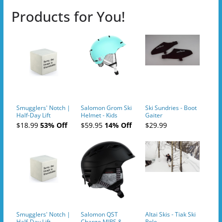
Products for You!
Smugglers' Notch |
Salomon Grom Ski
Ski Sundries - Boot
Half-Day Lift
Helmet - Kids
Gaiter
Tickets (AM or PM)
$18.99
53% Off
$59.95
14% Off
$29.99
- 2019-04-10
Smugglers' Notch |
Salomon QST
Altai Skis - Tiak Ski
Half-Day Lift
Charge MIPS &
Pole