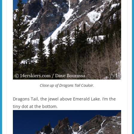
Close up of Dragons Tail Couloir.
Dragons Tail, the jewel above Emerald Lake. I’m the
tiny dot at the bottom.