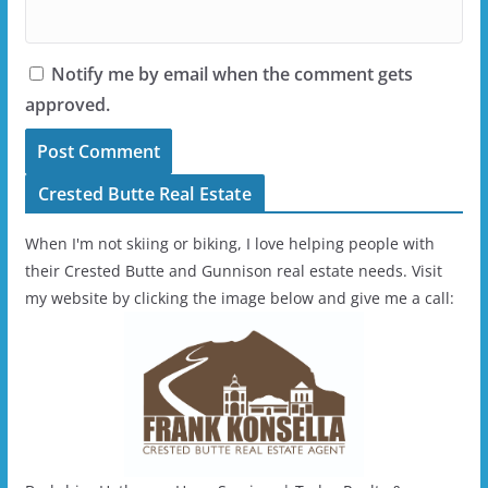
Notify me by email when the comment gets
approved.
Crested Butte Real Estate
When I'm not skiing or biking, I love helping people with
their Crested Butte and Gunnison real estate needs. Visit
my website by clicking the image below and give me a call: