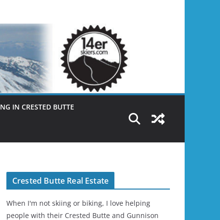
NG IN CRESTED BUTTE
Crested Butte Real Estate
When I'm not skiing or biking, I love helping
people with their Crested Butte and Gunnison