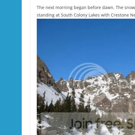
The next morning began before dawn. The snowm
standing at South Colony Lakes with Crestone N