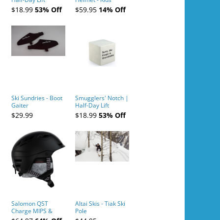
Tickets (AM or PM)
$18.99
53% Off
$59.95
14% Off
- 2019-04-10
Ski Sundries - Boot
Smugglers' Notch |
Gaiter
Half-Day Lift
Tickets (AM or PM)
$29.99
$18.99
53% Off
- 2019-04-11
Salomon QST
Altai Skis - Tiak Ski
Charge MIPS &
Pole
Charge