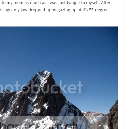
dle to my mom as much as I was justifying it to myself. After
ears ago, my jaw dropped upon gazing up at it’s 55-degree