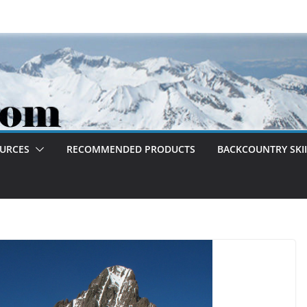
OURCES
RECOMMENDED PRODUCTS
BACKCOUNTRY SKII