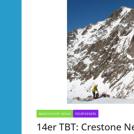
BACKCOUNTRY SKIING
FOURTEENERS
14er TBT: Crestone Ne