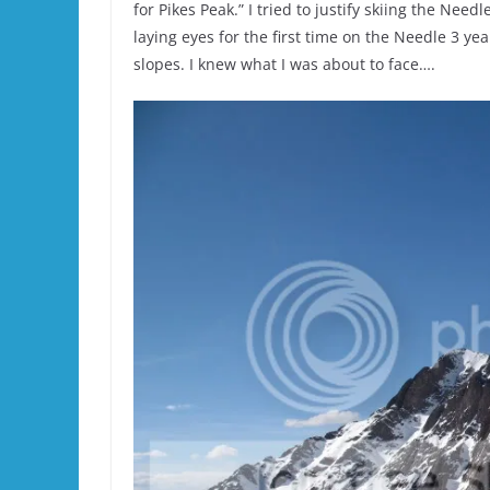
for Pikes Peak.” I tried to justify skiing the Nee
laying eyes for the first time on the Needle 3 y
slopes. I knew what I was about to face….