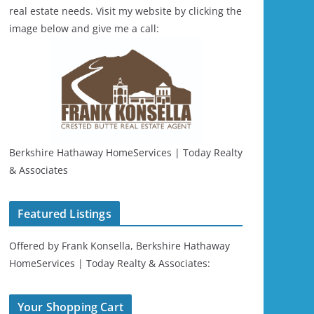
real estate needs. Visit my website by clicking the
image below and give me a call:
Berkshire Hathaway HomeServices | Today Realty
& Associates
Featured Listings
Offered by Frank Konsella, Berkshire Hathaway
HomeServices | Today Realty & Associates:
Your Shopping Cart