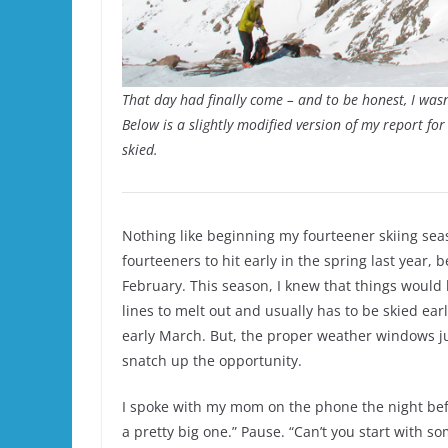
That day had finally come – and to be honest, I wasn’
Below is a slightly modified version of my report f
skied.
Nothing like beginning my fourteener skiing sea
fourteeners to hit early in the spring last year,
February. This season, I knew that things would 
lines to melt out and usually has to be skied earl
early March. But, the proper weather windows jus
snatch up the opportunity.
I spoke with my mom on the phone the night befor
a pretty big one.” Pause. “Can’t you start with so