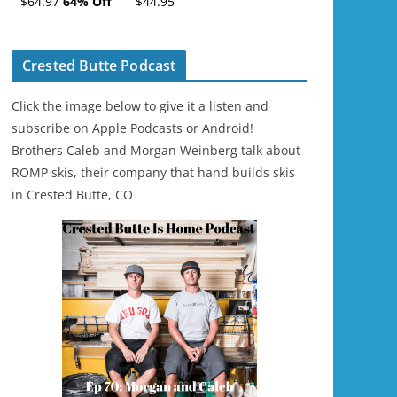
$64.97
64% Off
$44.95
Ski/Snowboard
Helmet - Unisex
Crested Butte Podcast
Click the image below to give it a listen and
subscribe on Apple Podcasts or Android!
Brothers Caleb and Morgan Weinberg talk about
ROMP skis, their company that hand builds skis
in Crested Butte, CO