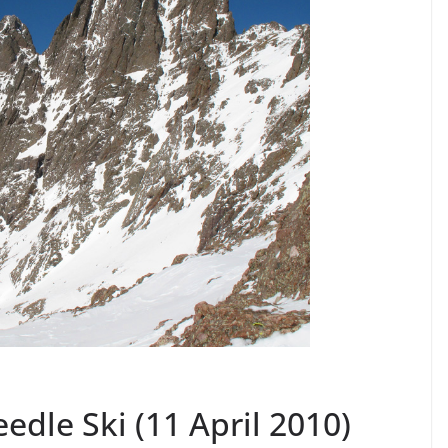
edle Ski (11 April 2010)