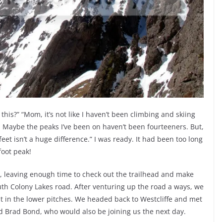
this?” “Mom, it’s not like I haven’t been climbing and skiing
e. Maybe the peaks I’ve been on haven’t been fourteeners. But,
eet isn’t a huge difference.” I was ready. It had been too long
foot peak!
 leaving enough time to check out the trailhead and make
th Colony Lakes road. After venturing up the road a ways, we
t in the lower pitches. We headed back to Westcliffe and met
d Brad Bond, who would also be joining us the next day.