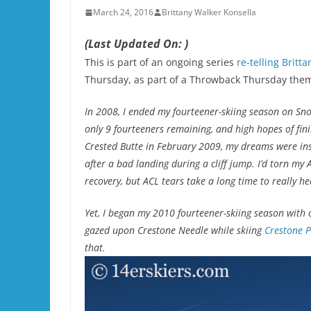
March 24, 2016
Brittany Walker Konsella
(Last Updated On: )
This is part of an ongoing series
re-telling Britt
Thursday, as part of a Throwback Thursday the
In 2008, I ended my fourteener-skiing season on S
only 9 fourteeners remaining, and high hopes of finis
Crested Butte in February 2009, my dreams were inst
after a bad landing during a cliff jump. I’d torn my A
recovery, but ACL tears take a long time to really h
Yet, I began my 2010 fourteener-skiing season with on
gazed upon Crestone Needle while skiing
Crestone 
that
.