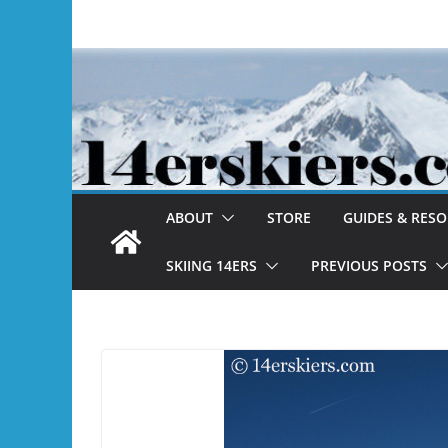
Skip
to
content
ABOUT
STORE
GUIDES & RES
SKIING 14ERS
PREVIOUS POSTS