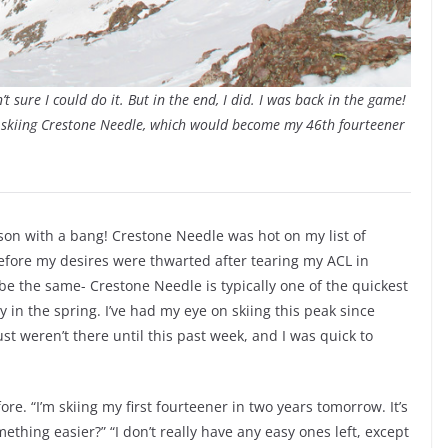
t sure I could do it. But in the end, I did. I was back in the game!
or skiing Crestone Needle, which would become my 46th fourteener
son with a bang! Crestone Needle was hot on my list of
 before my desires were thwarted after tearing my ACL in
be the same- Crestone Needle is typically one of the quickest
y in the spring. I’ve had my eye on skiing this peak since
t weren’t there until this past week, and I was quick to
e. “I’m skiing my first fourteener in two years tomorrow. It’s
mething easier?” “I don’t really have any easy ones left, except