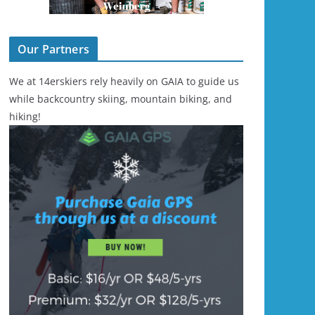
Our Partners
We at 14erskiers rely heavily on GAIA to guide us
while backcountry skiing, mountain biking, and
hiking!