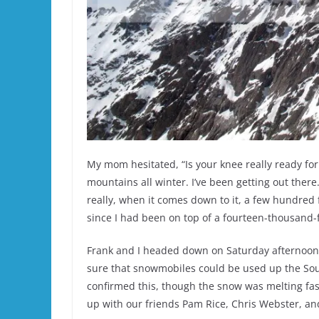
My mom hesitated, “Is your knee really ready for 
mountains all winter. I’ve been getting out ther
really, when it comes down to it, a few hundred f
since I had been on top of a fourteen-thousand-
Frank and I headed down on Saturday afternoon,
sure that snowmobiles could be used up the Sou
confirmed this, though the snow was melting fas
up with our friends Pam Rice, Chris Webster, an