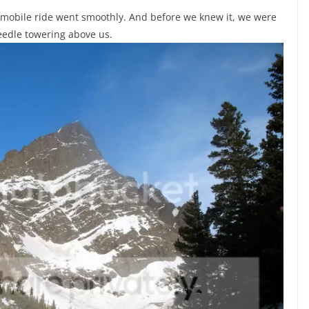
obile ride went smoothly. And before we knew it, we were
eedle towering above us.