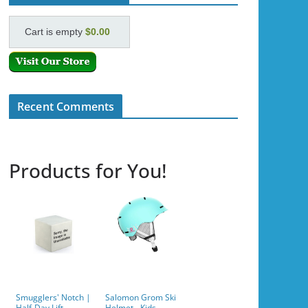
Cart is empty
$0.00
Recent Comments
Products for You!
Smugglers' Notch |
Salomon Grom Ski
Half-Day Lift
Helmet - Kids