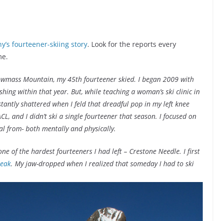
any’s fourteener-skiing story
. Look for the reports every
me.
nowmass Mountain, my 45th fourteener skied. I began 2009 with
hing within that year. But, while teaching a woman’s ski clinic in
antly shattered when I feld that dreadful pop in my left knee
CL, and I didn’t ski a single fourteener that season. I focused on
eal from- both mentally and physically.
e of the hardest fourteeners I had left – Crestone Needle. I first
Peak
. My jaw-dropped when I realized that someday I had to ski