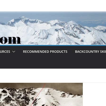
OURCES
RECOMMENDED PRODUCTS
BACKCOUNTRY SKII