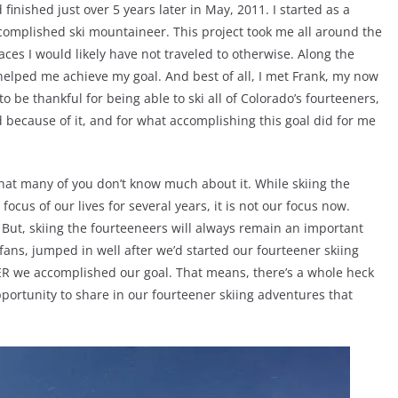
 finished just over 5 years later in May, 2011. I started as a
complished ski mountaineer. This project took me all around the
laces I would likely have not traveled to otherwise. Along the
helped me achieve my goal. And best of all, I met Frank, my now
to be thankful for being able to ski all of Colorado’s fourteeners,
d because of it, and for what accomplishing this goal did for me
d that many of you don’t know much about it. While skiing the
cus of our lives for several years, it is not our focus now.
 But, skiing the fourteeneers will always remain an important
fans, jumped in well after we’d started our fourteener skiing
ER we accomplished our goal. That means, there’s a whole heck
pportunity to share in our fourteener skiing adventures that