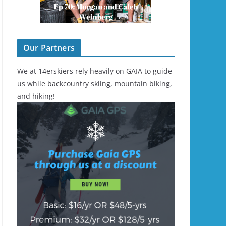
Our Partners
We at 14erskiers rely heavily on GAIA to guide
us while backcountry skiing, mountain biking,
and hiking!