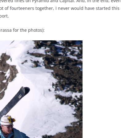
revered lines on Pyramid and Capital. And, in the end, even
ot of fourteeners together, I never would have started this
port.
rassa for the photos):