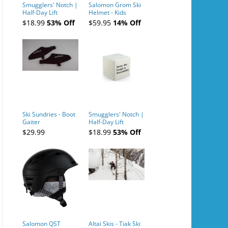
Smugglers' Notch |
Salomon Grom Ski
Half-Day Lift
Helmet - Kids
Tickets (AM or PM)
$18.99
53% Off
$59.95
14% Off
- 2019-04-10
Ski Sundries - Boot
Smugglers' Notch |
Gaiter
Half-Day Lift
Tickets (AM or PM)
$29.99
$18.99
53% Off
- 2019-04-11
Salomon QST
Altai Skis - Tiak Ski