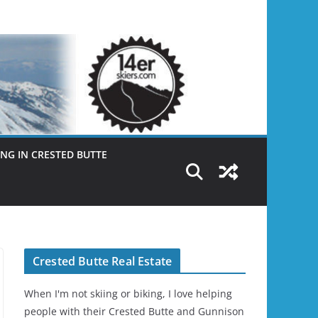
NG IN CRESTED BUTTE
Crested Butte Real Estate
When I'm not skiing or biking, I love helping
people with their Crested Butte and Gunnison