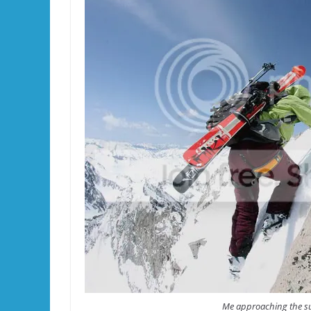
Me approaching the su