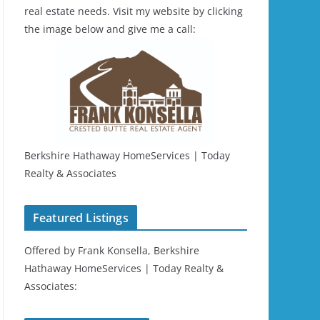
real estate needs. Visit my website by clicking
the image below and give me a call:
Berkshire Hathaway HomeServices | Today
Realty & Associates
Featured Listings
Offered by Frank Konsella, Berkshire
Hathaway HomeServices | Today Realty &
Associates: