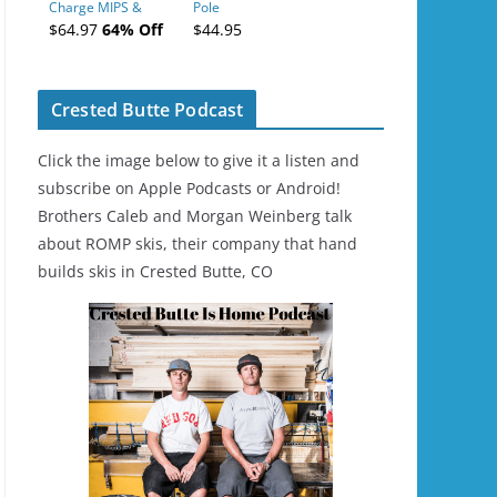
Charge MIPS &
Pole
Charge
$64.97
64% Off
$44.95
Ski/Snowboard
Helmet - Unisex
Crested Butte Podcast
Click the image below to give it a listen and
subscribe on Apple Podcasts or Android!
Brothers Caleb and Morgan Weinberg talk
about ROMP skis, their company that hand
builds skis in Crested Butte, CO