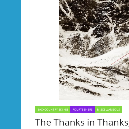
BACKCOUNTRY SKIING
FOURTEENERS
MISCELLANEOUS
The Thanks in Thanks