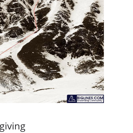
giving