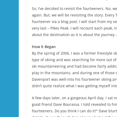
So, I’ve decided to revisit the fourteeners. No, 
again. But, we will be revisiting the story. Every
fourteener via a blog post. I will start from my 
very last – Pikes Peak. I will recount each peak, 
about the destination as it is about the journey
How it Began
By the spring of 2006, I was a former freestyle 
type of skiing and was searching for more out of
ski mountaineering and had become fairly addict
play in the mountains, and during one of those 
Davenport was well-into his fourteener skiing p
didn’t quite realize what I was getting myself int
A few days later, on a gorgeous April day, I sat
good friend Dave Bourassa. I told revealed to him 
fourteeners. Do you think I can do it?” Dave blu