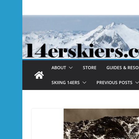
Skip
to
content
ABOUT
STORE
GUIDES & RES
SKIING 14ERS
PREVIOUS POSTS