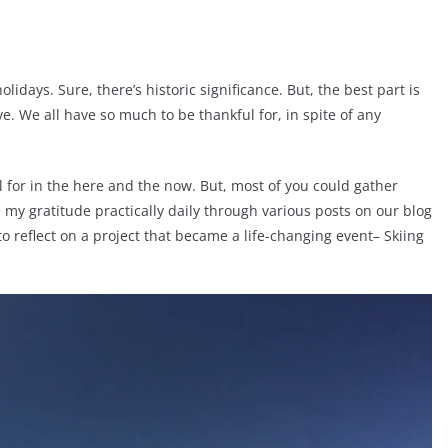
idays. Sure, there’s historic significance. But, the best part is
e. We all have so much to be thankful for, in spite of any
kful for in the here and the now. But, most of you could gather
e my gratitude practically daily through various posts on our blog
to reflect on a project that became a life-changing event– Skiing