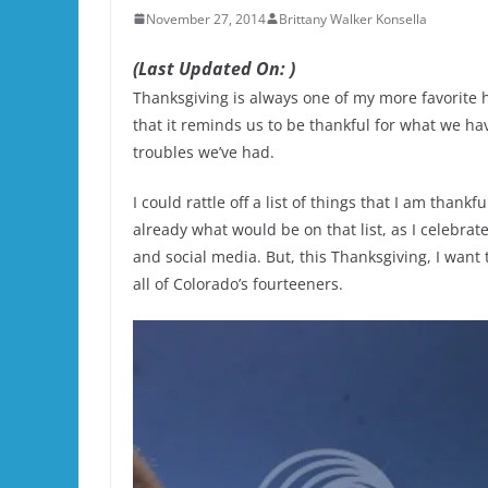
November 27, 2014
Brittany Walker Konsella
(Last Updated On: )
Thanksgiving is always one of my more favorite hol
that it reminds us to be thankful for what we hav
troubles we’ve had.
I could rattle off a list of things that I am than
already what would be on that list, as I celebrat
and social media. But, this Thanksgiving, I want 
all of Colorado’s fourteeners.