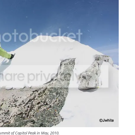
mmit of Capitol Peak in May, 2010.