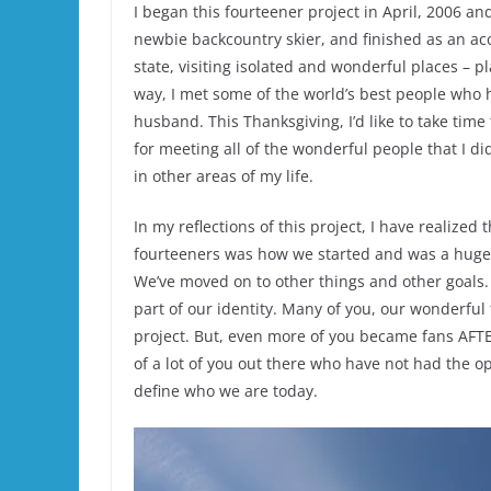
I began this fourteener project in April, 2006 and
newbie backcountry skier, and finished as an ac
state, visiting isolated and wonderful places – p
way, I met some of the world’s best people who 
husband. This Thanksgiving, I’d like to take time 
for meeting all of the wonderful people that I di
in other areas of my life.
In my reflections of this project, I have realize
fourteeners was how we started and was a huge fo
We’ve moved on to other things and other goals.
part of our identity. Many of you, our wonderful 
project. But, even more of you became fans AFT
of a lot of you out there who have not had the o
define who we are today.