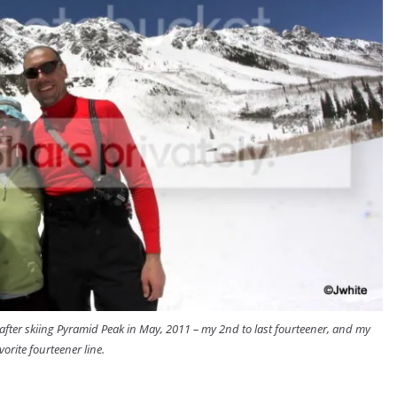
after skiing Pyramid Peak in May, 2011 – my 2nd to last fourteener, and my
vorite fourteener line.