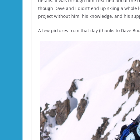
details. It was through him I learned about the 
though Dave and I didn’t end up skiing a whole l
project without him, his knowledge, and his sup
A few pictures from that day (thanks to Dave Bou