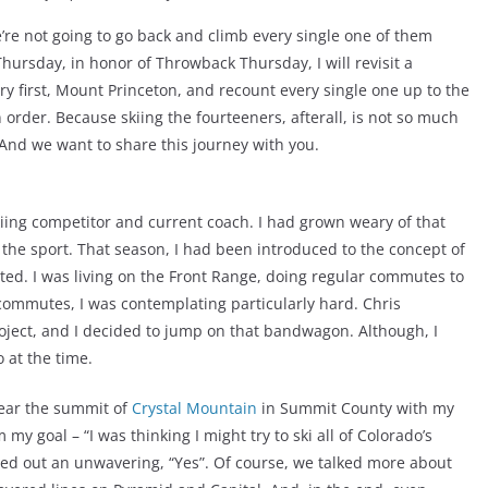
we’re not going to go back and climb every single one of them
 Thursday, in honor of Throwback Thursday, I will revisit a
very first, Mount Princeton, and recount every single one up to the
in order. Because skiing the fourteeners, afterall, is not so much
. And we want to share this journey with you.
skiing competitor and current coach. I had grown weary of that
 the sport. That season, I had been introduced to the concept of
ed. I was living on the Front Range, doing regular commutes to
commutes, I was contemplating particularly hard. Chris
roject, and I decided to jump on that bandwagon. Although, I
o at the time.
 near the summit of
Crystal Mountain
in Summit County with my
my goal – “I was thinking I might try to ski all of Colorado’s
rted out an unwavering, “Yes”. Of course, we talked more about