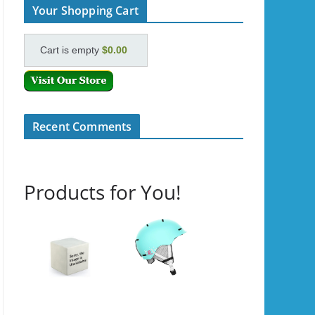
Your Shopping Cart
Cart is empty
$0.00
Recent Comments
Products for You!