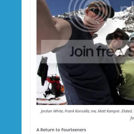
Jordan White, Frank Konsella, me, Matt Kamper. Elated, 
fa
A Return to Fourteeners