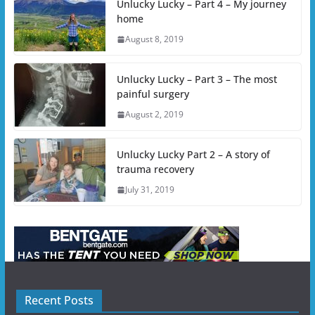
Unlucky Lucky – Part 4 – My journey
home
August 8, 2019
Unlucky Lucky – Part 3 – The most
painful surgery
August 2, 2019
Unlucky Lucky Part 2 – A story of
trauma recovery
July 31, 2019
Recent Posts