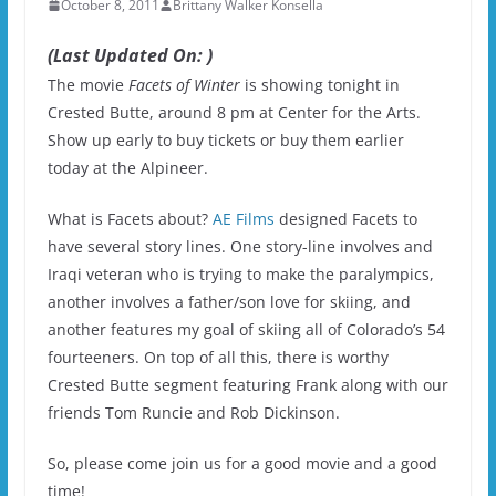
October 8, 2011
Brittany Walker Konsella
(Last Updated On: )
The movie
Facets of Winter
is showing tonight in
Crested Butte, around 8 pm at Center for the Arts.
Show up early to buy tickets or buy them earlier
today at the Alpineer.
What is Facets about?
AE Films
designed Facets to
have several story lines. One story-line involves and
Iraqi veteran who is trying to make the paralympics,
another involves a father/son love for skiing, and
another features my goal of skiing all of Colorado’s 54
fourteeners. On top of all this, there is worthy
Crested Butte segment featuring Frank along with our
friends Tom Runcie and Rob Dickinson.
So, please come join us for a good movie and a good
time!