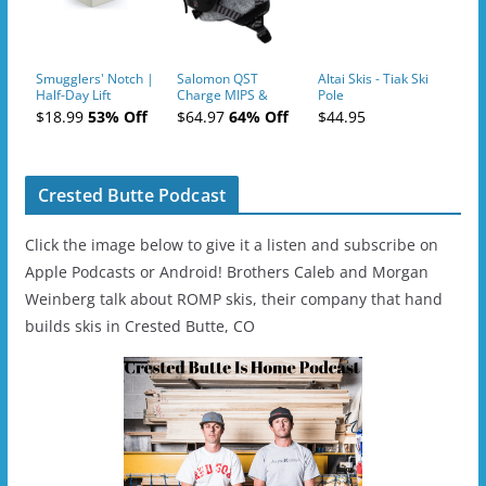
Smugglers' Notch |
Salomon QST
Altai Skis - Tiak Ski
Half-Day Lift
Charge MIPS &
Pole
Tickets (AM or PM)
Charge
$18.99
53% Off
$64.97
64% Off
$44.95
- 2019-04-11
Ski/Snowboard
Helmet - Unisex
Crested Butte Podcast
Click the image below to give it a listen and subscribe on
Apple Podcasts or Android! Brothers Caleb and Morgan
Weinberg talk about ROMP skis, their company that hand
builds skis in Crested Butte, CO