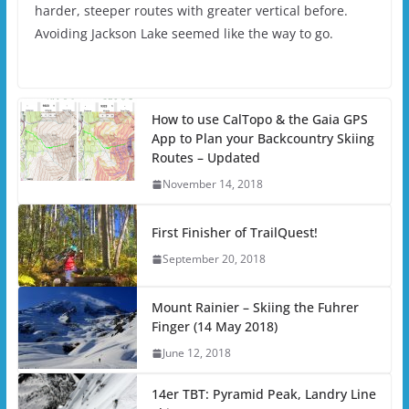
harder, steeper routes with greater vertical before.
Avoiding Jackson Lake seemed like the way to go.
How to use CalTopo & the Gaia GPS
App to Plan your Backcountry Skiing
Routes – Updated
November 14, 2018
First Finisher of TrailQuest!
September 20, 2018
Mount Rainier – Skiing the Fuhrer
Finger (14 May 2018)
June 12, 2018
14er TBT: Pyramid Peak, Landry Line