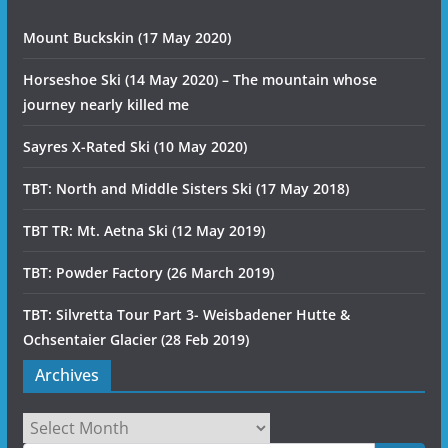
Mount Buckskin (17 May 2020)
Horseshoe Ski (14 May 2020) – The mountain whose
journey nearly killed me
Sayres X-Rated Ski (10 May 2020)
TBT: North and Middle Sisters Ski (17 May 2018)
TBT TR: Mt. Aetna Ski (12 May 2019)
TBT: Powder Factory (26 March 2019)
TBT: Silvretta Tour Part 3- Weisbadener Hutte &
Ochsentaier Glacier (28 Feb 2019)
Archives
Archives