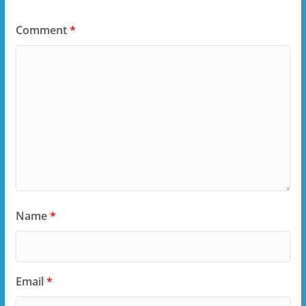
Comment
*
Name
*
Email
*