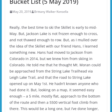
Bucket List (5 May 2019)
May 20, 2019
Brittany Walker Konsella
Really, the best time to ski the Skillet is early to mid-
May. But, Jackson Lake is not frozen enough to cross,
and not thawed enough to row. But, as I mulled over
the idea of the Skillet with our friend Hans, I learned
something new. Hans had moved to Jackson from
Colorado in 2014, but we knew him from skiing in
Colorado. He told me that he thought Mt. Moran could
be approached from the String Lake Trailhead via
Leigh Lake Trail, and that the road to String Lake
opened up on May 1st. He hadn’t known anyone who
had done it. But, looking on a map, it seemed easy
enough – a 5 mile, mostly flat, approach to the bottom
of the route and then a 5500 vertical foot climb from
there. This would be a long one, but I’ve done longer,