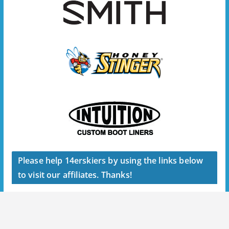
Please help 14erskiers by using the links below
to visit our affiliates. Thanks!