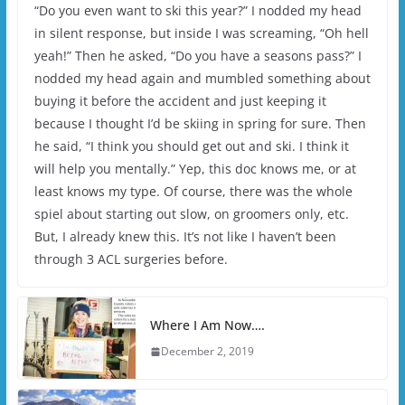
“Do you even want to ski this year?” I nodded my head
in silent response, but inside I was screaming, “Oh hell
yeah!” Then he asked, “Do you have a seasons pass?” I
nodded my head again and mumbled something about
buying it before the accident and just keeping it
because I thought I’d be skiing in spring for sure. Then
he said, “I think you should get out and ski. I think it
will help you mentally.” Yep, this doc knows me, or at
least knows my type. Of course, there was the whole
spiel about starting out slow, on groomers only, etc.
But, I already knew this. It’s not like I haven’t been
through 3 ACL surgeries before.
Where I Am Now….
December 2, 2019