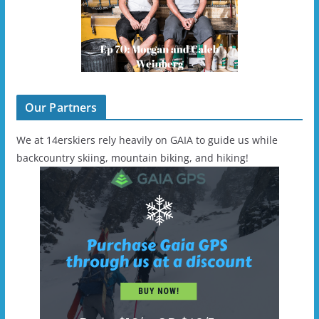
Our Partners
We at 14erskiers rely heavily on GAIA to guide us while
backcountry skiing, mountain biking, and hiking!