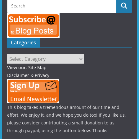
Categories
Categories
View our:
Site Map
Disclaimer & Privacy
This blog takes a tremendous amount of our time and
effort. We enjoy it, and we hope you do too! If you like us,
please consider contributing a small donation to us
through paypal, using the button below. Thanks!