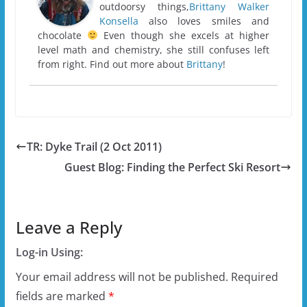
outdoorsy things,
Brittany Walker
Konsella
also loves smiles and
chocolate
Even though she excels at higher
level math and chemistry, she still confuses left
from right. Find out more about
Brittany
!
TR: Dyke Trail (2 Oct 2011)
Guest Blog: Finding the Perfect Ski Resort
Leave a Reply
Log-in Using:
Your email address will not be published.
Required
fields are marked
*