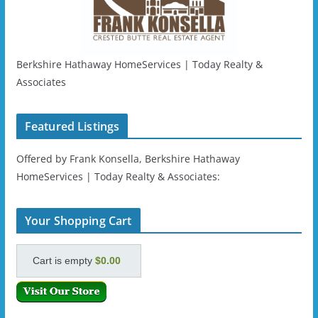
Berkshire Hathaway HomeServices | Today Realty &
Associates
Featured Listings
Offered by Frank Konsella, Berkshire Hathaway
HomeServices | Today Realty & Associates:
Your Shopping Cart
Cart is empty
$0.00