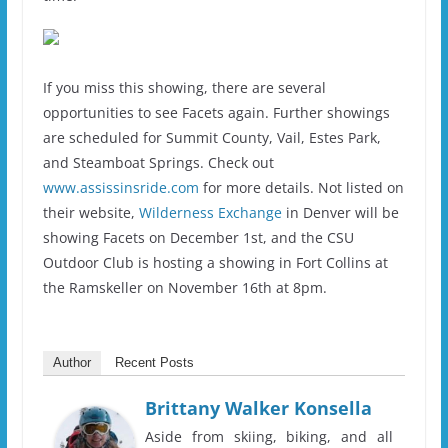
If you miss this showing, there are several
opportunities to see Facets again. Further showings
are scheduled for Summit County, Vail, Estes Park,
and Steamboat Springs. Check out
www.assissinsride.com
for more details. Not listed on
their website,
Wilderness Exchange
in Denver will be
showing Facets on December 1st, and the CSU
Outdoor Club is hosting a showing in Fort Collins at
the Ramskeller on November 16th at 8pm.
Author
Recent Posts
Brittany Walker Konsella
Aside from skiing, biking, and all