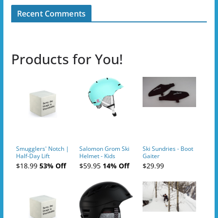
Recent Comments
Products for You!
Smugglers' Notch |
Salomon Grom Ski
Ski Sundries - Boot
Half-Day Lift
Helmet - Kids
Gaiter
Tickets (AM or PM)
$18.99
53% Off
$59.95
14% Off
$29.99
- 2019-04-10