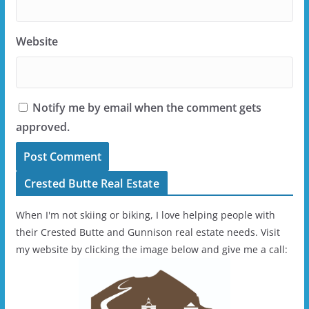
Website
Notify me by email when the comment gets
approved.
Crested Butte Real Estate
When I'm not skiing or biking, I love helping people with
their Crested Butte and Gunnison real estate needs. Visit
my website by clicking the image below and give me a call: