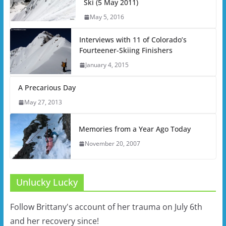
Ski (5 May 2011)
May 5, 2016
Interviews with 11 of Colorado’s
Fourteener-Skiing Finishers
January 4, 2015
A Precarious Day
May 27, 2013
Memories from a Year Ago Today
November 20, 2007
Unlucky Lucky
Follow Brittany's account of her trauma on July 6th
and her recovery since!