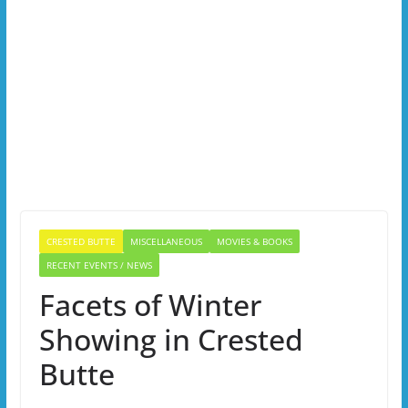
CRESTED BUTTE
MISCELLANEOUS
MOVIES & BOOKS
RECENT EVENTS / NEWS
Facets of Winter
Showing in Crested
Butte