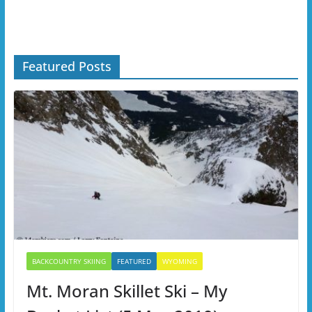
Featured Posts
BACKCOUNTRY SKIING
FEATURED
WYOMING
Mt. Moran Skillet Ski – My