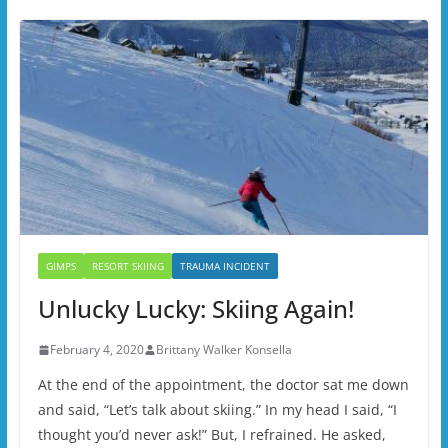
GIMPS
RESORT SKIING
TRAUMA INCIDENT
Unlucky Lucky: Skiing Again!
February 4, 2020
Brittany Walker Konsella
At the end of the appointment, the doctor sat me down
and said, “Let’s talk about skiing.” In my head I said, “I
thought you’d never ask!” But, I refrained. He asked,