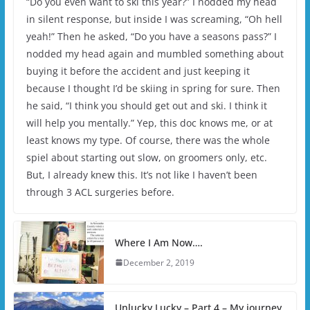
“Do you even want to ski this year?” I nodded my head
in silent response, but inside I was screaming, “Oh hell
yeah!” Then he asked, “Do you have a seasons pass?” I
nodded my head again and mumbled something about
buying it before the accident and just keeping it
because I thought I’d be skiing in spring for sure. Then
he said, “I think you should get out and ski. I think it
will help you mentally.” Yep, this doc knows me, or at
least knows my type. Of course, there was the whole
spiel about starting out slow, on groomers only, etc.
But, I already knew this. It’s not like I haven’t been
through 3 ACL surgeries before.
Where I Am Now….
December 2, 2019
Unlucky Lucky – Part 4 – My journey