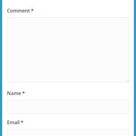
Comment
*
Name
*
Email
*