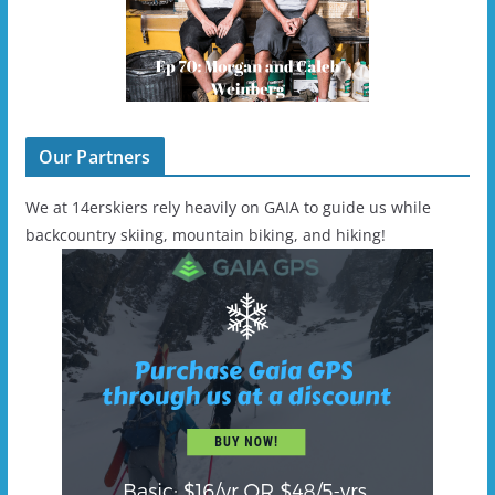
Our Partners
We at 14erskiers rely heavily on GAIA to guide us while
backcountry skiing, mountain biking, and hiking!