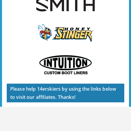
Please help 14erskiers by using the links below
to visit our affiliates. Thanks!