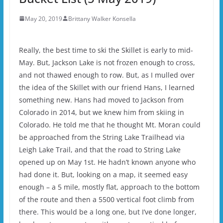
May 20, 2019
Brittany Walker Konsella
Really, the best time to ski the Skillet is early to mid-
May. But, Jackson Lake is not frozen enough to cross,
and not thawed enough to row. But, as I mulled over
the idea of the Skillet with our friend Hans, I learned
something new. Hans had moved to Jackson from
Colorado in 2014, but we knew him from skiing in
Colorado. He told me that he thought Mt. Moran could
be approached from the String Lake Trailhead via
Leigh Lake Trail, and that the road to String Lake
opened up on May 1st. He hadn’t known anyone who
had done it. But, looking on a map, it seemed easy
enough – a 5 mile, mostly flat, approach to the bottom
of the route and then a 5500 vertical foot climb from
there. This would be a long one, but I’ve done longer,