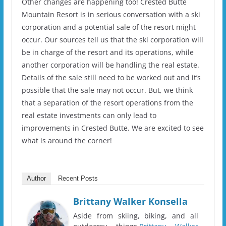
Other changes are happening too! Crested Butte
Mountain Resort is in serious conversation with a ski
corporation and a potential sale of the resort might
occur. Our sources tell us that the ski corporation will
be in charge of the resort and its operations, while
another corporation will be handling the real estate.
Details of the sale still need to be worked out and it’s
possible that the sale may not occur. But, we think
that a separation of the resort operations from the
real estate investments can only lead to
improvements in Crested Butte. We are excited to see
what is around the corner!
Author
Recent Posts
Brittany Walker Konsella
Aside from skiing, biking, and all