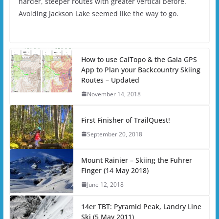
harder, steeper routes with greater vertical before.
Avoiding Jackson Lake seemed like the way to go.
How to use CalTopo & the Gaia GPS
App to Plan your Backcountry Skiing
Routes – Updated
November 14, 2018
First Finisher of TrailQuest!
September 20, 2018
Mount Rainier – Skiing the Fuhrer
Finger (14 May 2018)
June 12, 2018
14er TBT: Pyramid Peak, Landry Line
Ski (5 May 2011)