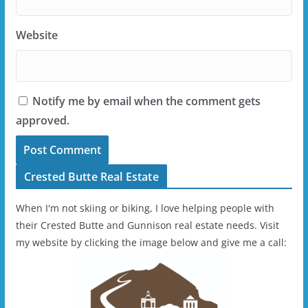
Website
Notify me by email when the comment gets
approved.
Crested Butte Real Estate
When I'm not skiing or biking, I love helping people with
their Crested Butte and Gunnison real estate needs. Visit
my website by clicking the image below and give me a call: