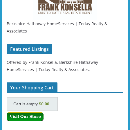
Berkshire Hathaway HomeServices | Today Realty &
Associates
Featured Listings
Offered by Frank Konsella, Berkshire Hathaway
HomeServices | Today Realty & Associates:
Your Shopping Cart
Cart is empty
$0.00