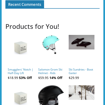
Recent Comments
Products for You!
Smugglers' Notch |
Salomon Grom Ski
Ski Sundries - Boot
Half-Day Lift
Helmet - Kids
Gaiter
Tickets (AM or PM)
$18.99
53% Off
$59.95
14% Off
$29.99
- 2019-04-10