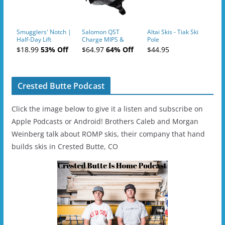
Smugglers' Notch |
Salomon QST
Altai Skis - Tiak Ski
Half-Day Lift
Charge MIPS &
Pole
Tickets (AM or PM)
Charge
$18.99
53% Off
$64.97
64% Off
$44.95
- 2019-04-11
Ski/Snowboard
Helmet - Unisex
Crested Butte Podcast
Click the image below to give it a listen and subscribe on
Apple Podcasts or Android! Brothers Caleb and Morgan
Weinberg talk about ROMP skis, their company that hand
builds skis in Crested Butte, CO