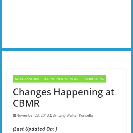
MISCELLANEOUS
RECENT EVENTS / NEWS
RESORT SKIING
Changes Happening at
CBMR
November 23, 2013
Brittany Walker Konsella
(Last Updated On: )