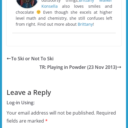
outdoorsy things,
Brittany Walker
Konsella
also loves smiles and
chocolate
Even though she excels at higher
level math and chemistry, she still confuses left
from right. Find out more about
Brittany
!
To Ski or Not To Ski
TR: Playing in Powder (23 Nov 2013)
Leave a Reply
Log-in Using:
Your email address will not be published.
Required
fields are marked
*