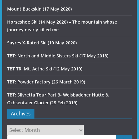
Mount Buckskin (17 May 2020)
Horseshoe Ski (14 May 2020) – The mountain whose
journey nearly killed me
Sayres X-Rated Ski (10 May 2020)
TBT: North and Middle Sisters Ski (17 May 2018)
TBT TR: Mt. Aetna Ski (12 May 2019)
TBT: Powder Factory (26 March 2019)
TBT: Silvretta Tour Part 3- Weisbadener Hutte &
Ochsentaier Glacier (28 Feb 2019)
Archives
Archives