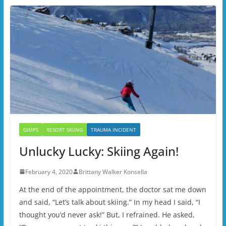
GIMPS
RESORT SKIING
TRAUMA INCIDENT
Unlucky Lucky: Skiing Again!
February 4, 2020
Brittany Walker Konsella
At the end of the appointment, the doctor sat me down
and said, “Let’s talk about skiing.” In my head I said, “I
thought you’d never ask!” But, I refrained. He asked,