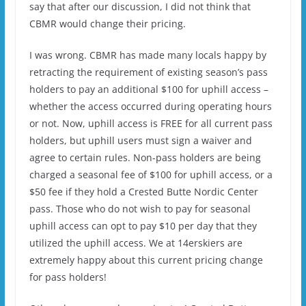
say that after our discussion, I did not think that
CBMR would change their pricing.
I was wrong. CBMR has made many locals happy by
retracting the requirement of existing season’s pass
holders to pay an additional $100 for uphill access –
whether the access occurred during operating hours
or not. Now, uphill access is FREE for all current pass
holders, but uphill users must sign a waiver and
agree to certain rules. Non-pass holders are being
charged a seasonal fee of $100 for uphill access, or a
$50 fee if they hold a Crested Butte Nordic Center
pass. Those who do not wish to pay for seasonal
uphill access can opt to pay $10 per day that they
utilized the uphill access. We at 14erskiers are
extremely happy about this current pricing change
for pass holders!