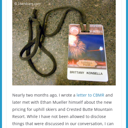
Nearly two months ago, I wrote a
letter to CBMR
and
later met with Ethan Mueller himself about the new
pricing for uphill skiers and Crested Butte Mountain
Resort. While I have not been allowed to disclose
things that were discussed in our conversation, I can