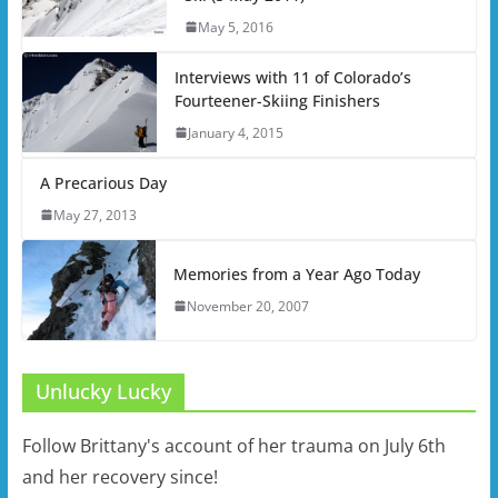
May 5, 2016
Interviews with 11 of Colorado’s
Fourteener-Skiing Finishers
January 4, 2015
A Precarious Day
May 27, 2013
Memories from a Year Ago Today
November 20, 2007
Unlucky Lucky
Follow Brittany's account of her trauma on July 6th
and her recovery since!