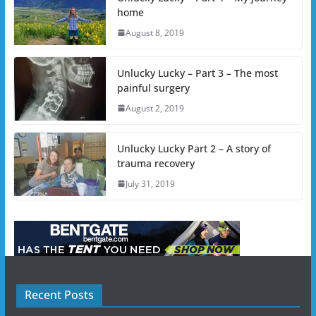
home
August 8, 2019
Unlucky Lucky – Part 3 – The most
painful surgery
August 2, 2019
Unlucky Lucky Part 2 – A story of
trauma recovery
July 31, 2019
Recent Posts