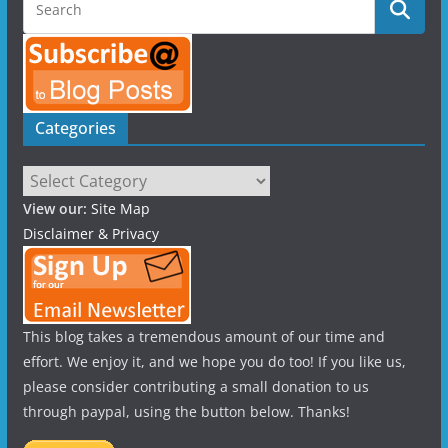
Categories
Categories
View our:
Site Map
Disclaimer & Privacy
This blog takes a tremendous amount of our time and
effort. We enjoy it, and we hope you do too! If you like us,
please consider contributing a small donation to us
through paypal, using the button below. Thanks!