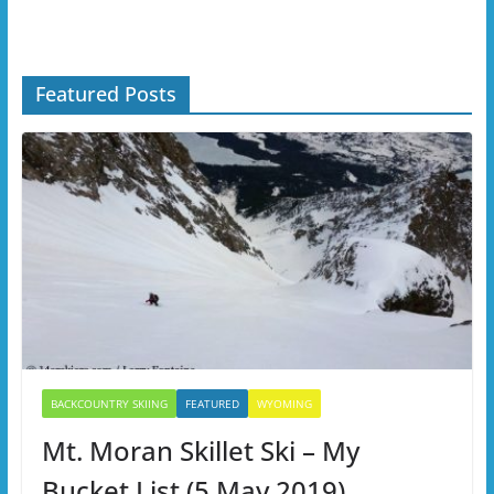
Featured Posts
BACKCOUNTRY SKIING
FEATURED
WYOMING
Mt. Moran Skillet Ski – My
Bucket List (5 May 2019)