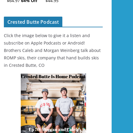
$64.97
64% Off
$44.95
Ski/Snowboard
Helmet - Unisex
Crested Butte Podcast
Click the image below to give it a listen and
subscribe on Apple Podcasts or Android!
Brothers Caleb and Morgan Weinberg talk about
ROMP skis, their company that hand builds skis
in Crested Butte, CO