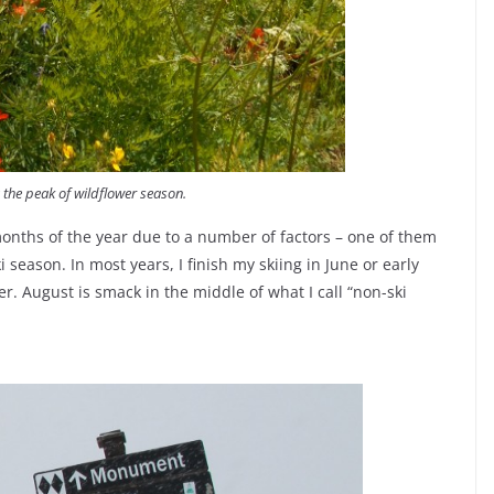
 the peak of wildflower season.
onths of the year due to a number of factors – one of them
 season. In most years, I finish my skiing in June or early
ber. August is smack in the middle of what I call “non-ski