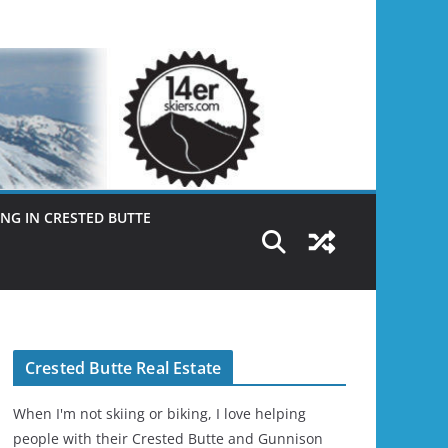
NG IN CRESTED BUTTE
Crested Butte Real Estate
When I'm not skiing or biking, I love helping
people with their Crested Butte and Gunnison