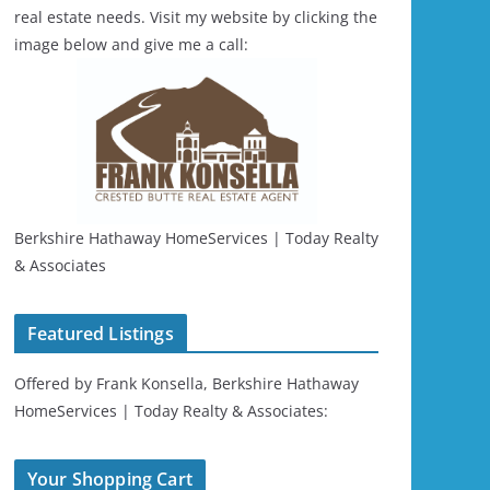
real estate needs. Visit my website by clicking the
image below and give me a call:
Berkshire Hathaway HomeServices | Today Realty
& Associates
Featured Listings
Offered by Frank Konsella, Berkshire Hathaway
HomeServices | Today Realty & Associates:
Your Shopping Cart