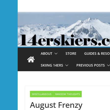
Skip
to
content
ABOUT
STORE
GUIDES & RES
SKIING 14ERS
PREVIOUS POSTS
MISCELLANEOUS
RANDOM THOUGHTS
August Frenzy