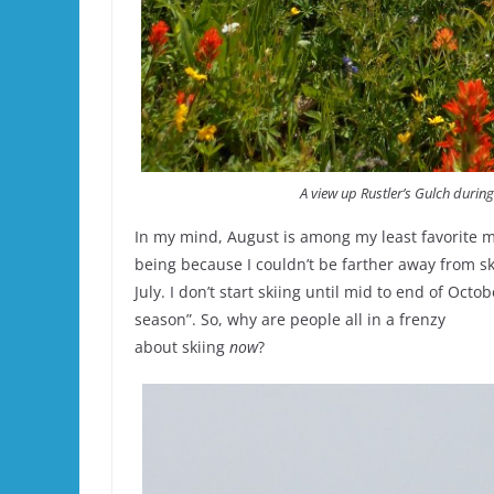
A view up Rustler’s Gulch during
In my mind, August is among my least favorite m
being because I couldn’t be farther away from ski
July. I don’t start skiing until mid to end of Octo
season”. So, why are people all in a frenzy
about skiing
now
?