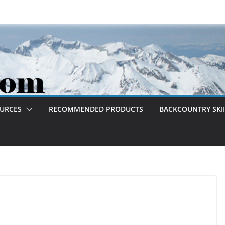
OURCES
RECOMMENDED PRODUCTS
BACKCOUNTRY SKII