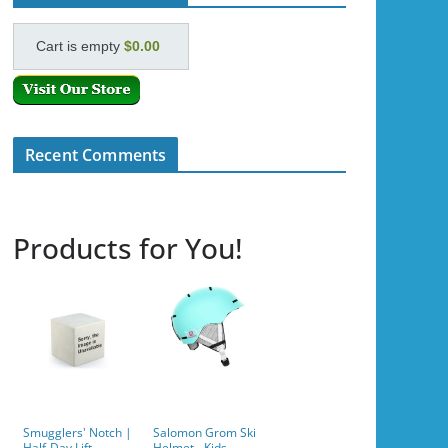
Cart is empty
$0.00
Recent Comments
Products for You!
Smugglers' Notch |
Salomon Grom Ski
Half-Day Lift
Helmet - Kids