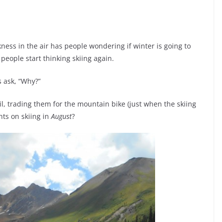
skness in the air has people wondering if winter is going to
eople start thinking skiing again.
s ask, “Why?”
l, trading them for the mountain bike (just when the skiing
hts on skiing in
August
?