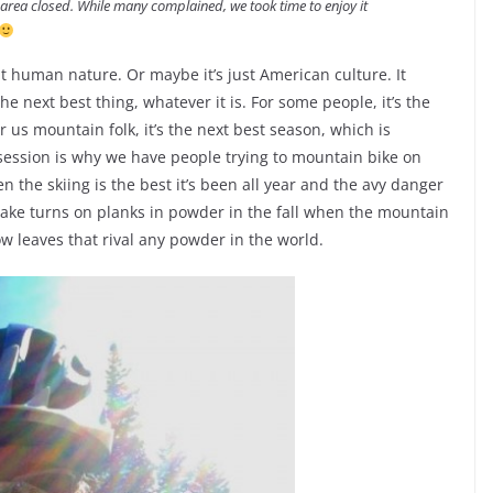
 area closed. While many complained, we took time to enjoy it
t human nature. Or maybe it’s just American culture. It
e next best thing, whatever it is. For some people, it’s the
 us mountain folk, it’s the next best season, which is
bsession is why we have people trying to mountain bike on
en the skiing is the best it’s been all year and the avy danger
make turns on planks in powder in the fall when the mountain
w leaves that rival any powder in the world.