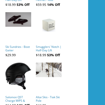
Tickets (AM or PM)
$18.99
53% Off
$59.95
14% Off
- 2019-04-10
Ski Sundries - Boot
Smugglers' Notch |
Gaiter
Half-Day Lift
Tickets (AM or PM)
$29.99
$18.99
53% Off
- 2019-04-11
Salomon QST
Altai Skis - Tiak Ski
Charge MIPS &
Pole
Charge