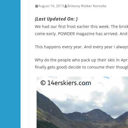
August 16, 2013
Brittany Walker Konsella
(Last Updated On: )
We had our first frost earlier this week. The bri
come early. POWDER magazine has arrived. And p
This happens every year. And every year I alway
Why do the people who pack up their skis in Apri
finally gets good) decide to consume their thoug