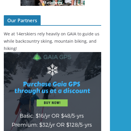
Our Partners
We at 14erskiers rely heavily on GAIA to guide us
while backcountry skiing, mountain biking, and
hiking!