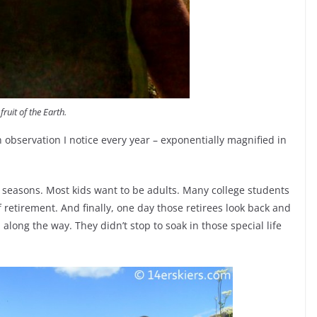
fruit of the Earth.
an observation I notice every year – exponentially magnified in
o seasons. Most kids want to be adults. Many college students
 retirement. And finally, one day those retirees look back and
 along the way. They didn’t stop to soak in those special life