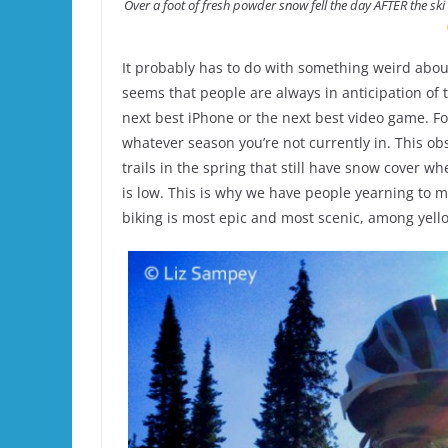
Over a foot of fresh powder snow fell the day AFTER the ski
It probably has to do with something weird abou
seems that people are always in anticipation of th
next best iPhone or the next best video game. For
whatever season you’re not currently in. This o
trails in the spring that still have snow cover wh
is low. This is why we have people yearning to 
biking is most epic and most scenic, among yello