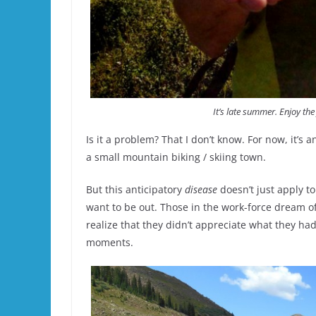
It’s late summer. Enjoy the 
Is it a problem? That I don’t know. For now, it’s 
a small mountain biking / skiing town.
But this anticipatory
disease
doesn’t just apply t
want to be out. Those in the work-force dream of
realize that they didn’t appreciate what they had
moments.