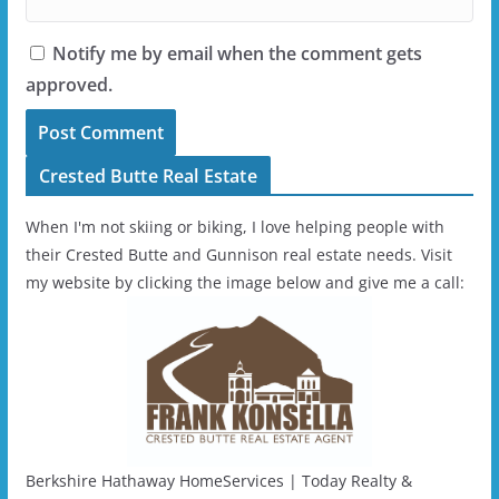
Notify me by email when the comment gets
approved.
Crested Butte Real Estate
When I'm not skiing or biking, I love helping people with
their Crested Butte and Gunnison real estate needs. Visit
my website by clicking the image below and give me a call:
Berkshire Hathaway HomeServices | Today Realty &