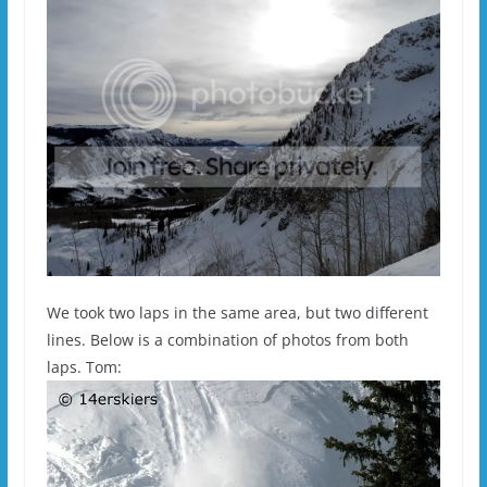
We took two laps in the same area, but two different
lines. Below is a combination of photos from both
laps. Tom: