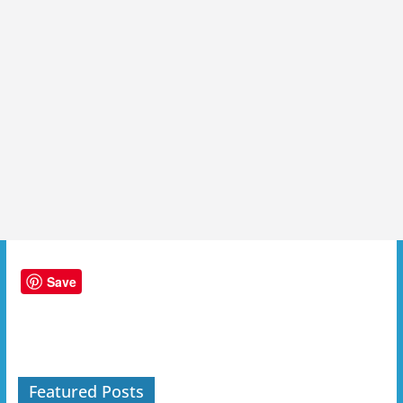
Save
Featured Posts