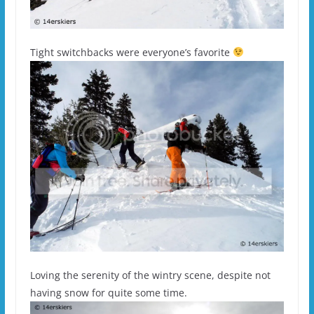
Tight switchbacks were everyone’s favorite
Loving the serenity of the wintry scene, despite not
having snow for quite some time.