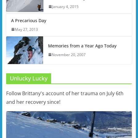
January 4, 2015
A Precarious Day
May 27, 2013
Memories from a Year Ago Today
November 20, 2007
Unlucky Lucky
Follow Brittany's account of her trauma on July 6th
and her recovery since!