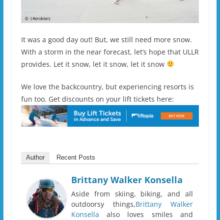
It was a good day out! But, we still need more snow.
With a storm in the near forecast, let’s hope that ULLR
provides. Let it snow, let it snow, let it snow
We love the backcountry, but experiencing resorts is
fun too. Get discounts on your lift tickets here:
Author
Recent Posts
Brittany Walker Konsella
Aside from skiing, biking, and all
outdoorsy things,
Brittany Walker
Konsella
also loves smiles and