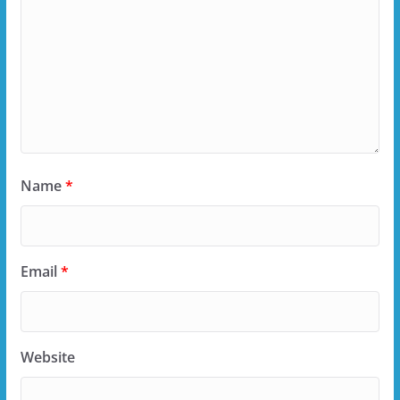
Name
*
Email
*
Website