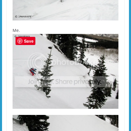
Me.
Save