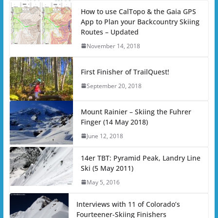
How to use CalTopo & the Gaia GPS
App to Plan your Backcountry Skiing
Routes – Updated
November 14, 2018
First Finisher of TrailQuest!
September 20, 2018
Mount Rainier – Skiing the Fuhrer
Finger (14 May 2018)
June 12, 2018
14er TBT: Pyramid Peak, Landry Line
Ski (5 May 2011)
May 5, 2016
Interviews with 11 of Colorado’s
Fourteener-Skiing Finishers