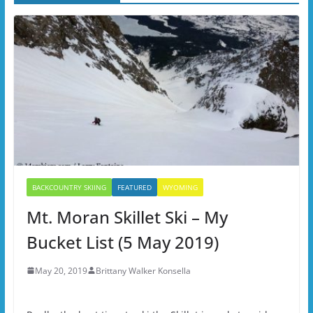
BACKCOUNTRY SKIING
FEATURED
WYOMING
Mt. Moran Skillet Ski – My
Bucket List (5 May 2019)
May 20, 2019
Brittany Walker Konsella