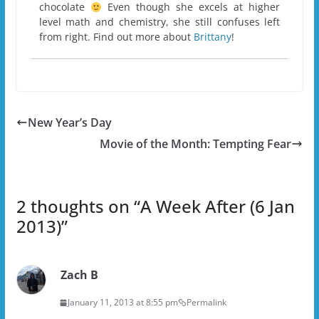
chocolate
Even though she excels at higher
level math and chemistry, she still confuses left
from right. Find out more about
Brittany
!
New Year’s Day
Movie of the Month: Tempting Fear
2 thoughts on “
A Week After (6 Jan
2013)
”
Zach B
January 11, 2013 at 8:55 pm
Permalink