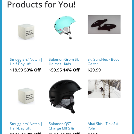
Products for You!
Smugglers' Notch |
Salomon Grom Ski
Ski Sundries - Boot
Half-Day Lift
Helmet - Kids
Gaiter
Tickets (AM or PM)
$18.99
53% Off
$59.95
14% Off
$29.99
- 2019-04-10
Smugglers' Notch |
Salomon QST
Altai Skis - Tiak Ski
Half-Day Lift
Charge MIPS &
Pole
Tickets (AM or PM)
Charge