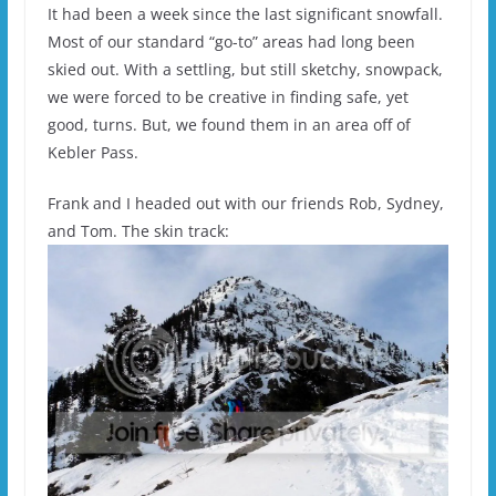
It had been a week since the last significant snowfall.
Most of our standard “go-to” areas had long been
skied out. With a settling, but still sketchy, snowpack,
we were forced to be creative in finding safe, yet
good, turns. But, we found them in an area off of
Kebler Pass.
Frank and I headed out with our friends Rob, Sydney,
and Tom. The skin track: