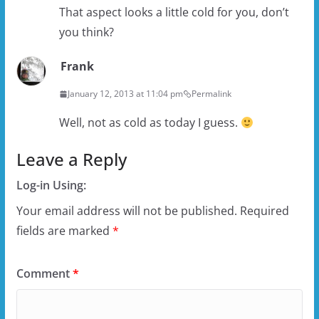
That aspect looks a little cold for you, don’t
you think?
Frank
January 12, 2013 at 11:04 pm
Permalink
Well, not as cold as today I guess.
Leave a Reply
Log-in Using:
Your email address will not be published.
Required
fields are marked
*
Comment
*