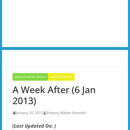
BACKCOUNTRY SKIING
CRESTED BUTTE
A Week After (6 Jan
2013)
January 10, 2013
Brittany Walker Konsella
(Last Updated On: )