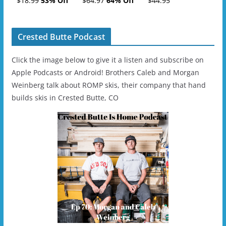
$18.99
53% Off
$64.97
64% Off
$44.95
- 2019-04-11
Ski/Snowboard
Helmet - Unisex
Crested Butte Podcast
Click the image below to give it a listen and subscribe on
Apple Podcasts or Android! Brothers Caleb and Morgan
Weinberg talk about ROMP skis, their company that hand
builds skis in Crested Butte, CO