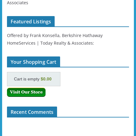
Associates
Featured Listings
Offered by Frank Konsella, Berkshire Hathaway
HomeServices | Today Realty & Associates:
Your Shopping Cart
Cart is empty
$0.00
Recent Comments