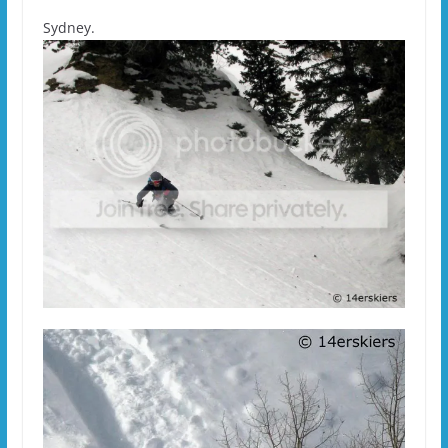
Sydney.