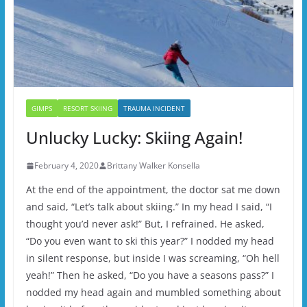
GIMPS
RESORT SKIING
TRAUMA INCIDENT
Unlucky Lucky: Skiing Again!
February 4, 2020
Brittany Walker Konsella
At the end of the appointment, the doctor sat me down
and said, “Let’s talk about skiing.” In my head I said, “I
thought you’d never ask!” But, I refrained. He asked,
“Do you even want to ski this year?” I nodded my head
in silent response, but inside I was screaming, “Oh hell
yeah!” Then he asked, “Do you have a seasons pass?” I
nodded my head again and mumbled something about