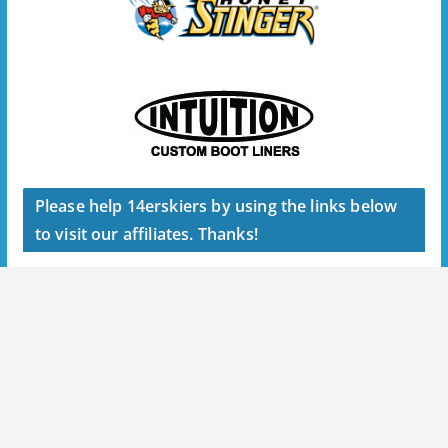
Please help 14erskiers by using the links below
to visit our affiliates. Thanks!