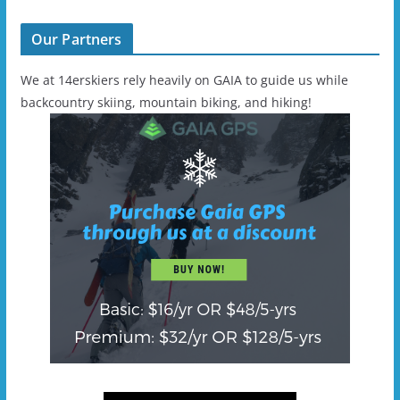
Our Partners
We at 14erskiers rely heavily on GAIA to guide us while
backcountry skiing, mountain biking, and hiking!