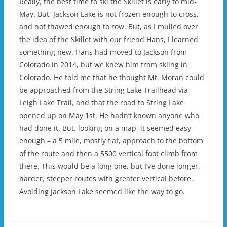
Really, the best time to ski the Skillet is early to mid-
May. But, Jackson Lake is not frozen enough to cross,
and not thawed enough to row. But, as I mulled over
the idea of the Skillet with our friend Hans, I learned
something new. Hans had moved to Jackson from
Colorado in 2014, but we knew him from skiing in
Colorado. He told me that he thought Mt. Moran could
be approached from the String Lake Trailhead via
Leigh Lake Trail, and that the road to String Lake
opened up on May 1st. He hadn’t known anyone who
had done it. But, looking on a map, it seemed easy
enough – a 5 mile, mostly flat, approach to the bottom
of the route and then a 5500 vertical foot climb from
there. This would be a long one, but I’ve done longer,
harder, steeper routes with greater vertical before.
Avoiding Jackson Lake seemed like the way to go.