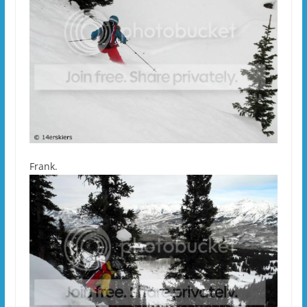
Frank.