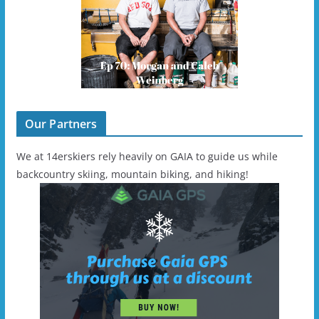
Our Partners
We at 14erskiers rely heavily on GAIA to guide us while
backcountry skiing, mountain biking, and hiking!