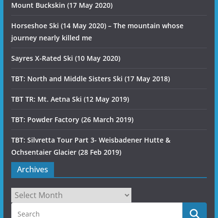
Mount Buckskin (17 May 2020)
Horseshoe Ski (14 May 2020) – The mountain whose
journey nearly killed me
Sayres X-Rated Ski (10 May 2020)
TBT: North and Middle Sisters Ski (17 May 2018)
TBT TR: Mt. Aetna Ski (12 May 2019)
TBT: Powder Factory (26 March 2019)
TBT: Silvretta Tour Part 3- Weisbadener Hutte &
Ochsentaier Glacier (28 Feb 2019)
Archives
Archives