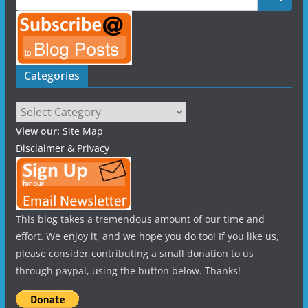
Categories
Categories
View our:
Site Map
Disclaimer & Privacy
This blog takes a tremendous amount of our time and
effort. We enjoy it, and we hope you do too! If you like us,
please consider contributing a small donation to us
through paypal, using the button below. Thanks!