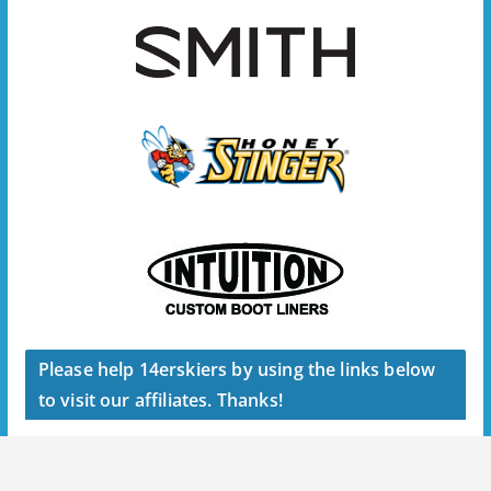
Please help 14erskiers by using the links below
to visit our affiliates. Thanks!