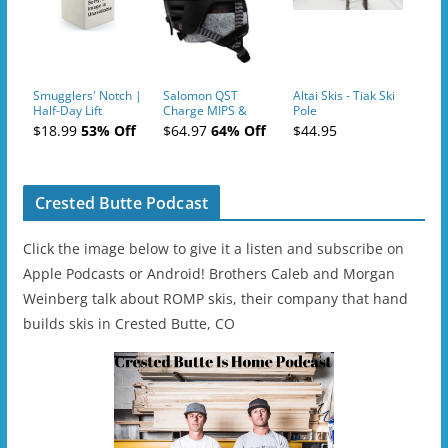
Smugglers' Notch |
Salomon QST
Altai Skis - Tiak Ski
Half-Day Lift
Charge MIPS &
Pole
Tickets (AM or PM)
Charge
$18.99
53% Off
$64.97
64% Off
$44.95
- 2019-04-11
Ski/Snowboard
Helmet - Unisex
Crested Butte Podcast
Click the image below to give it a listen and subscribe on
Apple Podcasts or Android! Brothers Caleb and Morgan
Weinberg talk about ROMP skis, their company that hand
builds skis in Crested Butte, CO