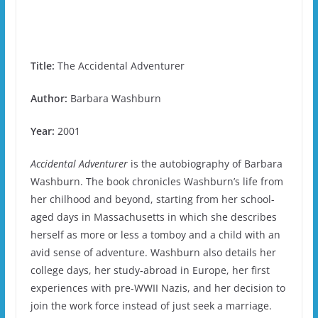
Title:
The Accidental Adventurer
Author:
Barbara Washburn
Year:
2001
Accidental Adventurer
is the autobiography of Barbara
Washburn. The book chronicles Washburn’s life from
her chilhood and beyond, starting from her school-
aged days in Massachusetts in which she describes
herself as more or less a tomboy and a child with an
avid sense of adventure. Washburn also details her
college days, her study-abroad in Europe, her first
experiences with pre-WWII Nazis, and her decision to
join the work force instead of just seek a marriage.