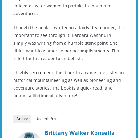
indeed okay for women to partake in mountain
adventures.
Though the book is written in a fairly dry manner, it is
important to see through it. Barbara Washburn
simply was writing from a humble standpoint. She
didn’t want to glamorize her accomplishments. That
is left for the reader to embellish.
I highly recommend this book to anyone interested in
historical mountaineering as well as pioneering and
adventure stories. The book is a quick read, and
honors a lifetime of adventure!
Author
Recent Posts
Brittany Walker Konsella