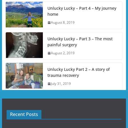
Unlucky Lucky – Part 4 – My journey
home
August 8, 2019
Unlucky Lucky – Part 3 – The most
painful surgery
August 2, 2019
Unlucky Lucky Part 2 – A story of
trauma recovery
July 31, 2019
Recent Posts