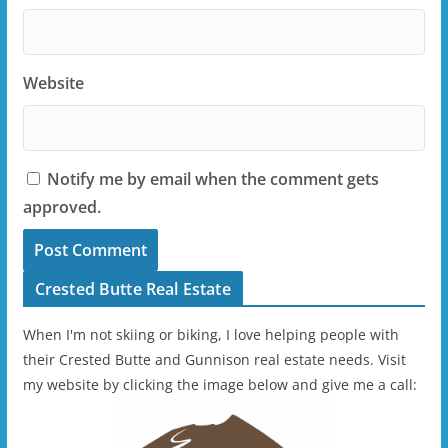
Website
Notify me by email when the comment gets
approved.
Crested Butte Real Estate
When I'm not skiing or biking, I love helping people with
their Crested Butte and Gunnison real estate needs. Visit
my website by clicking the image below and give me a call: