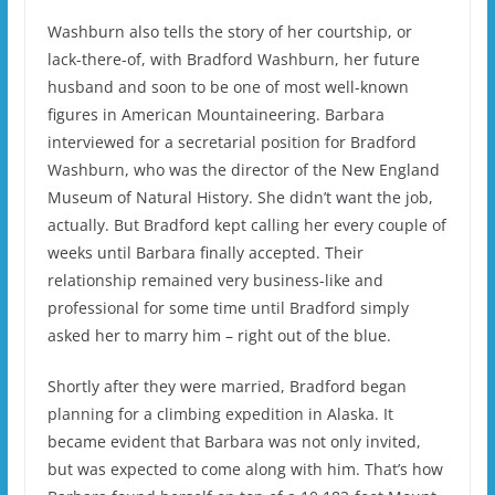
Washburn also tells the story of her courtship, or
lack-there-of, with Bradford Washburn, her future
husband and soon to be one of most well-known
figures in American Mountaineering. Barbara
interviewed for a secretarial position for Bradford
Washburn, who was the director of the New England
Museum of Natural History. She didn’t want the job,
actually. But Bradford kept calling her every couple of
weeks until Barbara finally accepted. Their
relationship remained very business-like and
professional for some time until Bradford simply
asked her to marry him – right out of the blue.
Shortly after they were married, Bradford began
planning for a climbing expedition in Alaska. It
became evident that Barbara was not only invited,
but was expected to come along with him. That’s how