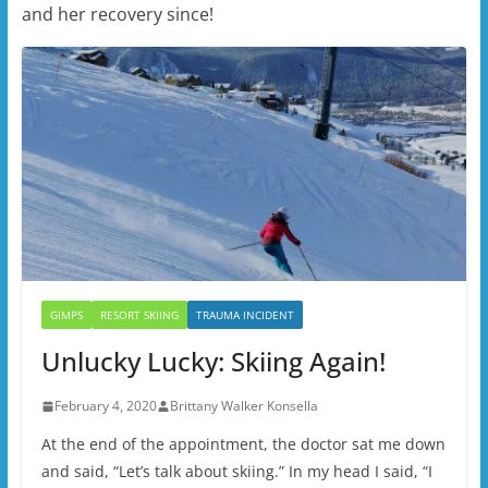
and her recovery since!
GIMPS
RESORT SKIING
TRAUMA INCIDENT
Unlucky Lucky: Skiing Again!
February 4, 2020
Brittany Walker Konsella
At the end of the appointment, the doctor sat me down
and said, “Let’s talk about skiing.” In my head I said, “I