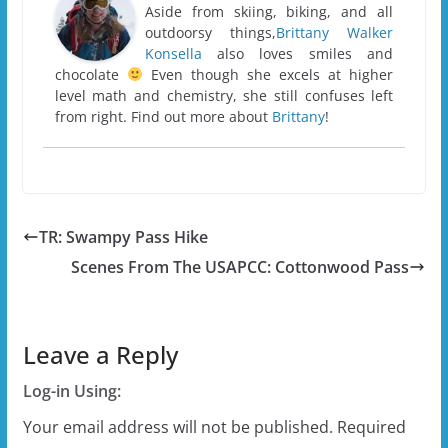
Aside from skiing, biking, and all
outdoorsy things,
Brittany Walker
Konsella
also loves smiles and
chocolate
Even though she excels at higher
level math and chemistry, she still confuses left
from right. Find out more about
Brittany
!
TR: Swampy Pass Hike
Scenes From The USAPCC: Cottonwood Pass
Leave a Reply
Log-in Using:
Your email address will not be published.
Required