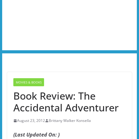
MOVIES & BOOKS
Book Review: The
Accidental Adventurer
August 23, 2012
Brittany Walker Konsella
(Last Updated On: )