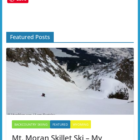
Featured Posts
BACKCOUNTRY SKIING
FEATURED
WYOMING
Mt. Moran Skillet Ski – My