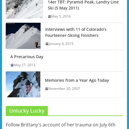
14er TBT: Pyramid Peak, Landry Line
Ski (5 May 2011)
May 5, 2016
Interviews with 11 of Colorado’s
Fourteener-Skiing Finishers
January 4, 2015
A Precarious Day
May 27, 2013
Memories from a Year Ago Today
November 20, 2007
Unlucky Lucky
Follow Brittany's account of her trauma on July 6th