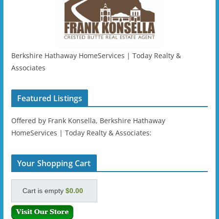
Berkshire Hathaway HomeServices | Today Realty &
Associates
Featured Listings
Offered by Frank Konsella, Berkshire Hathaway
HomeServices | Today Realty & Associates:
Your Shopping Cart
Cart is empty
$0.00