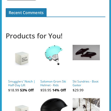
Recent Comments
Products for You!
Smugglers' Notch |
Salomon Grom Ski
Ski Sundries - Boot
Half-Day Lift
Helmet - Kids
Gaiter
Tickets (AM or PM)
$18.99
53% Off
$59.95
14% Off
$29.99
- 2019-04-10