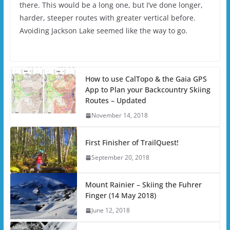
there. This would be a long one, but I’ve done longer,
harder, steeper routes with greater vertical before.
Avoiding Jackson Lake seemed like the way to go.
How to use CalTopo & the Gaia GPS
App to Plan your Backcountry Skiing
Routes – Updated
November 14, 2018
First Finisher of TrailQuest!
September 20, 2018
Mount Rainier – Skiing the Fuhrer
Finger (14 May 2018)
June 12, 2018