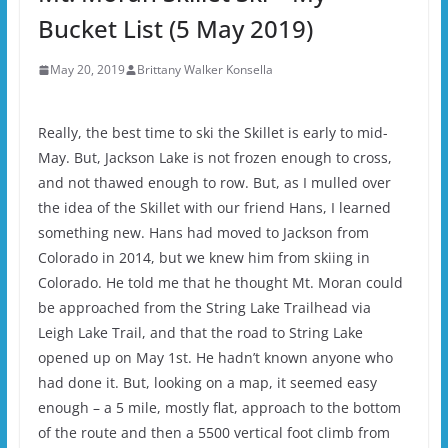
Bucket List (5 May 2019)
May 20, 2019
Brittany Walker Konsella
Really, the best time to ski the Skillet is early to mid-
May. But, Jackson Lake is not frozen enough to cross,
and not thawed enough to row. But, as I mulled over
the idea of the Skillet with our friend Hans, I learned
something new. Hans had moved to Jackson from
Colorado in 2014, but we knew him from skiing in
Colorado. He told me that he thought Mt. Moran could
be approached from the String Lake Trailhead via
Leigh Lake Trail, and that the road to String Lake
opened up on May 1st. He hadn’t known anyone who
had done it. But, looking on a map, it seemed easy
enough – a 5 mile, mostly flat, approach to the bottom
of the route and then a 5500 vertical foot climb from