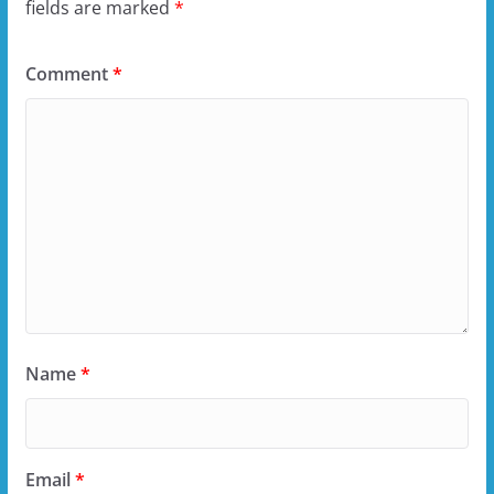
fields are marked
*
Comment
*
Name
*
Email
*