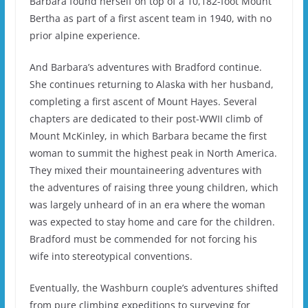
Barbara found herself on top of a 10,182-foot Mount
Bertha as part of a first ascent team in 1940, with no
prior alpine experience.
And Barbara’s adventures with Bradford continue.
She continues returning to Alaska with her husband,
completing a first ascent of Mount Hayes. Several
chapters are dedicated to their post-WWII climb of
Mount McKinley, in which Barbara became the first
woman to summit the highest peak in North America.
They mixed their mountaineering adventures with
the adventures of raising three young children, which
was largely unheard of in an era where the woman
was expected to stay home and care for the children.
Bradford must be commended for not forcing his
wife into stereotypical conventions.
Eventually, the Washburn couple’s adventures shifted
from pure climbing expeditions to surveying for