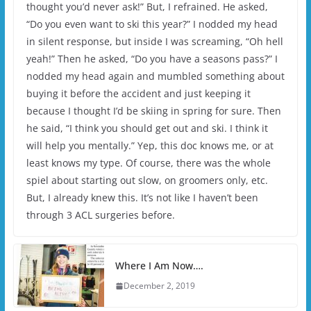
thought you’d never ask!” But, I refrained. He asked,
“Do you even want to ski this year?” I nodded my head
in silent response, but inside I was screaming, “Oh hell
yeah!” Then he asked, “Do you have a seasons pass?” I
nodded my head again and mumbled something about
buying it before the accident and just keeping it
because I thought I’d be skiing in spring for sure. Then
he said, “I think you should get out and ski. I think it
will help you mentally.” Yep, this doc knows me, or at
least knows my type. Of course, there was the whole
spiel about starting out slow, on groomers only, etc.
But, I already knew this. It’s not like I haven’t been
through 3 ACL surgeries before.
Where I Am Now….
December 2, 2019