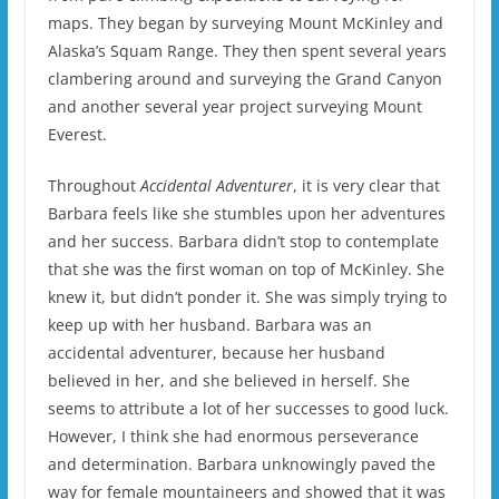
maps. They began by surveying Mount McKinley and
Alaska’s Squam Range. They then spent several years
clambering around and surveying the Grand Canyon
and another several year project surveying Mount
Everest.
Throughout
Accidental Adventurer
, it is very clear that
Barbara feels like she stumbles upon her adventures
and her success. Barbara didn’t stop to contemplate
that she was the first woman on top of McKinley. She
knew it, but didn’t ponder it. She was simply trying to
keep up with her husband. Barbara was an
accidental adventurer, because her husband
believed in her, and she believed in herself. She
seems to attribute a lot of her successes to good luck.
However, I think she had enormous perseverance
and determination. Barbara unknowingly paved the
way for female mountaineers and showed that it was