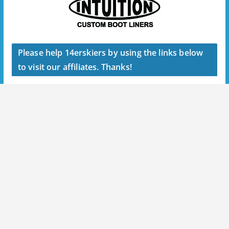
Please help 14erskiers by using the links below
to visit our affiliates. Thanks!