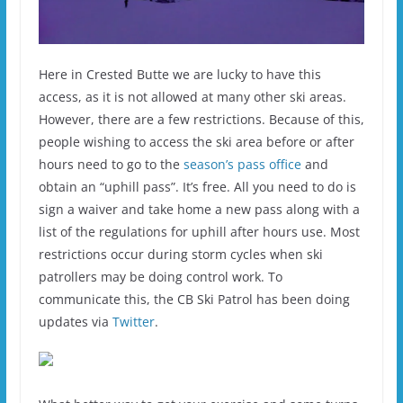
Here in Crested Butte we are lucky to have this
access, as it is not allowed at many other ski areas.
However, there are a few restrictions. Because of this,
people wishing to access the ski area before or after
hours need to go to the
season’s pass office
and
obtain an “uphill pass”. It’s free. All you need to do is
sign a waiver and take home a new pass along with a
list of the regulations for uphill after hours use. Most
restrictions occur during storm cycles when ski
patrollers may be doing control work. To
communicate this, the CB Ski Patrol has been doing
updates via
Twitter
.