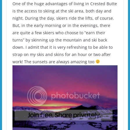
One of the huge advantages of living in Crested Butte
is the access to skiing at the ski area, both day and
night. During the day, skiers ride the lifts, of course.
But, in the early morning or in the evenings, there
are quite a few skiers who choose to “earn their
turns” by skinning up the mountain and ski back
down. I admit that it is very refreshing to be able to
strap on my skis and skins for an hour or two after
work! The sunsets are always amazing too