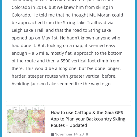
Colorado in 2014, but we knew him from skiing in
Colorado. He told me that he thought Mt. Moran could
be approached from the String Lake Trailhead via
Leigh Lake Trail, and that the road to String Lake
opened up on May 1st. He hadn’t known anyone who
had done it. But, looking on a map, it seemed easy
enough – a 5 mile, mostly flat, approach to the bottom
of the route and then a 5500 vertical foot climb from
there. This would be a long one, but I’ve done longer,
harder, steeper routes with greater vertical before.
Avoiding Jackson Lake seemed like the way to go.
How to use CalTopo & the Gaia GPS
App to Plan your Backcountry Skiing
Routes – Updated
November 14, 2018