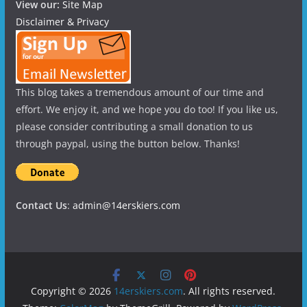
View our:
Site Map
Disclaimer & Privacy
This blog takes a tremendous amount of our time and
effort. We enjoy it, and we hope you do too! If you like us,
please consider contributing a small donation to us
through paypal, using the button below. Thanks!
Contact Us
:
admin@14erskiers.com
Copyright © 2026
14erskiers.com
. All rights reserved.