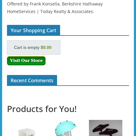
Offered by Frank Konsella, Berkshire Hathaway
HomeServices | Today Realty & Associates:
Your Shopping Cart
Cart is empty
$0.00
Recent Comments
Products for You!