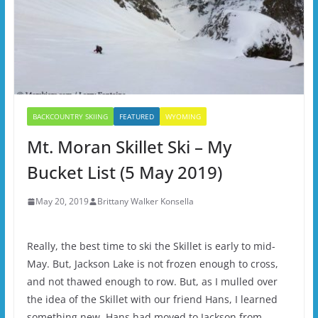
BACKCOUNTRY SKIING
FEATURED
WYOMING
Mt. Moran Skillet Ski – My
Bucket List (5 May 2019)
May 20, 2019
Brittany Walker Konsella
Really, the best time to ski the Skillet is early to mid-
May. But, Jackson Lake is not frozen enough to cross,
and not thawed enough to row. But, as I mulled over
the idea of the Skillet with our friend Hans, I learned
something new. Hans had moved to Jackson from