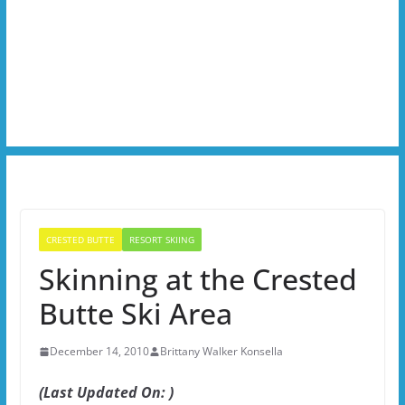
CRESTED BUTTE
RESORT SKIING
Skinning at the Crested
Butte Ski Area
December 14, 2010
Brittany Walker Konsella
(Last Updated On: )