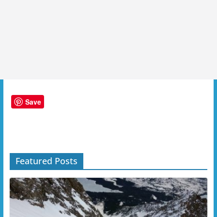
Save
Featured Posts