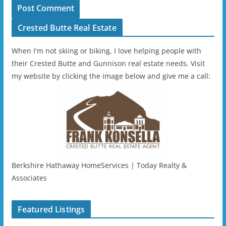
Crested Butte Real Estate
When I'm not skiing or biking, I love helping people with
their Crested Butte and Gunnison real estate needs. Visit
my website by clicking the image below and give me a call:
Berkshire Hathaway HomeServices | Today Realty &
Associates
Featured Listings