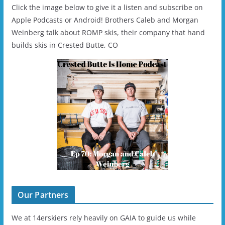
Click the image below to give it a listen and subscribe on
Apple Podcasts or Android! Brothers Caleb and Morgan
Weinberg talk about ROMP skis, their company that hand
builds skis in Crested Butte, CO
Our Partners
We at 14erskiers rely heavily on GAIA to guide us while