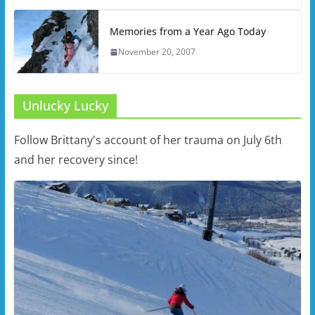
Memories from a Year Ago Today
November 20, 2007
Unlucky Lucky
Follow Brittany's account of her trauma on July 6th
and her recovery since!