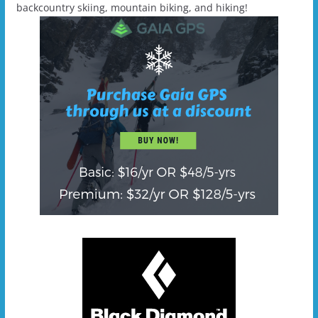
backcountry skiing, mountain biking, and hiking!