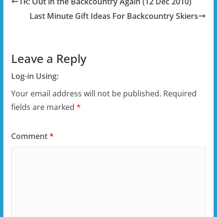
TR: Out in the Backcountry Again (12 Dec 2010)
Last Minute Gift Ideas For Backcountry Skiers
Leave a Reply
Log-in Using:
Your email address will not be published.
Required
fields are marked
*
Comment
*