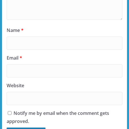
Name
*
Email
*
Website
Notify me by email when the comment gets
approved.