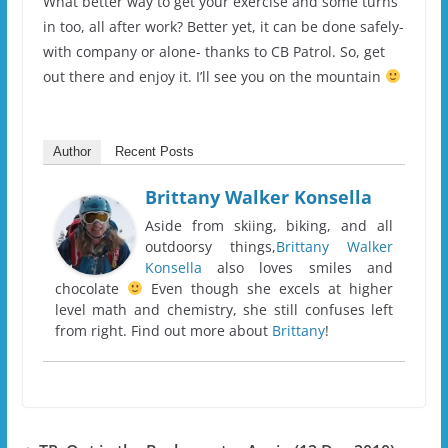
What better way to get your exercise and some turns
in too, all after work? Better yet, it can be done safely-
with company or alone- thanks to CB Patrol. So, get
out there and enjoy it. I’ll see you on the mountain
Author
Recent Posts
Brittany Walker Konsella
Aside from skiing, biking, and all
outdoorsy things,
Brittany Walker
Konsella
also loves smiles and
chocolate
Even though she excels at higher
level math and chemistry, she still confuses left
from right. Find out more about
Brittany
!