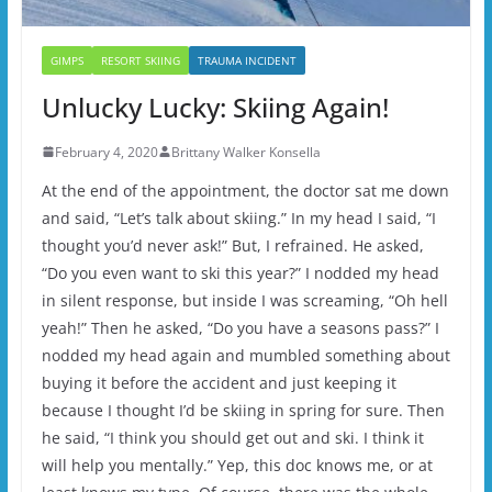
GIMPS
RESORT SKIING
TRAUMA INCIDENT
Unlucky Lucky: Skiing Again!
February 4, 2020
Brittany Walker Konsella
At the end of the appointment, the doctor sat me down
and said, “Let’s talk about skiing.” In my head I said, “I
thought you’d never ask!” But, I refrained. He asked,
“Do you even want to ski this year?” I nodded my head
in silent response, but inside I was screaming, “Oh hell
yeah!” Then he asked, “Do you have a seasons pass?” I
nodded my head again and mumbled something about
buying it before the accident and just keeping it
because I thought I’d be skiing in spring for sure. Then
he said, “I think you should get out and ski. I think it
will help you mentally.” Yep, this doc knows me, or at