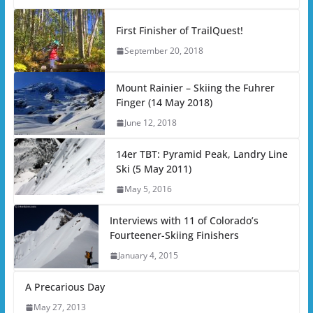
First Finisher of TrailQuest!
September 20, 2018
Mount Rainier – Skiing the Fuhrer
Finger (14 May 2018)
June 12, 2018
14er TBT: Pyramid Peak, Landry Line
Ski (5 May 2011)
May 5, 2016
Interviews with 11 of Colorado’s
Fourteener-Skiing Finishers
January 4, 2015
A Precarious Day
May 27, 2013