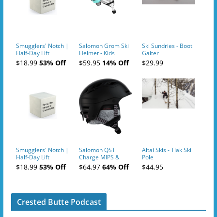
Smugglers' Notch |
Salomon Grom Ski
Ski Sundries - Boot
Half-Day Lift
Helmet - Kids
Gaiter
Tickets (AM or PM)
$18.99
53% Off
$59.95
14% Off
$29.99
- 2019-04-10
Smugglers' Notch |
Salomon QST
Altai Skis - Tiak Ski
Half-Day Lift
Charge MIPS &
Pole
Tickets (AM or PM)
Charge
$18.99
53% Off
$64.97
64% Off
$44.95
- 2019-04-11
Ski/Snowboard
Helmet - Unisex
Crested Butte Podcast