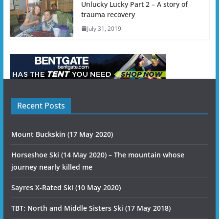
Unlucky Lucky Part 2 – A story of
trauma recovery
July 31, 2019
Recent Posts
Mount Buckskin (17 May 2020)
Horseshoe Ski (14 May 2020) – The mountain whose
journey nearly killed me
Sayres X-Rated Ski (10 May 2020)
TBT: North and Middle Sisters Ski (17 May 2018)