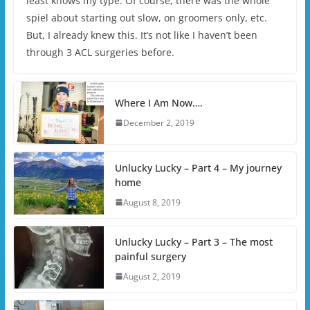
least knows my type. Of course, there was the whole
spiel about starting out slow, on groomers only, etc.
But, I already knew this. It’s not like I haven’t been
through 3 ACL surgeries before.
Where I Am Now….
December 2, 2019
Unlucky Lucky – Part 4 – My journey
home
August 8, 2019
Unlucky Lucky – Part 3 – The most
painful surgery
August 2, 2019