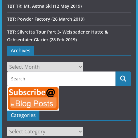
TBT TR: Mt. Aetna Ski (12 May 2019)
TBT: Powder Factory (26 March 2019)
TBT: Silvretta Tour Part 3- Weisbadener Hutte &
Ochsentaier Glacier (28 Feb 2019)
Archives
Archives
Categories
Categories