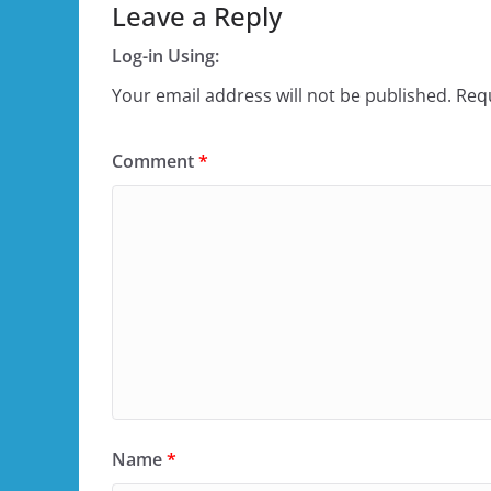
Leave a Reply
Log-in Using:
Your email address will not be published.
Requ
Comment
*
Name
*