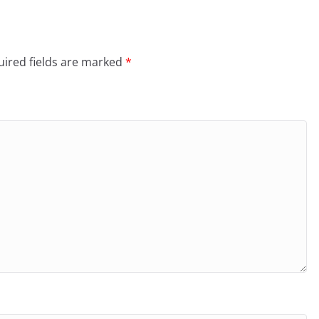
ired fields are marked
*