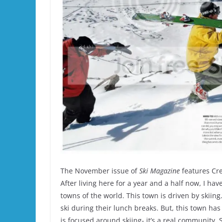
The November issue of
Ski Magazine
features Cres
After living here for a year and a half now, I have
towns of the world. This town is driven by skii
ski during their lunch breaks. But, this town h
is focused around skiing- it’s a real community. 