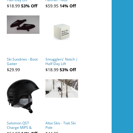
Tickets (AM or PM)
$18.99
53% Off
$59.95
14% Off
- 2019-04-10
Ski Sundries - Boot
Smugglers' Notch |
Gaiter
Half-Day Lift
Tickets (AM or PM)
$29.99
$18.99
53% Off
- 2019-04-11
Salomon QST
Altai Skis - Tiak Ski
Charge MIPS &
Pole
Charge