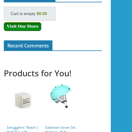
Cart is empty
$0.00
Recent Comments
Products for You!
Smugglers' Notch |
Salomon Grom Ski
Half-Day Lift
Helmet - Kids