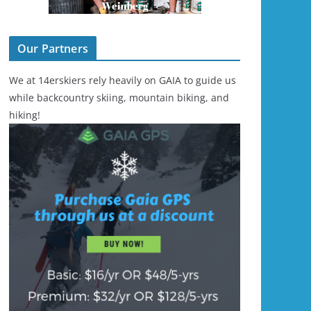
Our Partners
We at 14erskiers rely heavily on GAIA to guide us
while backcountry skiing, mountain biking, and
hiking!