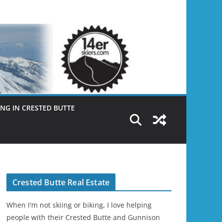
NG IN CRESTED BUTTE
Crested Butte Real Estate
When I'm not skiing or biking, I love helping
people with their Crested Butte and Gunnison