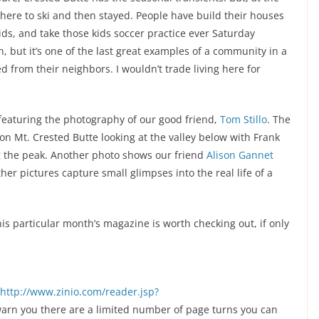
here to ski and then stayed. People have build their houses
ids, and take those kids soccer practice ever Saturday
wn, but it’s one of the last great examples of a community in a
from their neighbors. I wouldn’t trade living here for
 featuring the photography of our good friend,
Tom Stillo
. The
n Mt. Crested Butte looking at the valley below with Frank
ng the peak. Another photo shows our friend
Alison Gannet
er pictures capture small glimpses into the real life of a
this particular month’s magazine is worth checking out, if only
http://www.zinio.com/reader.jsp?
 warn you there are a limited number of page turns you can