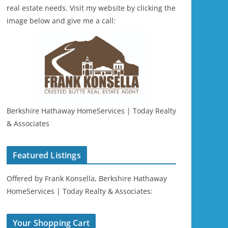
real estate needs. Visit my website by clicking the
image below and give me a call:
Berkshire Hathaway HomeServices | Today Realty
& Associates
Featured Listings
Offered by Frank Konsella, Berkshire Hathaway
HomeServices | Today Realty & Associates:
Your Shopping Cart