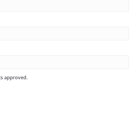
ts approved.