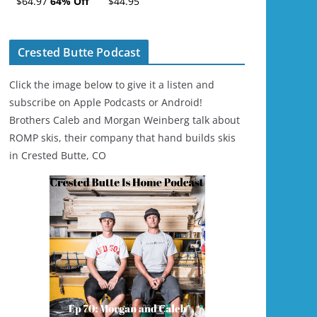
$64.97
64% Off
$44.95
Ski/Snowboard
Helmet - Unisex
Crested Butte Podcast
Click the image below to give it a listen and
subscribe on Apple Podcasts or Android!
Brothers Caleb and Morgan Weinberg talk about
ROMP skis, their company that hand builds skis
in Crested Butte, CO