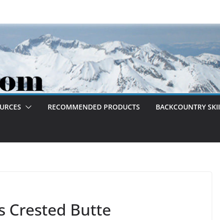
OURCES
RECOMMENDED PRODUCTS
BACKCOUNTRY SKII
s Crested Butte