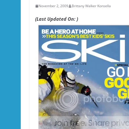
November 2, 2009
Brittany Walker Konsella
(Last Updated On: )