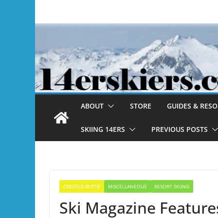
Skip
to
content
ABOUT
STORE
GUIDES & RES
SKIING 14ERS
PREVIOUS POSTS
CRESTED BUTTE
MISCELLANEOUS
RESORT SKIING
Ski Magazine Feature