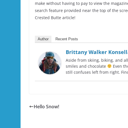
make without having to pay to view the magazine.
search feature provided near the top of the scree
Crested Butte article!
Author
Recent Posts
Brittany Walker Konsell
Aside from skiing, biking, and al
smiles and chocolate
Even tho
still confuses left from right. F
Hello Snow!