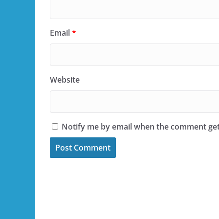
Email
*
Website
Notify me by email when the comment ge