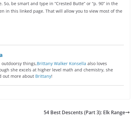
 So, be smart and type in “Crested Butte” or “p. 90” in the
n in this linked page. That will allow you to view most of the
a
l outdoorsy things,
Brittany Walker Konsella
also loves
ugh she excels at higher level math and chemistry, she
ind out more about
Brittany
!
54 Best Descents (Part 3): Elk Range