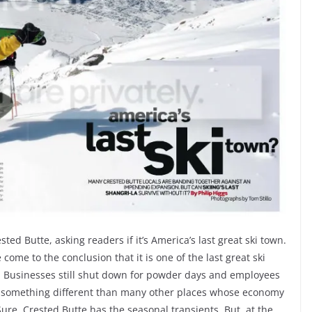
ted Butte, asking readers if it’s America’s last great ski town.
 come to the conclusion that it is one of the last great ski
ng. Businesses still shut down for powder days and employees
as something different than many other places whose economy
Sure, Crested Butte has the seasonal transients. But, at the