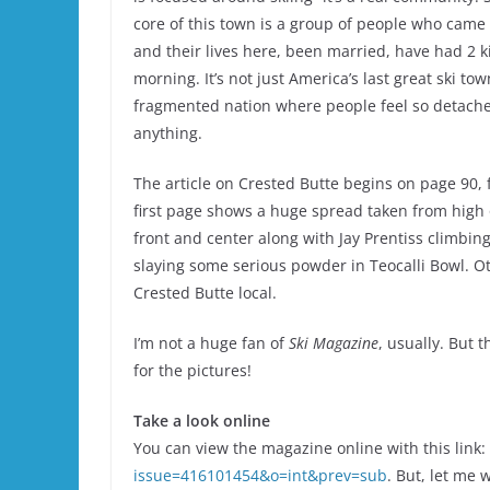
core of this town is a group of people who came 
and their lives here, been married, have had 2 k
morning. It’s not just America’s last great ski to
fragmented nation where people feel so detached 
anything.
The article on Crested Butte begins on page 90,
first page shows a huge spread taken from high o
front and center along with Jay Prentiss climbi
slaying some serious powder in Teocalli Bowl. Oth
Crested Butte local.
I’m not a huge fan of
Ski Magazine
, usually. But 
for the pictures!
Take a look online
You can view the magazine online with this link:
issue=416101454&o=int&prev=sub
. But, let me