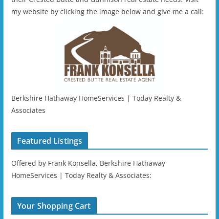
my website by clicking the image below and give me a call:
Berkshire Hathaway HomeServices | Today Realty &
Associates
Featured Listings
Offered by Frank Konsella, Berkshire Hathaway
HomeServices | Today Realty & Associates:
Your Shopping Cart