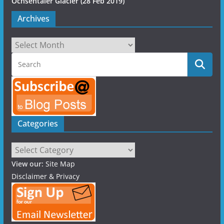
Ochsentaier Glacier (28 Feb 2019)
Archives
Archives
Categories
Categories
View our:
Site Map
Disclaimer & Privacy