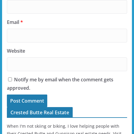
Email
*
Website
Notify me by email when the comment gets
approved.
Crested Butte Real Estate
When I'm not skiing or biking, I love helping people with
their Crested Butte and Gunnison real estate needs. Visit