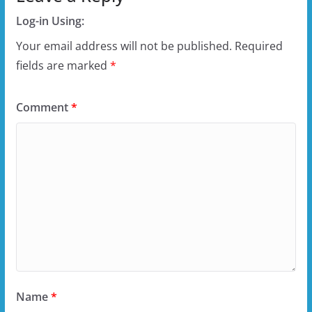
Log-in Using:
Your email address will not be published.
Required
fields are marked
*
Comment
*
Name
*