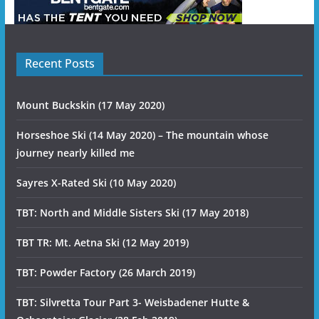
Recent Posts
Mount Buckskin (17 May 2020)
Horseshoe Ski (14 May 2020) – The mountain whose
journey nearly killed me
Sayres X-Rated Ski (10 May 2020)
TBT: North and Middle Sisters Ski (17 May 2018)
TBT TR: Mt. Aetna Ski (12 May 2019)
TBT: Powder Factory (26 March 2019)
TBT: Silvretta Tour Part 3- Weisbadener Hutte &