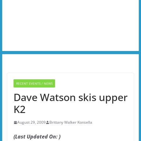
RECENT EVENTS / NEWS
Dave Watson skis upper
K2
August 29, 2009
Brittany Walker Konsella
(Last Updated On: )