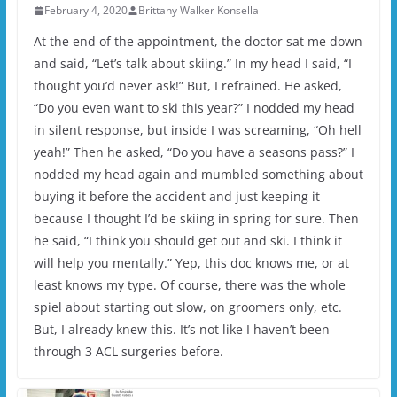
February 4, 2020
Brittany Walker Konsella
At the end of the appointment, the doctor sat me down
and said, “Let’s talk about skiing.” In my head I said, “I
thought you’d never ask!” But, I refrained. He asked,
“Do you even want to ski this year?” I nodded my head
in silent response, but inside I was screaming, “Oh hell
yeah!” Then he asked, “Do you have a seasons pass?” I
nodded my head again and mumbled something about
buying it before the accident and just keeping it
because I thought I’d be skiing in spring for sure. Then
he said, “I think you should get out and ski. I think it
will help you mentally.” Yep, this doc knows me, or at
least knows my type. Of course, there was the whole
spiel about starting out slow, on groomers only, etc.
But, I already knew this. It’s not like I haven’t been
through 3 ACL surgeries before.