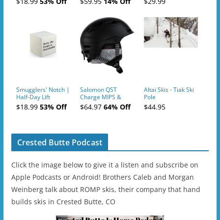
$18.99
53% Off
$59.95
14% Off
$29.99
- 2019-04-10
Smugglers' Notch |
Salomon QST
Altai Skis - Tiak Ski
Half-Day Lift
Charge MIPS &
Pole
Tickets (AM or PM)
Charge
$18.99
53% Off
$64.97
64% Off
$44.95
- 2019-04-11
Ski/Snowboard
Helmet - Unisex
Crested Butte Podcast
Click the image below to give it a listen and subscribe on
Apple Podcasts or Android! Brothers Caleb and Morgan
Weinberg talk about ROMP skis, their company that hand
builds skis in Crested Butte, CO