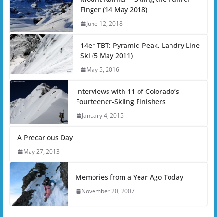
Finger (14 May 2018)
June 12, 2018
14er TBT: Pyramid Peak, Landry Line
Ski (5 May 2011)
May 5, 2016
Interviews with 11 of Colorado’s
Fourteener-Skiing Finishers
January 4, 2015
A Precarious Day
May 27, 2013
Memories from a Year Ago Today
November 20, 2007