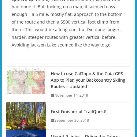
had done it. But, looking on a map, it seemed easy
enough – a 5 mile, mostly flat, approach to the bottom
of the route and then a 5500 vertical foot climb from
there. This would be a long one, but I’ve done longer,
harder, steeper routes with greater vertical before.
Avoiding Jackson Lake seemed like the way to go.
How to use CalTopo & the Gaia GPS
App to Plan your Backcountry Skiing
Routes – Updated
November 14, 2018
First Finisher of TrailQuest!
September 20, 2018
Mount Rainier – Skiing the Fuhrer