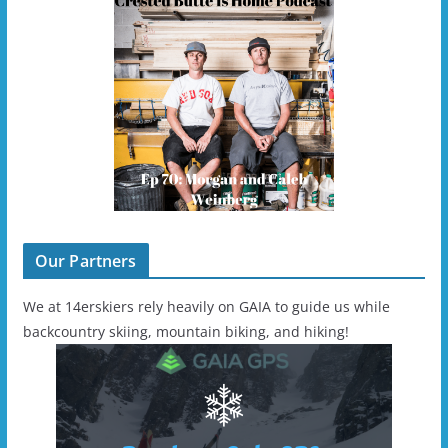
Our Partners
We at 14erskiers rely heavily on GAIA to guide us while
backcountry skiing, mountain biking, and hiking!