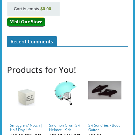
Cart is empty
$0.00
Recent Comments
Products for You!
Smugglers' Notch |
Salomon Grom Ski
Ski Sundries - Boot
Half-Day Lift
Helmet - Kids
Gaiter
Tickets (AM or PM)