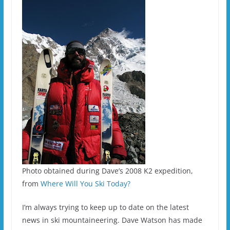
Photo obtained during Dave’s 2008 K2 expedition,
from
Where Will You Ski Today?
I’m always trying to keep up to date on the latest
news in ski mountaineering. Dave Watson has made