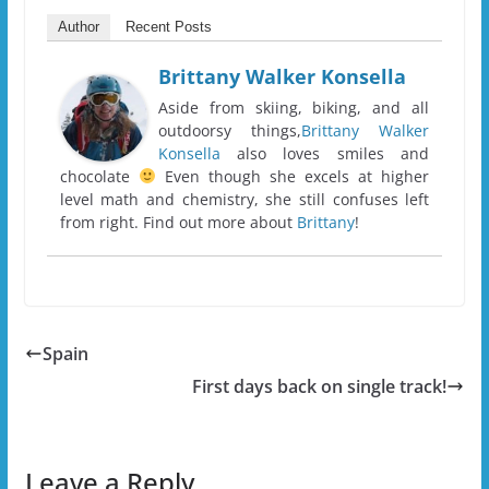
Author
Recent Posts
Brittany Walker Konsella
Aside from skiing, biking, and all
outdoorsy things,
Brittany Walker
Konsella
also loves smiles and
chocolate
Even though she excels at higher
level math and chemistry, she still confuses left
from right. Find out more about
Brittany
!
Spain
First days back on single track!
Leave a Reply