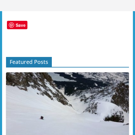
Save
Featured Posts