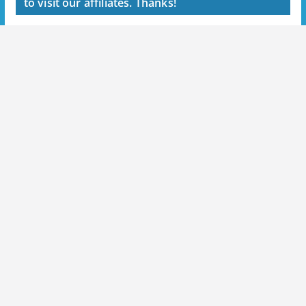
to visit our affiliates. Thanks!