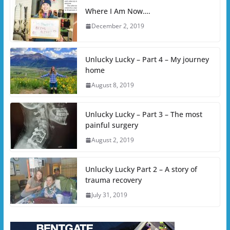
Where I Am Now….
December 2, 2019
Unlucky Lucky – Part 4 – My journey
home
August 8, 2019
Unlucky Lucky – Part 3 – The most
painful surgery
August 2, 2019
Unlucky Lucky Part 2 – A story of
trauma recovery
July 31, 2019