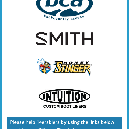
Please help 14erskiers by using the links below