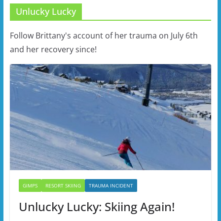
Unlucky Lucky
Follow Brittany's account of her trauma on July 6th
and her recovery since!
GIMPS
RESORT SKIING
TRAUMA INCIDENT
Unlucky Lucky: Skiing Again!