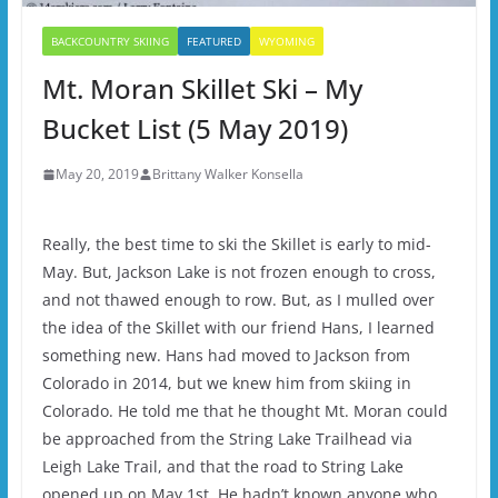
BACKCOUNTRY SKIING
FEATURED
WYOMING
Mt. Moran Skillet Ski – My
Bucket List (5 May 2019)
May 20, 2019
Brittany Walker Konsella
Really, the best time to ski the Skillet is early to mid-
May. But, Jackson Lake is not frozen enough to cross,
and not thawed enough to row. But, as I mulled over
the idea of the Skillet with our friend Hans, I learned
something new. Hans had moved to Jackson from
Colorado in 2014, but we knew him from skiing in
Colorado. He told me that he thought Mt. Moran could
be approached from the String Lake Trailhead via
Leigh Lake Trail, and that the road to String Lake
opened up on May 1st. He hadn’t known anyone who