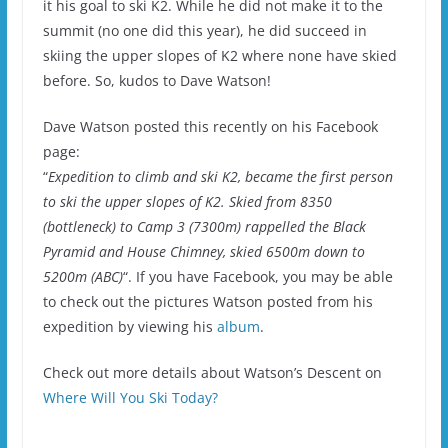
it his goal to ski K2. While he did not make it to the
summit (no one did this year), he did succeed in
skiing the upper slopes of K2 where none have skied
before. So, kudos to Dave Watson!
Dave Watson posted this recently on his Facebook
page:
“
Expedition to climb and ski K2, became the first person
to ski the upper slopes of K2. Skied from 8350
(bottleneck) to Camp 3 (7300m) rappelled the Black
Pyramid and House Chimney, skied 6500m down to
5200m (ABC)
“. If you have Facebook, you may be able
to check out the pictures Watson posted from his
expedition by viewing his
album
.
Check out more details about Watson’s Descent on
Where Will You Ski Today?