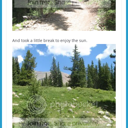
And took a little break to enjoy the sun.