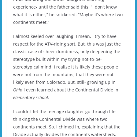
experience- until the father said this: “I don’t know
what it is either,” he snickered. “Maybe it’s where two
continents meet.”
I almost keeled over laughing! I mean, I try to have
respect for the ATV-riding sort. But, this was just the
classic case of sheer dumbness, only deepening the
stereotype built within my trying-not-to-be-
stereotypical mind. I realize it is likely these people
were not from the mountains, that they were not
likely even from Colorado. But, still- growing up in
Ohio
I even learned about the Continental Divide in
elementary school
.
I couldn’t let the teenage daughter go through life
thinking the Coninental Divide was where two
continents meet. So, I chimed in, explaining that the
Divide actually divides the continents watersheds.