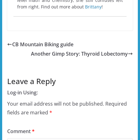
level math and chemistry, she still confuses left
from right. Find out more about
Brittany
!
CB Mountain Biking guide
Another Gimp Story: Thyroid Lobectomy
Leave a Reply
Log-in Using:
Your email address will not be published.
Required
fields are marked
*
Comment
*