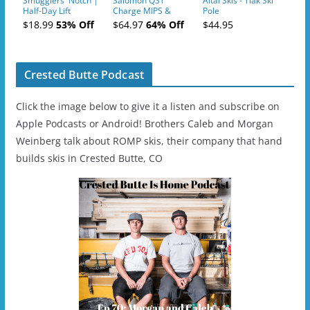
Smugglers' Notch |
Salomon QST
Altai Skis - Tiak Ski
Half-Day Lift
Charge MIPS &
Pole
Tickets (AM or PM)
Charge
$18.99
53% Off
$64.97
64% Off
$44.95
- 2019-04-11
Ski/Snowboard
Helmet - Unisex
Crested Butte Podcast
Click the image below to give it a listen and subscribe on
Apple Podcasts or Android! Brothers Caleb and Morgan
Weinberg talk about ROMP skis, their company that hand
builds skis in Crested Butte, CO