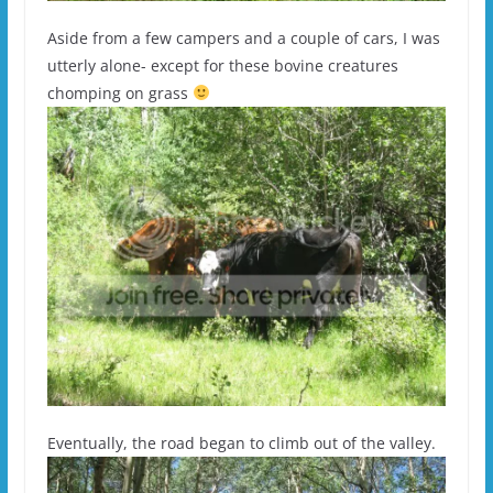
Aside from a few campers and a couple of cars, I was
utterly alone- except for these bovine creatures
chomping on grass
Eventually, the road began to climb out of the valley.