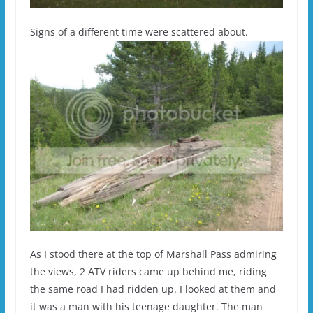
Signs of a different time were scattered about.
As I stood there at the top of Marshall Pass admiring
the views, 2 ATV riders came up behind me, riding
the same road I had ridden up. I looked at them and
it was a man with his teenage daughter. The man