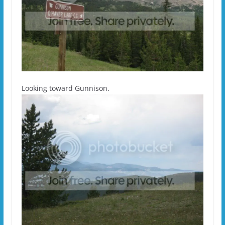
Looking toward Gunnison.