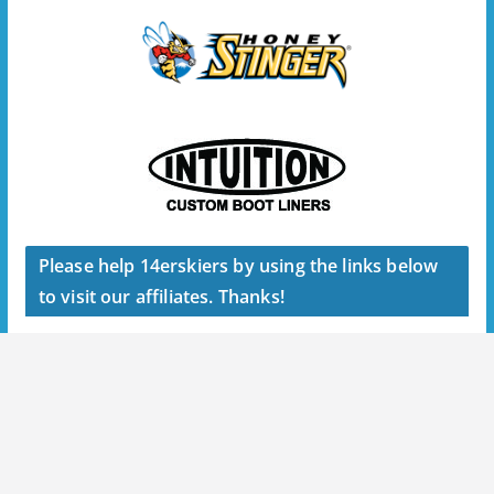
Please help 14erskiers by using the links below
to visit our affiliates. Thanks!