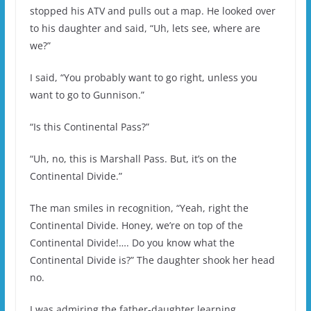
stopped his ATV and pulls out a map. He looked over
to his daughter and said, “Uh, lets see, where are
we?”
I said, “You probably want to go right, unless you
want to go to Gunnison.”
“Is this Continental Pass?”
“Uh, no, this is Marshall Pass. But, it’s on the
Continental Divide.”
The man smiles in recognition, “Yeah, right the
Continental Divide. Honey, we’re on top of the
Continental Divide!…. Do you know what the
Continental Divide is?” The daughter shook her head
no.
I was admiring the father-daughter learning