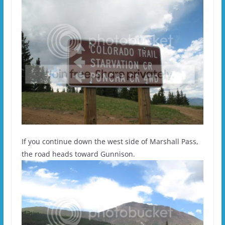
If you continue down the west side of Marshall Pass,
the road heads toward Gunnison.