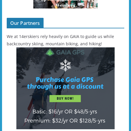
Our Partners
We at 14erskiers rely heavily on GAIA to guide us while
backcountry skiing, mountain biking, and hiking!