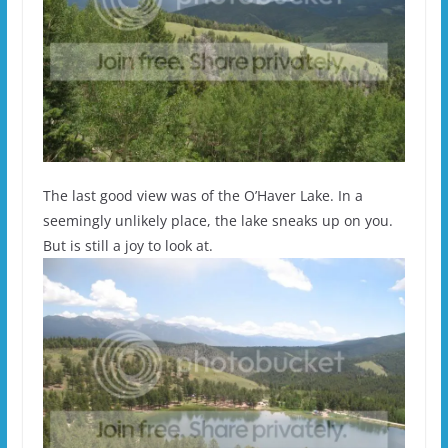
The last good view was of the O’Haver Lake. In a
seemingly unlikely place, the lake sneaks up on you.
But is still a joy to look at.