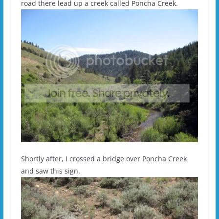
road there lead up a creek called Poncha Creek.
Shortly after, I crossed a bridge over Poncha Creek
and saw this sign.