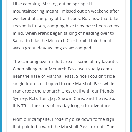
I like camping. Missing out on spring ski
mountaineering meant I missed out on weekend after
weekend of camping at trailheads. But, now that bike
season is full-on, camping bike trips have been on my
mind. When Frank began talking of heading over to
Salida to bike the Monarch Crest trail, I told him it
was a great idea- as long as we camped.
The camping over in that area is some of my favorite.
When biking near Monarch Pass, we usually camp
near the base of Marshall Pass. Since I couldn’t ride
single track still, I opted to ride Marshall Pass while
Frank rode the Monarch Crest trail with our friends
Sydney, Rob, Tom, Jay, Shawn, Chris, and Travis. So,
this TR is the story of my day-long solo adventure.
From our campsite, I rode my bike down to the sign
that pointed toward the Marshall Pass turn-off. The