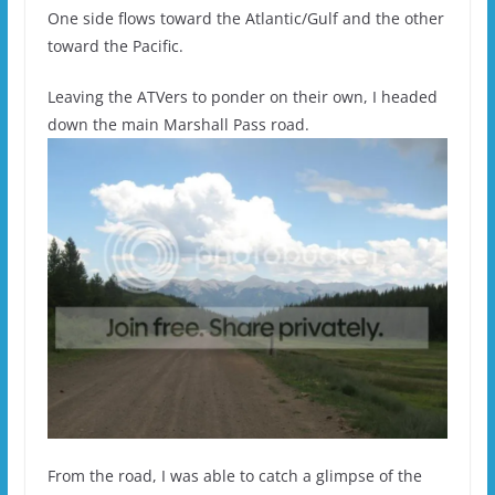
One side flows toward the Atlantic/Gulf and the other
toward the Pacific.
Leaving the ATVers to ponder on their own, I headed
down the main Marshall Pass road.
From the road, I was able to catch a glimpse of the