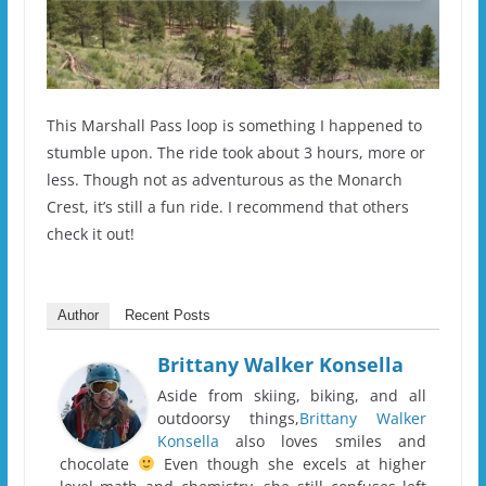
This Marshall Pass loop is something I happened to
stumble upon. The ride took about 3 hours, more or
less. Though not as adventurous as the Monarch
Crest, it’s still a fun ride. I recommend that others
check it out!
Author
Recent Posts
Brittany Walker Konsella
Aside from skiing, biking, and all
outdoorsy things,
Brittany Walker
Konsella
also loves smiles and
chocolate
Even though she excels at higher