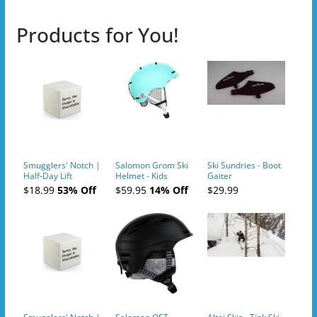
Products for You!
Smugglers' Notch |
Salomon Grom Ski
Ski Sundries - Boot
Half-Day Lift
Helmet - Kids
Gaiter
Tickets (AM or PM)
$18.99
53% Off
$59.95
14% Off
$29.99
- 2019-04-10