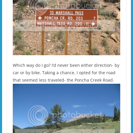
Which way do I go? I’d never been either direction- by
car or by bike. Taking a chance, I opted for the road
that seemed less traveled- the Poncha Creek Road.