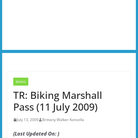
BIKING
TR: Biking Marshall
Pass (11 July 2009)
July 13, 2009
Brittany Walker Konsella
(Last Updated On: )