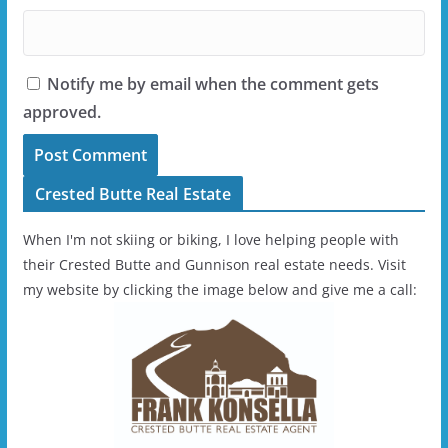
Notify me by email when the comment gets
approved.
Crested Butte Real Estate
When I'm not skiing or biking, I love helping people with
their Crested Butte and Gunnison real estate needs. Visit
my website by clicking the image below and give me a call: