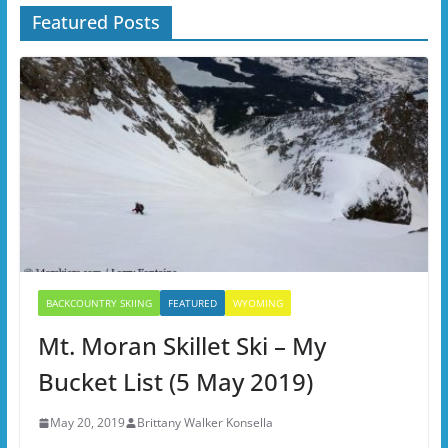
Featured Posts
BACKCOUNTRY SKIING
FEATURED
WYOMING
Mt. Moran Skillet Ski – My
Bucket List (5 May 2019)
May 20, 2019
Brittany Walker Konsella