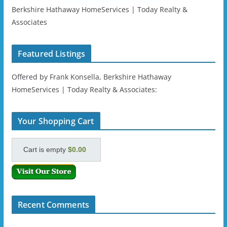
Berkshire Hathaway HomeServices | Today Realty &
Associates
Featured Listings
Offered by Frank Konsella, Berkshire Hathaway
HomeServices | Today Realty & Associates:
Your Shopping Cart
Cart is empty
$0.00
Recent Comments