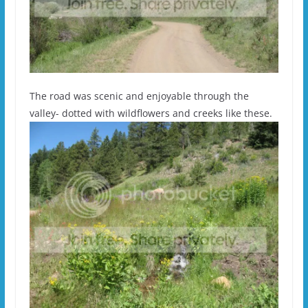
The road was scenic and enjoyable through the
valley- dotted with wildflowers and creeks like these.