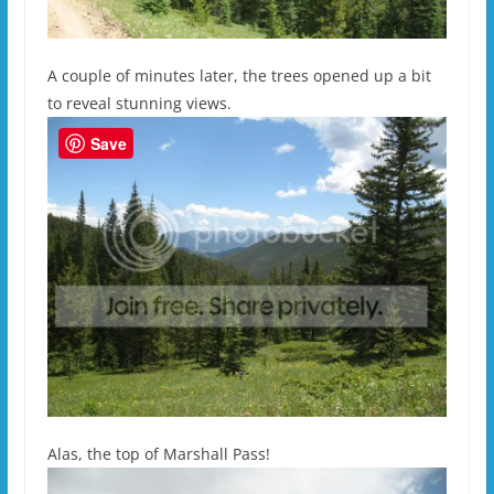
A couple of minutes later, the trees opened up a bit
to reveal stunning views.
Save
Alas, the top of Marshall Pass!