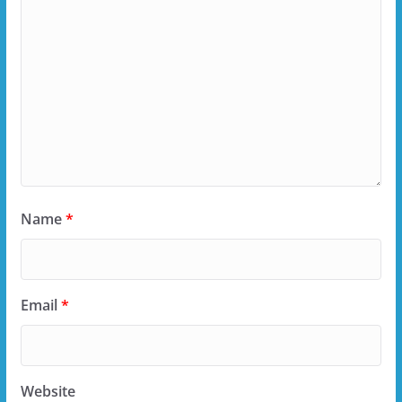
Name
*
Email
*
Website