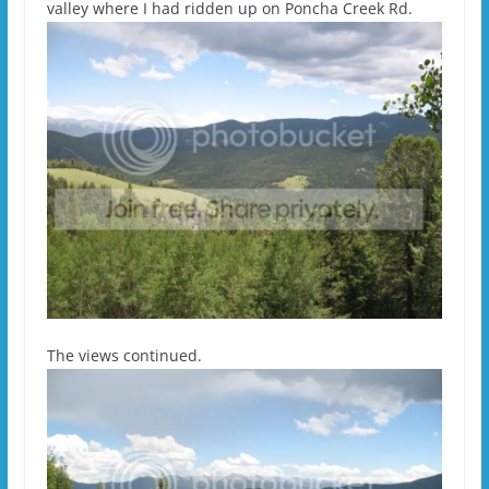
valley where I had ridden up on Poncha Creek Rd.
The views continued.