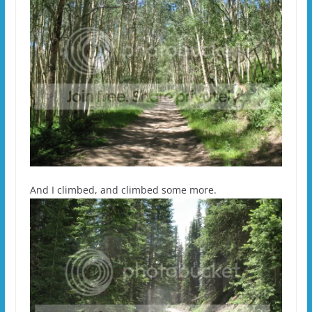
And I climbed, and climbed some more.