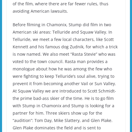
of the film, where there are far fewer rules, thus
avoiding American lawsuits.
Before filming in Chamonix, Stump did film in two
American ski areas: Telluride and Squaw Valley.
In
Telluride, we meet a few local characters, like Scott
Kennett and his famous dog Zudnik, for which a trick
is now named.
We also meet “Rasta Stevie” who was
voted to the town council. Rasta man provides a
monologue about how he was among the few who
were fighting to keep Telluride’s soul alive, trying to
prevent it from becoming another Vail or Sun Valley.
At Squaw Valley we are introduced to Scott Schmidt-
the prime bad-ass skier of the time.
He is to go film
with Stump in Chamonix and Stump is looking for a
partner for him.
Three skiers show up for the
“audition”: Tom Day, Mike Slattery, and Glen Plake.
Glen Plake dominates the field and is sent to