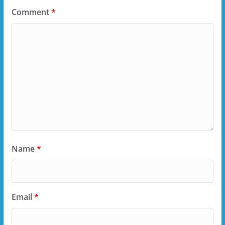
Comment
*
Name
*
Email
*