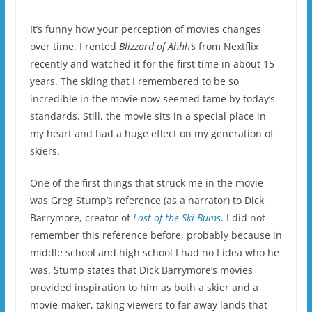
It’s funny how your perception of movies changes
over time.
I rented
Blizzard of Ahhh’s
from Nextflix
recently and watched it for the first time in about 15
years.
The skiing that I remembered to be so
incredible in the movie now seemed tame by today’s
standards.
Still, the movie sits in a special place in
my heart and had a huge effect on my generation of
skiers.
One of the first things that struck me in the movie
was Greg Stump’s reference (as a narrator) to Dick
Barrymore, creator of
Last of the Ski Bums
.
I did not
remember this reference before, probably because in
middle school and high school I had no I idea who he
was.
Stump states that Dick Barrymore’s movies
provided inspiration to him as both a skier and a
movie-maker, taking viewers to far away lands that