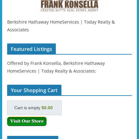
Berkshire Hathaway HomeServices | Today Realty &
Associates
Featured Listings
Offered by Frank Konsella, Berkshire Hathaway
HomeServices | Today Realty & Associates:
Your Shopping Cart
Cart is empty
$0.00