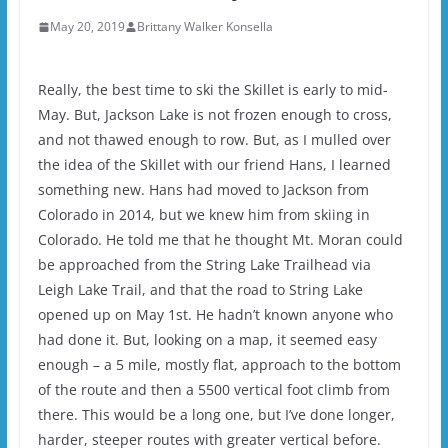
May 20, 2019
Brittany Walker Konsella
Really, the best time to ski the Skillet is early to mid-
May. But, Jackson Lake is not frozen enough to cross,
and not thawed enough to row. But, as I mulled over
the idea of the Skillet with our friend Hans, I learned
something new. Hans had moved to Jackson from
Colorado in 2014, but we knew him from skiing in
Colorado. He told me that he thought Mt. Moran could
be approached from the String Lake Trailhead via
Leigh Lake Trail, and that the road to String Lake
opened up on May 1st. He hadn’t known anyone who
had done it. But, looking on a map, it seemed easy
enough – a 5 mile, mostly flat, approach to the bottom
of the route and then a 5500 vertical foot climb from
there. This would be a long one, but I’ve done longer,
harder, steeper routes with greater vertical before.