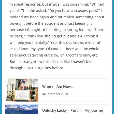
in silent response, but inside I was screaming, “Oh hell
yeah!” Then he asked, “Do you have a seasons pass?” I
nodded my head again and mumbled something about
buying it before the accident and just keeping it
because I thought I’d be skiing in spring for sure. Then
he said, “I think you should get out and ski. I think it
will help you mentally.” Yep, this doc knows me, or at
least knows my type. Of course, there was the whole
spiel about starting out slow, on groomers only, etc.
But, I already knew this. It’s not like I haven’t been
through 3 ACL surgeries before.
Where I Am Now….
December 2, 2019
Unlucky Lucky – Part 4 – My journey