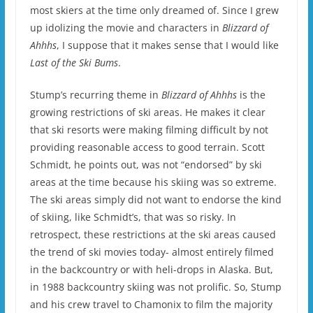
most skiers at the time only dreamed of.
Since I grew
up idolizing the movie and characters in
Blizzard of
Ahhhs
, I suppose that it makes sense that I would like
Last of the Ski Bums
.
Stump’s recurring theme in
Blizzard of Ahhhs
is the
growing restrictions of ski areas.
He makes it clear
that ski resorts were making filming difficult by not
providing reasonable access to good terrain.
Scott
Schmidt, he points out, was not “endorsed” by ski
areas at the time because his skiing was so extreme.
The ski areas simply did not want to endorse the kind
of skiing, like Schmidt’s, that was so risky.
In
retrospect, these restrictions at the ski areas caused
the trend of ski movies today- almost entirely filmed
in the backcountry or with heli-drops in Alaska.
But,
in 1988 backcountry skiing was not prolific.
So, Stump
and his crew travel to Chamonix to film the majority