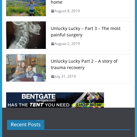
home
August 8, 2019
Unlucky Lucky – Part 3 – The most
painful surgery
August 2, 2019
Unlucky Lucky Part 2 – A story of
trauma recovery
July 31, 2019
Recent Posts