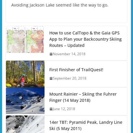
Avoiding Jackson Lake seemed like the way to go.
How to use CalTopo & the Gaia GPS
App to Plan your Backcountry Skiing
Routes – Updated
November 14, 2018
First Finisher of TrailQuest!
September 20, 2018
Mount Rainier – Skiing the Fuhrer
Finger (14 May 2018)
June 12, 2018
14er TBT: Pyramid Peak, Landry Line
Ski (5 May 2011)