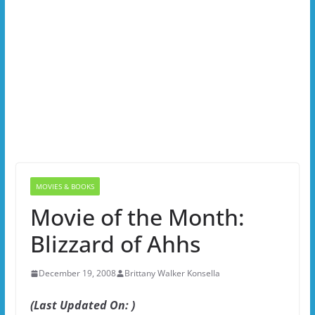
MOVIES & BOOKS
Movie of the Month:
Blizzard of Ahhs
December 19, 2008
Brittany Walker Konsella
(Last Updated On: )