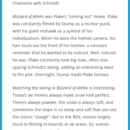
Chamonix with Schmidt.
Blizzard of Ahhhs
was Plake’s “coming out” movie.
Plake
was constantly filmed by Stump as a no-fear punk,
with his giant mohawk as a symbol of his
individualism.
When he wore the helmet camera, his
hair stuck out the front of his helmet- a constant
reminder that he wanted to be noticed.
Well, noticed
he was.
Plake constantly took big risks, often one-
upping Schmidt’s skiing, adding an interesting twist
to the plot.
Overnight, Stump made Plake famous.
Watching the skiing
in Blizzard of Ahhhs
is interesting.
Today’s ski movies always make snow look perfect.
There’s always powder, the snow is always soft, and
sometimes the slope is so steep and soft that you see
the classic “slough”.
But in the ‘80’s, movies largely
stuck to filming in-bounds at ski areas.
So, scenes