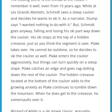
remember it well, even from 15 years ago.
While at
Les Grands Montets, Schmidt sees a steep couloir
and decides he wants to ski it. As a narrator, Stump
says “I wanted nothing to do with it.”
But, Schmidt
goes anyway, falling and losing his ski part way down
the couloir.
His ski stops at the top of a hidden
crevasse.
Just as you think the segment is over, Plake
takes over.
He cannot be outdone, so he decides to
ski the couloir as well.
Plake enters the couloir
aggressively, but things can turn quickly on a steep
slope.
Plake catches an edge and goes rag-dolling
down the rest of the couloir.
The hidden crevasse
located at the bottom of the couloir adds to the
growing anxiety as Plake continues to tumble down
the mountain.
When he does get to the crevasse, he
somersaults over it.
Blizzard of Ahhhs
is a ski movie classic.
Arguably