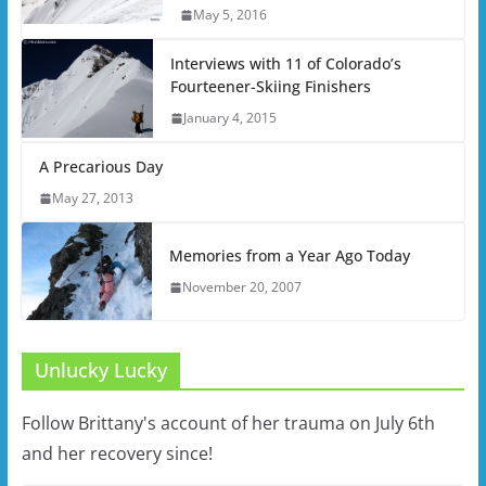
May 5, 2016
Interviews with 11 of Colorado’s
Fourteener-Skiing Finishers
January 4, 2015
A Precarious Day
May 27, 2013
Memories from a Year Ago Today
November 20, 2007
Unlucky Lucky
Follow Brittany's account of her trauma on July 6th
and her recovery since!