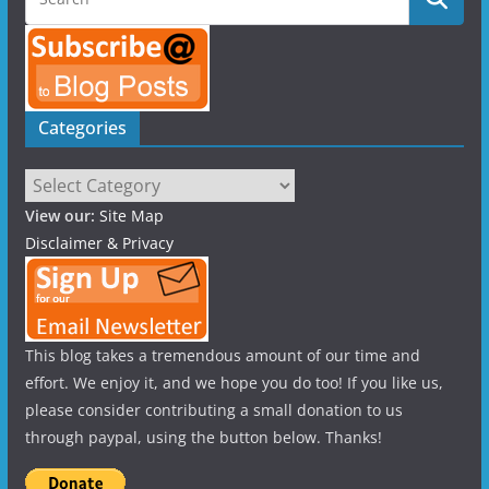
Categories
Categories
View our:
Site Map
Disclaimer & Privacy
This blog takes a tremendous amount of our time and
effort. We enjoy it, and we hope you do too! If you like us,
please consider contributing a small donation to us
through paypal, using the button below. Thanks!