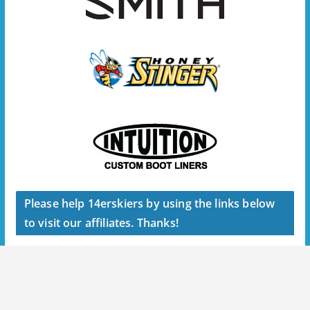
Please help 14erskiers by using the links below
to visit our affiliates. Thanks!