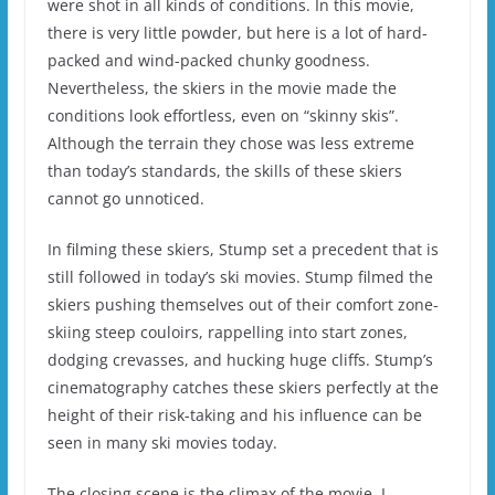
were shot in all kinds of conditions.
In this movie,
there is very little powder, but here is a lot of hard-
packed and wind-packed chunky goodness.
Nevertheless, the skiers in the movie made the
conditions look effortless, even on “skinny skis”.
Although the terrain they chose was less extreme
than today’s standards, the skills of these skiers
cannot go unnoticed.
In filming these skiers, Stump set a precedent that is
still followed in today’s ski movies.
Stump filmed the
skiers pushing themselves out of their comfort zone-
skiing steep couloirs, rappelling into start zones,
dodging crevasses, and hucking huge cliffs.
Stump’s
cinematography catches these skiers perfectly at the
height of their risk-taking and his influence can be
seen in many ski movies today.
The closing scene is the climax of the movie.
I