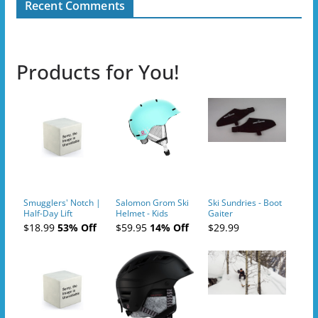
Recent Comments
Products for You!
Smugglers' Notch |
Salomon Grom Ski
Ski Sundries - Boot
Half-Day Lift
Helmet - Kids
Gaiter
Tickets (AM or PM)
$18.99
53% Off
$59.95
14% Off
$29.99
- 2019-04-10