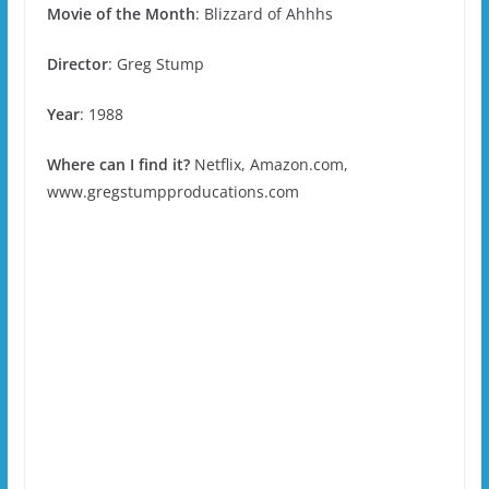
Movie of the Month
:
Blizzard of Ahhhs
Director
: Greg Stump
Year
: 1988
Where can I find it?
Netflix, Amazon.com,
www.gregstumpproducations.com