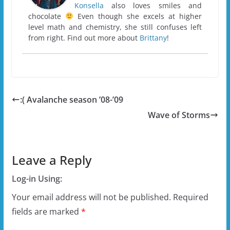
Konsella
also loves smiles and
chocolate
Even though she excels at higher
level math and chemistry, she still confuses left
from right. Find out more about
Brittany
!
:( Avalanche season ’08-’09
Wave of Storms
Leave a Reply
Log-in Using:
Your email address will not be published.
Required
fields are marked
*