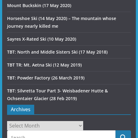
Mount Buckskin (17 May 2020)
Horseshoe Ski (14 May 2020) – The mountain whose
journey nearly killed me
Sayres X-Rated Ski (10 May 2020)
TBT: North and Middle Sisters Ski (17 May 2018)
TBT TR: Mt. Aetna Ski (12 May 2019)
TBT: Powder Factory (26 March 2019)
TBT: Silvretta Tour Part 3- Weisbadener Hutte &
Ochsentaier Glacier (28 Feb 2019)
Archives
Archives