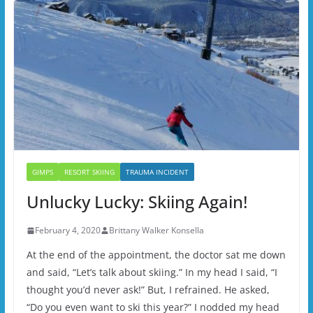
GIMPS
RESORT SKIING
TRAUMA INCIDENT
Unlucky Lucky: Skiing Again!
February 4, 2020
Brittany Walker Konsella
At the end of the appointment, the doctor sat me down
and said, “Let’s talk about skiing.” In my head I said, “I
thought you’d never ask!” But, I refrained. He asked,
“Do you even want to ski this year?” I nodded my head