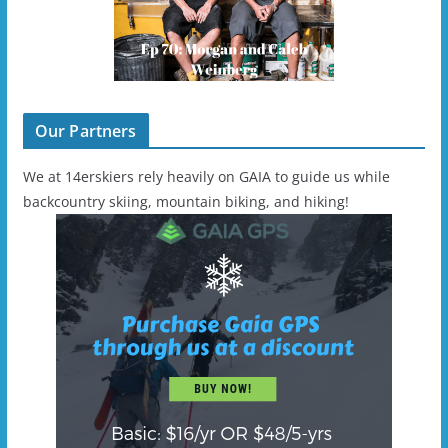
Our Partners
We at 14erskiers rely heavily on GAIA to guide us while
backcountry skiing, mountain biking, and hiking!