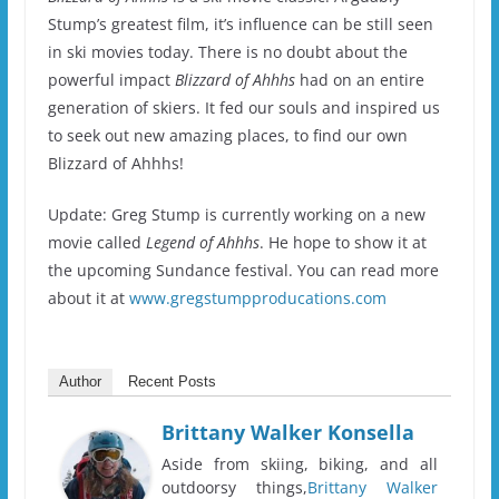
Stump’s greatest film, it’s influence can be still seen
in ski movies today.
There is no doubt about the
powerful impact
Blizzard of Ahhhs
had on an entire
generation of skiers.
It fed our souls and inspired us
to seek out new amazing places, to find our own
Blizzard of Ahhhs!
Update: Greg Stump is currently working on a new
movie called
Legend of Ahhhs
. He hope to show it at
the upcoming Sundance festival. You can read more
about it at
www.gregstumpproducations.com
Author
Recent Posts
Brittany Walker Konsella
Aside from skiing, biking, and all
outdoorsy things,
Brittany Walker