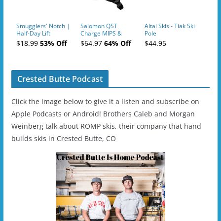
Smugglers' Notch |
Salomon QST
Altai Skis - Tiak Ski
Half-Day Lift
Charge MIPS &
Pole
Tickets (AM or PM)
Charge
$18.99
53% Off
$64.97
64% Off
$44.95
- 2019-04-11
Ski/Snowboard
Helmet - Unisex
Crested Butte Podcast
Click the image below to give it a listen and subscribe on
Apple Podcasts or Android! Brothers Caleb and Morgan
Weinberg talk about ROMP skis, their company that hand
builds skis in Crested Butte, CO