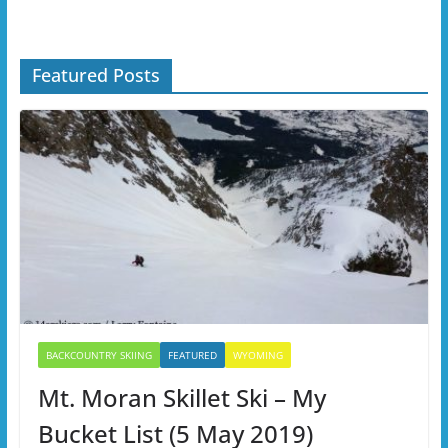
Featured Posts
BACKCOUNTRY SKIING
FEATURED
WYOMING
Mt. Moran Skillet Ski – My
Bucket List (5 May 2019)