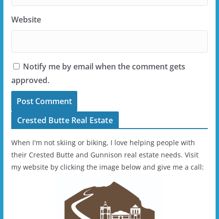
Website
Notify me by email when the comment gets
approved.
Crested Butte Real Estate
When I'm not skiing or biking, I love helping people with
their Crested Butte and Gunnison real estate needs. Visit
my website by clicking the image below and give me a call: