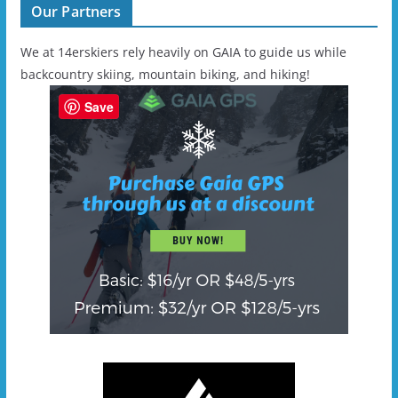
Our Partners
We at 14erskiers rely heavily on GAIA to guide us while
backcountry skiing, mountain biking, and hiking!
Save