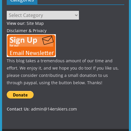
Categories
View our:
Site Map
Disclaimer & Privacy
This blog takes a tremendous amount of our time and
effort. We enjoy it, and we hope you do too! If you like us,
please consider contributing a small donation to us
through paypal, using the button below. Thanks!
Contact Us
:
admin@14erskiers.com