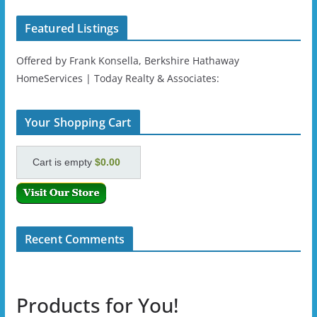
Featured Listings
Offered by Frank Konsella, Berkshire Hathaway
HomeServices | Today Realty & Associates:
Your Shopping Cart
Cart is empty
$0.00
Recent Comments
Products for You!