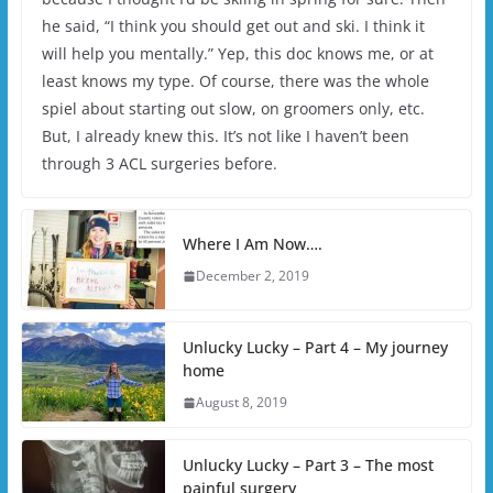
he said, “I think you should get out and ski. I think it
will help you mentally.” Yep, this doc knows me, or at
least knows my type. Of course, there was the whole
spiel about starting out slow, on groomers only, etc.
But, I already knew this. It’s not like I haven’t been
through 3 ACL surgeries before.
Where I Am Now….
December 2, 2019
Unlucky Lucky – Part 4 – My journey
home
August 8, 2019
Unlucky Lucky – Part 3 – The most
painful surgery