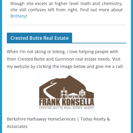
though she excels at higher level math and chemistry,
she still confuses left from right. Find out more about
Brittany
!
Crested Butte Real Estate
When I'm not skiing or biking, I love helping people with
their Crested Butte and Gunnison real estate needs. Visit
my website by clicking the image below and give me a call:
Berkshire Hathaway HomeServices | Today Realty &
Associates