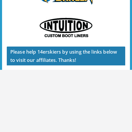
Please help 14erskiers by using the links below
to visit our affiliates. Thanks!