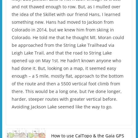
and not thawed enough to row. But, as I mulled over
the idea of the Skillet with our friend Hans, I learned
something new. Hans had moved to Jackson from
Colorado in 2014, but we knew him from skiing in
Colorado. He told me that he thought Mt. Moran could
be approached from the String Lake Trailhead via
Leigh Lake Trail, and that the road to String Lake
opened up on May 1st. He hadn’t known anyone who
had done it. But, looking on a map, it seemed easy
enough – a 5 mile, mostly flat, approach to the bottom
of the route and then a 5500 vertical foot climb from
there. This would be a long one, but I’ve done longer,
harder, steeper routes with greater vertical before.
Avoiding Jackson Lake seemed like the way to go.
How to use CalTopo & the Gaia GPS