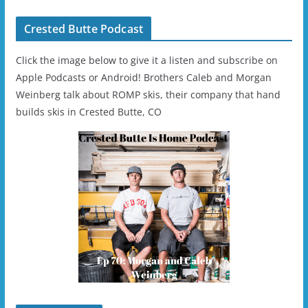
Crested Butte Podcast
Click the image below to give it a listen and subscribe on
Apple Podcasts or Android! Brothers Caleb and Morgan
Weinberg talk about ROMP skis, their company that hand
builds skis in Crested Butte, CO