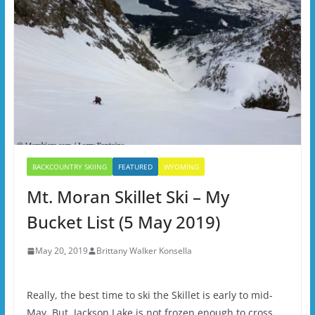
BACKCOUNTRY SKIING
FEATURED
WYOMING
Mt. Moran Skillet Ski – My
Bucket List (5 May 2019)
May 20, 2019
Brittany Walker Konsella
Really, the best time to ski the Skillet is early to mid-
May. But, Jackson Lake is not frozen enough to cross,