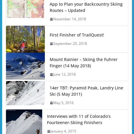
App to Plan your Backcountry Skiing
Routes – Updated
November 14, 2018
First Finisher of TrailQuest!
September 20, 2018
Mount Rainier – Skiing the Fuhrer
Finger (14 May 2018)
June 12, 2018
14er TBT: Pyramid Peak, Landry Line
Ski (5 May 2011)
May 5, 2016
Interviews with 11 of Colorado’s
Fourteener-Skiing Finishers
January 4, 2015