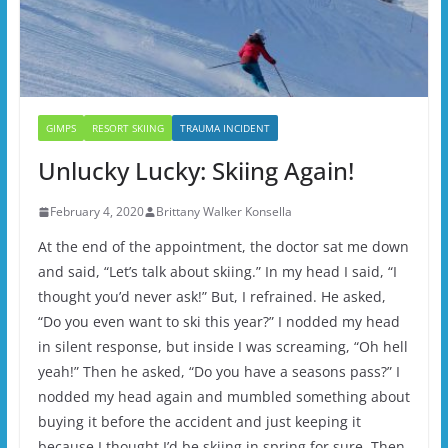
GIMPS
RESORT SKIING
TRAUMA INCIDENT
Unlucky Lucky: Skiing Again!
February 4, 2020
Brittany Walker Konsella
At the end of the appointment, the doctor sat me down
and said, “Let’s talk about skiing.” In my head I said, “I
thought you’d never ask!” But, I refrained. He asked,
“Do you even want to ski this year?” I nodded my head
in silent response, but inside I was screaming, “Oh hell
yeah!” Then he asked, “Do you have a seasons pass?” I
nodded my head again and mumbled something about
buying it before the accident and just keeping it
because I thought I’d be skiing in spring for sure. Then