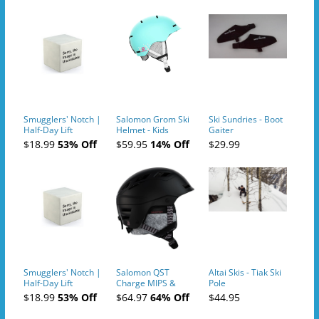
Smugglers' Notch |
Salomon Grom Ski
Ski Sundries - Boot
Half-Day Lift
Helmet - Kids
Gaiter
Tickets (AM or PM)
$18.99
53% Off
$59.95
14% Off
$29.99
- 2019-04-10
Smugglers' Notch |
Salomon QST
Altai Skis - Tiak Ski
Half-Day Lift
Charge MIPS &
Pole
Tickets (AM or PM)
Charge
$18.99
53% Off
$64.97
64% Off
$44.95
- 2019-04-11
Ski/Snowboard
Helmet - Unisex