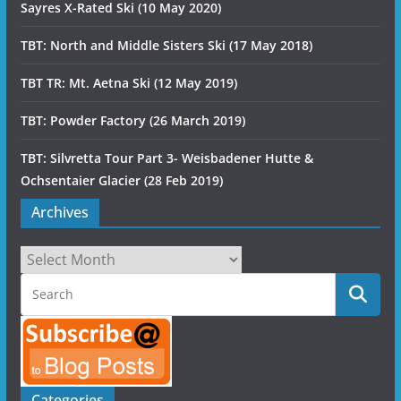
Sayres X-Rated Ski (10 May 2020)
TBT: North and Middle Sisters Ski (17 May 2018)
TBT TR: Mt. Aetna Ski (12 May 2019)
TBT: Powder Factory (26 March 2019)
TBT: Silvretta Tour Part 3- Weisbadener Hutte &
Ochsentaier Glacier (28 Feb 2019)
Archives
Archives
Categories