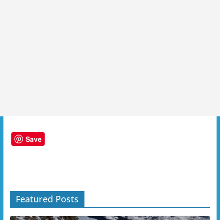
Save
Featured Posts