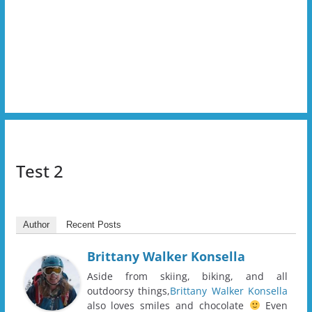
Test 2
Author
Recent Posts
Brittany Walker Konsella
Aside from skiing, biking, and all
outdoorsy things,
Brittany Walker Konsella
also loves smiles and chocolate
Even