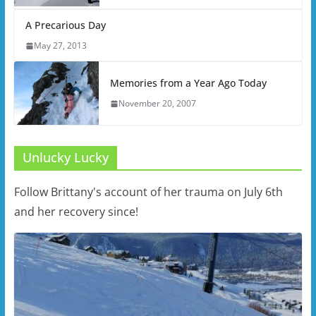
A Precarious Day
May 27, 2013
Memories from a Year Ago Today
November 20, 2007
Unlucky Lucky
Follow Brittany's account of her trauma on July 6th
and her recovery since!