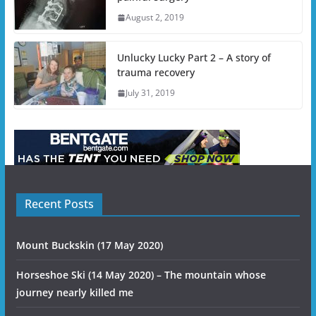
August 2, 2019
Unlucky Lucky Part 2 – A story of
trauma recovery
July 31, 2019
Recent Posts
Mount Buckskin (17 May 2020)
Horseshoe Ski (14 May 2020) – The mountain whose
journey nearly killed me