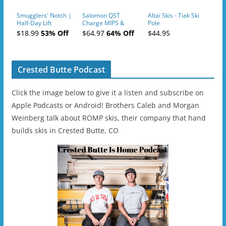
Smugglers' Notch |
Salomon QST
Altai Skis - Tiak Ski
Half-Day Lift
Charge MIPS &
Pole
Tickets (AM or PM)
Charge
$18.99
53% Off
$64.97
64% Off
$44.95
- 2019-04-11
Ski/Snowboard
Helmet - Unisex
Crested Butte Podcast
Click the image below to give it a listen and subscribe on
Apple Podcasts or Android! Brothers Caleb and Morgan
Weinberg talk about ROMP skis, their company that hand
builds skis in Crested Butte, CO