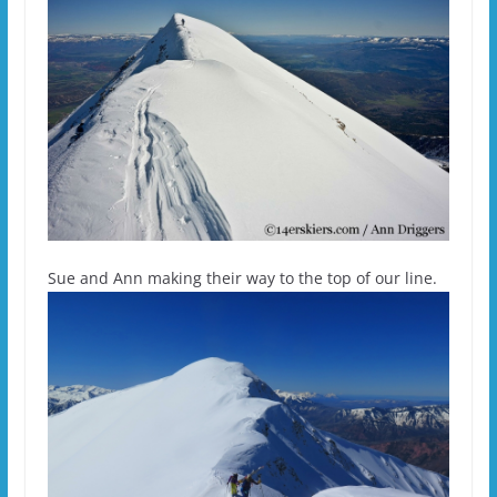
Sue and Ann making their way to the top of our line.