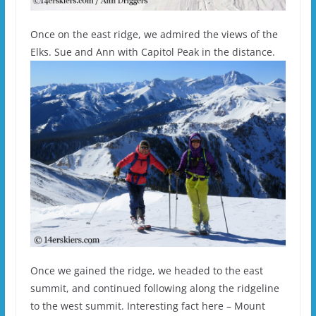
Once on the east ridge, we admired the views of the
Elks. Sue and Ann with Capitol Peak in the distance.
Once we gained the ridge, we headed to the east
summit, and continued following along the ridgeline
to the west summit. Interesting fact here – Mount