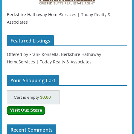
Berkshire Hathaway HomeServices | Today Realty &
Associates
Featured Listings
Offered by Frank Konsella, Berkshire Hathaway
HomeServices | Today Realty & Associates:
Your Shopping Cart
Cart is empty
$0.00
Recent Comments