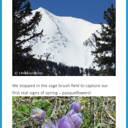
We stopped in the sage brush field to capture our
first real signs of spring – pasqueflowers!