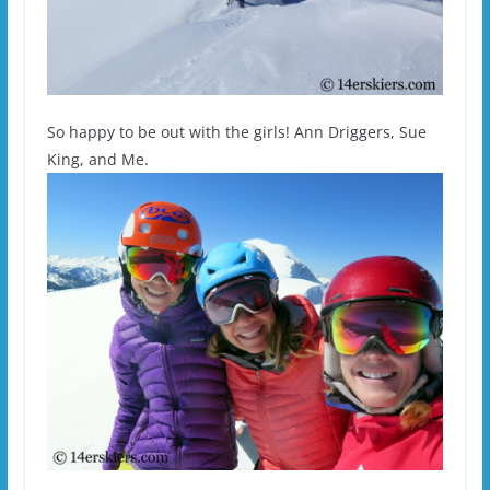
So happy to be out with the girls! Ann Driggers, Sue
King, and Me.