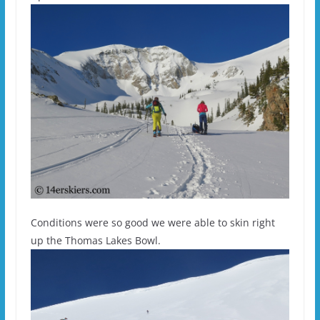
Conditions were so good we were able to skin right
up the Thomas Lakes Bowl.