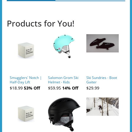
Products for You!
Smugglers' Notch |
Salomon Grom Ski
Ski Sundries - Boot
Half-Day Lift
Helmet - Kids
Gaiter
Tickets (AM or PM)
$18.99
53% Off
$59.95
14% Off
$29.99
- 2019-04-10