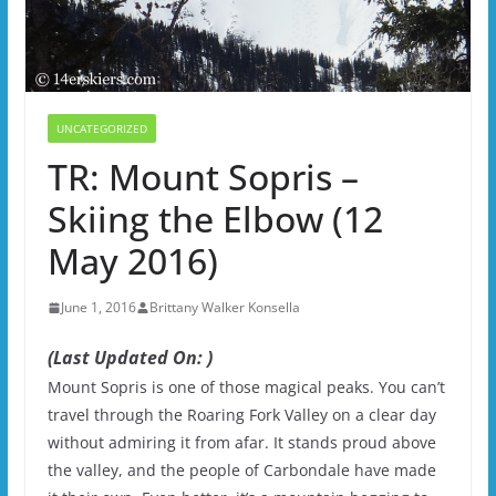
UNCATEGORIZED
TR: Mount Sopris –
Skiing the Elbow (12
May 2016)
June 1, 2016
Brittany Walker Konsella
(Last Updated On: )
Mount Sopris is one of those magical peaks. You can’t
travel through the Roaring Fork Valley on a clear day
without admiring it from afar. It stands proud above
the valley, and the people of Carbondale have made