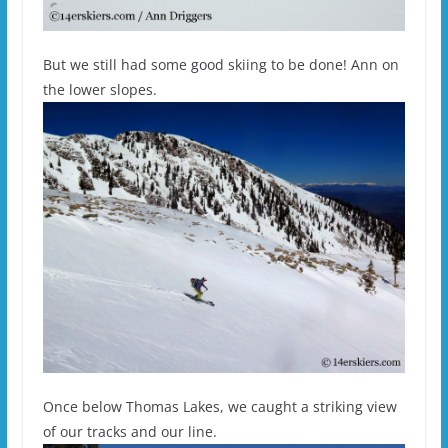
But we still had some good skiing to be done! Ann on
the lower slopes.
Once below Thomas Lakes, we caught a striking view
of our tracks and our line.