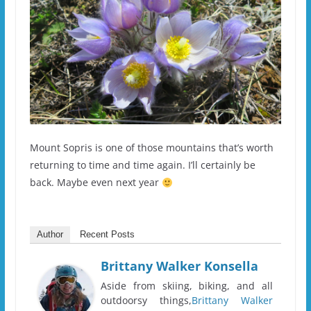
Mount Sopris is one of those mountains that’s worth
returning to time and time again. I’ll certainly be
back. Maybe even next year
Author
Recent Posts
Brittany Walker Konsella
Aside from skiing, biking, and all
outdoorsy things,
Brittany Walker