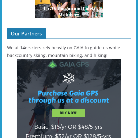
Our Partners
We at 14erskiers rely heavily on GAIA to guide us while
backcountry skiing, mountain biking, and hiking!