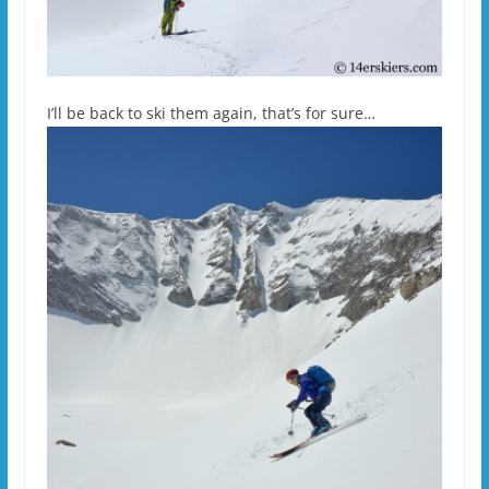
I’ll be back to ski them again, that’s for sure…