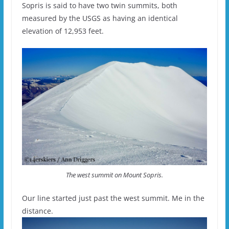
Sopris is said to have two twin summits, both
measured by the USGS as having an identical
elevation of 12,953 feet.
The west summit on Mount Sopris.
Our line started just past the west summit. Me in the
distance.