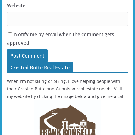
Website
Notify me by email when the comment gets
approved.
Crested Butte Real Estate
When I'm not skiing or biking, I love helping people with
their Crested Butte and Gunnison real estate needs. Visit
my website by clicking the image below and give me a call: