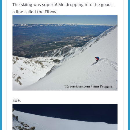
The skiing was superb! Me dropping into the goods –
a line called the Elbow.
Sue.