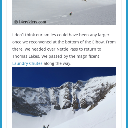
I don’t think our smiles could have been any larger
once we reconvened at the bottom of the Elbow. From
there, we headed over Nettle Pass to return to
Thomas Lakes. We passed by the magnificent
Laundry Chutes
along the way.