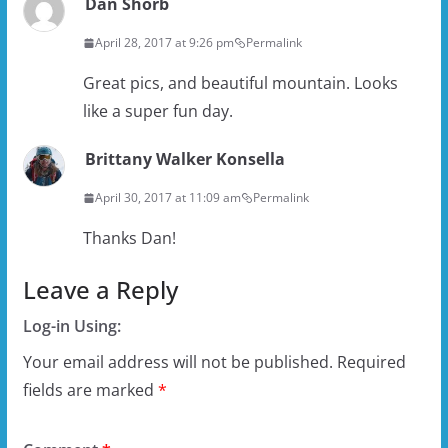
Dan Shorb
April 28, 2017 at 9:26 pm
Permalink
Great pics, and beautiful mountain. Looks
like a super fun day.
Brittany Walker Konsella
April 30, 2017 at 11:09 am
Permalink
Thanks Dan!
Leave a Reply
Log-in Using:
Your email address will not be published.
Required
fields are marked
*