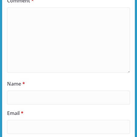
Comment
*
Name
*
Email
*