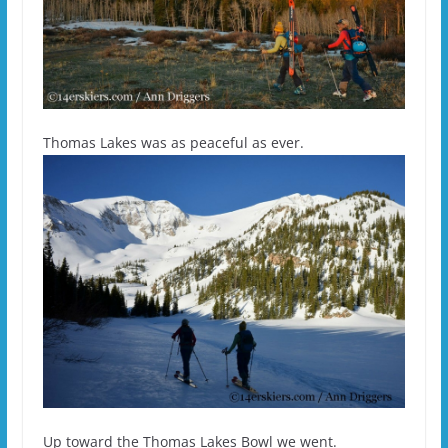
Thomas Lakes was as peaceful as ever.
Up toward the Thomas Lakes Bowl we went.