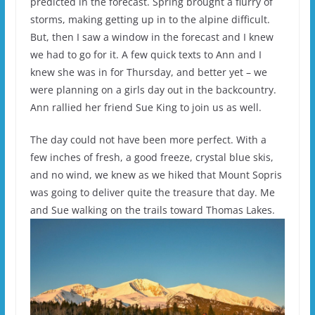
predicted in the forecast. Spring brought a flurry of
storms, making getting up in to the alpine difficult.
But, then I saw a window in the forecast and I knew
we had to go for it. A few quick texts to Ann and I
knew she was in for Thursday, and better yet – we
were planning on a girls day out in the backcountry.
Ann rallied her friend Sue King to join us as well.
The day could not have been more perfect. With a
few inches of fresh, a good freeze, crystal blue skis,
and no wind, we knew as we hiked that Mount Sopris
was going to deliver quite the treasure that day. Me
and Sue walking on the trails toward Thomas Lakes.