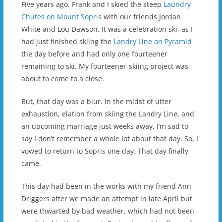
Five years ago, Frank and I skied the steep
Laundry
Chutes on Mount Sopris
with our friends Jordan
White and Lou Dawson. It was a celebration ski, as I
had just finished skiing the
Landry Line on Pyramid
the day before and had only one fourteener
remaining to ski. My fourteener-skiing project was
about to come to a close.
But, that day was a blur. In the midst of utter
exhaustion, elation from skiing the Landry Line, and
an upcoming marriage just weeks away, I’m sad to
say I don’t remember a whole lot about that day. So, I
vowed to return to Sopris one day. That day finally
came.
This day had been in the works with my friend Ann
Driggers after we made an attempt in late April but
were thwarted by bad weather, which had not been