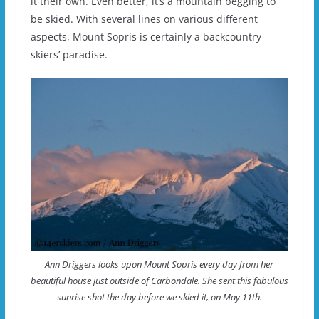
it their own. Even better, it’s a mountain begging to
be skied. With several lines on various different
aspects, Mount Sopris is certainly a backcountry
skiers’ paradise.
Ann Driggers looks upon Mount Sopris every day from her
beautiful house just outside of Carbondale. She sent this fabulous
sunrise shot the day before we skied it, on May 11th.