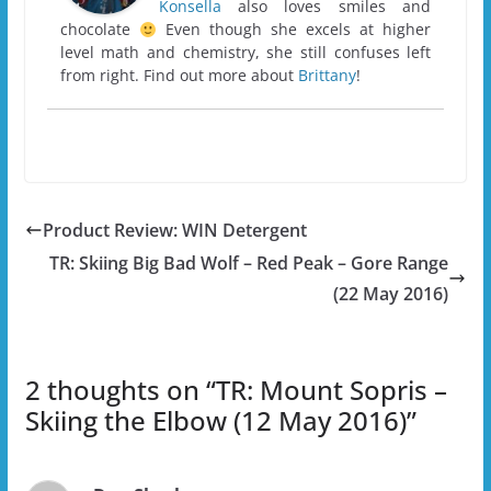
Konsella
also loves smiles and
chocolate
Even though she excels at higher
level math and chemistry, she still confuses left
from right. Find out more about
Brittany
!
Product Review: WIN Detergent
TR: Skiing Big Bad Wolf – Red Peak – Gore Range
(22 May 2016)
2 thoughts on “
TR: Mount Sopris –
Skiing the Elbow (12 May 2016)
”