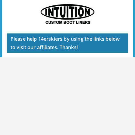
Please help 14erskiers by using the links below
to visit our affiliates. Thanks!