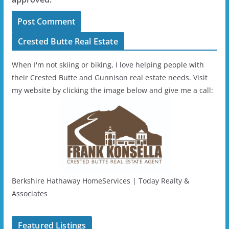
Crested Butte Real Estate
When I'm not skiing or biking, I love helping people with
their Crested Butte and Gunnison real estate needs. Visit
my website by clicking the image below and give me a call:
Berkshire Hathaway HomeServices | Today Realty &
Associates
Featured Listings