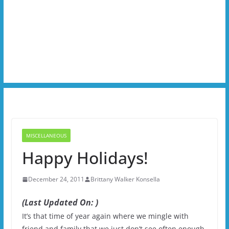
MISCELLANEOUS
Happy Holidays!
December 24, 2011
Brittany Walker Konsella
(Last Updated On: )
It’s that time of year again where we mingle with
friend and family that we just don’t see often enough.