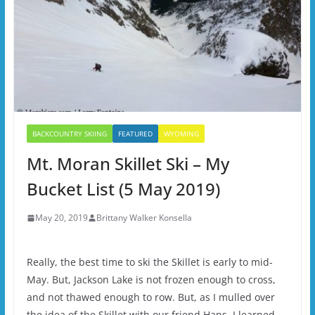
BACKCOUNTRY SKIING
FEATURED
WYOMING
Mt. Moran Skillet Ski – My
Bucket List (5 May 2019)
May 20, 2019
Brittany Walker Konsella
Really, the best time to ski the Skillet is early to mid-
May. But, Jackson Lake is not frozen enough to cross,
and not thawed enough to row. But, as I mulled over
the idea of the Skillet with our friend Hans, I learned