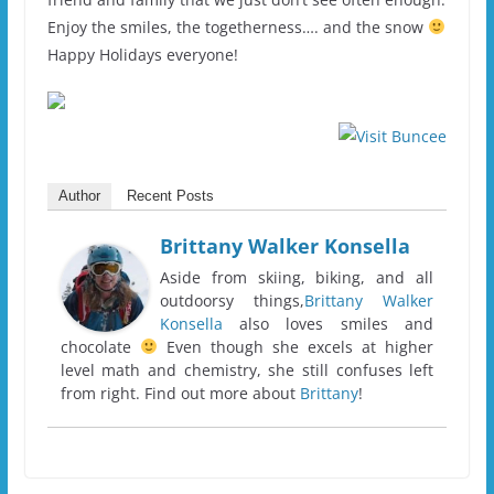
Enjoy the smiles, the togetherness…. and the snow
Happy Holidays everyone!
Author
Recent Posts
Brittany Walker Konsella
Aside from skiing, biking, and all
outdoorsy things,
Brittany Walker
Konsella
also loves smiles and
chocolate
Even though she excels at higher
level math and chemistry, she still confuses left
from right. Find out more about
Brittany
!