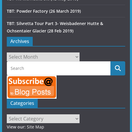
TBT: Powder Factory (26 March 2019)
TBT: Silvretta Tour Part 3- Weisbadener Hutte &
Ochsentaier Glacier (28 Feb 2019)
Archives
Archives
Categories
Categories
View our:
Site Map