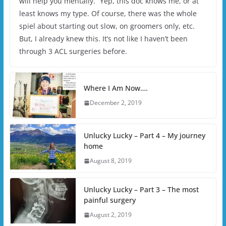
will help you mentally.” Yep, this doc knows me, or at
least knows my type. Of course, there was the whole
spiel about starting out slow, on groomers only, etc.
But, I already knew this. It’s not like I haven’t been
through 3 ACL surgeries before.
Where I Am Now….
December 2, 2019
Unlucky Lucky – Part 4 – My journey
home
August 8, 2019
Unlucky Lucky – Part 3 – The most
painful surgery
August 2, 2019