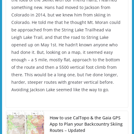
something new. Hans had moved to Jackson from
Colorado in 2014, but we knew him from skiing in
Colorado. He told me that he thought Mt. Moran could
be approached from the String Lake Trailhead via
Leigh Lake Trail, and that the road to String Lake
opened up on May 1st. He hadn’t known anyone who
had done it. But, looking on a map, it seemed easy
enough – a 5 mile, mostly flat, approach to the bottom
of the route and then a 5500 vertical foot climb from
there. This would be a long one, but I’ve done longer,
harder, steeper routes with greater vertical before.
Avoiding Jackson Lake seemed like the way to go.
How to use CalTopo & the Gaia GPS
App to Plan your Backcountry Skiing
Routes – Updated