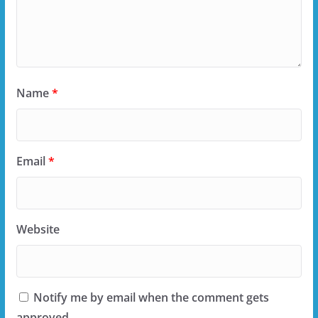
Name
*
Email
*
Website
Notify me by email when the comment gets
approved.