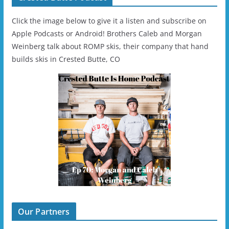
Click the image below to give it a listen and subscribe on
Apple Podcasts or Android! Brothers Caleb and Morgan
Weinberg talk about ROMP skis, their company that hand
builds skis in Crested Butte, CO
Our Partners