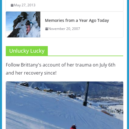
May 27, 2013
Memories from a Year Ago Today
November 20, 2007
Unlucky Lucky
Follow Brittany's account of her trauma on July 6th
and her recovery since!