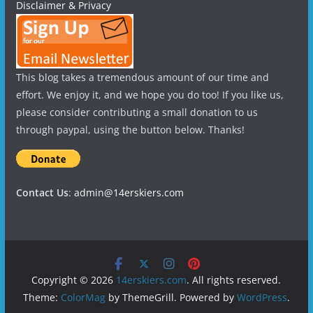
Disclaimer & Privacy
This blog takes a tremendous amount of our time and
effort. We enjoy it, and we hope you do too! If you like us,
please consider contributing a small donation to us
through paypal, using the button below. Thanks!
Contact Us
:
admin@14erskiers.com
Copyright © 2026
14erskiers.com
. All rights reserved.
Theme:
ColorMag
by ThemeGrill. Powered by
WordPress
.