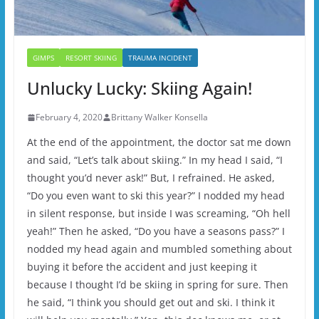
GIMPS
RESORT SKIING
TRAUMA INCIDENT
Unlucky Lucky: Skiing Again!
February 4, 2020
Brittany Walker Konsella
At the end of the appointment, the doctor sat me down
and said, “Let’s talk about skiing.” In my head I said, “I
thought you’d never ask!” But, I refrained. He asked,
“Do you even want to ski this year?” I nodded my head
in silent response, but inside I was screaming, “Oh hell
yeah!” Then he asked, “Do you have a seasons pass?” I
nodded my head again and mumbled something about
buying it before the accident and just keeping it
because I thought I’d be skiing in spring for sure. Then
he said, “I think you should get out and ski. I think it