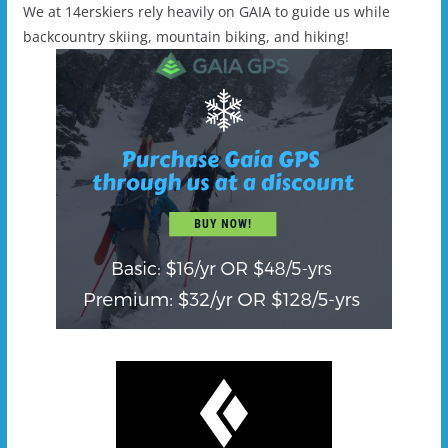
We at 14erskiers rely heavily on GAIA to guide us while
backcountry skiing, mountain biking, and hiking!