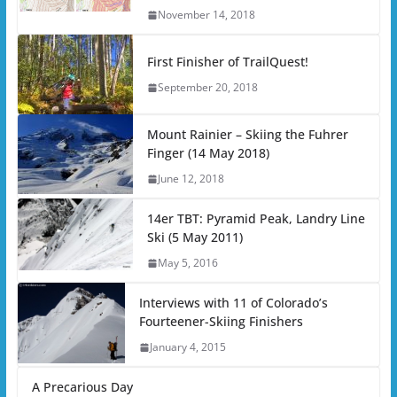
November 14, 2018
First Finisher of TrailQuest!
September 20, 2018
Mount Rainier – Skiing the Fuhrer
Finger (14 May 2018)
June 12, 2018
14er TBT: Pyramid Peak, Landry Line
Ski (5 May 2011)
May 5, 2016
Interviews with 11 of Colorado’s
Fourteener-Skiing Finishers
January 4, 2015
A Precarious Day