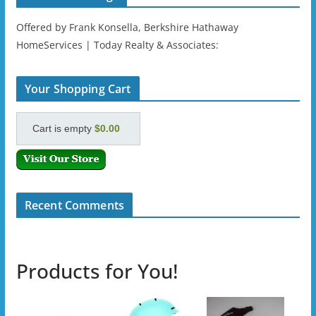
Offered by Frank Konsella, Berkshire Hathaway
HomeServices | Today Realty & Associates:
Your Shopping Cart
Cart is empty
$0.00
Recent Comments
Products for You!