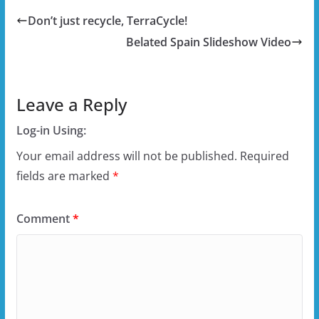
Don’t just recycle, TerraCycle!
Belated Spain Slideshow Video
Leave a Reply
Log-in Using:
Your email address will not be published.
Required
fields are marked
*
Comment
*