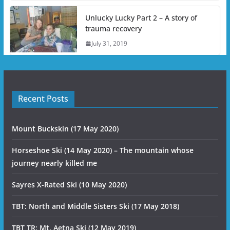
Unlucky Lucky Part 2 – A story of
trauma recovery
July 31, 2019
Recent Posts
Mount Buckskin (17 May 2020)
Horseshoe Ski (14 May 2020) – The mountain whose
journey nearly killed me
Sayres X-Rated Ski (10 May 2020)
TBT: North and Middle Sisters Ski (17 May 2018)
TBT TR: Mt. Aetna Ski (12 May 2019)