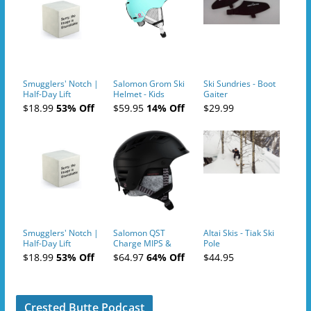
Smugglers' Notch |
Salomon Grom Ski
Ski Sundries - Boot
Half-Day Lift
Helmet - Kids
Gaiter
Tickets (AM or PM)
$18.99
53% Off
$59.95
14% Off
$29.99
- 2019-04-10
Smugglers' Notch |
Salomon QST
Altai Skis - Tiak Ski
Half-Day Lift
Charge MIPS &
Pole
Tickets (AM or PM)
Charge
$18.99
53% Off
$64.97
64% Off
$44.95
- 2019-04-11
Ski/Snowboard
Helmet - Unisex
Crested Butte Podcast