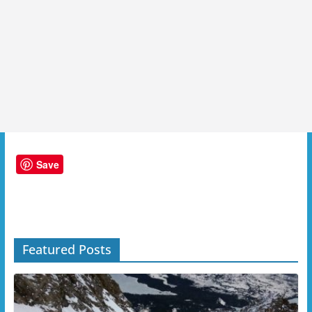
Save
Featured Posts