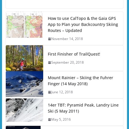
How to use CalTopo & the Gaia GPS
App to Plan your Backcountry Skiing
Routes – Updated
November 14, 2018
First Finisher of TrailQuest!
September 20, 2018
Mount Rainier – Skiing the Fuhrer
Finger (14 May 2018)
June 12, 2018
14er TBT: Pyramid Peak, Landry Line
Ski (5 May 2011)
May 5, 2016