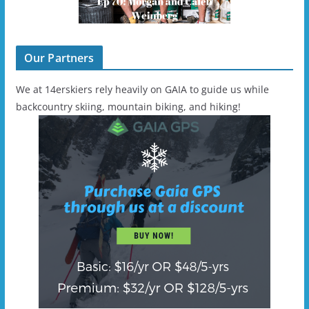
Our Partners
We at 14erskiers rely heavily on GAIA to guide us while
backcountry skiing, mountain biking, and hiking!