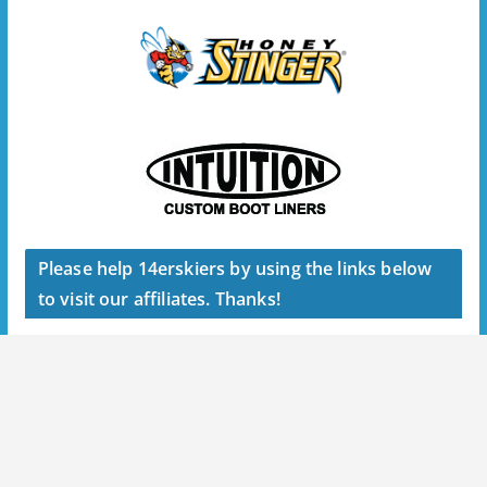
Please help 14erskiers by using the links below
to visit our affiliates. Thanks!