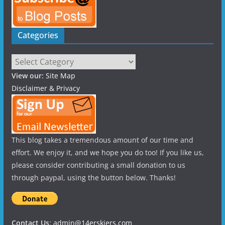
Categories
Categories
View our:
Site Map
Disclaimer & Privacy
This blog takes a tremendous amount of our time and
effort. We enjoy it, and we hope you do too! If you like us,
please consider contributing a small donation to us
through paypal, using the button below. Thanks!
Contact Us
:
admin@14erskiers.com