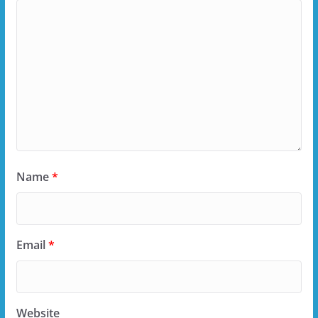
Name
*
Email
*
Website