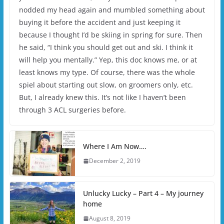
nodded my head again and mumbled something about
buying it before the accident and just keeping it
because I thought I’d be skiing in spring for sure. Then
he said, “I think you should get out and ski. I think it
will help you mentally.” Yep, this doc knows me, or at
least knows my type. Of course, there was the whole
spiel about starting out slow, on groomers only, etc.
But, I already knew this. It’s not like I haven’t been
through 3 ACL surgeries before.
Where I Am Now….
December 2, 2019
Unlucky Lucky – Part 4 – My journey
home
August 8, 2019