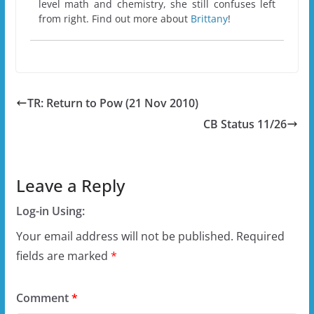
level math and chemistry, she still confuses left
from right. Find out more about
Brittany
!
TR: Return to Pow (21 Nov 2010)
CB Status 11/26
Leave a Reply
Log-in Using:
Your email address will not be published.
Required
fields are marked
*
Comment
*