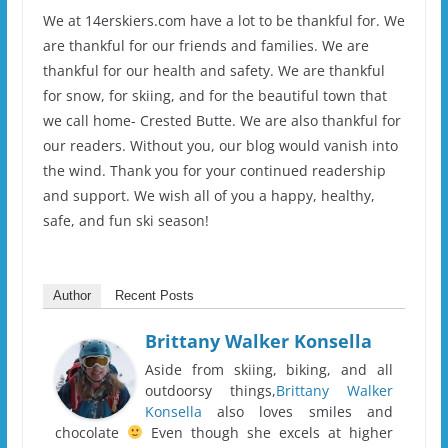
We at 14erskiers.com have a lot to be thankful for. We
are thankful for our friends and families. We are
thankful for our health and safety. We are thankful
for snow, for skiing, and for the beautiful town that
we call home- Crested Butte. We are also thankful for
our readers. Without you, our blog would vanish into
the wind. Thank you for your continued readership
and support. We wish all of you a happy, healthy,
safe, and fun ski season!
Author
Recent Posts
Brittany Walker Konsella
Aside from skiing, biking, and all
outdoorsy things,
Brittany Walker
Konsella
also loves smiles and
chocolate
Even though she excels at higher