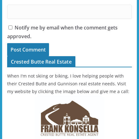
Notify me by email when the comment gets
approved.
Crested Butte Real Estate
When I'm not skiing or biking, I love helping people with
their Crested Butte and Gunnison real estate needs. Visit
my website by clicking the image below and give me a call: