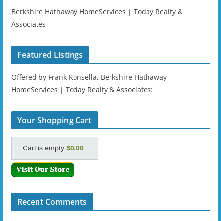
Berkshire Hathaway HomeServices | Today Realty &
Associates
Featured Listings
Offered by Frank Konsella, Berkshire Hathaway
HomeServices | Today Realty & Associates:
Your Shopping Cart
Cart is empty
$0.00
Recent Comments