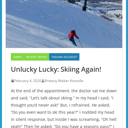
GIMPS
RESORT SKIING
TRAUMA INCIDENT
Unlucky Lucky: Skiing Again!
February 4, 2020
Brittany Walker Konsella
At the end of the appointment, the doctor sat me down
and said, “Let’s talk about skiing.” In my head I said, “I
thought you’d never ask!” But, I refrained. He asked,
“Do you even want to ski this year?” I nodded my head
in silent response, but inside I was screaming, “Oh hell
yeah!” Then he asked, “Do you have a seasons pass?” I