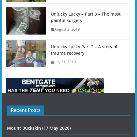
Unlucky Lucky – Part 3 – The most
painful surgery
August 2, 2019
Unlucky Lucky Part 2 – A story of
trauma recovery
July 31, 2019
Recent Posts
Mount Buckskin (17 May 2020)