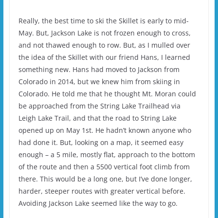
Really, the best time to ski the Skillet is early to mid-
May. But, Jackson Lake is not frozen enough to cross,
and not thawed enough to row. But, as I mulled over
the idea of the Skillet with our friend Hans, I learned
something new. Hans had moved to Jackson from
Colorado in 2014, but we knew him from skiing in
Colorado. He told me that he thought Mt. Moran could
be approached from the String Lake Trailhead via
Leigh Lake Trail, and that the road to String Lake
opened up on May 1st. He hadn’t known anyone who
had done it. But, looking on a map, it seemed easy
enough – a 5 mile, mostly flat, approach to the bottom
of the route and then a 5500 vertical foot climb from
there. This would be a long one, but I’ve done longer,
harder, steeper routes with greater vertical before.
Avoiding Jackson Lake seemed like the way to go.