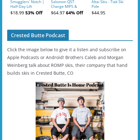
Smugglers' Notch |
Salomon QST
Altai Skis - Tiak Ski
Half-Day Lift
Charge MIPS &
Pole
Tickets (AM or PM)
Charge
$18.99
53% Off
$64.97
64% Off
$44.95
- 2019-04-11
Ski/Snowboard
Helmet - Unisex
Crested Butte Podcast
Click the image below to give it a listen and subscribe on
Apple Podcasts or Android! Brothers Caleb and Morgan
Weinberg talk about ROMP skis, their company that hand
builds skis in Crested Butte, CO