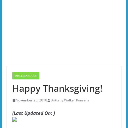
MISCELLANEOUS
Happy Thanksgiving!
November 25, 2010
Brittany Walker Konsella
(Last Updated On: )