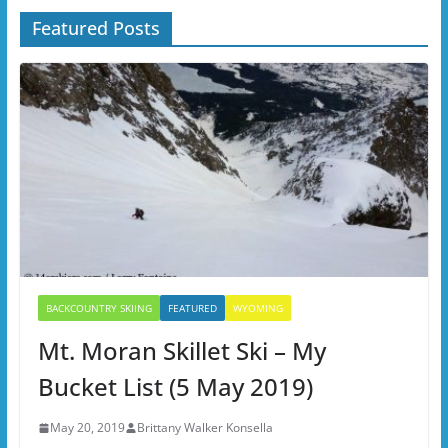
Featured Posts
BACKCOUNTRY SKIING
FEATURED
WYOMING
Mt. Moran Skillet Ski – My
Bucket List (5 May 2019)
May 20, 2019
Brittany Walker Konsella