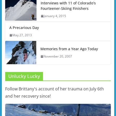
Interviews with 11 of Colorado’s
Fourteener-Skiing Finishers
January 4, 2015
A Precarious Day
May 27, 2013
Memories from a Year Ago Today
November 20, 2007
Unlucky Lucky
Follow Brittany's account of her trauma on July 6th
and her recovery since!