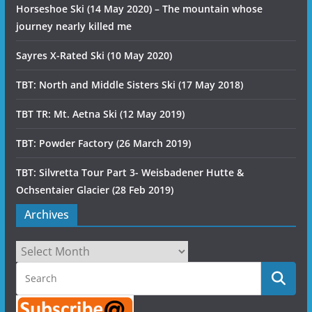
Horseshoe Ski (14 May 2020) – The mountain whose
journey nearly killed me
Sayres X-Rated Ski (10 May 2020)
TBT: North and Middle Sisters Ski (17 May 2018)
TBT TR: Mt. Aetna Ski (12 May 2019)
TBT: Powder Factory (26 March 2019)
TBT: Silvretta Tour Part 3- Weisbadener Hutte &
Ochsentaier Glacier (28 Feb 2019)
Archives
Archives