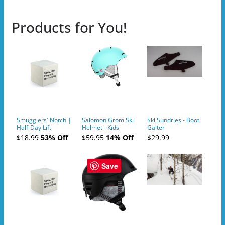
Products for You!
Smugglers' Notch |
Salomon Grom Ski
Ski Sundries - Boot
Half-Day Lift
Helmet - Kids
Gaiter
Tickets (AM or PM)
$18.99
53% Off
$59.95
14% Off
$29.99
- 2019-04-10
Save