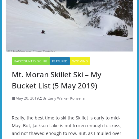
BACKCOUNTRY SKIING
FEATURED
WYOMING
Mt. Moran Skillet Ski – My
Bucket List (5 May 2019)
May 20, 2019
Brittany Walker Konsella
Really, the best time to ski the Skillet is early to mid-
May. But, Jackson Lake is not frozen enough to cross,
and not thawed enough to row. But, as I mulled over