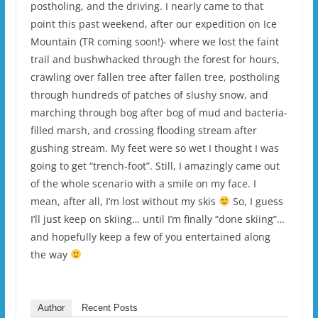
postholing, and the driving. I nearly came to that
point this past weekend, after our expedition on Ice
Mountain (TR coming soon!)- where we lost the faint
trail and bushwhacked through the forest for hours,
crawling over fallen tree after fallen tree, postholing
through hundreds of patches of slushy snow, and
marching through bog after bog of mud and bacteria-
filled marsh, and crossing flooding stream after
gushing stream. My feet were so wet I thought I was
going to get “trench-foot”. Still, I amazingly came out
of the whole scenario with a smile on my face. I
mean, after all, I’m lost without my skis
So, I guess
I’ll just keep on skiing… until I’m finally “done skiing”…
and hopefully keep a few of you entertained along
the way
Author
Recent Posts