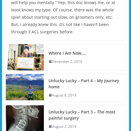
will help you mentally.” Yep, this doc knows me, or at
least knows my type. Of course, there was the whole
spiel about starting out slow, on groomers only, etc.
But, I already knew this. It’s not like I haven’t been
through 3 ACL surgeries before.
Where I Am Now….
December 2, 2019
Unlucky Lucky – Part 4 – My journey
home
August 8, 2019
Unlucky Lucky – Part 3 – The most
painful surgery
August 2, 2019