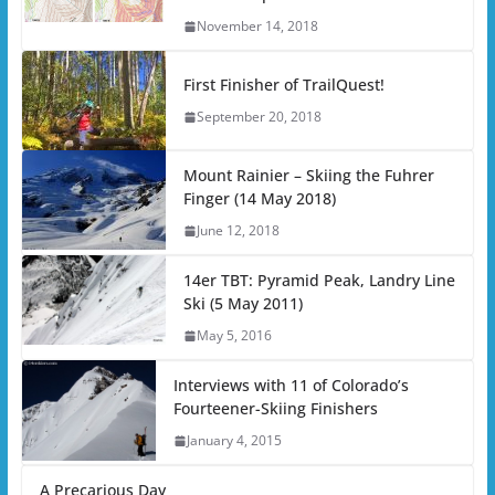
November 14, 2018
First Finisher of TrailQuest!
September 20, 2018
Mount Rainier – Skiing the Fuhrer
Finger (14 May 2018)
June 12, 2018
14er TBT: Pyramid Peak, Landry Line
Ski (5 May 2011)
May 5, 2016
Interviews with 11 of Colorado’s
Fourteener-Skiing Finishers
January 4, 2015
A Precarious Day