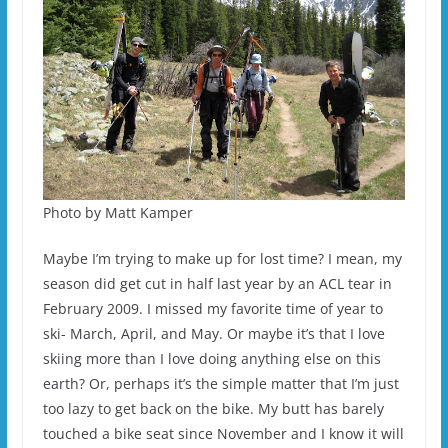
Photo by Matt Kamper
Maybe I’m trying to make up for lost time? I mean, my
season did get cut in half last year by an ACL tear in
February 2009. I missed my favorite time of year to
ski- March, April, and May. Or maybe it’s that I love
skiing more than I love doing anything else on this
earth? Or, perhaps it’s the simple matter that I’m just
too lazy to get back on the bike. My butt has barely
touched a bike seat since November and I know it will