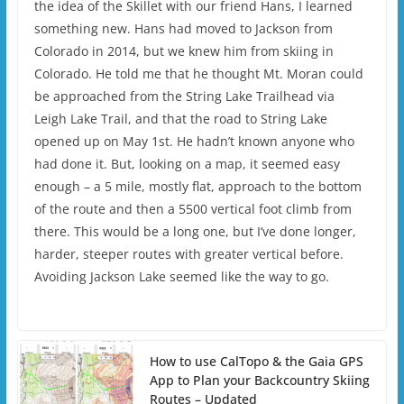
the idea of the Skillet with our friend Hans, I learned
something new. Hans had moved to Jackson from
Colorado in 2014, but we knew him from skiing in
Colorado. He told me that he thought Mt. Moran could
be approached from the String Lake Trailhead via
Leigh Lake Trail, and that the road to String Lake
opened up on May 1st. He hadn’t known anyone who
had done it. But, looking on a map, it seemed easy
enough – a 5 mile, mostly flat, approach to the bottom
of the route and then a 5500 vertical foot climb from
there. This would be a long one, but I’ve done longer,
harder, steeper routes with greater vertical before.
Avoiding Jackson Lake seemed like the way to go.
How to use CalTopo & the Gaia GPS
App to Plan your Backcountry Skiing
Routes – Updated