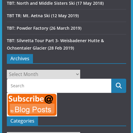
TBT: North and Middle Sisters Ski (17 May 2018)
TBT TR: Mt. Aetna Ski (12 May 2019)
TBT: Powder Factory (26 March 2019)
TBT: Silvretta Tour Part 3- Weisbadener Hutte &
Ochsentaier Glacier (28 Feb 2019)
Archives
Archives
Categories