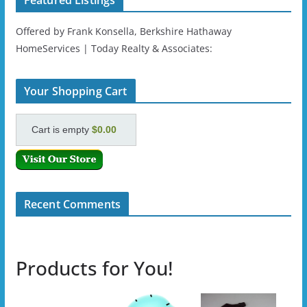
Featured Listings
Offered by Frank Konsella, Berkshire Hathaway
HomeServices | Today Realty & Associates:
Your Shopping Cart
Cart is empty
$0.00
Recent Comments
Products for You!