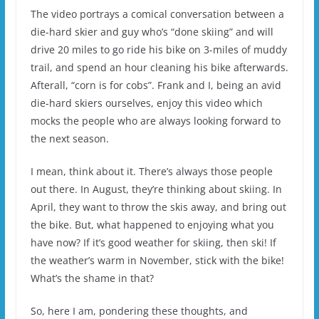
The video portrays a comical conversation between a
die-hard skier and guy who’s “done skiing” and will
drive 20 miles to go ride his bike on 3-miles of muddy
trail, and spend an hour cleaning his bike afterwards.
Afterall, “corn is for cobs”. Frank and I, being an avid
die-hard skiers ourselves, enjoy this video which
mocks the people who are always looking forward to
the next season.
I mean, think about it. There’s always those people
out there. In August, they’re thinking about skiing. In
April, they want to throw the skis away, and bring out
the bike. But, what happened to enjoying what you
have now? If it’s good weather for skiing, then ski! If
the weather’s warm in November, stick with the bike!
What’s the shame in that?
So, here I am, pondering these thoughts, and