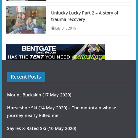
Unlucky Lucky Part 2 – A story of
trauma recovery
July 31, 2019
Recent Posts
Mount Buckskin (17 May 2020)
Horseshoe Ski (14 May 2020) – The mountain whose
journey nearly killed me
Sayres X-Rated Ski (10 May 2020)