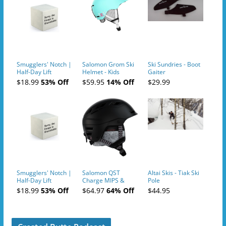
Smugglers' Notch |
Salomon Grom Ski
Ski Sundries - Boot
Half-Day Lift
Helmet - Kids
Gaiter
Tickets (AM or PM)
$18.99
53% Off
$59.95
14% Off
$29.99
- 2019-04-10
Smugglers' Notch |
Salomon QST
Altai Skis - Tiak Ski
Half-Day Lift
Charge MIPS &
Pole
Tickets (AM or PM)
Charge
$18.99
53% Off
$64.97
64% Off
$44.95
- 2019-04-11
Ski/Snowboard
Helmet - Unisex