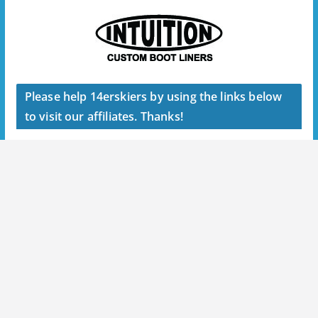
Please help 14erskiers by using the links below
to visit our affiliates. Thanks!