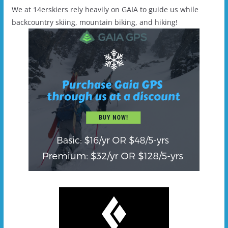
We at 14erskiers rely heavily on GAIA to guide us while
backcountry skiing, mountain biking, and hiking!