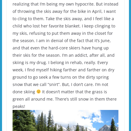
realizing that I’m being my own hypocrite. But instead
of throwing the skis away for the bike in April, I want
to cling to them. Take the skis away, and I feel like a
child who lost her favorite blanket. I keep clinging to
my skis, refusing to put them away in the closet for
the season. I am in denial of the fact that it’s June,
and that even the hard-core skiers have hung up
their skis for the season. I’m an addict, after all, and
skiing is my drug. I belong in rehab, really. Every
week, I find myself hiking farther and farther on dry
ground to go seek a few turns on the dirty spring
snow that we call “snirt”. But, I don’t care. I’m not
done skiing
It doesn’t matter that the grass is
green all around me. There’s still snow in them there
peaks!