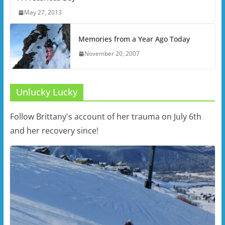
May 27, 2013
Memories from a Year Ago Today
November 20, 2007
Unlucky Lucky
Follow Brittany's account of her trauma on July 6th
and her recovery since!