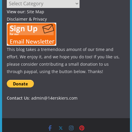
Categories
View our:
Site Map
Disclaimer & Privacy
This blog takes a tremendous amount of our time and
effort. We enjoy it, and we hope you do too! If you like us,
please consider contributing a small donation to us
through paypal, using the button below. Thanks!
Contact Us
:
admin@14erskiers.com