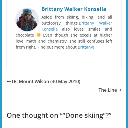
Brittany Walker Konsella
Aside from skiing, biking, and all
outdoorsy things,
Brittany Walker
Konsella
also loves smiles and
chocolate
Even though she excels at higher
level math and chemistry, she still confuses left
from right. Find out more about
Brittany
!
TR: Mount Wilson (30 May 2010)
The Line
One thought on “
“Done skiing”?
”