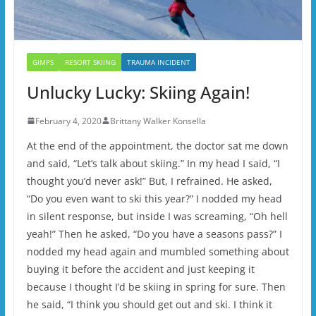
GIMPS
RESORT SKIING
TRAUMA INCIDENT
Unlucky Lucky: Skiing Again!
February 4, 2020
Brittany Walker Konsella
At the end of the appointment, the doctor sat me down
and said, “Let’s talk about skiing.” In my head I said, “I
thought you’d never ask!” But, I refrained. He asked,
“Do you even want to ski this year?” I nodded my head
in silent response, but inside I was screaming, “Oh hell
yeah!” Then he asked, “Do you have a seasons pass?” I
nodded my head again and mumbled something about
buying it before the accident and just keeping it
because I thought I’d be skiing in spring for sure. Then
he said, “I think you should get out and ski. I think it