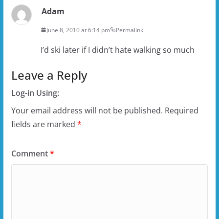
Adam
June 8, 2010 at 6:14 pm
Permalink
I’d ski later if I didn’t hate walking so much
Leave a Reply
Log-in Using:
Your email address will not be published.
Required
fields are marked
*
Comment
*