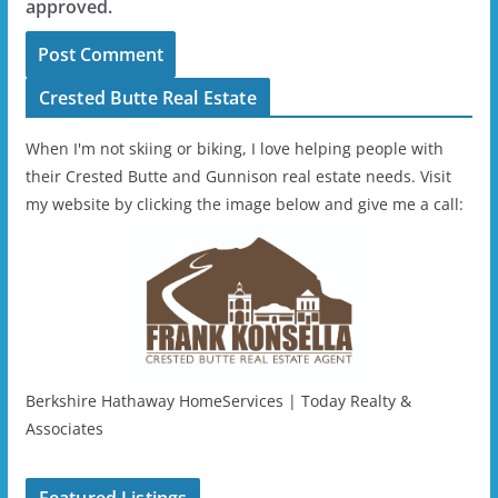
approved.
Crested Butte Real Estate
When I'm not skiing or biking, I love helping people with
their Crested Butte and Gunnison real estate needs. Visit
my website by clicking the image below and give me a call:
Berkshire Hathaway HomeServices | Today Realty &
Associates