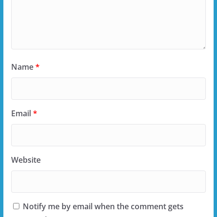
Name
*
Email
*
Website
Notify me by email when the comment gets