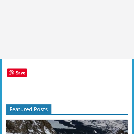
Save
Featured Posts