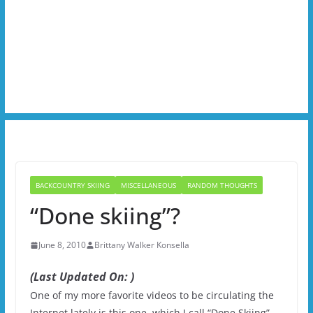
BACKCOUNTRY SKIING
MISCELLANEOUS
RANDOM THOUGHTS
“Done skiing”?
June 8, 2010
Brittany Walker Konsella
(Last Updated On: )
One of my more favorite videos to be circulating the
Internet lately is this one, which I call “Done Skiing”.