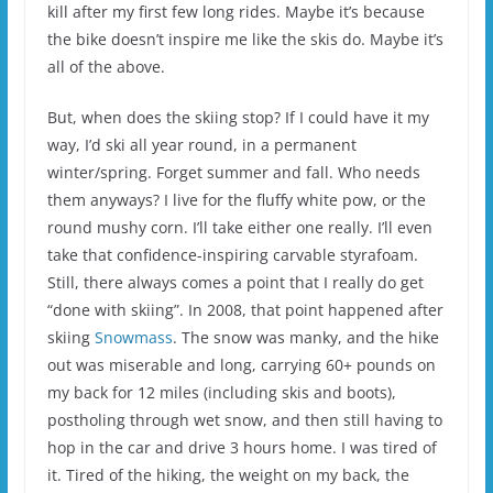
kill after my first few long rides. Maybe it’s because
the bike doesn’t inspire me like the skis do. Maybe it’s
all of the above.
But, when does the skiing stop? If I could have it my
way, I’d ski all year round, in a permanent
winter/spring. Forget summer and fall. Who needs
them anyways? I live for the fluffy white pow, or the
round mushy corn. I’ll take either one really. I’ll even
take that confidence-inspiring carvable styrafoam.
Still, there always comes a point that I really do get
“done with skiing”. In 2008, that point happened after
skiing
Snowmass
. The snow was manky, and the hike
out was miserable and long, carrying 60+ pounds on
my back for 12 miles (including skis and boots),
postholing through wet snow, and then still having to
hop in the car and drive 3 hours home. I was tired of
it. Tired of the hiking, the weight on my back, the