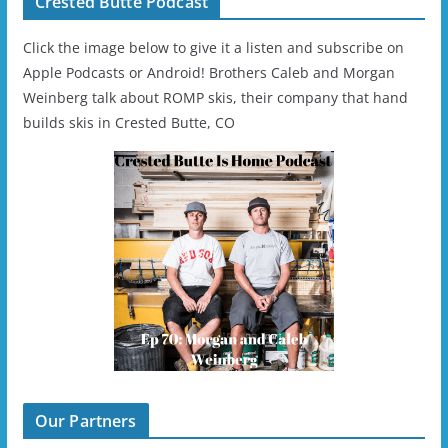
Crested Butte Podcast
Click the image below to give it a listen and subscribe on
Apple Podcasts or Android! Brothers Caleb and Morgan
Weinberg talk about ROMP skis, their company that hand
builds skis in Crested Butte, CO
Our Partners