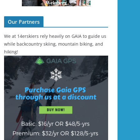
Our Partners
We at 14erskiers rely heavily on GAIA to guide us
while backcountry skiing, mountain biking, and
hiking!