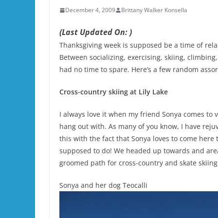
December 4, 2009
Brittany Walker Konsella
(Last Updated On: )
Thanksgiving week is supposed be a time of rela
Between socializing, exercising, skiing, climbin
had no time to spare. Here’s a few random assor
Cross-country skiing at Lily Lake
I always love it when my friend Sonya comes to v
hang out with. As many of you know, I have rejuv
this with the fact that Sonya loves to come here
supposed to do! We headed up towards and area 
groomed path for cross-country and skate skiing
Sonya and her dog Teocalli