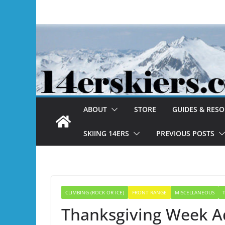
Skip
to
content
ABOUT
STORE
GUIDES & RES
SKIING 14ERS
PREVIOUS POSTS
CLIMBING (ROCK OR ICE)
FRONT RANGE
MISCELLANEOUS
Thanksgiving Week A