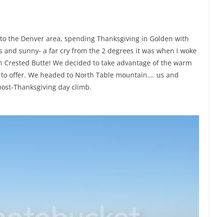
to the Denver area, spending Thanksgiving in Golden with
s and sunny- a far cry from the 2 degrees it was when I woke
in Crested Butte! We decided to take advantage of the warm
 to offer. We headed to North Table mountain…. us and
post-Thanksgiving day climb.