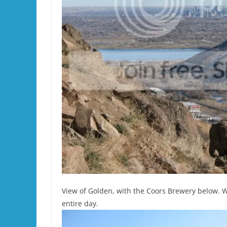
View of Golden, with the Coors Brewery below.
entire day.