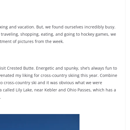
xing and vacation. But, we found ourselves incredibly busy.
g, traveling, shopping, eating, and going to hockey games, we
tment of pictures from the week.
isit Crested Butte. Energetic and spunky, she’s always fun to
enated my liking for cross-country skiing this year. Combine
 to cross-country ski and it was obvious what we were
called Lily Lake, near Kebler and Ohio Passes, which has a
.