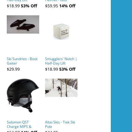
Tickets (AM or PM)
$18.99
53% Off
$59.95
14% Off
- 2019-04-10
Ski Sundries - Boot
Smugglers' Notch |
Gaiter
Half-Day Lift
Tickets (AM or PM)
$29.99
$18.99
53% Off
- 2019-04-11
Salomon QST
Altai Skis - Tiak Ski
Charge MIPS &
Pole
Charge