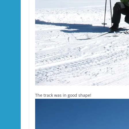
The track was in good shape!