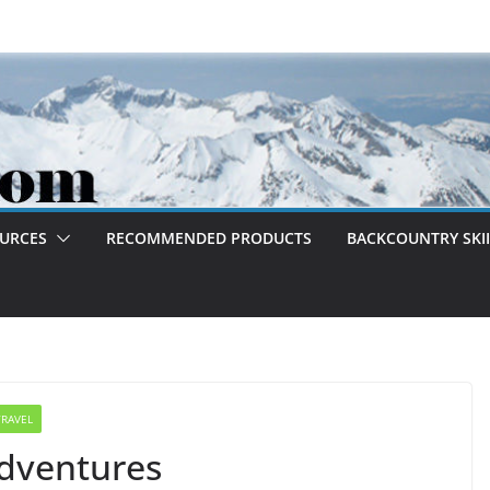
OURCES
RECOMMENDED PRODUCTS
BACKCOUNTRY SKII
TRAVEL
dventures