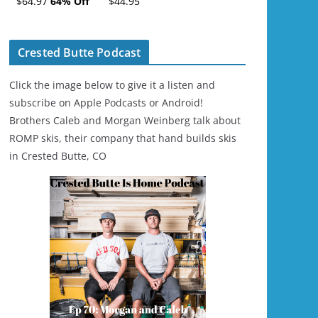
$64.97
64% Off
$44.95
Ski/Snowboard
Helmet - Unisex
Crested Butte Podcast
Click the image below to give it a listen and
subscribe on Apple Podcasts or Android!
Brothers Caleb and Morgan Weinberg talk about
ROMP skis, their company that hand builds skis
in Crested Butte, CO