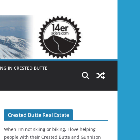
NG IN CRESTED BUTTE
Crested Butte Real Estate
When I'm not skiing or biking, I love helping
people with their Crested Butte and Gunnison