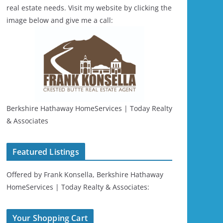
real estate needs. Visit my website by clicking the
image below and give me a call:
Berkshire Hathaway HomeServices | Today Realty
& Associates
Featured Listings
Offered by Frank Konsella, Berkshire Hathaway
HomeServices | Today Realty & Associates:
Your Shopping Cart