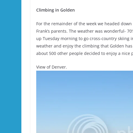
Climbing in Golden
For the remainder of the week we headed down 
Frank’s parents. The weather was wonderful- 70’
up Tuesday morning to go cross-country skiing 
weather and enjoy the climbing that Golden has
about 500 other people decided to enjoy a nice 
View of Denver.