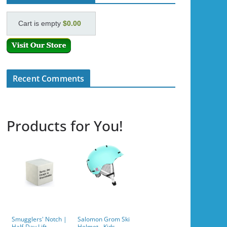
Cart is empty
$0.00
Recent Comments
Products for You!
Smugglers' Notch |
Salomon Grom Ski
Half-Day Lift
Helmet - Kids