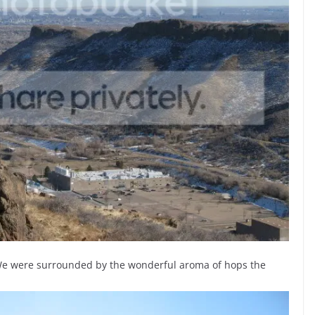
 We were surrounded by the wonderful aroma of hops the