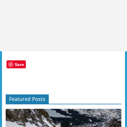
Save
Featured Posts