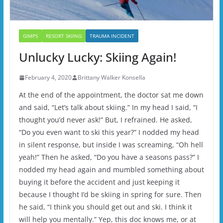
GIMPS
RESORT SKIING
TRAUMA INCIDENT
Unlucky Lucky: Skiing Again!
February 4, 2020
Brittany Walker Konsella
At the end of the appointment, the doctor sat me down
and said, “Let’s talk about skiing.” In my head I said, “I
thought you’d never ask!” But, I refrained. He asked,
“Do you even want to ski this year?” I nodded my head
in silent response, but inside I was screaming, “Oh hell
yeah!” Then he asked, “Do you have a seasons pass?” I
nodded my head again and mumbled something about
buying it before the accident and just keeping it
because I thought I’d be skiing in spring for sure. Then
he said, “I think you should get out and ski. I think it
will help you mentally.” Yep, this doc knows me, or at