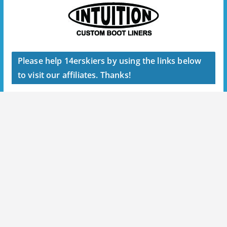
Please help 14erskiers by using the links below
to visit our affiliates. Thanks!