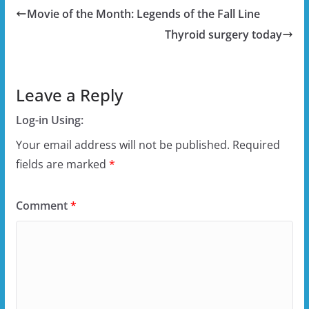
Movie of the Month: Legends of the Fall Line
Thyroid surgery today
Leave a Reply
Log-in Using:
Your email address will not be published.
Required
fields are marked
*
Comment
*