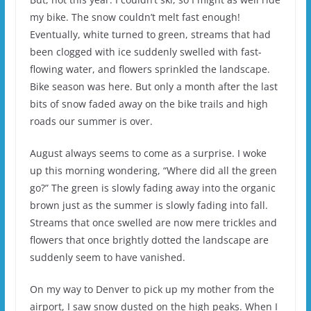
my bike. The snow couldn’t melt fast enough!
Eventually, white turned to green, streams that had
been clogged with ice suddenly swelled with fast-
flowing water, and flowers sprinkled the landscape.
Bike season was here. But only a month after the last
bits of snow faded away on the bike trails and high
roads our summer is over.
August always seems to come as a surprise. I woke
up this morning wondering, “Where did all the green
go?” The green is slowly fading away into the organic
brown just as the summer is slowly fading into fall.
Streams that once swelled are now mere trickles and
flowers that once brightly dotted the landscape are
suddenly seem to have vanished.
On my way to Denver to pick up my mother from the
airport, I saw snow dusted on the high peaks. When I