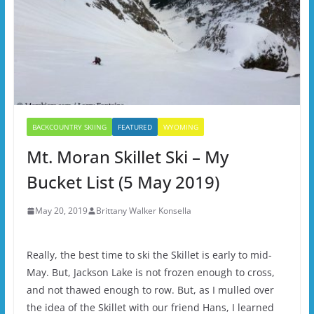
BACKCOUNTRY SKIING
FEATURED
WYOMING
Mt. Moran Skillet Ski – My
Bucket List (5 May 2019)
May 20, 2019
Brittany Walker Konsella
Really, the best time to ski the Skillet is early to mid-
May. But, Jackson Lake is not frozen enough to cross,
and not thawed enough to row. But, as I mulled over
the idea of the Skillet with our friend Hans, I learned