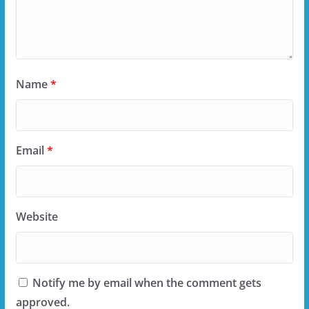
Name
*
Email
*
Website
Notify me by email when the comment gets
approved.