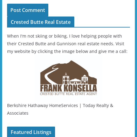
Crested Butte Real Estate
When I'm not skiing or biking, I love helping people with
their Crested Butte and Gunnison real estate needs. Visit
my website by clicking the image below and give me a call:
Berkshire Hathaway HomeServices | Today Realty &
Associates
Featured Listings