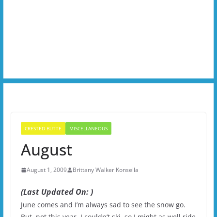
CRESTED BUTTE
MISCELLANEOUS
August
August 1, 2009
Brittany Walker Konsella
(Last Updated On: )
June comes and I’m always sad to see the snow go.
But, not this year. I couldn’t ski, so I might as well ride