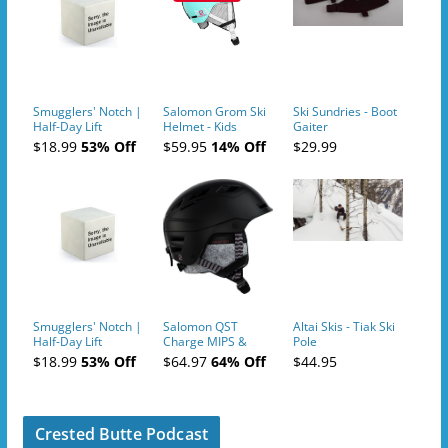
Smugglers' Notch |
Salomon Grom Ski
Ski Sundries - Boot
Half-Day Lift
Helmet - Kids
Gaiter
Tickets (AM or PM)
$18.99
53% Off
$59.95
14% Off
$29.99
- 2019-04-10
Smugglers' Notch |
Salomon QST
Altai Skis - Tiak Ski
Half-Day Lift
Charge MIPS &
Pole
Tickets (AM or PM)
Charge
$18.99
53% Off
$64.97
64% Off
$44.95
- 2019-04-11
Ski/Snowboard
Helmet - Unisex
Crested Butte Podcast