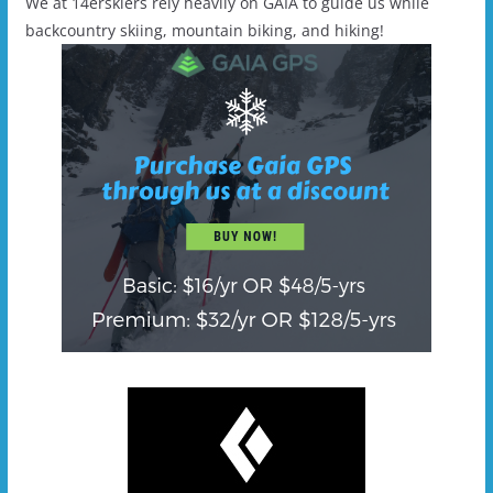
We at 14erskiers rely heavily on GAIA to guide us while
backcountry skiing, mountain biking, and hiking!