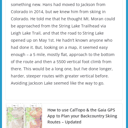
something new. Hans had moved to Jackson from
Colorado in 2014, but we knew him from skiing in
Colorado. He told me that he thought Mt. Moran could
be approached from the String Lake Trailhead via
Leigh Lake Trail, and that the road to String Lake
opened up on May 1st. He hadn’t known anyone who
had done it. But, looking on a map, it seemed easy
enough – a 5 mile, mostly flat, approach to the bottom
of the route and then a 5500 vertical foot climb from
there. This would be a long one, but I’ve done longer,
harder, steeper routes with greater vertical before.
Avoiding Jackson Lake seemed like the way to go.
How to use CalTopo & the Gaia GPS
App to Plan your Backcountry Skiing
Routes – Updated