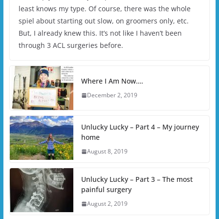
least knows my type. Of course, there was the whole
spiel about starting out slow, on groomers only, etc.
But, I already knew this. It’s not like I haven’t been
through 3 ACL surgeries before.
Where I Am Now….
December 2, 2019
Unlucky Lucky – Part 4 – My journey
home
August 8, 2019
Unlucky Lucky – Part 3 – The most
painful surgery
August 2, 2019