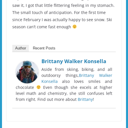
saw it, I got that little flittering feeling in my stomach.
The small touch of anticipation. For the first time
since February I was actually happy to see snow. Ski
season can’t come fast enough
Author
Recent Posts
Brittany Walker Konsella
Aside from skiing, biking, and all
outdoorsy things,
Brittany Walker
Konsella
also loves smiles and
chocolate
Even though she excels at higher
level math and chemistry, she still confuses left
from right. Find out more about
Brittany
!