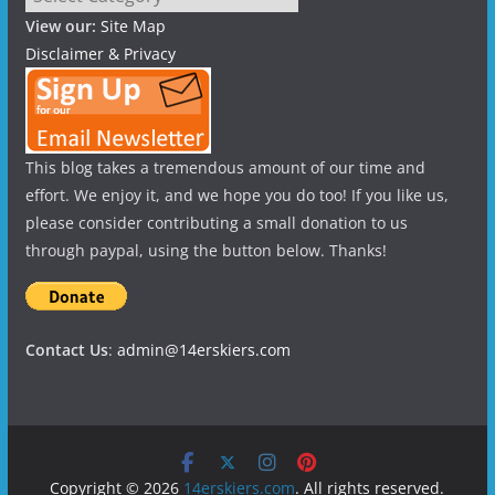
View our:
Site Map
Disclaimer & Privacy
This blog takes a tremendous amount of our time and
effort. We enjoy it, and we hope you do too! If you like us,
please consider contributing a small donation to us
through paypal, using the button below. Thanks!
Contact Us
:
admin@14erskiers.com
Copyright © 2026
14erskiers.com
. All rights reserved.