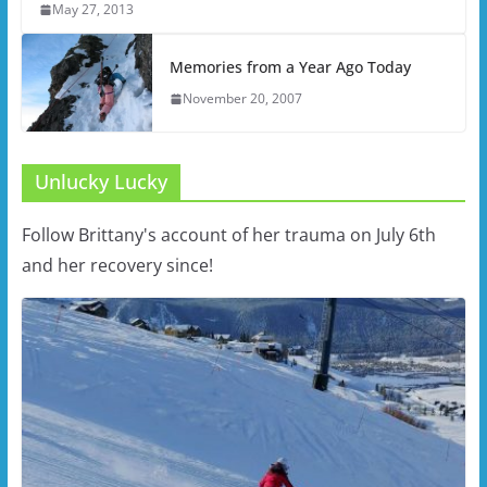
May 27, 2013
Memories from a Year Ago Today
November 20, 2007
Unlucky Lucky
Follow Brittany's account of her trauma on July 6th
and her recovery since!