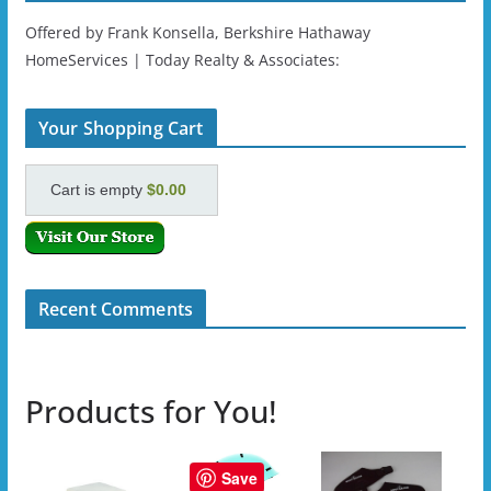
Offered by Frank Konsella, Berkshire Hathaway
HomeServices | Today Realty & Associates:
Your Shopping Cart
Cart is empty
$0.00
Recent Comments
Products for You!
Save