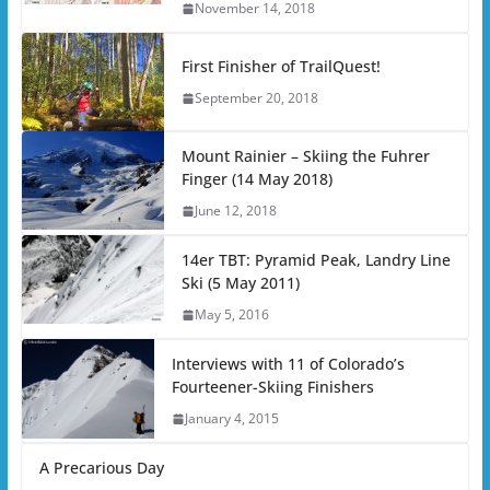
November 14, 2018
First Finisher of TrailQuest!
September 20, 2018
Mount Rainier – Skiing the Fuhrer
Finger (14 May 2018)
June 12, 2018
14er TBT: Pyramid Peak, Landry Line
Ski (5 May 2011)
May 5, 2016
Interviews with 11 of Colorado’s
Fourteener-Skiing Finishers
January 4, 2015
A Precarious Day