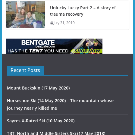
Unlucky Lucky Part 2 – A story of
trauma recovery
July 31, 2019
Recent Posts
Mount Buckskin (17 May 2020)
Horseshoe Ski (14 May 2020) – The mountain whose
journey nearly killed me
Sayres X-Rated Ski (10 May 2020)
TBT: North and Middle Sisters Ski (17 May 2018)