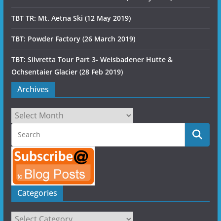
TBT TR: Mt. Aetna Ski (12 May 2019)
TBT: Powder Factory (26 March 2019)
TBT: Silvretta Tour Part 3- Weisbadener Hutte &
Ochsentaier Glacier (28 Feb 2019)
Archives
Archives
Categories
Categories