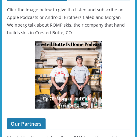
Click the image below to give it a listen and subscribe on
Apple Podcasts or Android! Brothers Caleb and Morgan
Weinberg talk about ROMP skis, their company that hand
builds skis in Crested Butte, CO
Our Partners