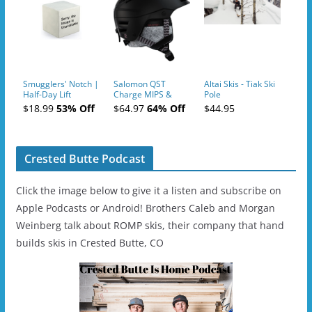
Smugglers' Notch |
Salomon QST
Altai Skis - Tiak Ski
Half-Day Lift
Charge MIPS &
Pole
Tickets (AM or PM)
Charge
$18.99
53% Off
$64.97
64% Off
$44.95
- 2019-04-11
Ski/Snowboard
Helmet - Unisex
Crested Butte Podcast
Click the image below to give it a listen and subscribe on
Apple Podcasts or Android! Brothers Caleb and Morgan
Weinberg talk about ROMP skis, their company that hand
builds skis in Crested Butte, CO