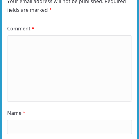
Your email address will not be published.
Required
fields are marked
*
Comment
*
Name
*