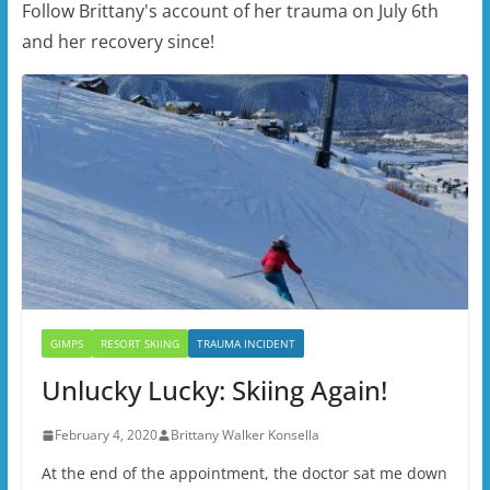
Follow Brittany's account of her trauma on July 6th
and her recovery since!
GIMPS
RESORT SKIING
TRAUMA INCIDENT
Unlucky Lucky: Skiing Again!
February 4, 2020
Brittany Walker Konsella
At the end of the appointment, the doctor sat me down