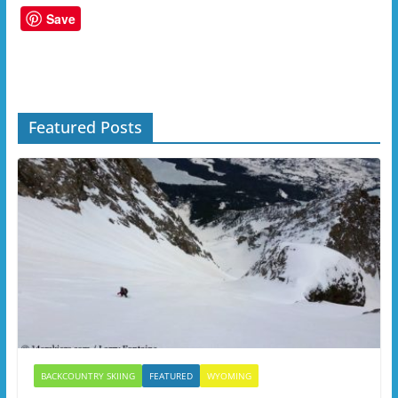
Save
Featured Posts
BACKCOUNTRY SKIING
FEATURED
WYOMING