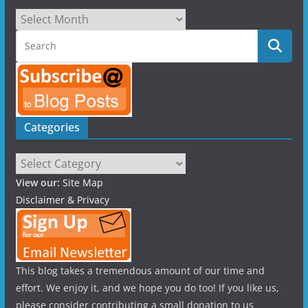
Archives
Categories
Categories
View our:
Site Map
Disclaimer & Privacy
This blog takes a tremendous amount of our time and
effort. We enjoy it, and we hope you do too! If you like us,
please consider contributing a small donation to us