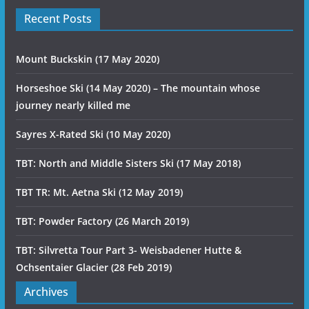
Recent Posts
Mount Buckskin (17 May 2020)
Horseshoe Ski (14 May 2020) – The mountain whose
journey nearly killed me
Sayres X-Rated Ski (10 May 2020)
TBT: North and Middle Sisters Ski (17 May 2018)
TBT TR: Mt. Aetna Ski (12 May 2019)
TBT: Powder Factory (26 March 2019)
TBT: Silvretta Tour Part 3- Weisbadener Hutte &
Ochsentaier Glacier (28 Feb 2019)
Archives