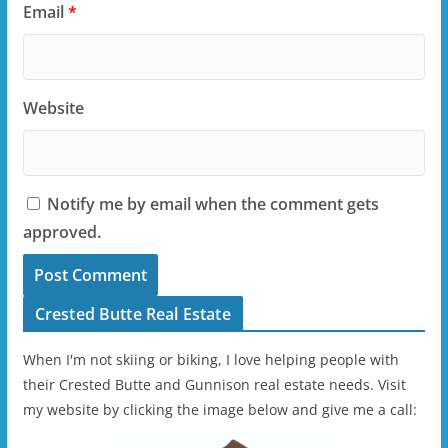
Email
*
Website
Notify me by email when the comment gets
approved.
Crested Butte Real Estate
When I'm not skiing or biking, I love helping people with
their Crested Butte and Gunnison real estate needs. Visit
my website by clicking the image below and give me a call: