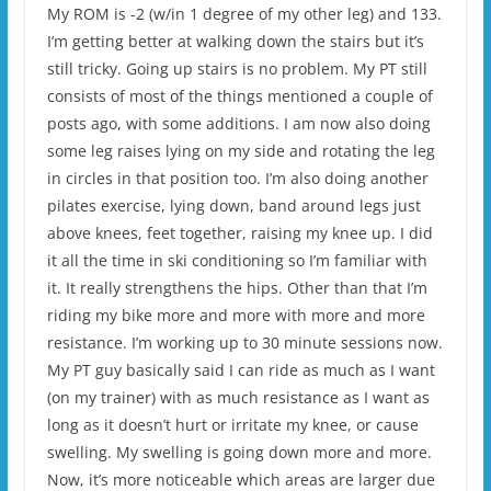
My ROM is -2 (w/in 1 degree of my other leg) and 133.
I’m getting better at walking down the stairs but it’s
still tricky. Going up stairs is no problem. My PT still
consists of most of the things mentioned a couple of
posts ago, with some additions. I am now also doing
some leg raises lying on my side and rotating the leg
in circles in that position too. I’m also doing another
pilates exercise, lying down, band around legs just
above knees, feet together, raising my knee up. I did
it all the time in ski conditioning so I’m familiar with
it. It really strengthens the hips. Other than that I’m
riding my bike more and more with more and more
resistance. I’m working up to 30 minute sessions now.
My PT guy basically said I can ride as much as I want
(on my trainer) with as much resistance as I want as
long as it doesn’t hurt or irritate my knee, or cause
swelling. My swelling is going down more and more.
Now, it’s more noticeable which areas are larger due