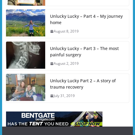
Unlucky Lucky – Part 4 – My journey
home
August 8, 2019
Unlucky Lucky – Part 3 – The most
painful surgery
August 2, 2019
Unlucky Lucky Part 2 – A story of
trauma recovery
July 31, 2019