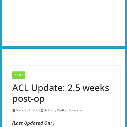
GIMPS
ACL Update: 2.5 weeks
post-op
March 31, 2009
Brittany Walker Konsella
(Last Updated On: )