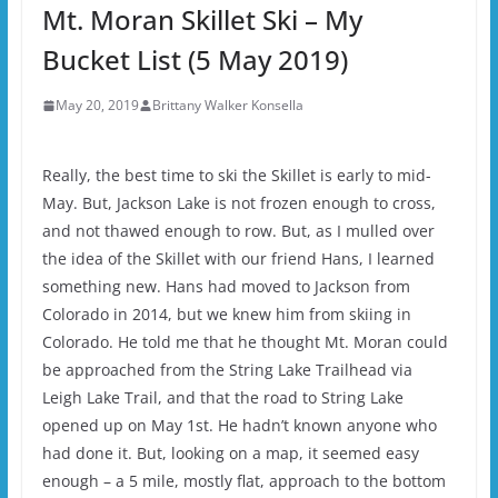
Mt. Moran Skillet Ski – My
Bucket List (5 May 2019)
May 20, 2019
Brittany Walker Konsella
Really, the best time to ski the Skillet is early to mid-
May. But, Jackson Lake is not frozen enough to cross,
and not thawed enough to row. But, as I mulled over
the idea of the Skillet with our friend Hans, I learned
something new. Hans had moved to Jackson from
Colorado in 2014, but we knew him from skiing in
Colorado. He told me that he thought Mt. Moran could
be approached from the String Lake Trailhead via
Leigh Lake Trail, and that the road to String Lake
opened up on May 1st. He hadn’t known anyone who
had done it. But, looking on a map, it seemed easy
enough – a 5 mile, mostly flat, approach to the bottom