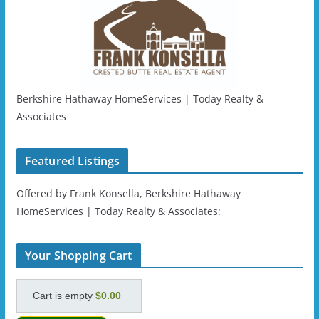
Berkshire Hathaway HomeServices | Today Realty &
Associates
Featured Listings
Offered by Frank Konsella, Berkshire Hathaway
HomeServices | Today Realty & Associates:
Your Shopping Cart
Cart is empty
$0.00