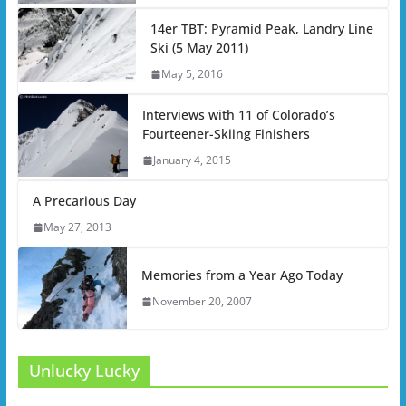
14er TBT: Pyramid Peak, Landry Line
Ski (5 May 2011)
May 5, 2016
Interviews with 11 of Colorado’s
Fourteener-Skiing Finishers
January 4, 2015
A Precarious Day
May 27, 2013
Memories from a Year Ago Today
November 20, 2007
Unlucky Lucky