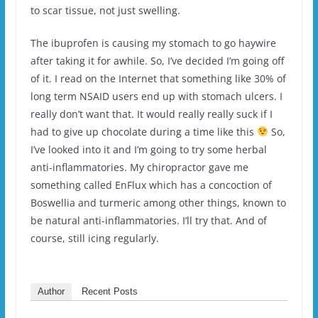
to scar tissue, not just swelling.
The ibuprofen is causing my stomach to go haywire
after taking it for awhile. So, I’ve decided I’m going off
of it. I read on the Internet that something like 30% of
long term NSAID users end up with stomach ulcers. I
really don’t want that. It would really really suck if I
had to give up chocolate during a time like this
So,
I’ve looked into it and I’m going to try some herbal
anti-inflammatories. My chiropractor gave me
something called EnFlux which has a concoction of
Boswellia and turmeric among other things, known to
be natural anti-inflammatories. I’ll try that. And of
course, still icing regularly.
Author
Recent Posts