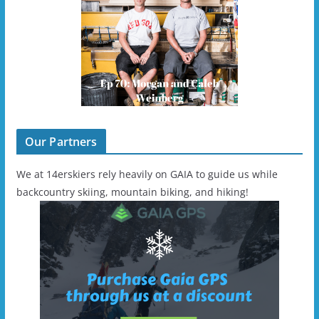
Our Partners
We at 14erskiers rely heavily on GAIA to guide us while
backcountry skiing, mountain biking, and hiking!