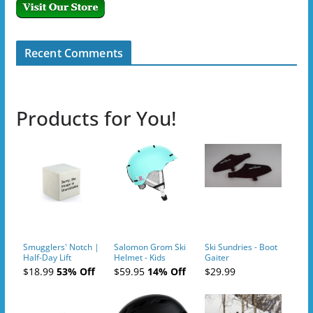
Recent Comments
Products for You!
Smugglers' Notch |
Salomon Grom Ski
Ski Sundries - Boot
Half-Day Lift
Helmet - Kids
Gaiter
Tickets (AM or PM)
$18.99
53% Off
$59.95
14% Off
$29.99
- 2019-04-10