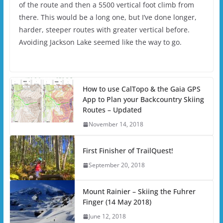
of the route and then a 5500 vertical foot climb from
there. This would be a long one, but I’ve done longer,
harder, steeper routes with greater vertical before.
Avoiding Jackson Lake seemed like the way to go.
How to use CalTopo & the Gaia GPS
App to Plan your Backcountry Skiing
Routes – Updated
November 14, 2018
First Finisher of TrailQuest!
September 20, 2018
Mount Rainier – Skiing the Fuhrer
Finger (14 May 2018)
June 12, 2018