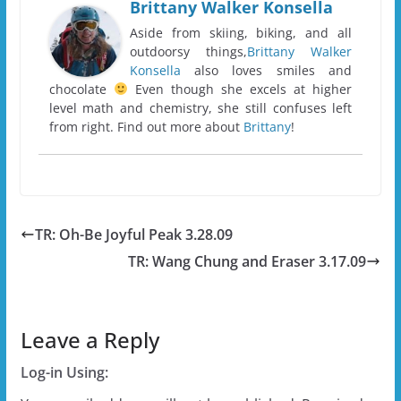
Brittany Walker Konsella
Aside from skiing, biking, and all
outdoorsy things,
Brittany Walker
Konsella
also loves smiles and
chocolate
Even though she excels at higher
level math and chemistry, she still confuses left
from right. Find out more about
Brittany
!
TR: Oh-Be Joyful Peak 3.28.09
TR: Wang Chung and Eraser 3.17.09
Leave a Reply
Log-in Using: