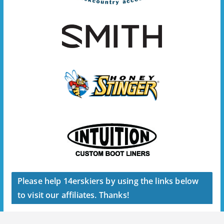
Please help 14erskiers by using the links below
to visit our affiliates. Thanks!