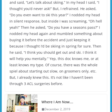
and said, “Let’s talk about skiing.” In my head I said, “I
thought you’d never ask!” But, I refrained. He asked,
“Do you even want to ski this year?” I nodded my head
in silent response, but inside I was screaming, “Oh hell
yeah!” Then he asked, “Do you have a seasons pass?” I
nodded my head again and mumbled something about
buying it before the accident and just keeping it
because I thought I’d be skiing in spring for sure. Then
he said, “I think you should get out and ski. I think it
will help you mentally.” Yep, this doc knows me, or at
least knows my type. Of course, there was the whole
spiel about starting out slow, on groomers only, etc.
But, I already knew this. It’s not like I haven’t been
through 3 ACL surgeries before.
Where I Am Now….
December 2, 2019